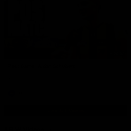
00:37
Post Game | Aidan Schubert
Hear from our newest debutant after the win over North
Melbourne
AFL
View AFL Videos
AFLW Videos