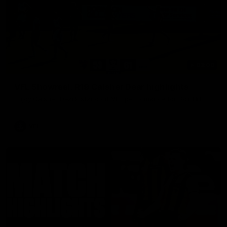
03:00
VFL Showreel, R19 Calsher Dear highlights
Enjoy Calsher Dear’s standout VFL performance for Box Hill
VFL