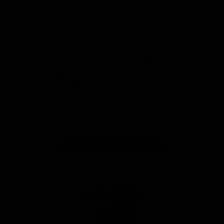
Anker
Solix
View All Partners
Download the Official App
iOS
Google
Play
Store
Facebook
Twitter
Instagram
Youtube
TikTok
Page Top