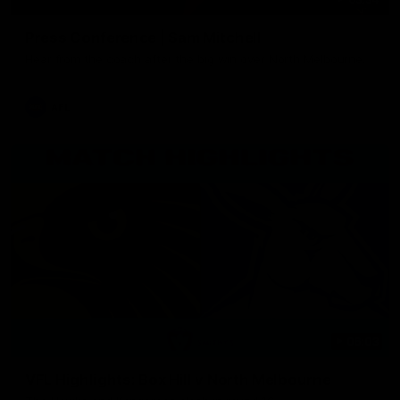
Press Conference | Sam Mitchell
Hear from the coach after the big win over North Melbourne.
AFL
06:03
VFL Highlights: Box Hill v North Melbourne