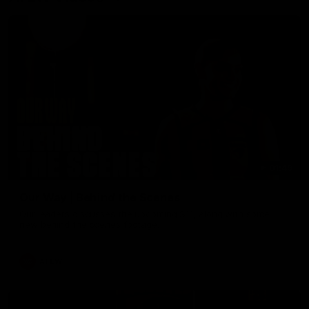
01:49
Our Way | Behind the Scenes
Our leaders discusses the upcoming S11, along with some
new behind the scenes footage.
AFLW