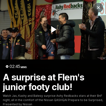
Club
Clos
Logo
Menu
Club
Logo
News
Membership
Fixture
Play
Latest Video
All videos
Video
02:45
MINS
A surprise at Flem's
junior footy club!
Watch Jas, Kashy and Batesy surprise Ashy Redbacks stars at their BnF
night, all in the comfort of the Nissan QASHQAI Prepare to be Surprised,
Presented by Nissan