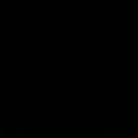
More from the Club
Contact Us
Privacy Policy
Reports and Policies
Latest News
Member Recognition
What's On
Hawks Academy
Acknowledgement of Country