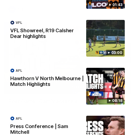
01:43
AFL
VFL
VFL Showreel, R19 Calsher
Dear highlights
03:00
AFL
Hawthorn V North Melbourne |
Match Highlights
01:27
Post Game | Cam Mackenzie
08:18
Hear from Cam after our win over North Melbourne
AFL
AFL
Press Conference | Sam
Mitchell