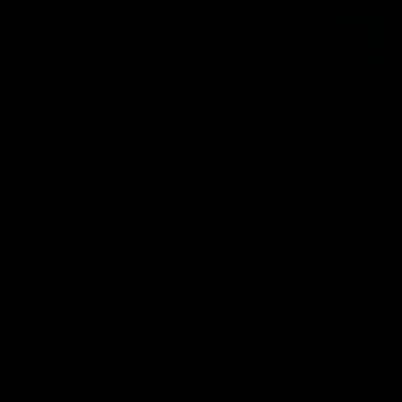
01:54
Post Game | Kaitlyn Ashmore
Ashmore speaks post game following a solid win over Sydney
in our third practice game at the SCG
AFLW
View All AFLW Videos
Naming Rights Partner
Logo
of