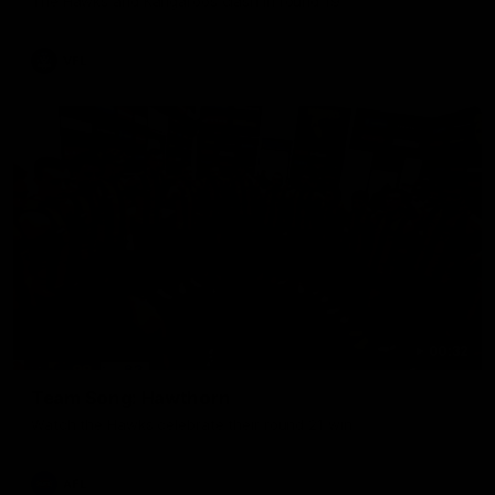
The Hawks and Kangaroos clash in round 19
VFL
00:32
Team Song: Hawthorn
Watch the Hawks celebrate their round 21 win
AFL