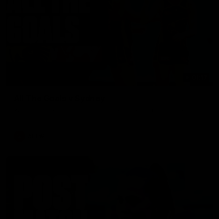
01:17
All The Goals v Sydney
Watch all the goals in our practice game against Sydney
AFLW