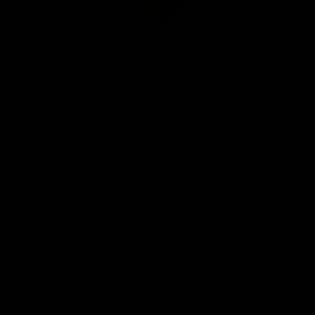
Club
Logo
© 2026 AFL. All Rights Reserved
Be Part of Hawthorn
Fixture and Tickets
Membership
Hospitality
Community
Foundation
Social Media
Merchandise