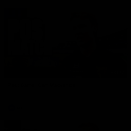
01:27
Post Game | Cam Mackenzie
Hear from Cam after our win over North Melbourne
AFL