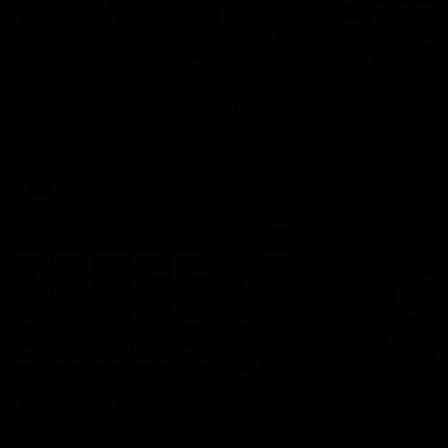
08:17
Hawthorn V North Melbourne | Match Highlights
All the hype in this video
AFL
03:34