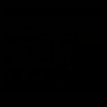
View All Videos
AFL Videos
09:42
Sam Mitchell | Press Conference
Hear from the coach as we prep to take on the Lions this
Friday.