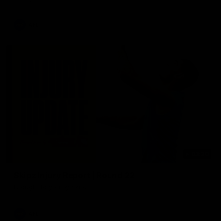
AFL
03:20
Skipz Injury Report | Round 22
Brought to you by Skipz
AFL