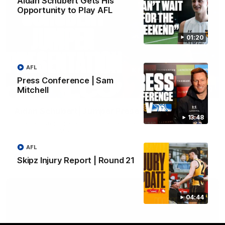
Aidan Schubert Gets His
Opportunity to Play AFL
01:20
AFL
Press Conference | Sam
Mitchell
01:42
Aidan Schubert| Jumper Presentation
13:48
Jack Gunston presents our newest debutant his jumper
against North Melbourne
AFL
AFL
Skipz Injury Report | Round 21
04:44