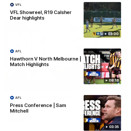
VFL
AFL
VFL Showreel, R19 Calsher
Dear highlights
03:00
AFL
Hawthorn V North Melbourne |
Match Highlights
08:18
01:27
Post Game | Cam Mackenzie
AFL
Press Conference | Sam
Hear from Cam after our win over North Melbourne
Mitchell
AFL
03:35