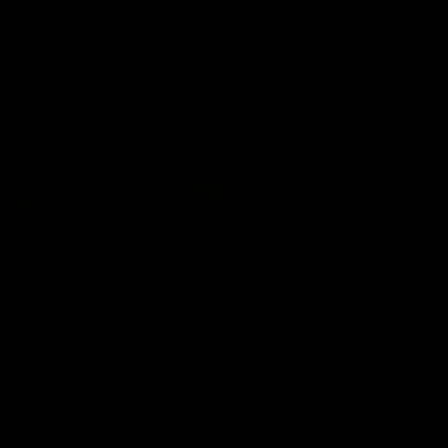
01:27
Post Game | Cam Mackenzie
Hear from Cam after our win over North Melbourne
AFL