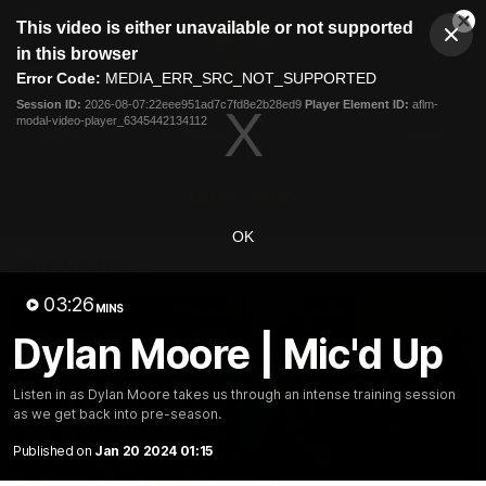
This
This video is either unavailable or not supported
is
Cl
a
Club
in this browser
Clos
Mo
Logo
modal
Error Code:
MEDIA_ERR_SRC_NOT_SUPPORTED
Dia
Menu
window.
Session ID:
2026-08-07:22eee951ad7c7fd8e2b28ed9
Player Element ID:
aflm-
Club
modal-video-player_6345442134112
Logo
News
Membership
Fixture
Latest Video
OK
All videos
03:26
MINS
Dylan Moore | Mic'd Up
Listen in as Dylan Moore takes us through an intense training session
as we get back into pre-season.
Published on
Jan 20 2024 01:15