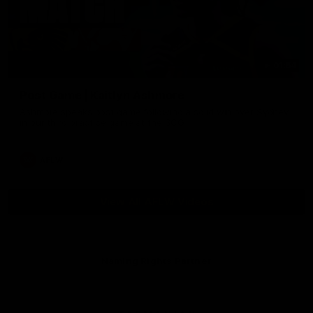
01:54
Post Game | Kaitlyn Ashmore
Ashmore speaks post game following a solid win over Sydney
in our third practice game at the SCG
AFLW
View All AFLW Videos
Naming Rights Partner
Logo
of