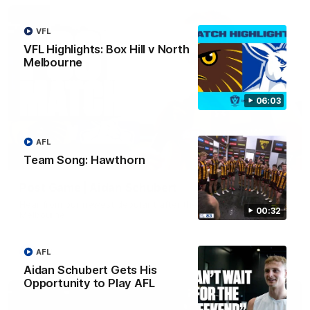
VFL
VFL Highlights: Box Hill v North
Melbourne
06:03
AFL
Team Song: Hawthorn
00:37
Post Game | Aidan Schubert
Hear from our newest debutant after the win over North
00:32
Melbourne
AFL
AFL
Aidan Schubert Gets His
Opportunity to Play AFL