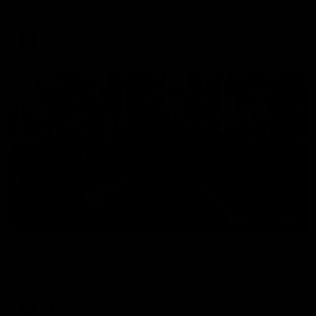
The Hawks and Kangaroos clash in round 19
VFL
00:32
Team Song: Hawthorn
Watch the Hawks celebrate their round 21 win
AFL