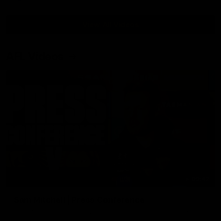
View All Videos
AFL Videos
09:42
Sam Mitchell | Press Conference
Hear from the coach as we prep to take on the Lions this
Friday.