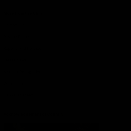
More from the Club
Contact Us
Privacy Policy
Reports and Policies
Latest News
Member Recognition
What's On
Hawks Academy
Acknowledgement of Country