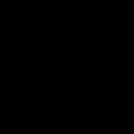
AFL
03:20
Skipz Injury Report | Round 22
Brought to you by Skipz
AFL