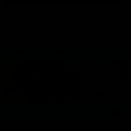
Press Conference | Sam Mitchell
Hear from the coach after the big win over North Melbourne.
AFL
06:03
VFL Highlights: Box Hill v North Melbourne