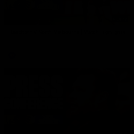
08:17
Hawthorn V North Melbourne | Match Highlights
All the hype in this video
AFL
03:34