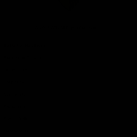
Club
Logo
© 2026 AFL. All Rights Reserved
Be Part of Hawthorn
Fixture and Tickets
Membership
Hospitality
Community
Foundation
Social Media
Merchandise