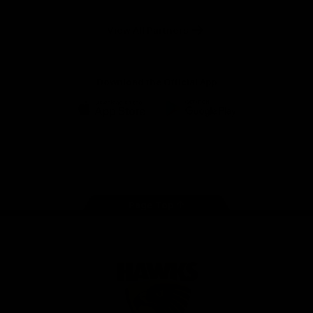
Anker
Solix
View All Partners
Download the Official App
iOS
Google
Play
Store
Facebook
Twitter
Instagram
Youtube
TikTok
Page Top