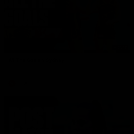
01:17
All The Goals v Sydney
Watch all the goals in our practice game against Sydney
AFLW