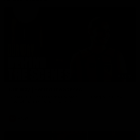
01:49
Our Way | Behind the Scenes
Our leaders discusses the upcoming S11, along with some
new behind the scenes footage.
AFLW