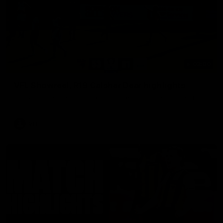
03:00
VFL Showreel, R19 Calsher Dear highlights
Enjoy Calsher Dear’s standout VFL performance for Box Hill
VFL