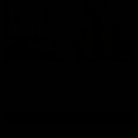
00:37
Post Game | Aidan Schubert
Hear from our newest debutant after the win over North
Melbourne
AFL
View AFL Videos
AFLW Videos