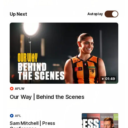
09:42
Up Next
Autoplay
Sam Mitchell | Press Conference
Hear from the coach as we prep to take on the Lions this
Friday.
AFL
01:49
AFLW
Our Way | Behind the Scenes
AFL
Sam Mitchell | Press
01:49