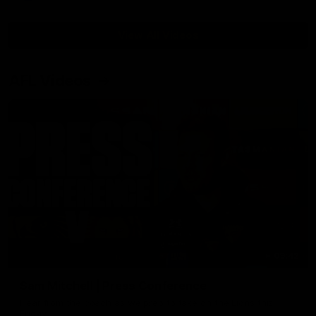
View All Videos
AFL Videos
09:42
Sam Mitchell | Press Conference
Hear from the coach as we prep to take on the Lions this
Friday.