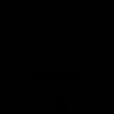
Anker
Solix
View All Partners
Download the Official App
iOS
Google
Play
Store
Facebook
Twitter
Instagram
Youtube
TikTok
Page Top