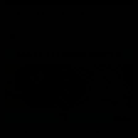
Press Conference | Sam Mitchell
Hear from the coach after the big win over North Melbourne.
AFL
06:03
VFL Highlights: Box Hill v North Melbourne