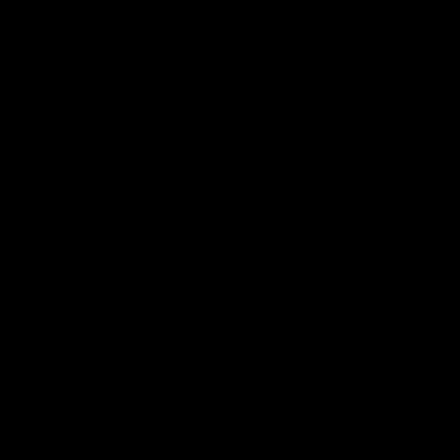
08:17
Hawthorn V North Melbourne | Match Highlights
All the hype in this video
AFL
03:34