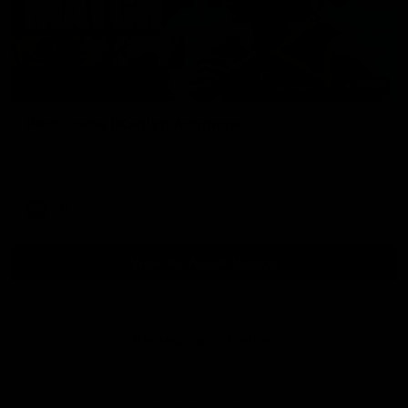
01:54
Post Game | Kaitlyn Ashmore
Ashmore speaks post game following a solid win over Sydney
in our third practice game at the SCG
AFLW
View All AFLW Videos
Naming Rights Partner
Logo
of