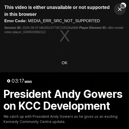
This
This video is either unavailable or not supported
is
Cl
a
Club
in this browser
Clos
Mo
Logo
modal
Error Code:
MEDIA_ERR_SRC_NOT_SUPPORTED
Dia
Menu
window.
Session ID:
2026-08-07:bfb265147736722f226a5fd5
Player Element ID:
aflm-modal-
Club
video-player_6346533682112
Logo
News
Membership
Fixture
Latest Video
OK
All videos
03:17
MINS
President Andy Gowers
on KCC Development
We catch up with President Andy Gowers as he gives us an exciting
Kennedy Community Centre update.