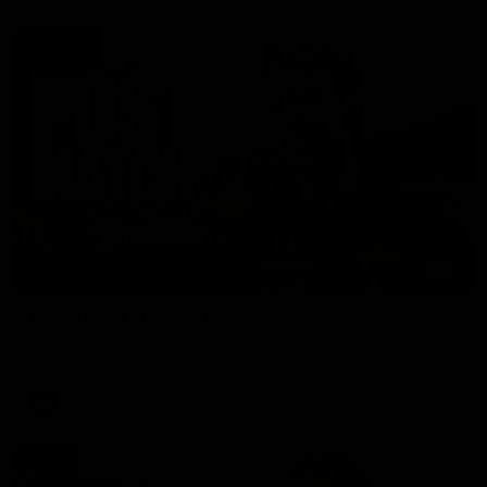
01:27
Post Game | Cam Mackenzie
Hear from Cam after our win over North Melbourne
AFL