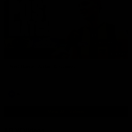
00:37
Post Game | Aidan Schubert
Hear from our newest debutant after the win over North
Melbourne
AFL
View AFL Videos
AFLW Videos