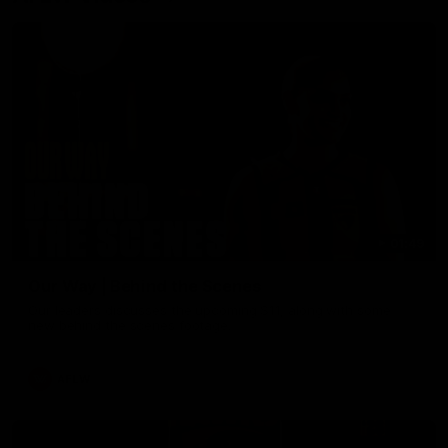
01:49
Our Way | Behind the Scenes
Our leaders discusses the upcoming S11, along with some
new behind the scenes footage.
AFLW