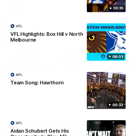
03:35
VFL
VFL Highlights: Box Hill v North
Melbourne
06:03
00:37
AFL
Post Game | Aidan Schubert
Team Song: Hawthorn
Hear from our newest debutant after the win over North
Melbourne
00:32
AFL
AFL
Aidan Schubert Gets His