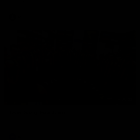
The Hawks and Kangaroos clash in round 19
VFL
00:32
Team Song: Hawthorn
Watch the Hawks celebrate their round 21 win
AFL