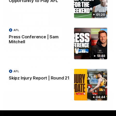
Opportunity to Play AFL
01:20
AFL
Press Conference | Sam
Mitchell
01:42
13:48
Aidan Schubert| Jumper Presentation
Jack Gunston presents our newest debutant his jumper
against North Melbourne
AFL
Skipz Injury Report | Round 21
AFL
04:44