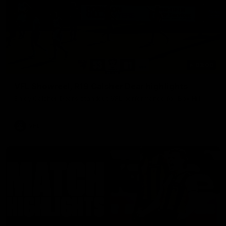
03:00
VFL Showreel, R19 Calsher Dear highlights
Enjoy Calsher Dear’s standout VFL performance for Box Hill
VFL