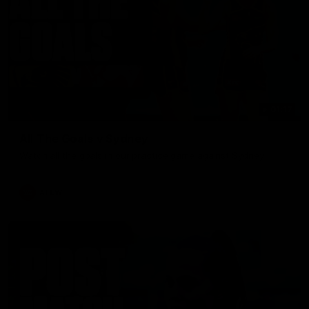
01:17
All The Goals v Sydney
Watch all the goals in our practice game against Sydney
AFLW