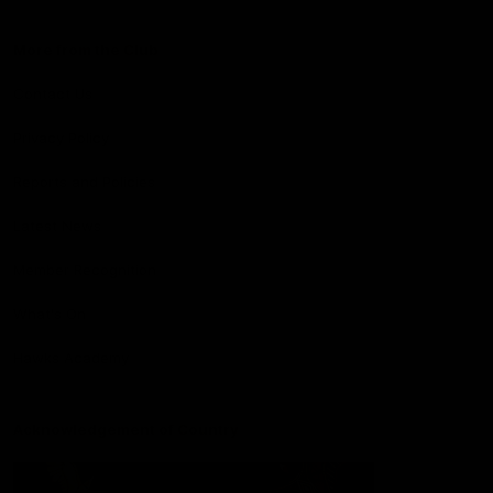
More from the Club
Contact Us
Privacy Policy
Reports and Policies
Latest News
Member Recognition
What's On
Hawks Academy
Acknowledgement of Country