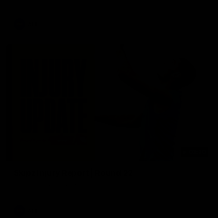
AFL
03:20
Skipz Injury Report | Round 22
Brought to you by Skipz
AFL