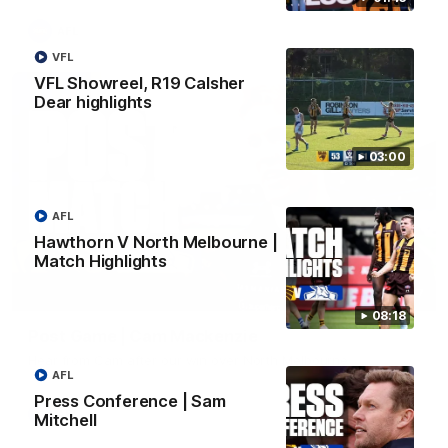
AFL
VFL
VFL Showreel, R19 Calsher
Dear highlights
03:00
AFL
Hawthorn V North Melbourne |
Match Highlights
01:27
08:18
Post Game | Cam Mackenzie
Hear from Cam after our win over North Melbourne
AFL
Press Conference | Sam
AFL
Mitchell