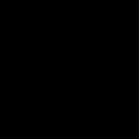
Club
Logo
© 2026 AFL. All Rights Reserved
Be Part of Hawthorn
Fixture and Tickets
Membership
Hospitality
Community
Foundation
Social Media
Merchandise