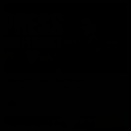
06:57
Press Conference | Sam Mitchell
Hear from the coach post the disappointing loss to the Lions.
AFL