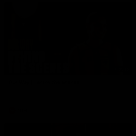
01:49
Our Way | Behind the Scenes
Our leaders discusses the upcoming S11, along with some
new behind the scenes footage.
AFLW