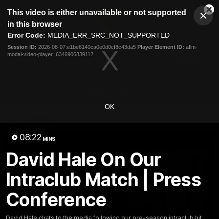
This
This video is either unavailable or not supported
is
Cl
a
Club
in this browser
Clos
Mo
Logo
modal
Error Code:
MEDIA_ERR_SRC_NOT_SUPPORTED
Dia
Menu
window.
Session ID:
2026-08-07:e1be6140ca0e0d0cf8c43da5
Player Element ID:
aflm-
Club
modal-video-player_6346906839112
Logo
News
Membership
Fixture
Latest Video
OK
All videos
08:22
MINS
David Hale On Our
Intraclub Match | Press
Conference
David Hale chats to the media following our pre-season intraclub hit