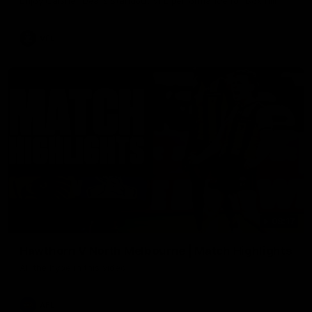
Enjoy Calsher Dear’s standout VFL performance for Box Hill
VFL
08:17
Hawthorn V North Melbourne | Match Highlights
All the hype in this video
AFL