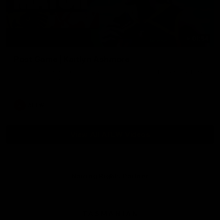
01:54
Post Game | Kaitlyn Ashmore
Ashmore speaks post game following a solid win over Sydney
in our third practice game at the SCG
AFLW
View All AFLW Videos
Naming Rights Partner
Logo
of
partner