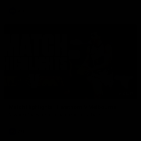
AFL
08:17
Match Highlights | Hawthorn V Melbourne
Rewatch Friday nights match against the Lions.
AFL