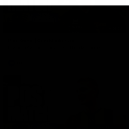
01:27
Post Game | Cam Mackenzie
Hear from Cam after our win over North Melbourne
AFL