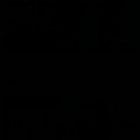
01:17
All The Goals v Sydney
Watch all the goals in our practice game against Sydney
AFLW