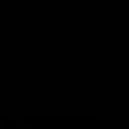
More from the Club
Contact Us
Privacy Policy
Reports and Policies
Latest News
Member Recognition
What's On
Hawks Academy
Acknowledgement of Country