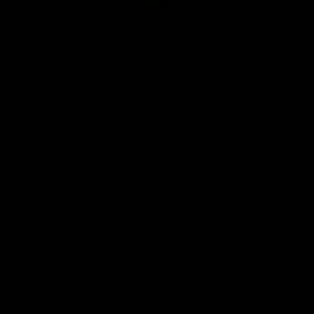
Club
Logo
© 2026 AFL. All Rights Reserved
Be Part of Hawthorn
Fixture and Tickets
Membership
Hospitality
Community
Foundation
Social Media
Merchandise