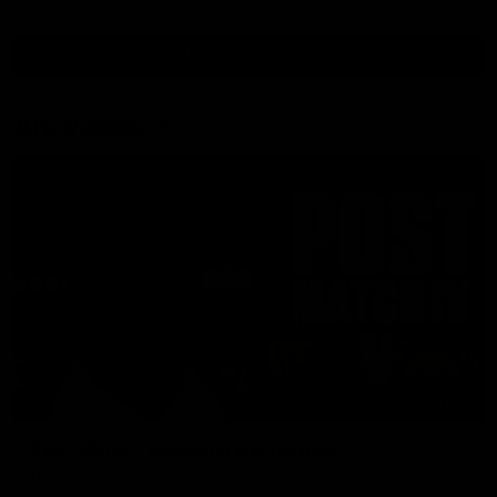
View All Videos
AFL Videos
01:57
Post Match | Massimo D'Ambrosio
Hear from Massimo after the disappointing loss to the Lions.