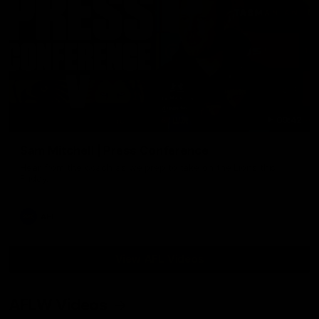
09:42
Sam Mitchell | Press Conference
Hear from the coach as we prep to take on the Lions this
Friday.
AFL
View AFL Videos
AFLW Videos