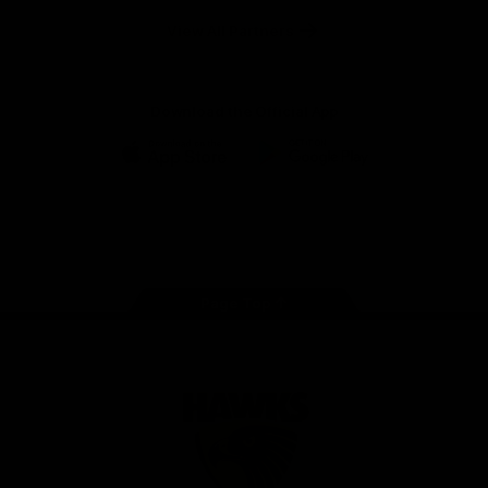
Solix
View All Partners
Download the Official App
iOS
Google
Play
Store
Facebook
Twitter
Instagram
Youtube
TikTok
Page Top