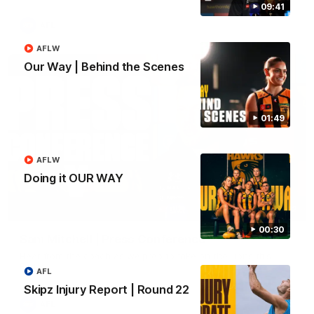
09:41
AFL
AFLW
Our Way | Behind the Scenes
01:49
AFLW
Doing it OUR WAY
09:42
00:30
Sam Mitchell | Press Conference
Hear from the coach as we prep to take on the Lions this
Friday.
AFL
Skipz Injury Report | Round 22
AFL