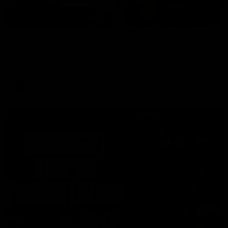
00:37
Post Game | Aidan Schubert
Hear from our newest debutant after the win over North
Melbourne
AFL
01:42