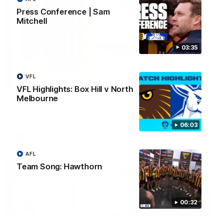
Press Conference | Sam
Mitchell
03:35
VFL
03:20
VFL Highlights: Box Hill v North
Melbourne
Skipz Injury Report | Round 22
Brought to you by Skipz
06:03
AFL
AFL
Team Song: Hawthorn
00:32