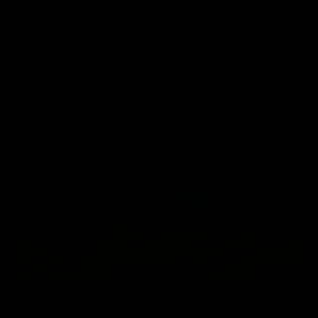
Aidan Schubert| Jumper Presentation
Jack Gunston presents our newest debutant his jumper
against North Melbourne
AFL
03:00
VFL Showreel, R19 Calsher Dear highlights