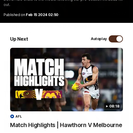
out.
01:57
Published on
Feb 15 2024 02:50
Post Match | Massimo D'Ambrosio
Hear from Massimo after the disappointing loss to the Lions.
Up Next
Autoplay
AFL
08:18
AFL
Match Highlights | Hawthorn V Melbourne
08:17