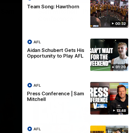
Team Song: Hawthorn
| Sam
Sam Mitchell | Press
Conference
00:32
Hear from the coach as we prep to take
on the Lions this Friday.
AFL
AFL
Aidan Schubert Gets His
Opportunity to Play AFL
01:20
AFL
Press Conference | Sam
Mitchell
13:48
AFL