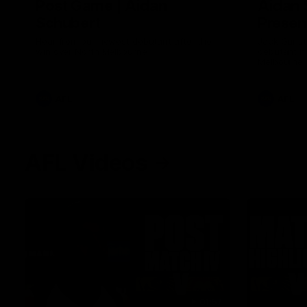
Post Game | Aidan
Aidan 
Schubert
Presen
Hear from our newest debutant after the
Jack Gunst
win over North Melbourne
debutant hi
Melbourne
AFL
AFL
AFL Videos
01:57