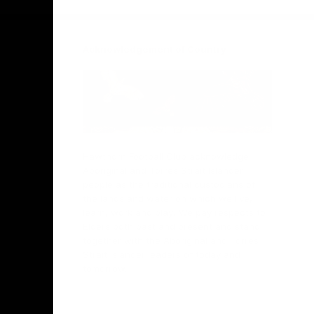
Acknowledgement of Country
Hawthorn Football Club acknowledge
Aboriginal and Torres Strait Islander
people as the traditional custodians of
the lands and water on which we live,
learn, work and play. We pay respects to
Elders both past and present and stand
together with the Aboriginal and Torres
Strait Islander leaders of today and
tomorrow.