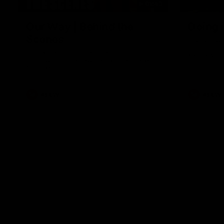
01:49
Our Way | Behind the
Doing 
Scenes
In 2026, we
historic pa
Our leaders discusses the upcoming S11,
Kennedy C
along with some new behind the scenes
Continuing 
footage.
hard work 
OUR WAY. H
come befor
exciting f
AFLW
AFLW
playing wit
make the H
To all the 
us, and let