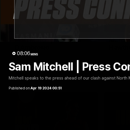
01:57
Post Match | Massimo
Match 
D'Ambrosio
Hawtho
08:06
MINS
Hear from Massimo after the disappointing
Rewatch Fr
loss to the Lions.
Lions.
Sam Mitchell | Press C
AFL
AFL
Mitchell speaks to the press ahead of our clash against North
Published on
Apr 19 2024 00:51