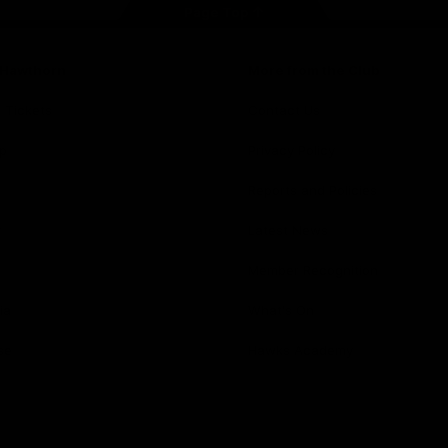
Page Top
f Hawthorn
More from the Club
d Tickets
Contact Us
p
Privacy Policy
Reports and Policies
y
Latest News
Member Recognition
ia
What's On
se
Hawks Academy