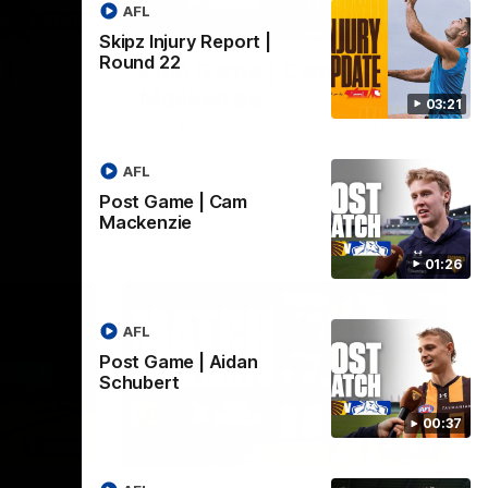
AFL
03:20
01:27
Skipz Injury Report |
Round 22
 |
Post Game | Cam
Mackenzie
03:21
Hear from Cam after our win over North
Melbourne
AFL
Post Game | Cam
AFL
Mackenzie
01:26
AFL
Post Game | Aidan
Schubert
00:37
03:00
08:17