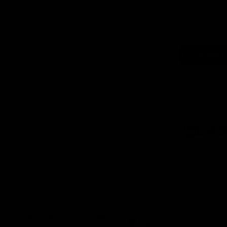
Logo
of
part
Supe
Logo
of
part
Natu
Valle
Download the Official App