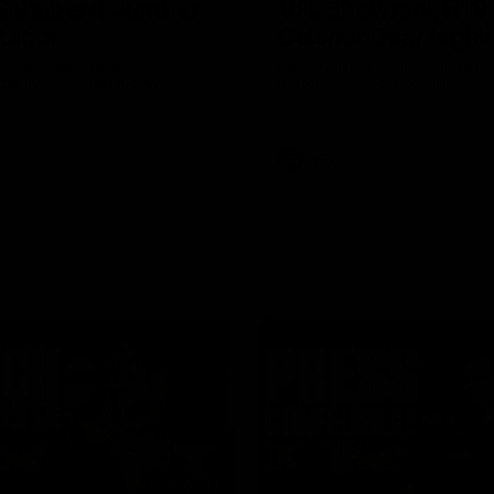
Schubert| Jumper
VFL Showreel, R19
tation
Calsher Dear highl
on presents our newest
Enjoy Calsher Dear’s standout 
s jumper against North
performance for Box Hill
VFL
08:17