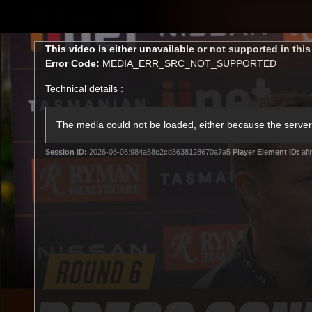
CREATED BY
TELSTRA
This
This video is either unavailable or not supported in thi
is
Error Code:
MEDIA_ERR_SRC_NOT_SUPPORTED
a
modal
Technical details :
window.
Latest
Membership
Club
The media could not be loaded, either because the server 
Session ID:
2026-08-08:984a68c2cd3638128670a7a5
Player Element ID:
afl
Logo
All videos