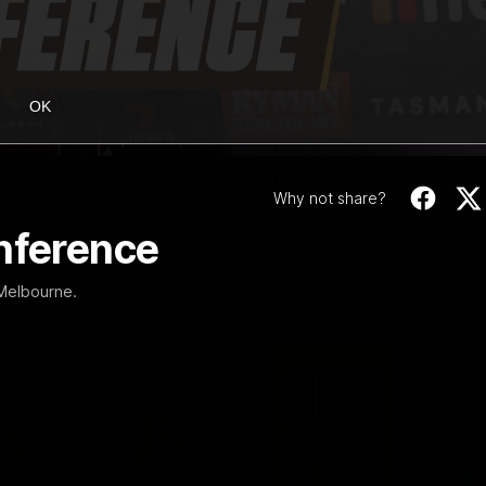
08:17
OK
Highlights |
Press Conference 
rn V Melbourne
Mitchell
Why not share?
iday nights match against the
Hear from the coach post the
disappointing loss to the Lions.
onference
AFL
 Melbourne.