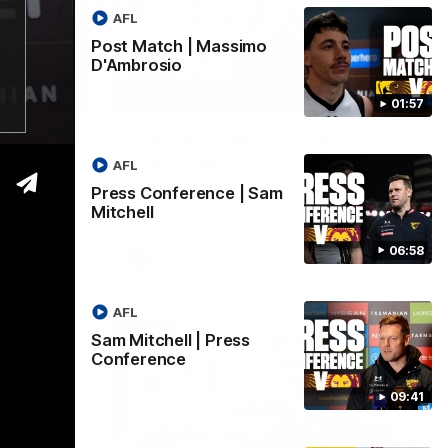
AFL
Post Match | Massimo
D'Ambrosio
06:57
09:42
01:57
| Sam
Sam Mitchell | Press
Conference
AFL
Hear from the coach as we prep to take
Press Conference | Sam
on the Lions this Friday.
Mitchell
06:58
AFL
AFL
Sam Mitchell | Press
Conference
09:41