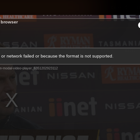
Shop
H
s browser
Teams
Matches
Club
Fans
KCC
or network failed or because the format is not supported.
Latest Video
m-modal-video-player_6351202923112