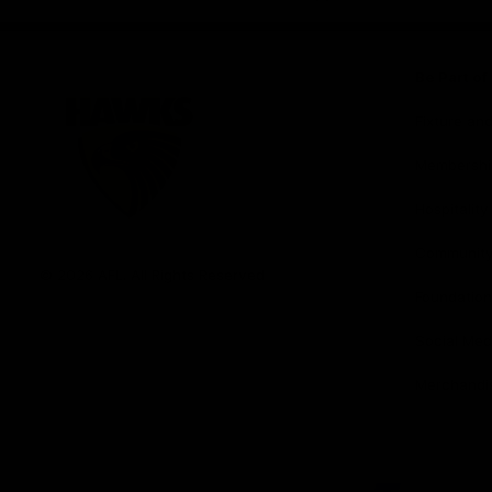
iOS
Google
Play
Store
Be Part o
Fixture an
Membershi
Hospitality
Club
Communit
Logo
© 2026 AFL. All Rights Reserved
Foundation
Social Med
Merchandi