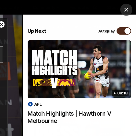
ospitality
Community
Foundation
Study
Clos
Close
PROUDLY SPONSORED BY
Up Next
Autoplay
Modal
Dialog
Menu
08:18
AFL
Match Highlights | Hawthorn V
Melbourne