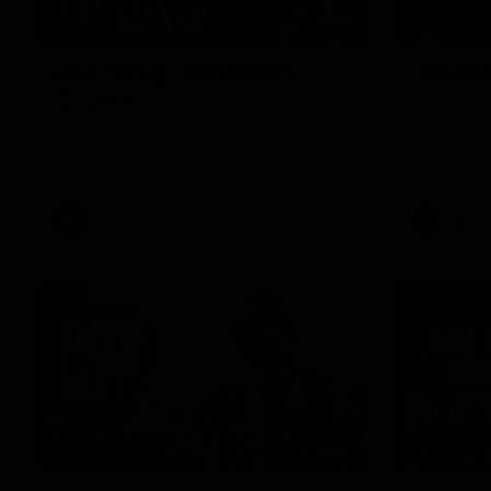
01:49
Our Way | Behind the
Doing 
Scenes
In 2026, we
historic pa
Our leaders discusses the upcoming S11,
Kennedy C
along with some new behind the scenes
Continuing 
footage.
hard work 
OUR WAY. H
come befor
exciting f
AFLW
AFLW
playing wit
make the H
To all the 
us, and let
00:37