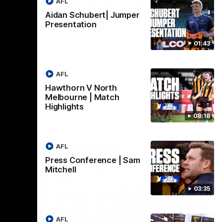
AFL
Hawthorn V North
ights
Melbourne | Match
Aidan Schubert| Jumper
Presentation
Highlights
VFL
All the hype in this video
01:43
AFL
AFL
Hawthorn V North
Melbourne | Match
Highlights
08:18
AFL
Press Conference | Sam
Mitchell
03:35
06:57
09:42
AFL