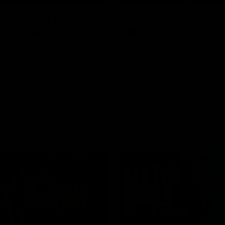
Highlights |
Press Conference 
rn V Melbourne
Mitchell
iday nights match against the
Hear from the coach post the
disappointing loss to the Lions.
AFL