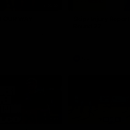
00:30
it OUR WAY
Skipz Injury Report
Round 22
're doing it OUR WAY. Paving a
th to host our games at the
Brought to you by Skipz
ommunity Centre, OUR WAY.
to commit to the relentless
to get us where we want to go,
onouring those who have
e us and embracing our
uture, OUR WAY. And always
AFL
h the energy and passion to
awks faithful proud, OUR WAY.
brown and gold believers - join
's do it OUR WAY.
01:42