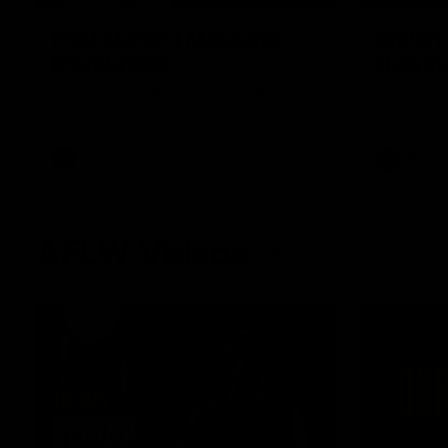
Post Match | Massimo
Match 
D'Ambrosio
Hawtho
Hear from Massimo after the disappointing
Rewatch Fr
loss to the Lions.
Lions.
AFL
AFL
AFLW Videos