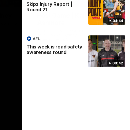
01:17
01:54
Skipz Injury Report |
Round 21
dney
Post Game | Kaitlyn
04:44
Ashmore
ctice game
Ashmore speaks post game following a
solid win over Sydney in our third practice
AFL
game at the SCG
This week is road safety
awareness round
AFLW
00:42