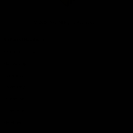
Club
Logo
© 2026 AFL. All Rights Reserved
Be Part of Hawthorn
Fixture and Tickets
Membership
Hospitality
Community
Foundation
Social Media
Merchandise