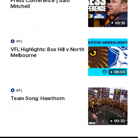
Press Conference | Sam
Mitchell
03:35
VFL
VFL Highlights: Box Hill v North
03:20
Melbourne
Skipz Injury Report | Round 22
Brought to you by Skipz
06:03
AFL
AFL
Team Song: Hawthorn
00:32