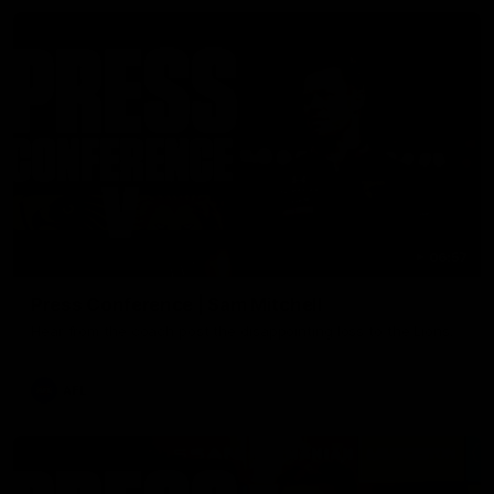
06:57
Press Conference | Sam Mitchell
Hear from the coach post the disappointing loss to the Lions.
AFL