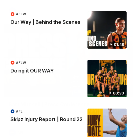
AFL
AFLW
Our Way | Behind the Scenes
01:49
AFLW
Doing it OUR WAY
09:42
00:30
Sam Mitchell | Press Conference
Hear from the coach as we prep to take on the Lions this
AFL
Friday.
Skipz Injury Report | Round 22
AFL