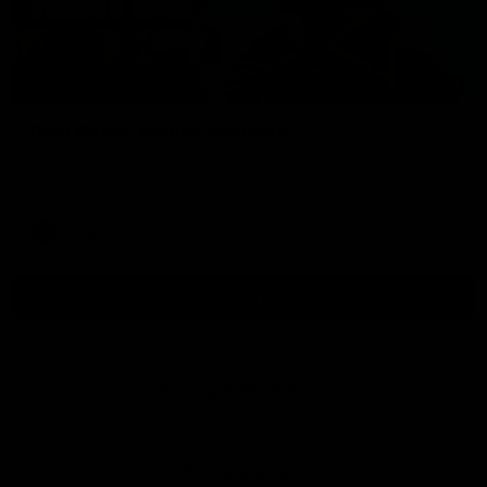
01:54
Post Game | Kaitlyn Ashmore
Ashmore speaks post game following a solid win over Sydney
in our third practice game at the SCG
AFLW
View All AFLW Videos
Naming Rights Partner
Logo
of
partner