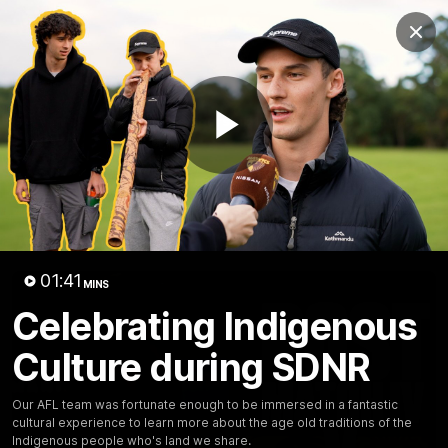
Club
Clos
Logo
Menu
Club
Logo
News
Membership
Fixture
Play
Latest Video
All videos
Video
01:41
MINS
Celebrating Indigenous
Culture during SDNR
Our AFL team was fortunate enough to be immersed in a fantastic
cultural experience to learn more about the age old traditions of the
Indigenous people who's land we share.