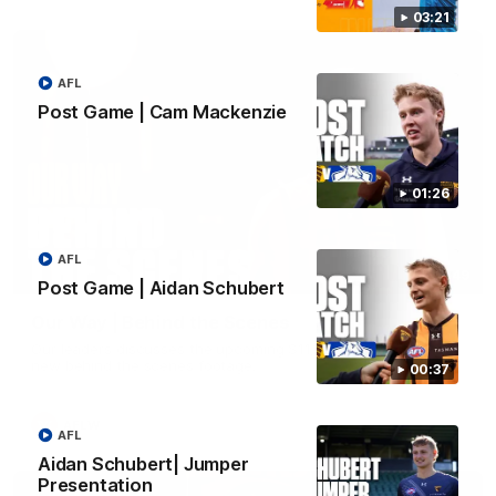
03:21
AFL
Post Game | Cam Mackenzie
01:26
AFL
01:49
Post Game | Aidan Schubert
Our Way | Behind the Scenes
Our leaders discusses the upcoming S11, along with some
new behind the scenes footage.
00:37
AFLW
AFL
Aidan Schubert| Jumper
Presentation