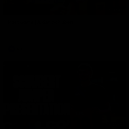
00:37
Post Game | Aidan Schubert
Hear from our newest debutant after the win over North
Melbourne
AFL
01:42