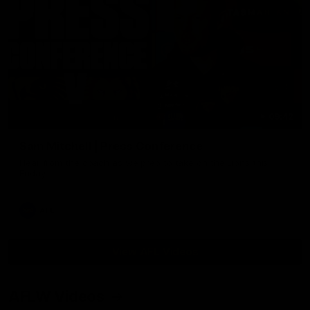
09:42
Sam Mitchell | Press Conference
Hear from the coach as we prep to take on the Lions this
Friday.
AFL
View AFL Videos
AFLW Videos