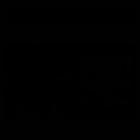
View All Videos
AFL Videos
01:57
Post Match | Massimo D'Ambrosio
Hear from Massimo after the disappointing loss to the Lions.