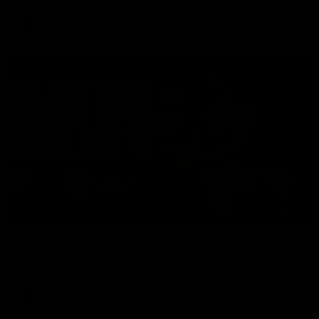
AFL
08:17
Match Highlights | Hawthorn V Melbourne
Rewatch Friday nights match against the Lions.
AFL