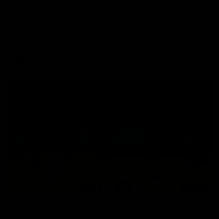
Aidan Schubert| Jumper Presentation
Jack Gunston presents our newest debutant his jumper
against North Melbourne
AFL
03:00
VFL Showreel, R19 Calsher Dear highlights