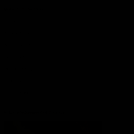
More from the Club
Contact Us
Privacy Policy
Reports and Policies
Latest News
Member Recognition
What's On
Hawks Academy
Acknowledgement of Country