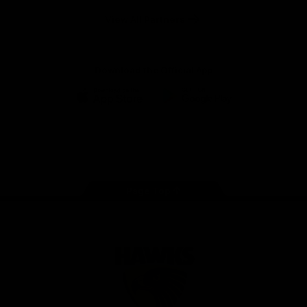
Solix
View All Partners
Download the Official App
iOS
Google
Play
Store
Facebook
Twitter
Instagram
Youtube
TikTok
Page Top