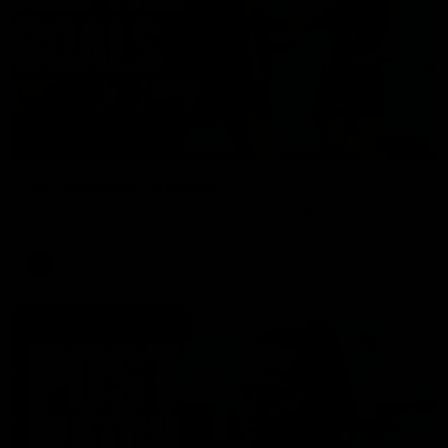
01:17
All The Goals v Sydney
Watch all the goals in our practice game against Sydney
AFLW