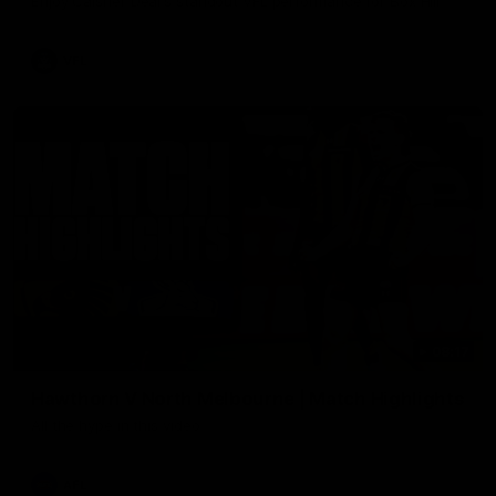
Enjoy Calsher Dear’s standout VFL performance for Box Hill
VFL
08:17
Hawthorn V North Melbourne | Match Highlights
All the hype in this video
AFL