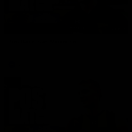
01:27
Post Game | Cam Mackenzie
Hear from Cam after our win over North Melbourne
AFL