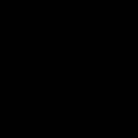
01:49
Our Way | Behind the Scenes
Our leaders discusses the upcoming S11, along with some
new behind the scenes footage.
AFLW