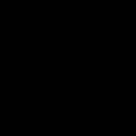
Press Conference | Sam Mitchell
Hear from the coach after the big win over North Melbourne.
AFL
06:03
VFL Highlights: Box Hill v North Melbourne