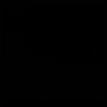
01:49
Our Way | Behind the Scenes
Our leaders discusses the upcoming S11, along with some
new behind the scenes footage.
AFLW