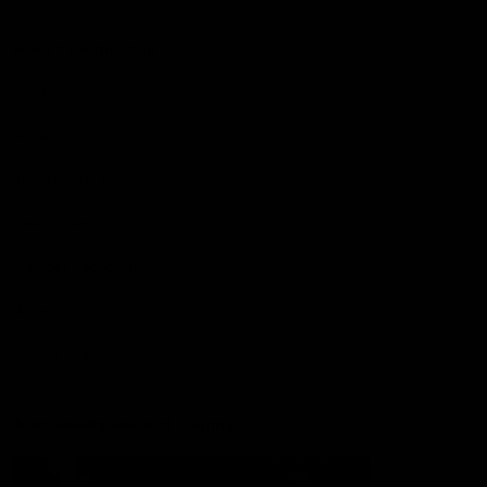
More from the Club
Contact Us
Privacy Policy
Reports and Policies
Latest News
Member Recognition
What's On
Hawks Academy
Acknowledgement of Country