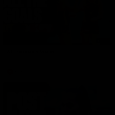
01:17
All The Goals v Sydney
Watch all the goals in our practice game against Sydney
AFLW