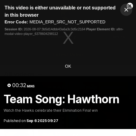
This
This video is either unavailable or not supported
is
Cl
a
Club
in this browser
Clos
Mo
Logo
modal
Error Code:
MEDIA_ERR_SRC_NOT_SUPPORTED
Dia
Menu
window.
Session ID:
2026-08-07:3b5d14dbb43a6a3c3d5c2164
Player Element ID:
aflm-
Club
modal-video-player_6378604298112
Logo
News
Membership
Fixture
Latest Video
OK
All videos
00:32
MINS
Team Song: Hawthorn
Watch the Hawks celebrate their Elimination Final win
Published on
Sep 6 2025 09:27