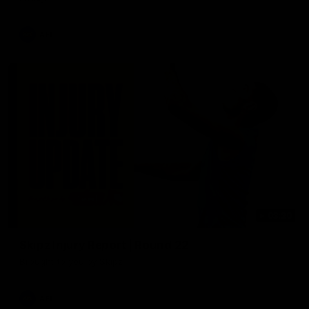
AFL
03:20
Skipz Injury Report | Round 22
Brought to you by Skipz
AFL