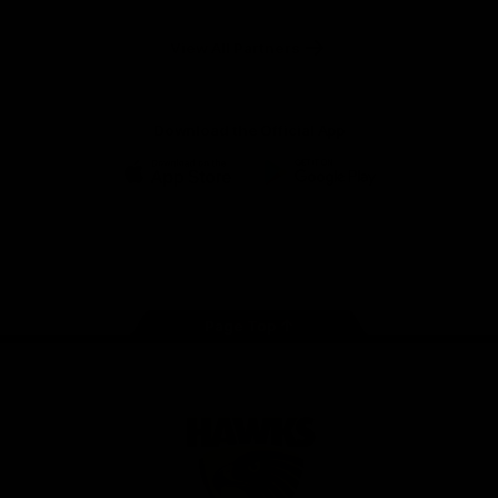
Anker
Solix
View All Partners
Download the Official App
iOS
Google
Play
Store
Facebook
Twitter
Instagram
Youtube
TikTok
Page Top