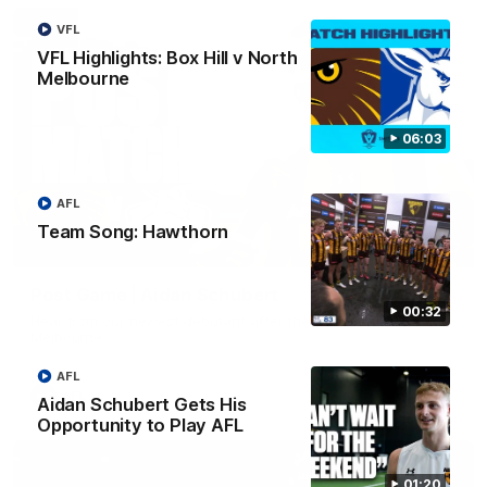
VFL
VFL Highlights: Box Hill v North
Melbourne
06:03
AFL
Team Song: Hawthorn
00:37
Post Game | Aidan Schubert
00:32
Hear from our newest debutant after the win over North
Melbourne
AFL
AFL
Aidan Schubert Gets His
Opportunity to Play AFL
01:20