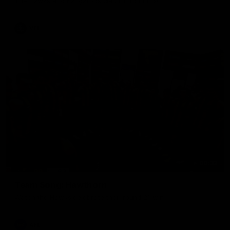
The Hawks and Kangaroos clash in round 19
VFL
00:32
Team Song: Hawthorn
Watch the Hawks celebrate their round 21 win
AFL