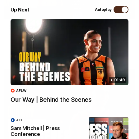
Up Next
Autoplay
09:42
Sam Mitchell | Press Conference
Hear from the coach as we prep to take on the Lions this
Friday.
AFL
01:49
AFLW
Our Way | Behind the Scenes
AFL
Sam Mitchell | Press
Conference
01:49