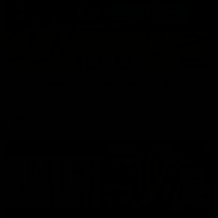
03:00
VFL Showreel, R19 Calsher Dear highlights
Enjoy Calsher Dear’s standout VFL performance for Box Hill
VFL