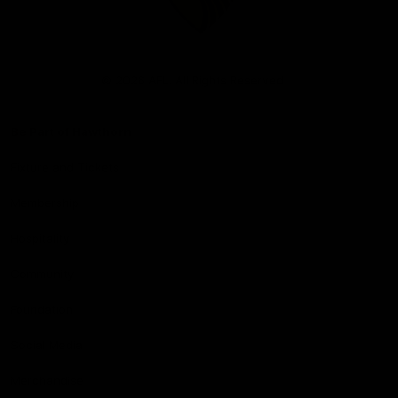
Club
Logo
© 2026 AFL. All Rights Reserved
Be Part of Hawthorn
Fixture and Tickets
Membership
Hospitality
Community
Foundation
Social Media
Merchandise