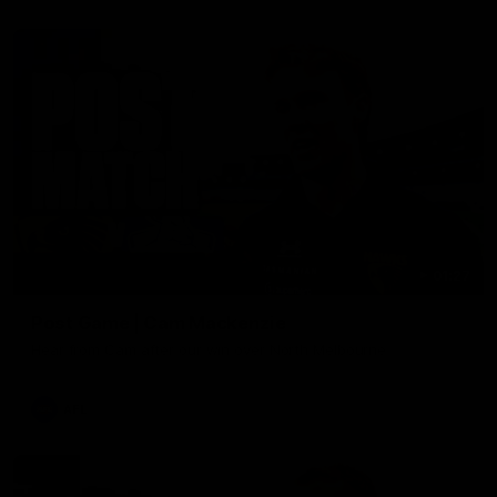
01:27
Post Game | Cam Mackenzie
Hear from Cam after our win over North Melbourne
AFL