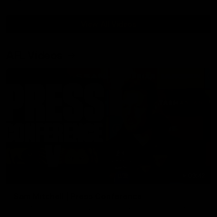
View All Videos
AFL Videos
09:42
Sam Mitchell | Press Conference
Hear from the coach as we prep to take on the Lions this
Friday.