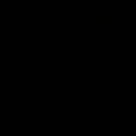
08:17
Hawthorn V North Melbourne | Match Highlights
All the hype in this video
AFL
03:34