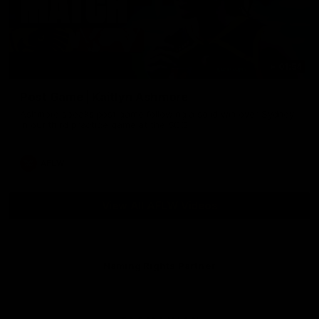
01:54
Post Game | Kaitlyn Ashmore
Ashmore speaks post game following a solid win over Sydney
in our third practice game at the SCG
AFLW
View All AFLW Videos
Naming Rights Partner
Logo
of