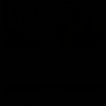
00:37
Post Game | Aidan Schubert
Hear from our newest debutant after the win over North
Melbourne
AFL
View AFL Videos
AFLW Videos