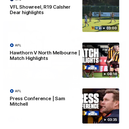
VFL Showreel, R19 Calsher
AFL
Dear highlights
03:00
AFL
Hawthorn V North Melbourne |
Match Highlights
08:18
01:27
AFL
Post Game | Cam Mackenzie
Press Conference | Sam
Mitchell
Hear from Cam after our win over North Melbourne
AFL
03:35