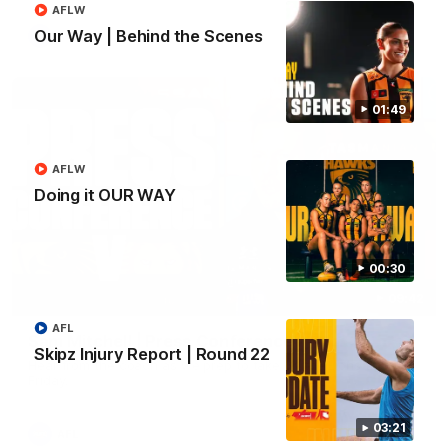
AFLW
Our Way | Behind the Scenes
AFL
01:49
AFLW
Doing it OUR WAY
00:30
09:42
AFL
Sam Mitchell | Press Conference
Skipz Injury Report | Round 22
Hear from the coach as we prep to take on the Lions this
Friday.
03:21
AFL