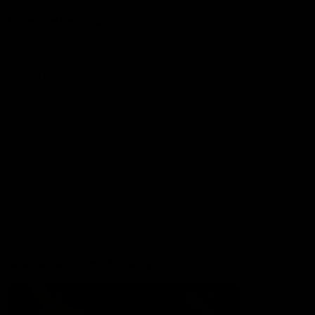
More from the Club
Contact Us
Privacy Policy
Reports and Policies
Latest News
Member Recognition
What's On
Hawks Academy
Acknowledgement of Country