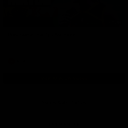
01:54
Post Game | Kaitlyn Ashmore
Ashmore speaks post game following a solid win over Sydney
in our third practice game at the SCG
AFLW
View All AFLW Videos
Naming Rights Partner
Logo
of
partner