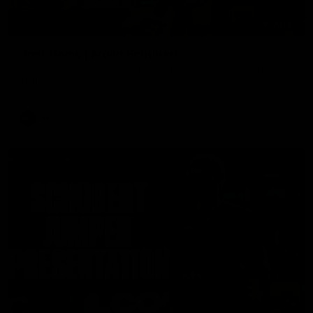
00:37
Post Game | Aidan Schubert
Hear from our newest debutant after the win over North
Melbourne
AFL
01:42