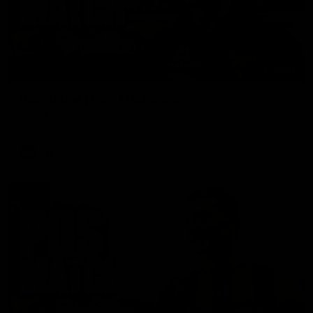
01:27
Post Game | Cam Mackenzie
Hear from Cam after our win over North Melbourne
AFL