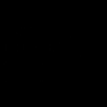
AFL
08:17
Match Highlights | Hawthorn V Melbourne
Rewatch Friday nights match against the Lions.
AFL