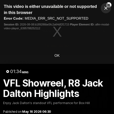
This
This video is either unavailable or not supported
is
Cl
a
Club
in this browser
Clos
Mo
Logo
modal
Error Code:
MEDIA_ERR_SRC_NOT_SUPPORTED
Dia
Menu
window.
Session ID:
2026-08-08:b189286be5fc2a64df2f1715
Player Element ID:
aflm-modal-
Club
video-player_6395788252112
Logo
News
Membership
Fixture
Latest Video
OK
All videos
01:34
MINS
VFL Showreel, R8 Jack
Dalton Highlights
Enjoy Jack Dalton's standout VFL performance for Box Hill
Published on
May 16 2026 06:30