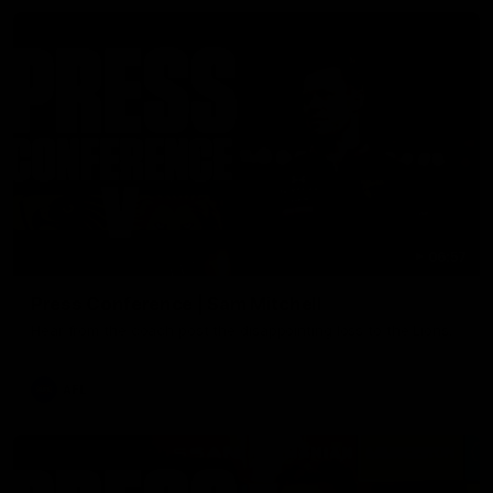
06:57
Press Conference | Sam Mitchell
Hear from the coach post the disappointing loss to the Lions.
AFL