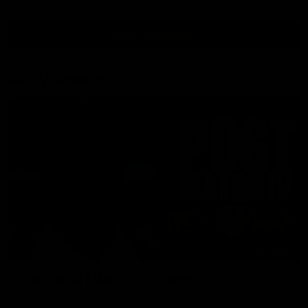
View All Videos
AFL Videos
01:57
Post Match | Massimo D'Ambrosio
Hear from Massimo after the disappointing loss to the Lions.