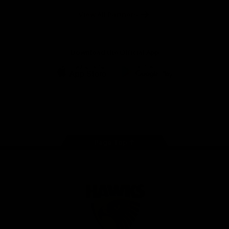
Solix
View All Partners
Download the Official App
iOS
Google
Play
Store
Facebook
Twitter
Instagram
Youtube
TikTok
Page Top