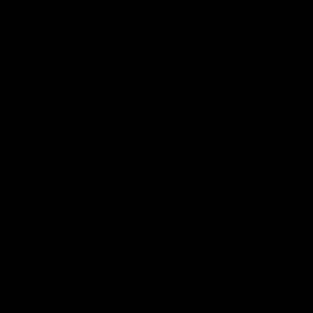
Club
Logo
© 2026 AFL. All Rights Reserved
Be Part of Hawthorn
Fixture and Tickets
Membership
Hospitality
Community
Foundation
Social Media
Merchandise