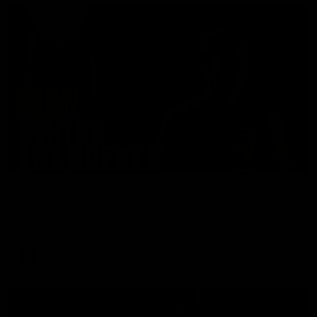
01:49
Our Way | Behind the Scenes
Our leaders discusses the upcoming S11, along with some
new behind the scenes footage.
AFLW