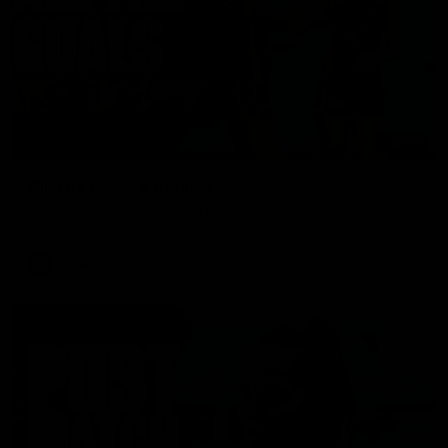
01:17
All The Goals v Sydney
Watch all the goals in our practice game against Sydney
AFLW