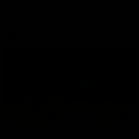
Aidan Schubert| Jumper Presentation
Jack Gunston presents our newest debutant his jumper
against North Melbourne
AFL
03:00
VFL Showreel, R19 Calsher Dear highlights