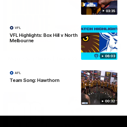
03:35
VFL
VFL Highlights: Box Hill v North
Melbourne
03:20
06:03
Skipz Injury Report | Round 22
Brought to you by Skipz
AFL
Team Song: Hawthorn
AFL
00:32