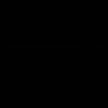
09:42
Sam Mitchell | Press Conference
Hear from the coach as we prep to take on the Lions this
Friday.
AFL
View AFL Videos
AFLW Videos