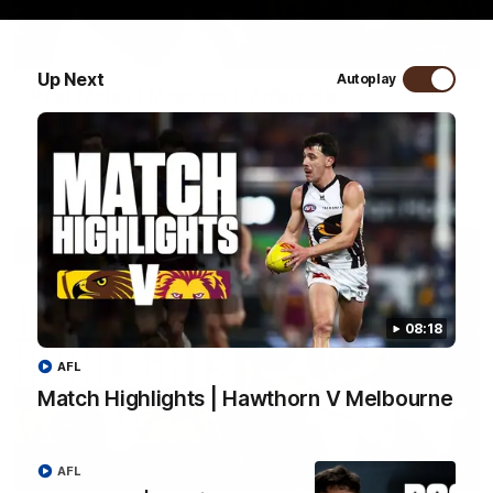
01:57
Up Next
Autoplay
Post Match | Massimo D'Ambrosio
Hear from Massimo after the disappointing loss to the Lions.
AFL
08:18
AFL
Match Highlights | Hawthorn V Melbourne
08:17
AFL