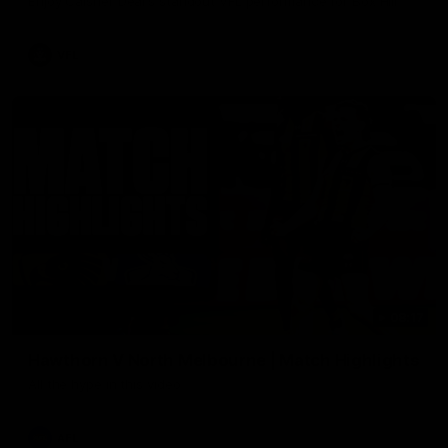
Enjoy Calsher Dear’s standout VFL performance for Box Hill
VFL
08:17
Hawthorn V North Melbourne | Match Highlights
All the hype in this video
AFL