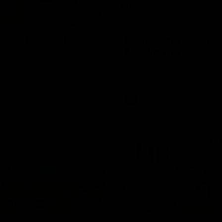
03:20
njury Report |
Post Game | Cam
 22
Mackenzie
you by Skipz
Hear from Cam after our win o
Melbourne
AFL
03:00