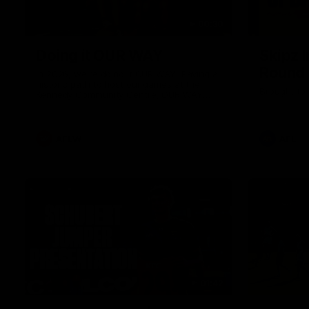
00:30
Doing it OUR WAY
Skipz I
Round
In 2026, we're doing it OUR WAY. Paving a
historic path to host our games at the
Brought to 
Kennedy Community Centre, OUR WAY.
Continuing to commit to the relentless
hard work to get us where we want to go,
OUR WAY. Honouring those who have
come before us and embracing our
AFLW
AFL
exciting future, OUR WAY. And always
playing with the energy and passion to
make the Hawks faithful proud, OUR WAY.
To all the brown and gold believers - join
us, and let's do it OUR WAY.
01:42