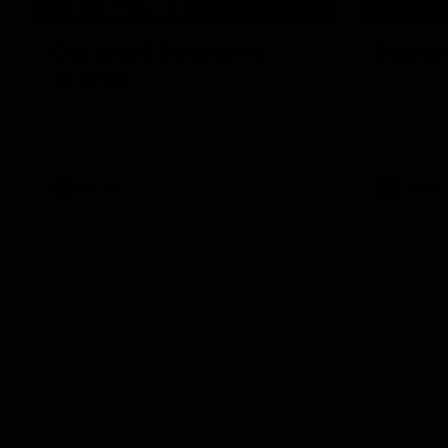
01:49
Our Way | Behind the
Doing 
Scenes
In 2026, we
historic pa
Our leaders discusses the upcoming S11,
Kennedy C
along with some new behind the scenes
Continuing 
footage.
hard work 
OUR WAY. H
come befor
exciting f
AFLW
AFLW
playing wit
make the H
To all the 
us, and let