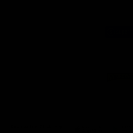
Logo
of
part
Supe
Logo
of
part
Natu
Valle
Download the Official App