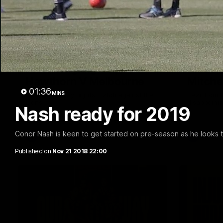
08:17
Match Highlights |
Press 
Hawthorn V Melbourne
Mitchel
01:36
MINS
Rewatch Friday nights match against the
Hear from 
Lions.
disappointi
Nash ready for 2019
Conor Nash is keen to get started on pre-season as he looks t
AFL
AFL
Published on
Nov 21 2018 22:00