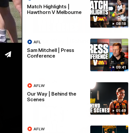
Match Highlights |
Hawthorn V Melbourne
08:18
09:42
01:49
ss
Our Way | Behind the
AFL
Scenes
Sam Mitchell | Press
Conference
p to take
Our leaders discusses the upcoming S11,
along with some new behind the scenes
footage.
09:41
AFLW
AFLW
Our Way | Behind the
Scenes
01:49
AFLW