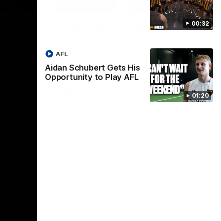
01:17
01:54
00:32
dney
Post Game | Kaitlyn
Ashmore
ctice game
Ashmore speaks post game following a
AFL
solid win over Sydney in our third practice
Aidan Schubert Gets His
game at the SCG
Opportunity to Play AFL
AFLW
01:20