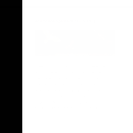
Acknowledgement of Country
Hawthorn Football Club acknowledge
Aboriginal and Torres Strait Islander
people as the traditional custodians of
the lands and water on which we live,
learn, work and play. We pay respects to
Elders both past and present and stand
together with the Aboriginal and Torres
Strait Islander leaders of today and
tomorrow.