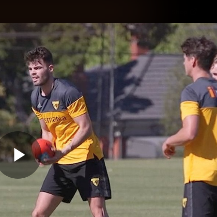
Shop
H
Teams
Matches
Club
Fans
KCC
Latest Video
Play