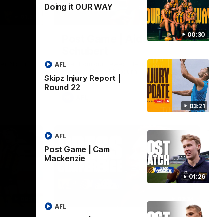
Doing it OUR WAY
01:27
00:37
00:30
Post Game | Aidan
Schubert
ver North
Hear from our newest debutant after the
AFL
win over North Melbourne
Skipz Injury Report |
Round 22
AFL
03:21
AFL
Post Game | Cam
Mackenzie
01:26
08:17
03:34
AFL