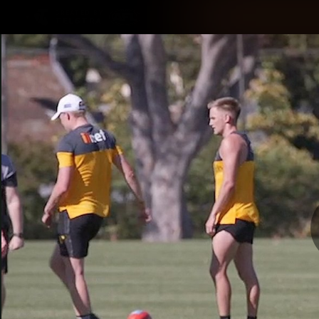
CREATED BY
TELSTRA
Latest
Membership
Club
Logo
All videos