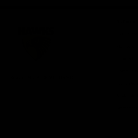
iOS
Google
Play
Store
Be Part o
Fixture an
Membershi
Hospitality
Club
Communit
Logo
© 2026 AFL. All Rights Reserved
Foundation
Social Med
Merchandi