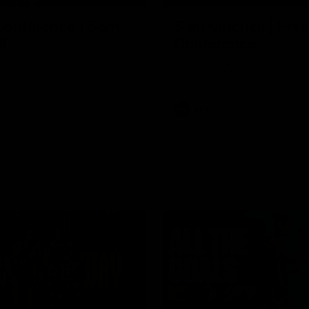
Conference | Sam
Sam Mitchell | Pre
l
Conference
the coach post the
Hear from the coach as we pre
ng loss to the Lions.
on the Lions this Friday.
AFL