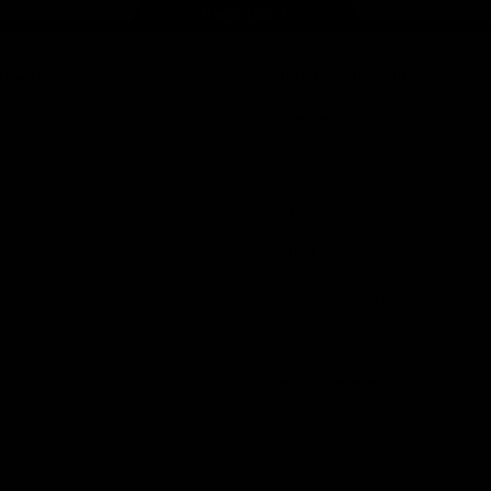
Page Top
f Hawthorn
More from the Club
d Tickets
Contact Us
p
Privacy Policy
Reports and Policies
y
Latest News
Member Recognition
ia
What's On
se
Hawks Academy