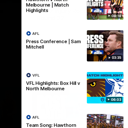
Melbourne | Match
ss
Skipz Injury Report |
Highlights
08:18
Round 22
p to take
Brought to you by Skipz
AFL
Press Conference | Sam
AFL
Mitchell
03:35
VFL
VFL Highlights: Box Hill v
North Melbourne
06:03
AFL
Team Song: Hawthorn