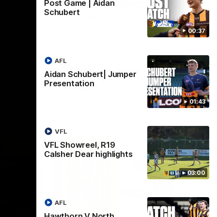
Press Conference | Sam
Post Game | Aidan
Schubert
Mitchell
Hear from the coach after the big win
00:37
over North Melbourne.
AFL
AFL
Aidan Schubert| Jumper
Presentation
01:43
VFL
VFL Showreel, R19
Calsher Dear highlights
03:00
AFL
09:42
03:20
Hawthorn V North