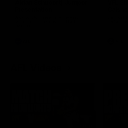
Aidan Schubert| Jumper
VFL Sh
Presentation
Calshe
Jack Gunston presents our newest
Enjoy Calsh
debutant his jumper against North
performance
Melbourne
AFL
VFL
AFL Videos
08:17