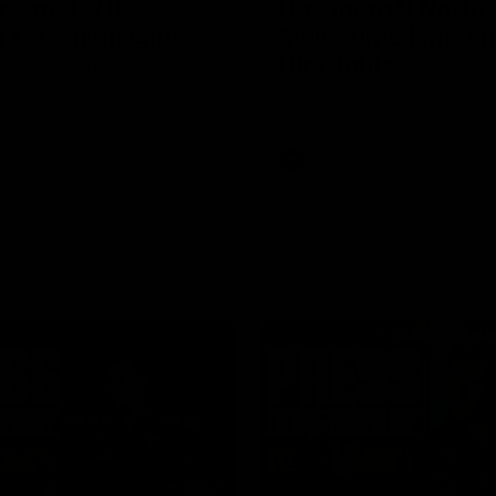
owreel, R19
Hawthorn V North
r Dear highlights
Melbourne | Match
Highlights
er Dear’s standout VFL
 for Box Hill
All the hype in this video
AFL
06:57