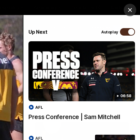
ospitality
Community
Foundation
Study
Clos
PROUDLY SPONSORED BY
Up Next
Autoplay
Menu
06:58
AFL
Press Conference | Sam Mitchell
AFL