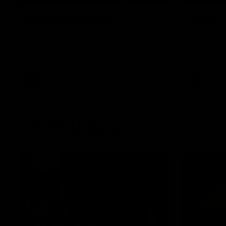
Match Highlights |
Press 
Hawthorn V Melbourne
Mitchel
Rewatch Friday nights match against the
Hear from 
Lions.
disappointi
AFL
AFL
AFLW Videos