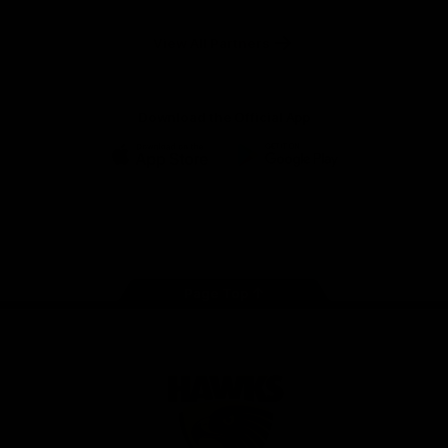
Anker
Solix
View All Partners
Download the Official App
iOS
Google
Play
Store
Facebook
Twitter
Instagram
Youtube
TikTok
Page Top