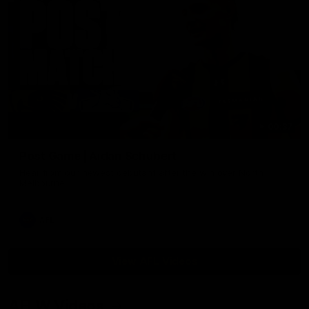
00:37
Post Game | Aidan Schubert
Hear from our newest debutant after the win over North
Melbourne
AFL
View AFL Videos
AFLW Videos