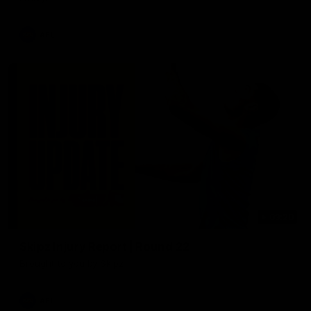
AFL
03:20
Skipz Injury Report | Round 22
Brought to you by Skipz
AFL