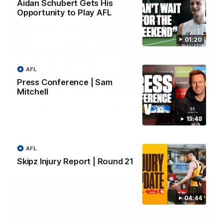
Aidan Schubert Gets His
Opportunity to Play AFL
01:20
AFL
Press Conference | Sam
01:42
Mitchell
Aidan Schubert| Jumper Presentation
13:48
Jack Gunston presents our newest debutant his jumper
against North Melbourne
AFL
AFL
Skipz Injury Report | Round 21
04:44