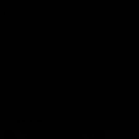
More from the Club
Contact Us
Privacy Policy
Reports and Policies
Latest News
Member Recognition
What's On
Hawks Academy
Acknowledgement of Country