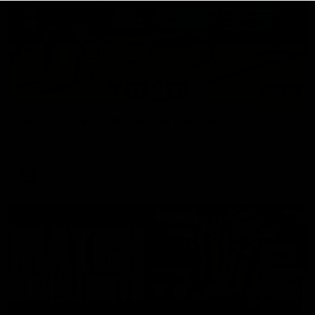
03:00
VFL Showreel, R19 Calsher Dear highlights
Enjoy Calsher Dear’s standout VFL performance for Box Hill
VFL