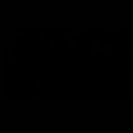
The Hawks and Kangaroos clash in round 19
VFL
00:32
Team Song: Hawthorn
Watch the Hawks celebrate their round 21 win
AFL