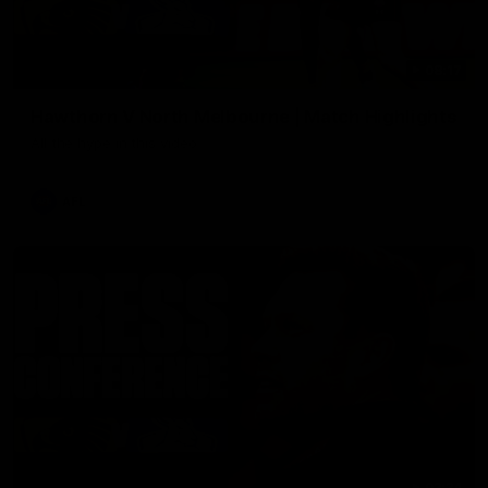
08:17
Hawthorn V North Melbourne | Match Highlights
All the hype in this video
AFL
03:34