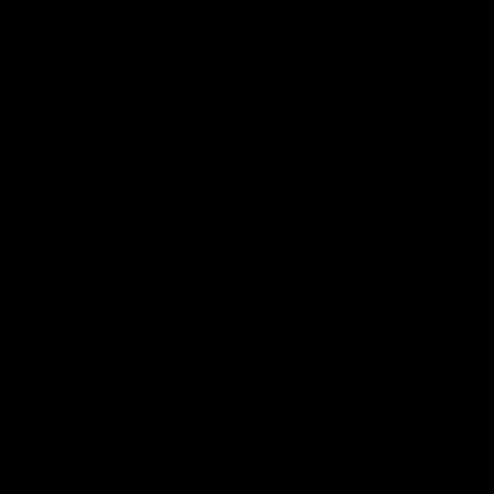
Club
Logo
© 2026 AFL. All Rights Reserved
Be Part of Hawthorn
Fixture and Tickets
Membership
Hospitality
Community
Foundation
Social Media
Merchandise