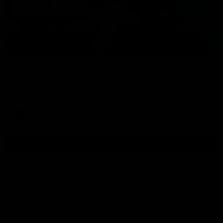
01:54
Post Game | Kaitlyn Ashmore
Ashmore speaks post game following a solid win over Sydney
in our third practice game at the SCG
AFLW
View All AFLW Videos
Naming Rights Partner
Logo
of