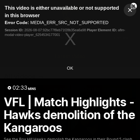
This
This video is either unavailable or not supported
is
Cl
a
Club
in this browser
Clos
Mo
Logo
modal
Error Code:
MEDIA_ERR_SRC_NOT_SUPPORTED
Dia
Menu
window.
Session ID:
2026-08-07:92bc77f8eb71f28b35ea6a98
Player Element ID:
aflm-
Club
modal-video-player_6254534177001
Logo
News
Membership
Fixture
Latest Video
OK
All videos
02:33
MINS
VFL | Match Highlights -
Hawks demolition of the
Kangaroos
See the Box Hill Hawks demolish the Kangaroos in their Round 5 clash.