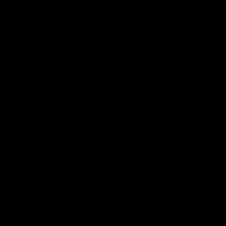
View All Videos
AFL Videos
09:42
Sam Mitchell | Press Conference
Hear from the coach as we prep to take on the Lions this
Friday.