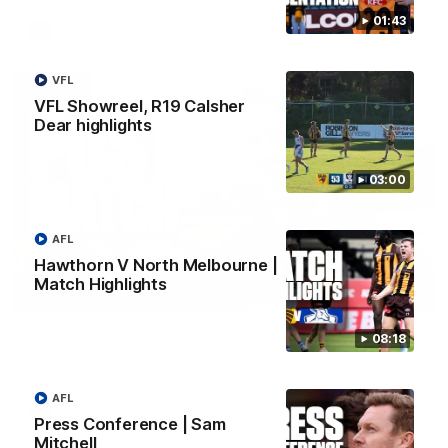
01:43
AFL
VFL
VFL Showreel, R19 Calsher
Dear highlights
03:00
AFL
Hawthorn V North Melbourne |
Match Highlights
01:27
Post Game | Cam Mackenzie
08:18
Hear from Cam after our win over North Melbourne
AFL
AFL
Press Conference | Sam
Mitchell