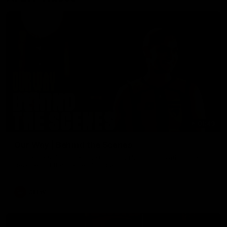
01:49
Our Way | Behind the Scenes
Our leaders discusses the upcoming S11, along with some
new behind the scenes footage.
AFLW