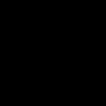
Press Conference | Sam Mitchell
Hear from the coach after the big win over North Melbourne.
AFL
06:03
VFL Highlights: Box Hill v North Melbourne