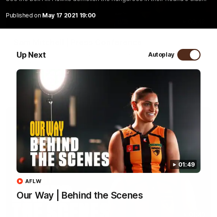
Published on
May 17 2021 19:00
09:42
Sam Mitchell | Press Conference
Up Next
Hear from the coach as we prep to take on the Lions this
Autoplay
Friday.
AFL
01:49
AFLW
Our Way | Behind the Scenes
01:49