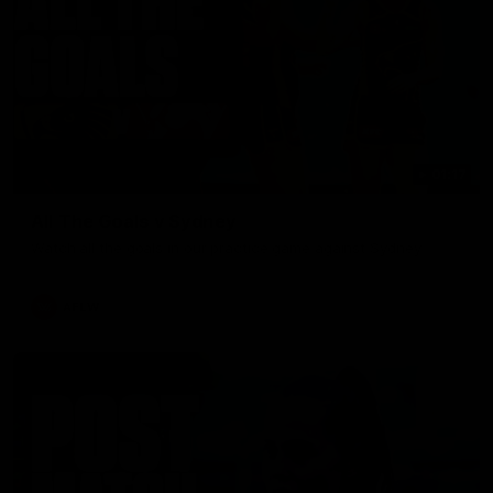
01:17
All The Goals v Sydney
Watch all the goals in our practice game against Sydney
AFLW