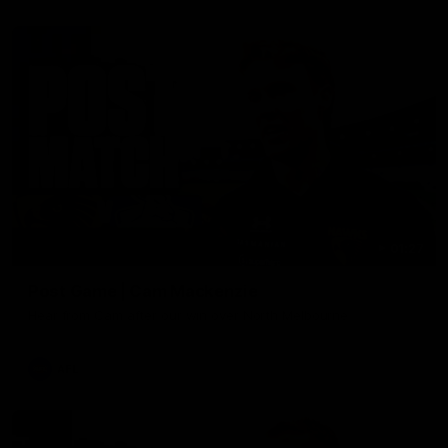
01:27
Post Game | Cam Mackenzie
Hear from Cam after our win over North Melbourne
AFL