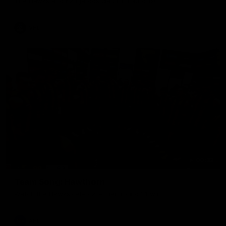
The Hawks and Kangaroos clash in round 19
VFL
00:32
Team Song: Hawthorn
Watch the Hawks celebrate their round 21 win
AFL