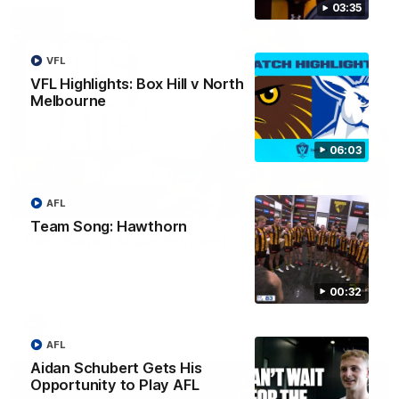
03:35
VFL
VFL Highlights: Box Hill v North
Melbourne
06:03
AFL
00:37
Team Song: Hawthorn
Post Game | Aidan Schubert
Hear from our newest debutant after the win over North
Melbourne
00:32
AFL
AFL
Aidan Schubert Gets His
Opportunity to Play AFL