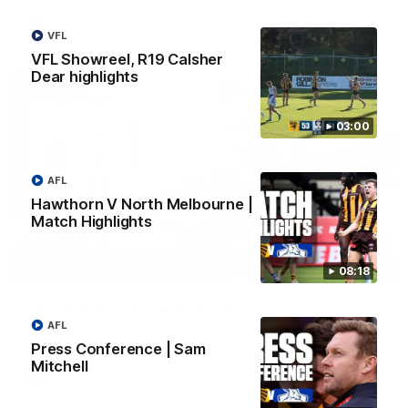
AFL
VFL
VFL Showreel, R19 Calsher
Dear highlights
03:00
AFL
Hawthorn V North Melbourne |
Match Highlights
01:27
08:18
Post Game | Cam Mackenzie
AFL
Hear from Cam after our win over North Melbourne
Press Conference | Sam
Mitchell
AFL