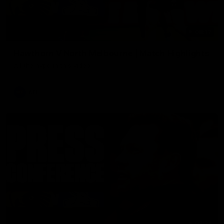
08:17
Hawthorn V North Melbourne | Match Highlights
All the hype in this video
AFL
03:34