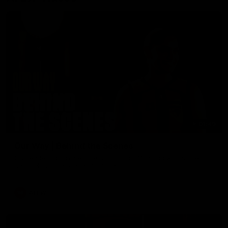
01:49
Our Way | Behind the Scenes
Our leaders discusses the upcoming S11, along with some
new behind the scenes footage.
AFLW