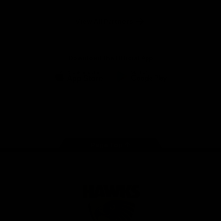
Anker
Solix
View All Partners
Download the Official App
iOS
Google
Play
Store
Facebook
Twitter
Instagram
Youtube
TikTok
Page Top