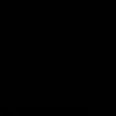
More from the Club
Contact Us
Privacy Policy
Reports and Policies
Latest News
Member Recognition
What's On
Hawks Academy
Acknowledgement of Country