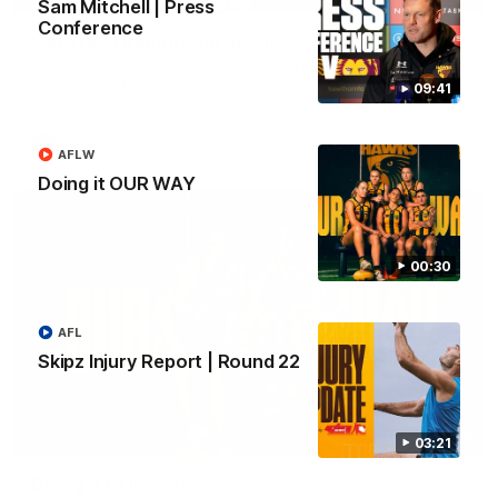
Sam Mitchell | Press
Conference
Our Way | Behind the Scenes
Our leaders discusses the upcoming S11, along with some
new behind the scenes footage.
09:41
AFLW
AFLW
Doing it OUR WAY
00:30
AFL
Skipz Injury Report | Round 22
00:30
03:21
Doing it OUR WAY