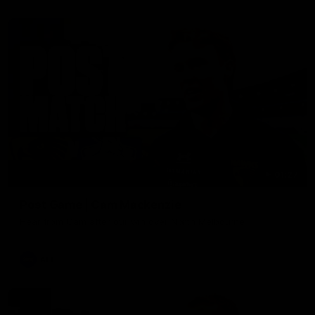
01:27
Post Game | Cam Mackenzie
Hear from Cam after our win over North Melbourne
AFL