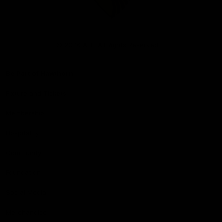
Club
Logo
© 2026 AFL. All Rights Reserved
Be Part of Hawthorn
Fixture and Tickets
Membership
Hospitality
Community
Foundation
Social Media
Merchandise