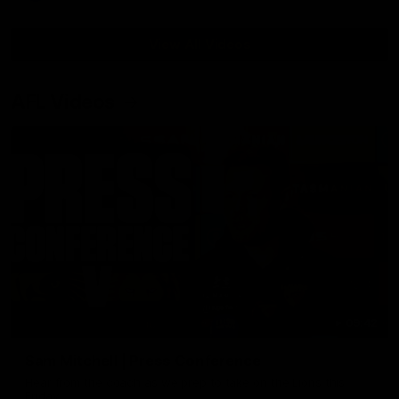
View All Videos
AFL Videos
09:42
Sam Mitchell | Press Conference
Hear from the coach as we prep to take on the Lions this
Friday.