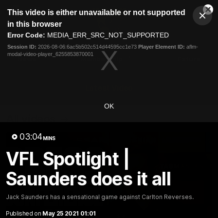
This
This video is either unavailable or not supported
is
Cl
a
Club
in this browser
Clos
Mo
Logo
modal
Error Code:
MEDIA_ERR_SRC_NOT_SUPPORTED
Dia
Menu
window.
Session ID:
2026-08-06:6ac5b502c514d44595cc1e73
Player Element ID:
aflm-
Club
modal-video-player_6255853870001
Logo
News
Membership
Fixture
Latest Video
OK
All videos
03:04
MINS
VFL Spotlight |
Saunders does it all
Jack Saunders has a sensational game against Carlton Reverses.
Published on
May 25 2021 01:01