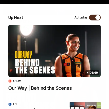
09:42
Up Next
Autoplay
Sam Mitchell | Press Conference
Hear from the coach as we prep to take on the Lions this
Friday.
AFL
01:49
AFLW
Our Way | Behind the Scenes
AFL
01:49