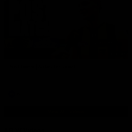
00:37
Post Game | Aidan Schubert
Hear from our newest debutant after the win over North
Melbourne
AFL
View AFL Videos
AFLW Videos