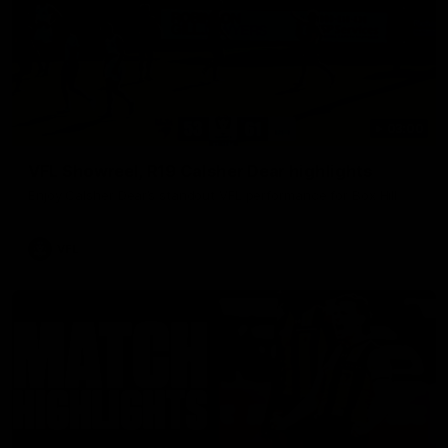
03:00
VFL Showreel, R19 Calsher Dear highlights
Enjoy Calsher Dear’s standout VFL performance for Box Hill
VFL