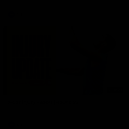
AFL
03:20
Skipz Injury Report | Round 22
Brought to you by Skipz
AFL