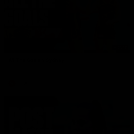
01:17
All The Goals v Sydney
Watch all the goals in our practice game against Sydney
AFLW