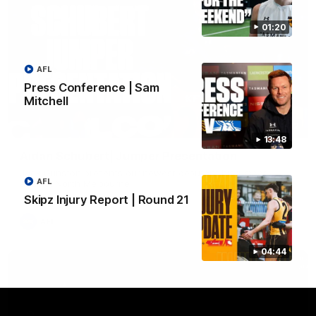
01:20
AFL
Press Conference | Sam
Mitchell
01:42
13:48
Aidan Schubert| Jumper Presentation
Jack Gunston presents our newest debutant his jumper
AFL
against North Melbourne
Skipz Injury Report | Round 21
AFL
04:44