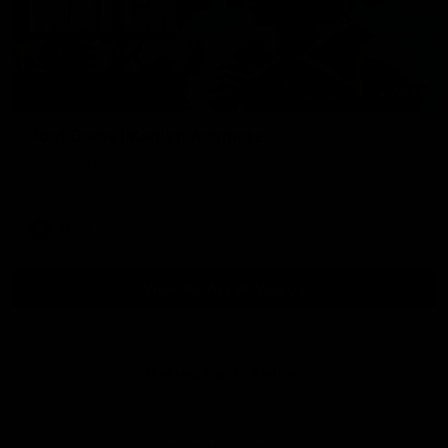
01:54
Post Game | Kaitlyn Ashmore
Ashmore speaks post game following a solid win over Sydney
in our third practice game at the SCG
AFLW
View All AFLW Videos
Naming Rights Partner
Logo
of