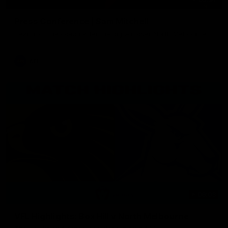
Press Conference | Sam Mitchell
Hear from the coach after the big win over North Melbourne.
AFL
06:03
VFL Highlights: Box Hill v North Melbourne