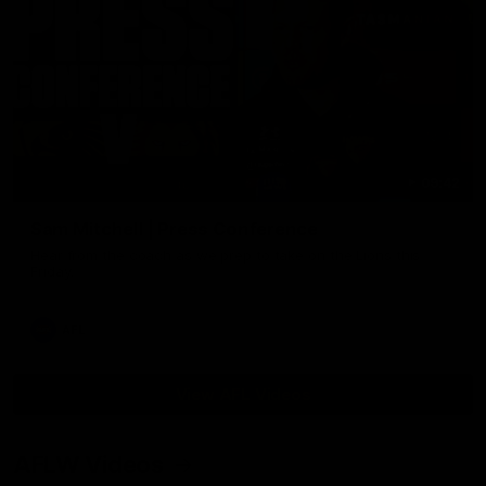
09:42
Sam Mitchell | Press Conference
Hear from the coach as we prep to take on the Lions this
Friday.
AFL
View AFL Videos
AFLW Videos