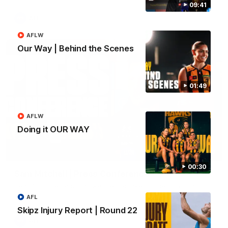
09:41
AFL
AFLW
Our Way | Behind the Scenes
01:49
AFLW
Doing it OUR WAY
09:42
00:30
Sam Mitchell | Press Conference
Hear from the coach as we prep to take on the Lions this
Friday.
AFL
Skipz Injury Report | Round 22
AFL