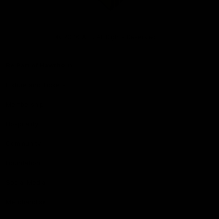
Club
Logo
© 2026 AFL. All Rights Reserved
Be Part of Hawthorn
Fixture and Tickets
Membership
Hospitality
Community
Foundation
Social Media
Merchandise