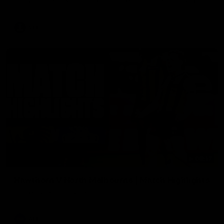
Enjoy Calsher Dear’s standout VFL performance for Box Hill
VFL
08:17
Hawthorn V North Melbourne | Match Highlights
All the hype in this video
AFL