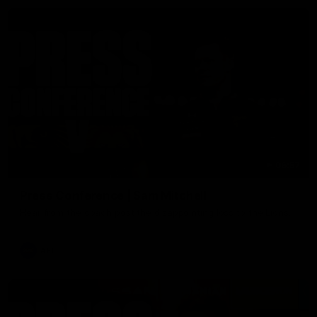
06:57
Press Conference | Sam Mitchell
Hear from the coach post the disappointing loss to the Lions.
AFL