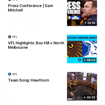
Press Conference | Sam
Mitchell
03:35
VFL
03:20
VFL Highlights: Box Hill v North
Melbourne
Skipz Injury Report | Round 22
Brought to you by Skipz
06:03
AFL
AFL
Team Song: Hawthorn
00:32