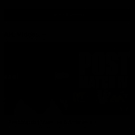
View All Videos
AFL Videos
01:57
Post Match | Massimo D'Ambrosio
Hear from Massimo after the disappointing loss to the Lions.