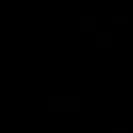
01:17
All The Goals v Sydney
Watch all the goals in our practice game against Sydney
AFLW