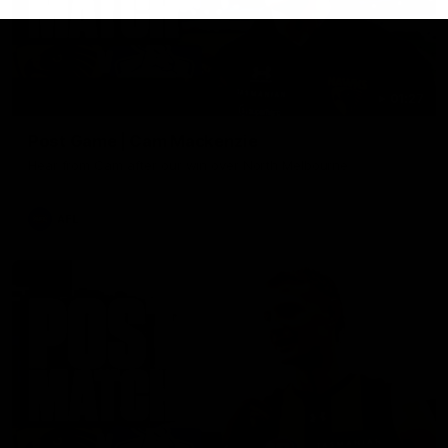
01:27
Post Game | Cam Mackenzie
Hear from Cam after our win over North Melbourne
AFL