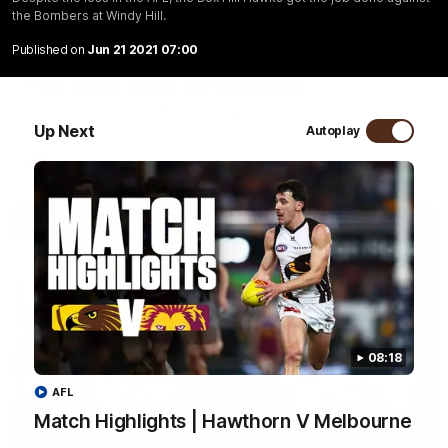
the Bombers at Windy Hill.
01:57
Published on
Jun 21 2021 07:00
Post Match | Massimo D'Ambrosio
Hear from Massimo after the disappointing loss to the Lions.
Up Next
Autoplay
AFL
08:18
AFL
Match Highlights | Hawthorn V Melbourne
08:17