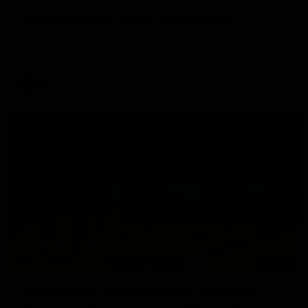
Aidan Schubert| Jumper Presentation
Jack Gunston presents our newest debutant his jumper
against North Melbourne
AFL
03:00
VFL Showreel, R19 Calsher Dear highlights