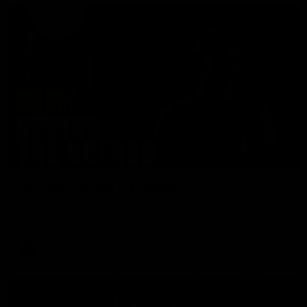
01:49
Our Way | Behind the Scenes
Our leaders discusses the upcoming S11, along with some
new behind the scenes footage.
AFLW