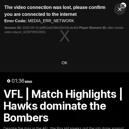
This
The video connection was lost, please confirm
is
Cl
a
Club
you are connected to the internet
Clos
Mo
Logo
modal
Error Code:
MEDIA_ERR_NETWORK
Dia
Menu
window.
Session ID:
2026-08-10:a9ff62a81f98d26d18cded5d
Player Element ID:
aflm-modal-
Club
video-player_6259798319001
Logo
News
Membership
Fixture
Latest Video
OK
All videos
01:36
MINS
VFL | Match Highlights |
Hawks dominate the
Bombers
Despite the loss in the AFL, the Box Hill Hawks got the job done against