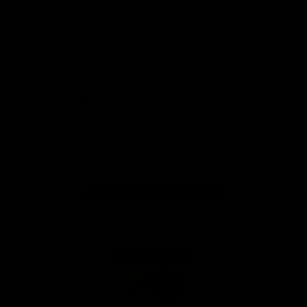
Solix
View All Partners
Download the Official App
iOS
Google
Play
Store
Facebook
Twitter
Instagram
Youtube
TikTok
Page Top