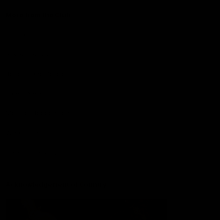
More from the Club
Contact Us
Privacy Policy
Reports and Policies
Latest News
Member Recognition
What's On
Hawks Academy
Acknowledgement of Country