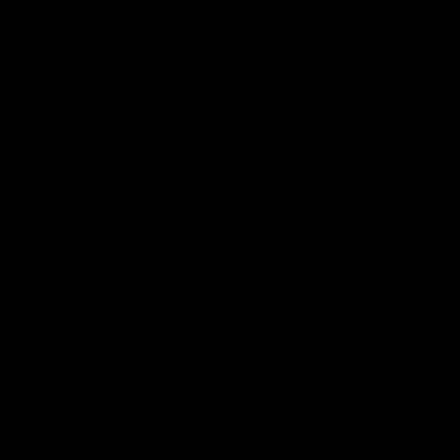
01:54
Post Game | Kaitlyn Ashmore
Ashmore speaks post game following a solid win over Sydney
in our third practice game at the SCG
AFLW
View All AFLW Videos
Naming Rights Partner
Logo
of
partner