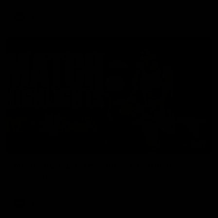
AFL
08:17
Match Highlights | Hawthorn V Melbourne
Rewatch Friday nights match against the Lions.
AFL