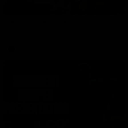
00:37
Post Game | Aidan Schubert
Hear from our newest debutant after the win over North
Melbourne
AFL
01:42