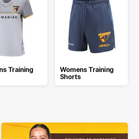
s Training
Womens Training
Shorts