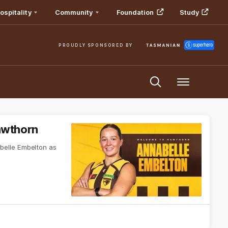
ospitality
Community
Foundation
Study
PROUDLY SPONSORED BY
Menu
awthorn
elle Embelton as