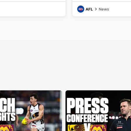
AFL
News