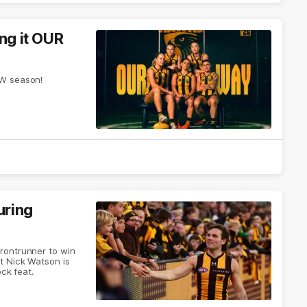
ing it OUR
LW season!
uring
rontrunner to win
t Nick Watson is
ock feat.