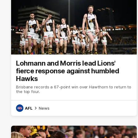
Lohmann and Morris lead Lions'
fierce response against humbled
Hawks
Brisbane records a 67-point win over Hawthorn to return to
the top four.
AFL
News