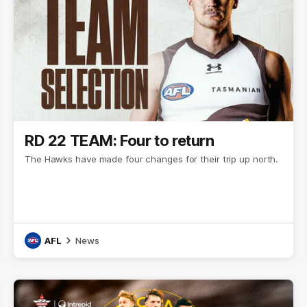
RD 22 TEAM: Four to return
The Hawks have made four changes for their trip up north.
AFL
News