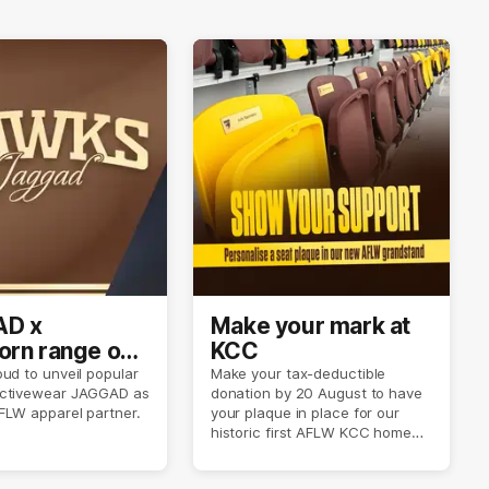
D x
Make your mark at
rn range out
KCC
ud to unveil popular
Make your tax-deductible
ctivewear JAGGAD as
donation by 20 August to have
FLW apparel partner.
your plaque in place for our
historic first AFLW KCC home
game on 6 September.