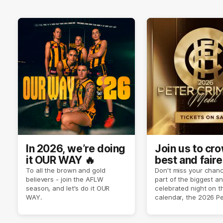
In 2026, we’re doing
Join us to cr
it OUR WAY 🔥
best and faire
player of sea
To all the brown and gold
Don't miss your chanc
believers - join the AFLW
part of the biggest a
2026 ✨
season, and let's do it OUR
celebrated night on 
WAY.
calendar, the 2026 P
Crimmins Medal.