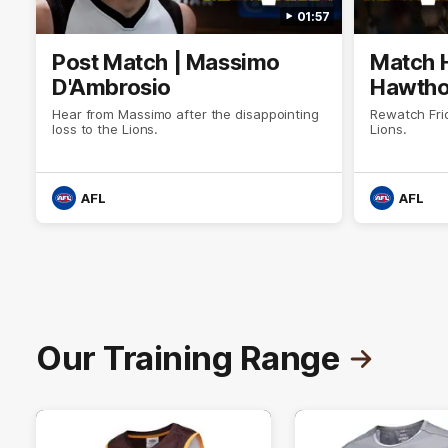
01:57
Post Match | Massimo
Match H
D'Ambrosio
Hawtho
Hear from Massimo after the disappointing
Rewatch Fri
loss to the Lions.
Lions.
AFL
AFL
Our Training Range