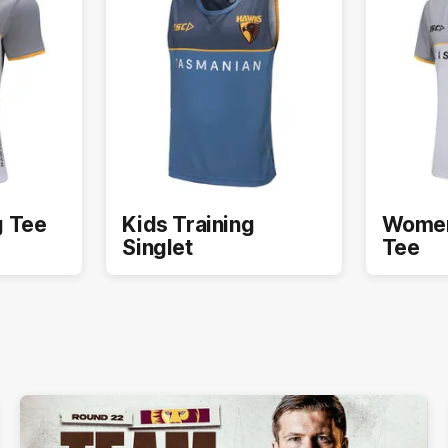
g Tee
Kids Training
Women
Singlet
Tee