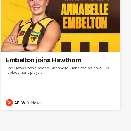
Embelton joins Hawthorn
The Hawks have added Annabelle Embelton as an AFLW
replacement player.
AFLW
News