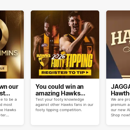
own our
You could win an
JAGGA
st
amazing Hawks
Hawtho
son
prize pack
now
e to be a
Test your footy knowledge
We are pro
nd most
against other Hawks fans in our
premium a
the Hawks
footy tipping competition.
our new A
eter
Shop now!