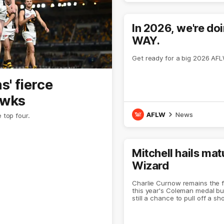
In 2026, we're do
WAY.
Get ready for a big 2026 AF
' fierce
awks
AFLW
News
 top four.
Mitchell hails mat
Wizard
Charlie Curnow remains the f
this year's Coleman medal bu
still a chance to pull off a sh