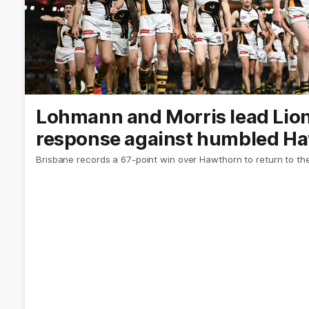
Lohmann and Morris lead Lions
response against humbled H
Brisbane records a 67-point win over Hawthorn to return to the