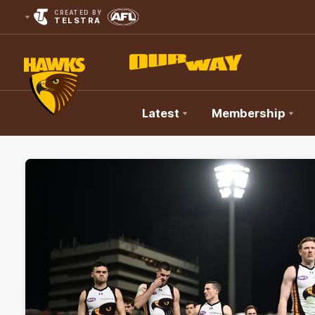
CREATED BY
TELSTRA
Latest
Membership
Club
Logo