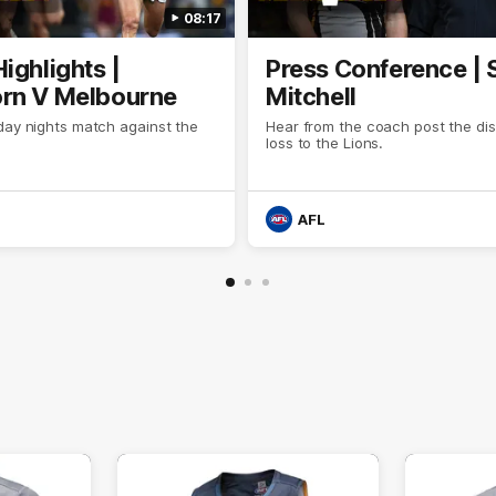
08:17
ighlights |
Press Conference |
rn V Melbourne
Mitchell
day nights match against the
Hear from the coach post the di
loss to the Lions.
AFL