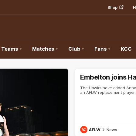
Shop
H
Teams
Matches
Club
Fans
KCC
Embelton joins H
The Hawks have added Annab
an AFLW replacement player.
AFLW
News