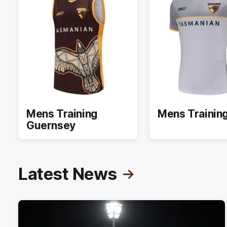
Mens Training
Mens Trainin
Guernsey
Latest News