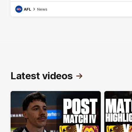
AFL
News
Latest videos