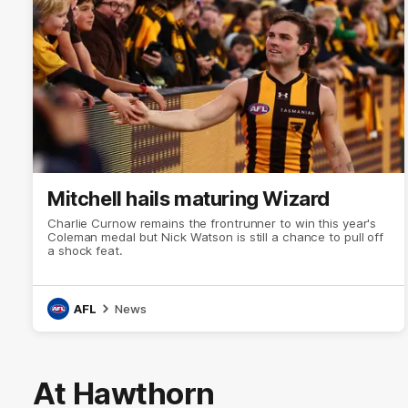
Mitchell hails maturing Wizard
Charlie Curnow remains the frontrunner to win this year's
Coleman medal but Nick Watson is still a chance to pull off
a shock feat.
AFL
News
At Hawthorn