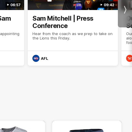
06:57
09:42
Nex
 Sam
Sam Mitchell | Press
O
Conference
S
sappointing
Hear from the coach as we prep to take on
Our
the Lions this Friday.
al
foo
AFL