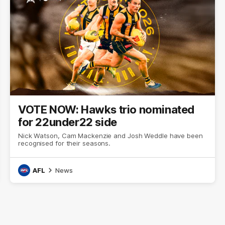
VOTE NOW: Hawks trio nominated
for 22under22 side
Nick Watson, Cam Mackenzie and Josh Weddle have been
recognised for their seasons.
AFL
News