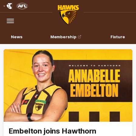
Club
Logo
Menu
Club
Logo
News
Membership
Fixture
Embelton joins Hawthorn