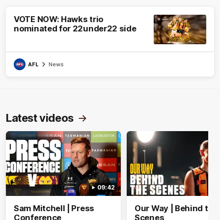
VOTE NOW: Hawks trio
nominated for 22under22 side
AFL
News
Latest videos
09:42
Sam Mitchell | Press
Our Way | Behind the
Conference
Scenes