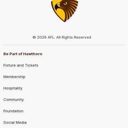
Club
Logo
© 2026 AFL. All Rights Reserved
Be Part of Hawthorn
Fixture and Tickets
Membership
Hospitality
Community
Foundation
Social Media