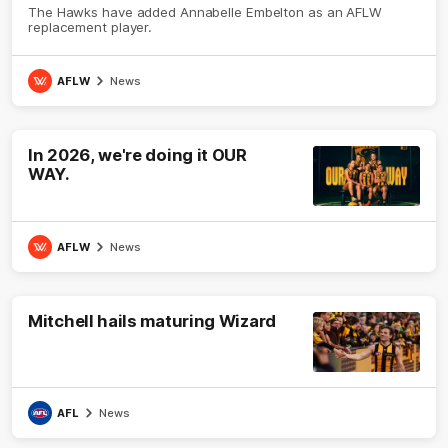
The Hawks have added Annabelle Embelton as an AFLW
replacement player.
AFLW
News
In 2026, we're doing it OUR
WAY.
AFLW
News
Mitchell hails maturing Wizard
AFL
News