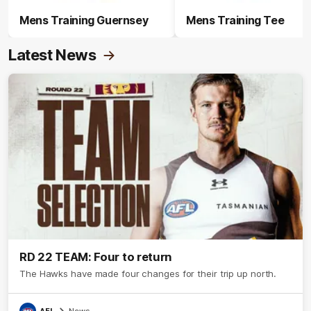
Mens Training Guernsey
Mens Training Tee
Latest News
RD 22 TEAM: Four to return
The Hawks have made four changes for their trip up north.