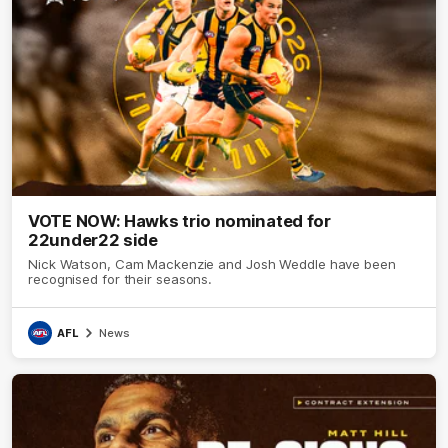
VOTE NOW: Hawks trio nominated for
22under22 side
Nick Watson, Cam Mackenzie and Josh Weddle have been
recognised for their seasons.
AFL
News