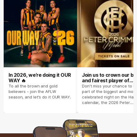
In 2026, we’re doing it OUR
Join us to crown our be
WAY 🔥
and fairest player of
season 2026 ✨
To all the brown and gold
Don't miss your chance to b
believers - join the AFLW
part of the biggest and most
season, and let's do it OUR WAY.
celebrated night on the Haw
calendar, the 2026 Peter
Crimmins Medal.