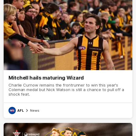
Mitchell hails maturing Wizard
Charlie Curnow remains the frontrunner to win this year's
Coleman medal but Nick Watson is still a chance to pull off a
shock feat.
AFL
News