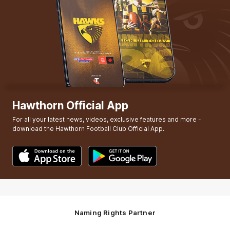
Hawthorn Official App
For all your latest news, videos, exclusive features and more -
download the Hawthorn Football Club Official App.
Naming Rights Partner