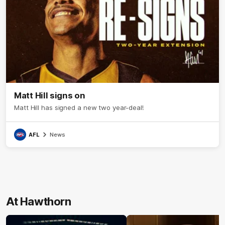
Matt Hill signs on
Matt Hill has signed a new two year-deal!
AFL
News
At Hawthorn