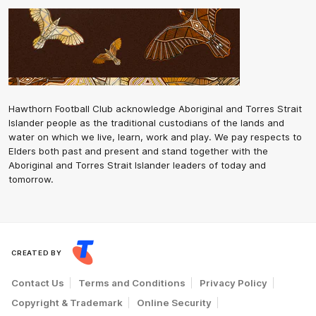
Hawthorn Football Club acknowledge Aboriginal and Torres Strait
Islander people as the traditional custodians of the lands and
water on which we live, learn, work and play. We pay respects to
Elders both past and present and stand together with the
Aboriginal and Torres Strait Islander leaders of today and
tomorrow.
CREATED BY
Contact Us
Terms and Conditions
Privacy Policy
Copyright & Trademark
Online Security