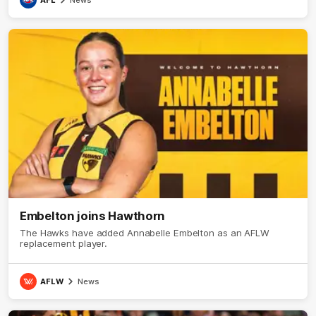
AFL
News
Embelton joins Hawthorn
The Hawks have added Annabelle Embelton as an AFLW
replacement player.
AFLW
News