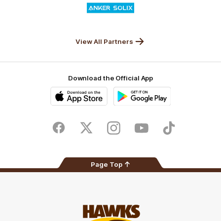
of
partner
Anker
Solix
View All Partners
Download the Official App
iOS
Google
Play
Store
Facebook
Twitter
Instagram
Youtube
TikTok
Page Top