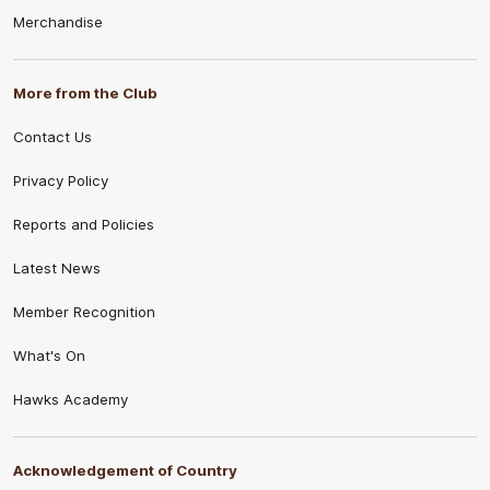
Merchandise
More from the Club
Contact Us
Privacy Policy
Reports and Policies
Latest News
Member Recognition
What's On
Hawks Academy
Acknowledgement of Country