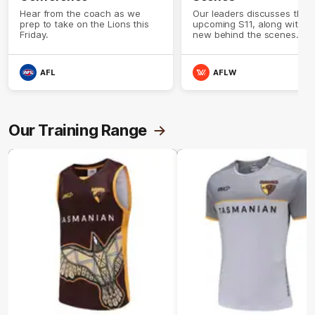
Hear from the coach as we
Our leaders discusses the
prep to take on the Lions this
upcoming S11, along with 
Friday.
new behind the scenes
footage.
AFL
AFLW
Our Training Range