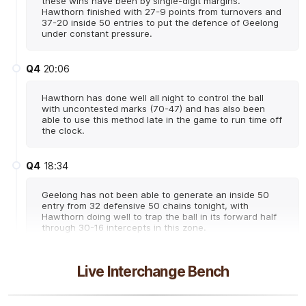
these wins have been by single-digit margins.
Hawthorn finished with 27-9 points from turnovers and
37-20 inside 50 entries to put the defence of Geelong
under constant pressure.
Q4
20:06
Hawthorn has done well all night to control the ball
with uncontested marks (70-47) and has also been
able to use this method late in the game to run time off
the clock.
Q4
18:34
Geelong has not been able to generate an inside 50
entry from 32 defensive 50 chains tonight, with
Hawthorn doing well to trap the ball in its forward half
through 30-16 intercepts in this zone.
Q4
18:21
B
Live Interchange Bench
BEHIND