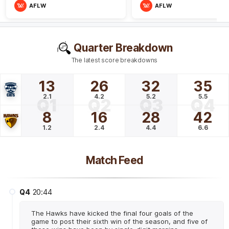
AFLW
AFLW
Quarter Breakdown
The latest score breakdowns
13
26
32
35
2.1
4.2
5.2
5.5
Q1
Q2
Q3
Q4
8
16
28
42
1.2
2.4
4.4
6.6
Match Feed
Q4
20:44
The Hawks have kicked the final four goals of the
game to post their sixth win of the season, and five of