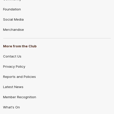
Foundation
Social Media
Merchandise
More from the Club
Contact Us
Privacy Policy
Reports and Policies
Latest News
Member Recognition
What's On