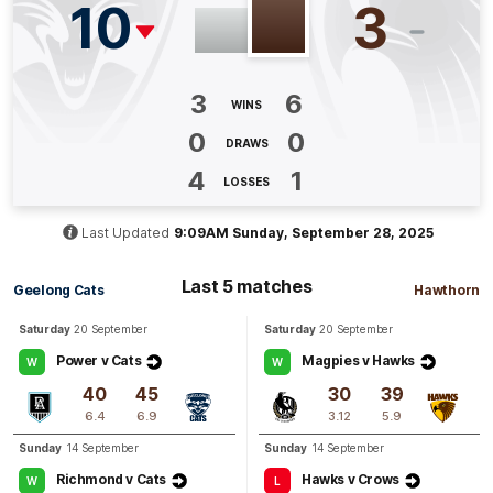
10
3
Q4
00:49
G
3
6
GOAL
WINS
Aine
McDonagh
0
0
DRAWS
2
Goals
2
Behinds
4
1
LOSSES
Q3
16:20
G
Last Updated
9:09AM Sunday, September 28, 2025
GOAL
Last 5 matches
Geelong Cats
Hawthorn
Mikayla
Williamson
1
Goal
1
Behind
Saturday
20 September
Saturday
20 September
Power v Cats
Magpies v Hawks
W
W
Q3
12:18
G
40
45
30
39
6.4
6.9
3.12
5.9
GOAL
Sunday
14 September
Sunday
14 September
Aine
McDonagh
Richmond v Cats
Hawks v Crows
W
L
1
Goal
2
Behinds