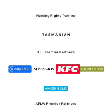
Naming Rights Partner
Logo
of
partner
Tasmani
AFL Premier Partners
Logo
Logo
Logo
Logo
of
of
of
of
partner
partner
partner
partner
Superhero
Nissan
KFC
City
of
Logo
Launceston
of
partner
Anker
Solix
AFLW Premier Partners