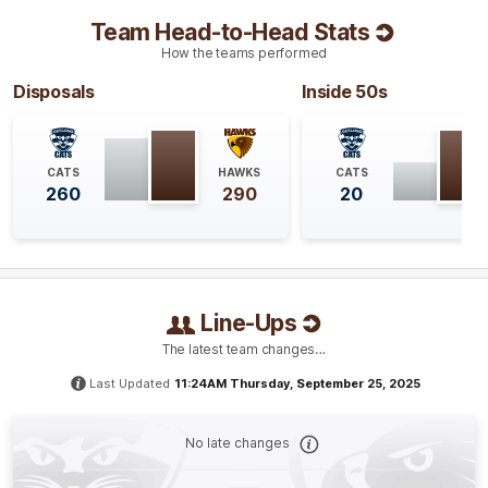
Team Head-to-Head Stats
Q4
18:21
B
How the teams performed
BEHIND
Disposals
Inside 50s
Aileen
Gilroy
0
Goals
1
Behind
CATS
HAWKS
CATS
260
290
20
Q4
15:11
B
BEHIND
Jacqueline
Parry
2
Goals
2
Behinds
Line-Ups
The latest team changes…
Q4
13:37
B
Last Updated
11:24AM Thursday, September 25, 2025
BEHIND
No late changes
Greta
Bodey
1
Goal
1
Behind