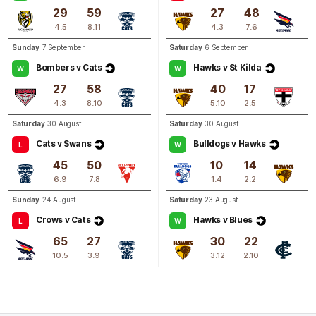
29
59
27
48
4.5
8.11
4.3
7.6
Q3
03:42
G
Sunday
7 September
Saturday
6 September
Bombers v Cats
Hawks v St Kilda
W
W
GOAL
27
58
40
17
Jacqueline
Parry
4.3
8.10
5.10
2.5
2
Goals
1
Behind
Saturday
30 August
Saturday
30 August
Cats v Swans
Bulldogs v Hawks
L
W
45
50
10
14
6.9
7.8
1.4
2.2
Sunday
24 August
Saturday
23 August
Crows v Cats
Hawks v Blues
L
W
65
27
30
22
10.5
3.9
3.12
2.10