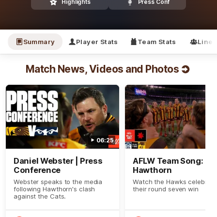
Highlights
Press Conf
Summary
Player Stats
Team Stats
Line
Match News, Videos and Photos
06:25
Daniel Webster | Press
AFLW Team Song:
Conference
Hawthorn
Webster speaks to the media
Watch the Hawks celebrat
following Hawthorn's clash
their round seven win
against the Cats.