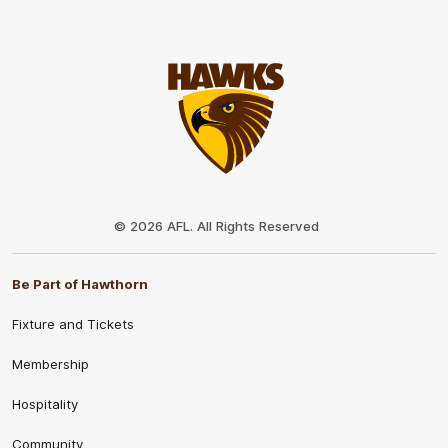
Club
Logo
© 2026 AFL. All Rights Reserved
Be Part of Hawthorn
Fixture and Tickets
Membership
Hospitality
Community