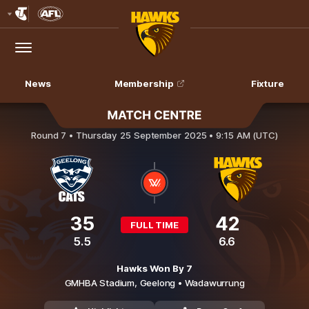
Club
Logo
Menu
Club
Logo
News
Membership
Fixture
Geelong Cats v Hawthorn
Round 7 •
Thursday 25 September 2025 • 9:15 AM (UTC)
35
42
FULL TIME
5.5
6.6
Hawks Won By 7
GMHBA Stadium,
Geelong
• Wadawurrung