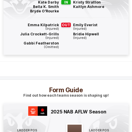
Kate Darby
IN
Kristy Stratton
Bella K. Smith
Kaitlyn Ashmore
Bryde O'Rourke
Q4
09:31
G
Emma Kilpatrick
OUT
Emily Everist
GOAL
(Injured)
(Injured)
Kristy
Stratton
Julia Crockett-Grills
Bridie Hipwell
(Injured)
(Injured)
1
Goal
0
Behinds
Gabbi Featherston
(Omitted)
Q4
05:09
B
BEHIND
Aishling
Moloney
2
Goals
1
Behind
Form Guide
Find out how each teams season is shaping up!
Q4
02:42
B
2025 NAB AFLW Season
BEHIND
Georgie
Prespakis
0
Goals
1
Behind
LADDER POS
LADDER POS