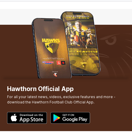
Hawthorn Official App
For all your latest news, videos, exclusive features and more -
download the Hawthorn Football Club Official App.