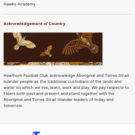
Hawks Academy
Acknowledgement of Country
Hawthorn Football Club acknowledge Aboriginal and Torres Strait
Islander people as the traditional custodians of the lands and
water on which we live, learn, work and play. We pay respects to
Elders both past and present and stand together with the
Aboriginal and Torres Strait Islander leaders of today and
tomorrow.