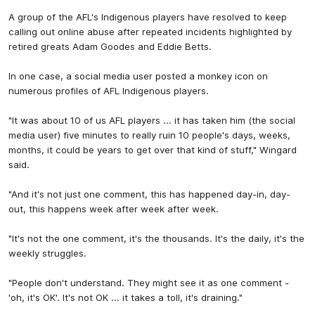
A group of the AFL's Indigenous players have resolved to keep
calling out online abuse after repeated incidents highlighted by
retired greats Adam Goodes and Eddie Betts.
In one case, a social media user posted a monkey icon on
numerous profiles of AFL Indigenous players.
"It was about 10 of us AFL players ... it has taken him (the social
media user) five minutes to really ruin 10 people's days, weeks,
months, it could be years to get over that kind of stuff," Wingard
said.
"And it's not just one comment, this has happened day-in, day-
out, this happens week after week after week.
"It's not the one comment, it's the thousands. It's the daily, it's the
weekly struggles.
"People don't understand. They might see it as one comment -
'oh, it's OK'. It's not OK ... it takes a toll, it's draining."