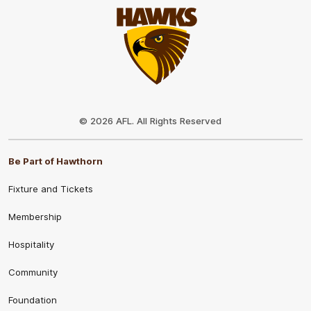
Club
Logo
© 2026 AFL. All Rights Reserved
Be Part of Hawthorn
Fixture and Tickets
Membership
Hospitality
Community
Foundation