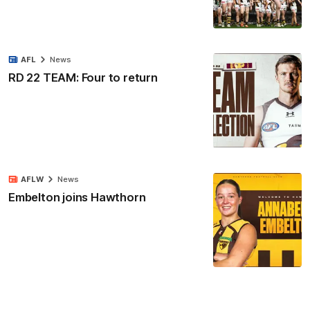
AFL
News
RD 22 TEAM: Four to return
AFLW
News
Embelton joins Hawthorn