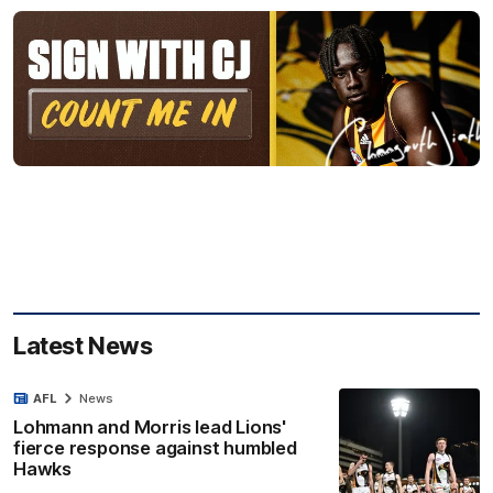
Latest News
AFL
News
Lohmann and Morris lead Lions'
fierce response against humbled
Hawks