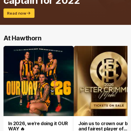
captain for 2022
Read now
At Hawthorn
In 2026, we’re doing it OUR
Join us to crown our be
WAY 🔥
and fairest player of