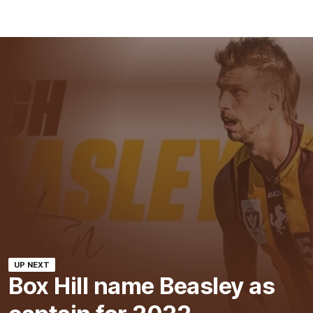
UP NEXT
Box Hill name Beasley as