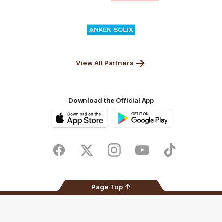
Nature
Nissan
KFC
Superhero
Valley
Logo
of
partner
Anker
Solix
View All Partners
Download the Official App
iOS
Google
Play
Store
Facebook
Twitter
Instagram
Youtube
TikTok
Page Top