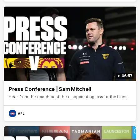
06:57
Press Conference | Sam Mitchell
Hear from the coach post the disappointing loss to the Lions.
AFL