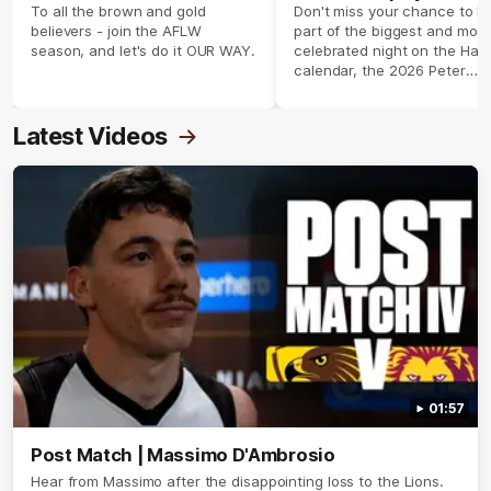
season 2026 ✨
To all the brown and gold
Don't miss your chance to b
believers - join the AFLW
part of the biggest and most
season, and let's do it OUR WAY.
celebrated night on the Haw
calendar, the 2026 Peter
Crimmins Medal.
Latest Videos
01:57
Post Match | Massimo D'Ambrosio
Hear from Massimo after the disappointing loss to the Lions.