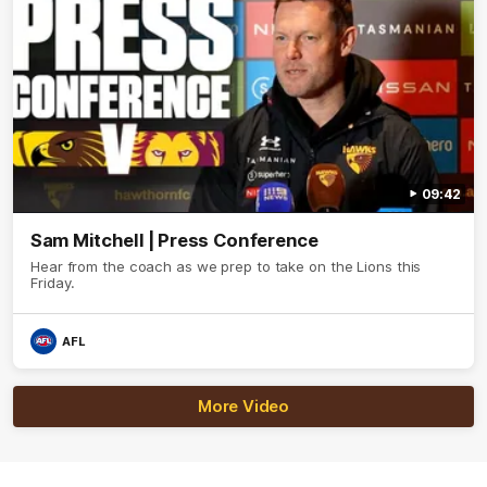
09:42
Sam Mitchell | Press Conference
Hear from the coach as we prep to take on the Lions this
Friday.
AFL
More Video