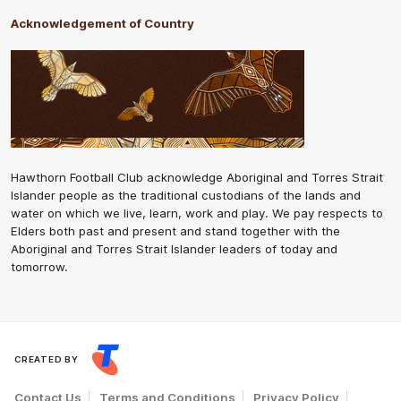
Acknowledgement of Country
Hawthorn Football Club acknowledge Aboriginal and Torres Strait
Islander people as the traditional custodians of the lands and
water on which we live, learn, work and play. We pay respects to
Elders both past and present and stand together with the
Aboriginal and Torres Strait Islander leaders of today and
tomorrow.
CREATED BY
Contact Us
Terms and Conditions
Privacy Policy