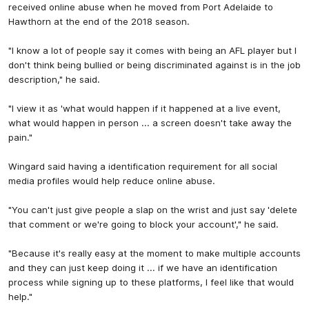
received online abuse when he moved from Port Adelaide to
Hawthorn at the end of the 2018 season.
"I know a lot of people say it comes with being an AFL player but I
don't think being bullied or being discriminated against is in the job
description," he said.
"I view it as 'what would happen if it happened at a live event,
what would happen in person ... a screen doesn't take away the
pain."
Wingard said having a identification requirement for all social
media profiles would help reduce online abuse.
"You can't just give people a slap on the wrist and just say 'delete
that comment or we're going to block your account'," he said.
"Because it's really easy at the moment to make multiple accounts
and they can just keep doing it ... if we have an identification
process while signing up to these platforms, I feel like that would
help."