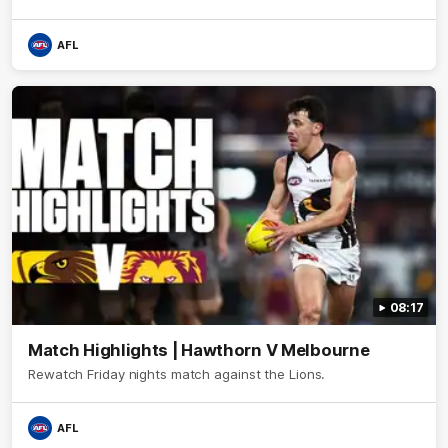
AFL
08:17
Match Highlights | Hawthorn V Melbourne
Rewatch Friday nights match against the Lions.
AFL