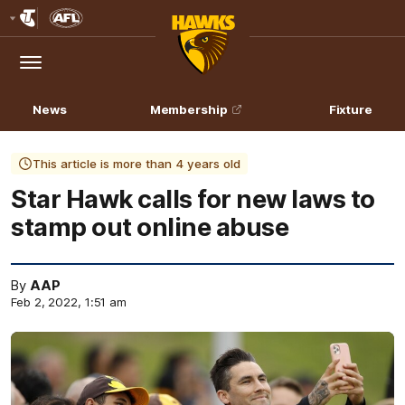
Club
Logo
Menu
Club
Logo
News
Membership
Fixture
This article is more than 4 years old
Star Hawk calls for new laws to
stamp out online abuse
By
AAP
Feb 2, 2022, 1:51 am