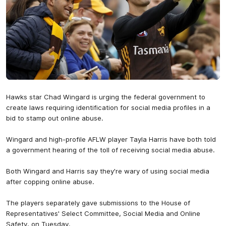
Hawks star Chad Wingard is urging the federal government to
create laws requiring identification for social media profiles in a
bid to stamp out online abuse.
Wingard and high-profile AFLW player Tayla Harris have both told
a government hearing of the toll of receiving social media abuse.
Both Wingard and Harris say they're wary of using social media
after copping online abuse.
The players separately gave submissions to the House of
Representatives' Select Committee, Social Media and Online
Safety, on Tuesday.