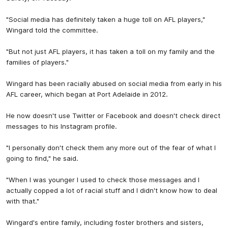
"Social media has definitely taken a huge toll on AFL players,"
Wingard told the committee.
"But not just AFL players, it has taken a toll on my family and the
families of players."
Wingard has been racially abused on social media from early in his
AFL career, which began at Port Adelaide in 2012.
He now doesn't use Twitter or Facebook and doesn't check direct
messages to his Instagram profile.
"I personally don't check them any more out of the fear of what I
going to find," he said.
"When I was younger I used to check those messages and I
actually copped a lot of racial stuff and I didn't know how to deal
with that."
Wingard's entire family, including foster brothers and sisters,