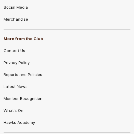
Social Media
Merchandise
More from the Club
Contact Us
Privacy Policy
Reports and Policies
Latest News
Member Recognition
What's On
Hawks Academy