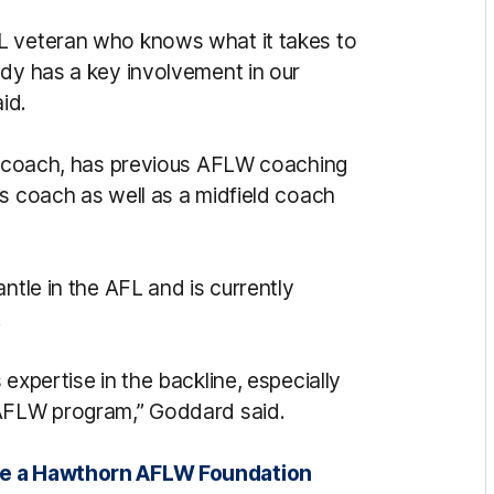
L veteran who knows what it takes to
ady has a key involvement in our
id.
ne coach, has previous AFLW coaching
ls coach as well as a midfield coach
ntle in the AFL and is currently
.
expertise in the backline, especially
 AFLW program,” Goddard said.
ome a Hawthorn AFLW Foundation