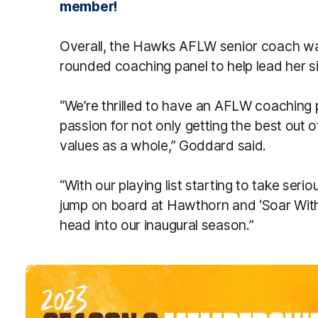
member!
Overall, the Hawks AFLW senior coach was
rounded coaching panel to help lead her s
“We’re thrilled to have an AFLW coaching 
passion for not only getting the best out of
values as a whole,” Goddard said.
“With our playing list starting to take seri
jump on board at Hawthorn and ‘Soar Wit
head into our inaugural season.”