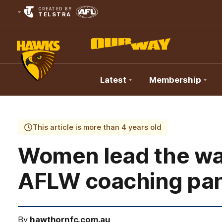
CREATED BY
TELSTRA
Latest
Membership
Club
Logo
This article is more than 4 years old
Women lead the wa
AFLW coaching pa
By
hawthornfc.com.au