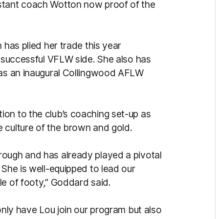
stant coach Wotton now proof of the
 has plied her trade this year
s successful VFLW side. She also has
g as an inaugural Collingwood AFLW
on to the club’s coaching set-up as
 culture of the brown and gold.
rough and has already played a pivotal
 She is well-equipped to lead our
le of footy,” Goddard said.
 only have Lou join our program but also