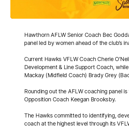
Hawthorn AFLW Senior Coach Bec Goddar
panel led by women ahead of the club’s i
Current Hawks VFLW Coach Cherie O’Neill 
Development & Line Support Coach, whil
Mackay (Midfield Coach) Brady Grey (Backl
Rounding out the AFLW coaching panel is 
Opposition Coach Keegan Brooksby.
The Hawks committed to identifying, dev
coach at the highest level through its VF