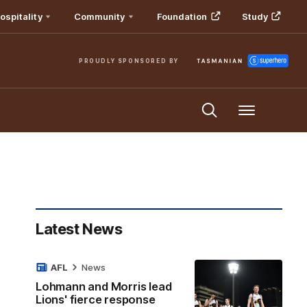
ospitality
Community
Foundation
Study
PROUDLY SPONSORED BY
Menu
Latest News
AFL
News
Lohmann and Morris lead
Lions' fierce response