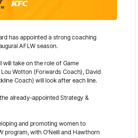
d has appointed a strong coaching
naugural AFLW season.
will take on the role of Game
e Lou Wotton (Forwards Coach), David
ine Coach) will look after each line.
the already-appointed Strategy &
eloping and promoting women to
LW program, with O’Neill and Hawthorn