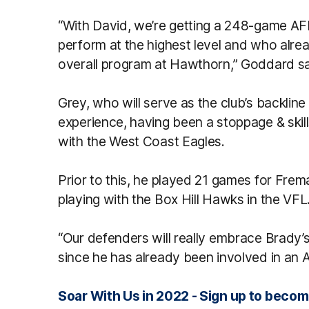
“With David, we’re getting a 248-game AF
perform at the highest level and who alre
overall program at Hawthorn,” Goddard sa
Grey, who will serve as the club’s backli
experience, having been a stoppage & skil
with the West Coast Eagles.
Prior to this, he played 21 games for Frema
playing with the Box Hill Hawks in the VFL
“Our defenders will really embrace Brady’s 
since he has already been involved in an
Soar With Us in 2022 - Sign up to bec