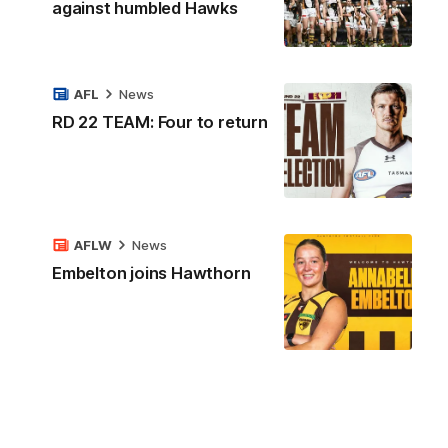
against humbled Hawks
AFL
News
RD 22 TEAM: Four to return
AFLW
News
Embelton joins Hawthorn