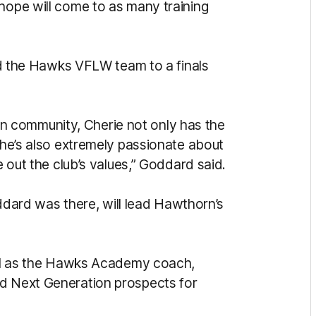
 hope will come to as many training
ded the Hawks VFLW team to a finals
 community, Cherie not only has the
 she’s also extremely passionate about
e out the club’s values,” Goddard said.
rd was there, will lead Hawthorn’s
well as the Hawks Academy coach,
nd Next Generation prospects for