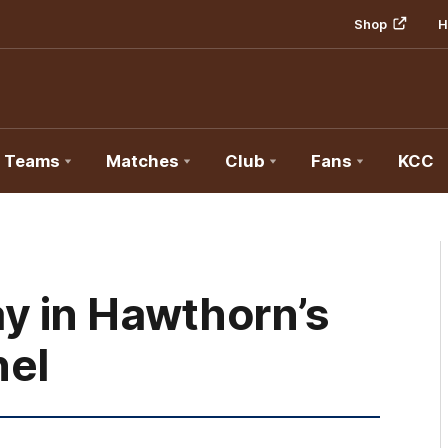
Shop
H
Teams
Matches
Club
Fans
KCC
y in Hawthorn’s
nel