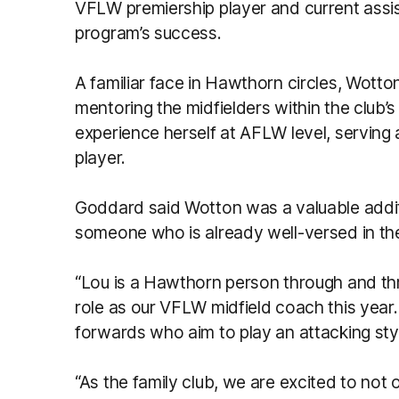
VFLW premiership player and current assi
program’s success.
A familiar face in Hawthorn circles, Wotton
mentoring the midfielders within the club’
experience herself at AFLW level, servin
player.
Goddard said Wotton was a valuable additi
someone who is already well-versed in the
“Lou is a Hawthorn person through and th
role as our VFLW midfield coach this year.
forwards who aim to play an attacking sty
“As the family club, we are excited to not