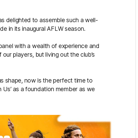
 delighted to assemble such a well-
ide in its inaugural AFLW season.
panel with a wealth of experience and
 our players, but living out the club’s
ous shape, now is the perfect time to
h Us’ as a foundation member as we