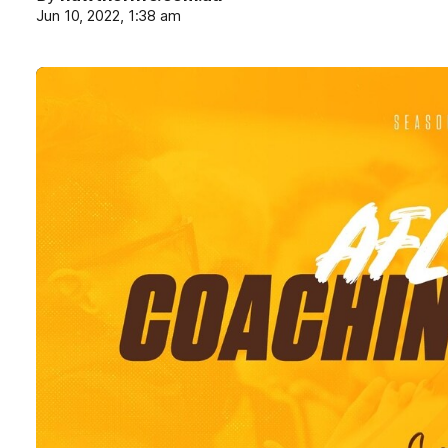
Jun 10, 2022, 1:38 am