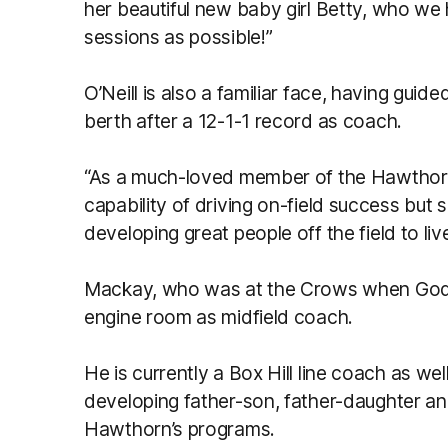
her beautiful new baby girl Betty, who we
sessions as possible!”
O’Neill is also a familiar face, having gui
berth after a 12-1-1 record as coach.
“As a much-loved member of the Hawthorn
capability of driving on-field success but
developing great people off the field to liv
Mackay, who was at the Crows when Godda
engine room as midfield coach.
He is currently a Box Hill line coach as 
developing father-son, father-daughter a
Hawthorn’s programs.