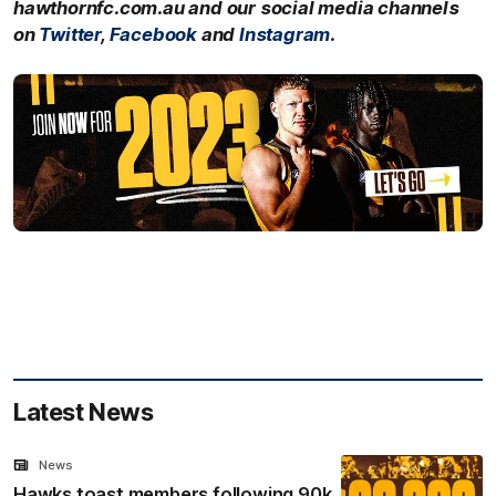
hawthornfc.com.au and our social media channels
on
Twitter
,
Facebook
and
Instagram
.
Latest News
News
Hawks toast members following 90k