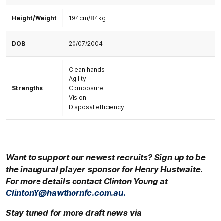
Height/Weight
194cm/84kg
DOB
20/07/2004
Clean hands
Agility
Strengths
Composure
Vision
Disposal efficiency
Want to support our newest recruits? Sign up to be
the inaugural player sponsor for
Henry Hustwaite.
For more details contact Clinton Young at
ClintonY@hawthornfc.com.au.
Stay tuned for more draft news via