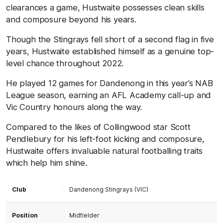
clearances a game, Hustwaite possesses clean skills
and composure beyond his years.
Though the Stingrays fell short of a second flag in five
years, Hustwaite established himself as a genuine top-
level chance throughout 2022.
He played 12 games for Dandenong in this year’s NAB
League season, earning an AFL Academy call-up and
Vic Country honours along the way.
Compared to the likes of Collingwood star Scott
Pendlebury for his left-foot kicking and composure,
Hustwaite offers invaluable natural footballing traits
which help him shine.
Club
Dandenong Stingrays (VIC)
Position
Midfielder