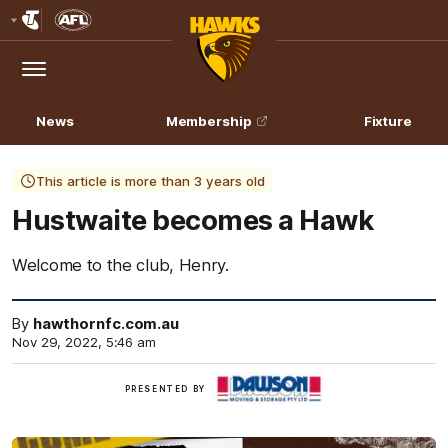
Club
Logo
Menu
Club
Logo
News
Membership
Fixture
This article is more than 3 years old
Hustwaite becomes a Hawk
Welcome to the club, Henry.
By
hawthornfc.com.au
Nov 29, 2022, 5:46 am
Click
PRESENTED BY
here