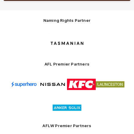
Naming Rights Partner
Logo
of
partner
Tasmani
AFL Premier Partners
Logo
Logo
Logo
Logo
of
of
of
of
partner
partner
partner
partner
Superhero
Nissan
KFC
City
of
Logo
Launceston
of
partner
Anker
Solix
AFLW Premier Partners