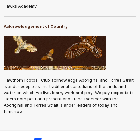
Hawks Academy
Acknowledgement of Country
Hawthorn Football Club acknowledge Aboriginal and Torres Strait
Islander people as the traditional custodians of the lands and
water on which we live, learn, work and play. We pay respects to
Elders both past and present and stand together with the
Aboriginal and Torres Strait Islander leaders of today and
tomorrow.