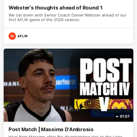
Webster's thoughts ahead of Round 1
We sat down with Senior Coach Daniel Webster ahead of our
first AFLW game of the 2026 season.
AFLW
01:57
Post Match | Massimo D'Ambrosio
Hear from Massimo after the disappointing loss to the Lions.