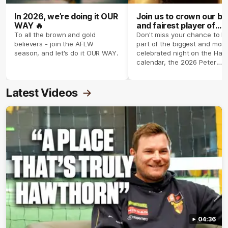
In 2026, we’re doing it OUR
Join us to crown our be
WAY 🔥
and fairest player of
season 2026 ✨
To all the brown and gold
Don't miss your chance to b
believers - join the AFLW
part of the biggest and most
season, and let's do it OUR WAY.
celebrated night on the Haw
calendar, the 2026 Peter
Crimmins Medal.
Latest Videos
04:36