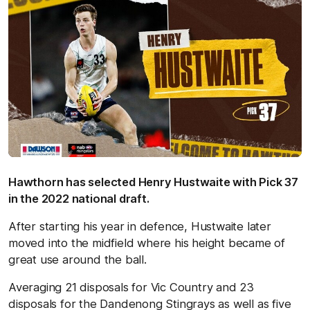
Hawthorn has selected Henry Hustwaite with Pick 37
in the 2022 national draft.
After starting his year in defence, Hustwaite later
moved into the midfield where his height became of
great use around the ball.
Averaging 21 disposals for Vic Country and 23
disposals for the Dandenong Stingrays as well as five