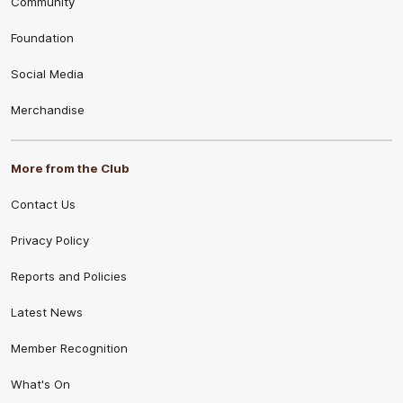
Community
Foundation
Social Media
Merchandise
More from the Club
Contact Us
Privacy Policy
Reports and Policies
Latest News
Member Recognition
What's On