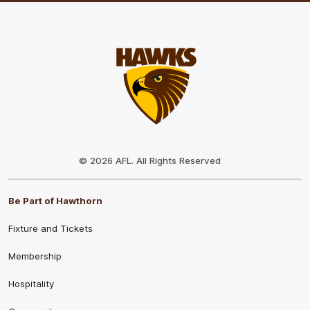
Club
Logo
© 2026 AFL. All Rights Reserved
Be Part of Hawthorn
Fixture and Tickets
Membership
Hospitality