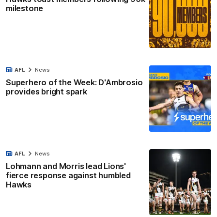
milestone
AFL
News
Superhero of the Week: D'Ambrosio
provides bright spark
AFL
News
Lohmann and Morris lead Lions'
fierce response against humbled
Hawks