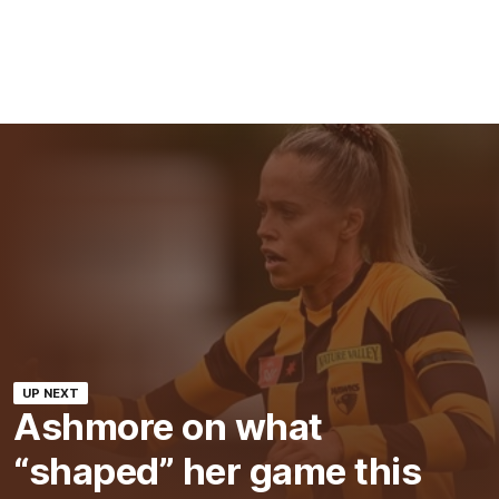
UP NEXT
Ashmore on what
“shaped” her game this