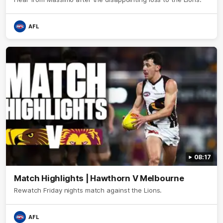
AFL
08:17
Match Highlights | Hawthorn V Melbourne
Rewatch Friday nights match against the Lions.
AFL