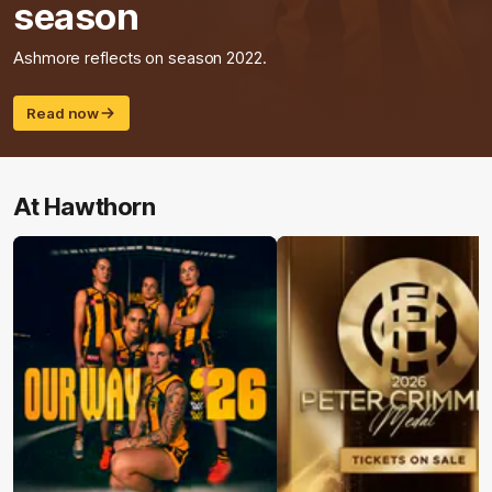
season
Ashmore reflects on season 2022.
Read now
At Hawthorn