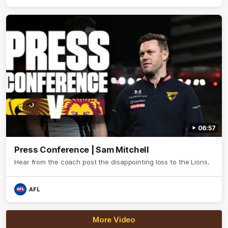
06:57
Press Conference | Sam Mitchell
Hear from the coach post the disappointing loss to the Lions.
AFL
More Video