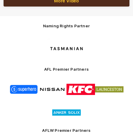
More Video
Naming Rights Partner
Logo
of
partner
Tasmani
AFL Premier Partners
Logo
Logo
Logo
Logo
of
of
of
of
partner
partner
partner
partner
Superhero
Nissan
KFC
City
of
Logo
Launceston
of
partner
Anker
Solix
AFLW Premier Partners