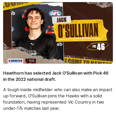
Hawthorn has selected Jack O’Sullivan with Pick 46
in the 2022 national draft.
A tough inside midfielder who can also make an impact
up forward, O'Sullivan joins the Hawks with a solid
foundation, having represented Vic Country in two
under-17s matches last year.