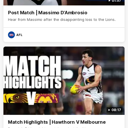
01:57
Post Match | Massimo D'Ambrosio
Hear from Massimo after the disappointing loss to the Lions.
AFL
08:17
Match Highlights | Hawthorn V Melbourne