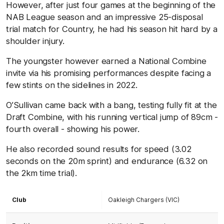
However, after just four games at the beginning of the
NAB League season and an impressive 25-disposal
trial match for Country, he had his season hit hard by a
shoulder injury.
The youngster however earned a National Combine
invite via his promising performances despite facing a
few stints on the sidelines in 2022.
O’Sullivan came back with a bang, testing fully fit at the
Draft Combine, with his running vertical jump of 89cm -
fourth overall - showing his power.
He also recorded sound results for speed (3.02
seconds on the 20m sprint) and endurance (6.32 on
the 2km time trial).
Club
Oakleigh Chargers (VIC)