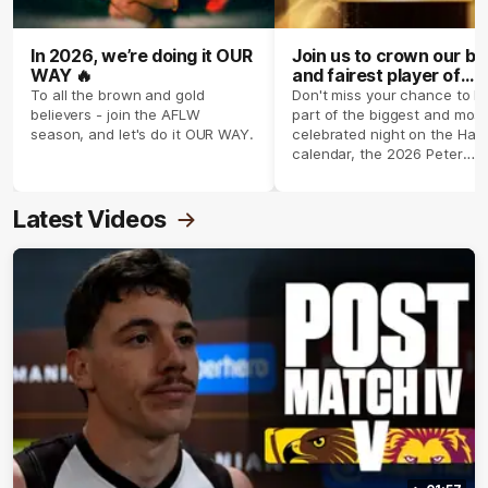
In 2026, we’re doing it OUR
Join us to crown our be
WAY 🔥
and fairest player of
season 2026 ✨
To all the brown and gold
Don't miss your chance to b
believers - join the AFLW
part of the biggest and most
season, and let's do it OUR WAY.
celebrated night on the Haw
calendar, the 2026 Peter
Crimmins Medal.
Latest Videos