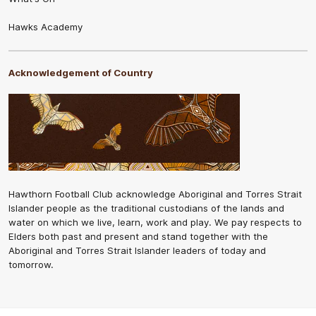
Hawks Academy
Acknowledgement of Country
Hawthorn Football Club acknowledge Aboriginal and Torres Strait
Islander people as the traditional custodians of the lands and
water on which we live, learn, work and play. We pay respects to
Elders both past and present and stand together with the
Aboriginal and Torres Strait Islander leaders of today and
tomorrow.