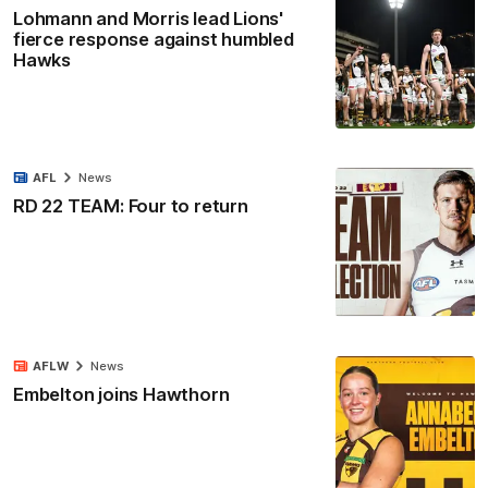
Lohmann and Morris lead Lions'
fierce response against humbled
Hawks
AFL
News
RD 22 TEAM: Four to return
AFLW
News
Embelton joins Hawthorn