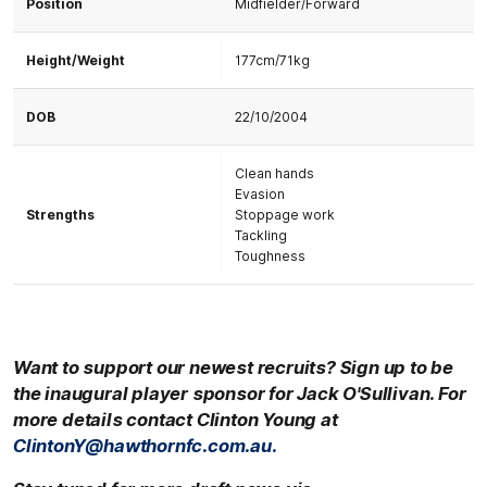
Position
Midfielder/Forward
Height/Weight
177cm/71kg
DOB
22/10/2004
Clean hands
Evasion
Strengths
Stoppage work
Tackling
Toughness
Want to support our newest recruits? Sign up to be
the inaugural player sponsor for
Jack O'Sullivan.
For
more details contact Clinton Young at
ClintonY@hawthornfc.com.au.