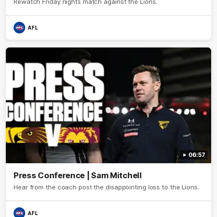
Rewatch Friday nights match against the Lions.
AFL
06:57
Press Conference | Sam Mitchell
Hear from the coach post the disappointing loss to the Lions.
AFL