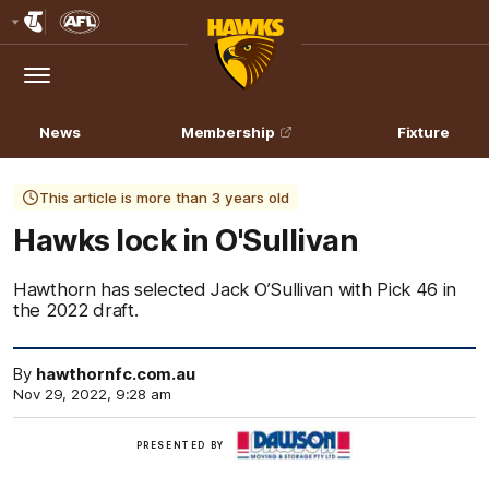
Club
Logo
Menu
Club
Logo
News
Membership
Fixture
This article is more than 3 years old
Hawks lock in O'Sullivan
Hawthorn has selected Jack O’Sullivan with Pick 46 in
the 2022 draft.
By
hawthornfc.com.au
Nov 29, 2022, 9:28 am
Click
PRESENTED BY
here