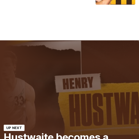
UP NEXT
Hustwaite becomes a