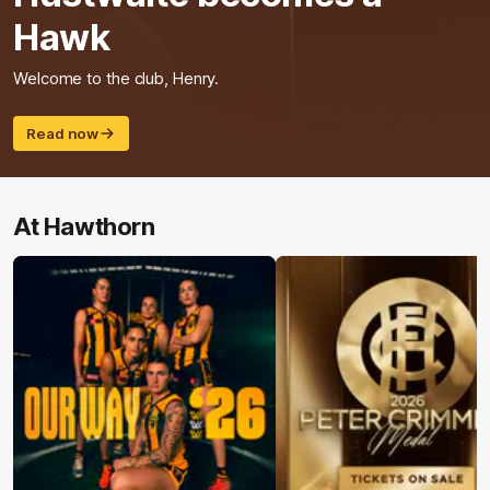
Hawk
Welcome to the club, Henry.
Read now
At Hawthorn