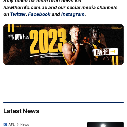
Stay tuned for more draft news via
hawthornfc.com.au and our social media channels
on
Twitter
,
Facebook
and
Instagram
.
Latest News
AFL
News