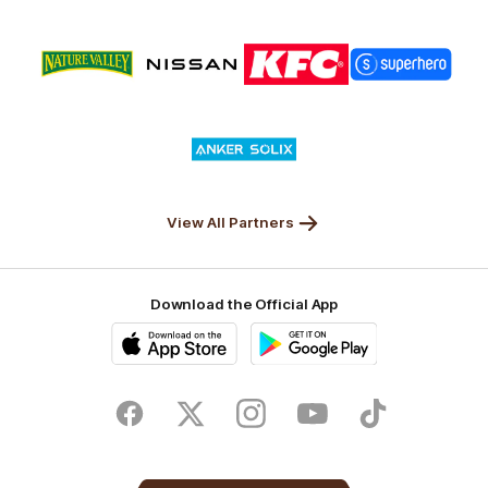
Logo
Logo
Logo
Logo
of
of
of
of
partner
partner
partner
partner
Nature
Nissan
KFC
Superhero
Valley
Logo
of
partner
Anker
Solix
View All Partners
Download the Official App
iOS
Google
Play
Store
Facebook
Twitter
Instagram
Youtube
TikTok