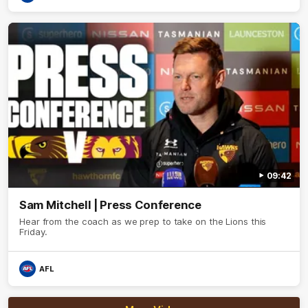
09:42
Sam Mitchell | Press Conference
Hear from the coach as we prep to take on the Lions this
Friday.
AFL