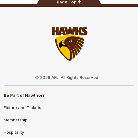
Page Top
Club
Logo
© 2026 AFL. All Rights Reserved
Be Part of Hawthorn
Fixture and Tickets
Membership
Hospitality