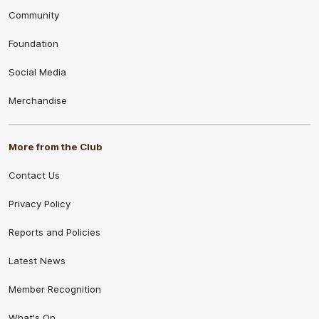
Community
Foundation
Social Media
Merchandise
More from the Club
Contact Us
Privacy Policy
Reports and Policies
Latest News
Member Recognition
What's On