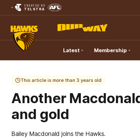
CREATED BY
TELSTRA
Latest
Membership
Club
Logo
This article is more than 3 years old
Another Macdonald
and gold
Bailey Macdonald joins the Hawks.