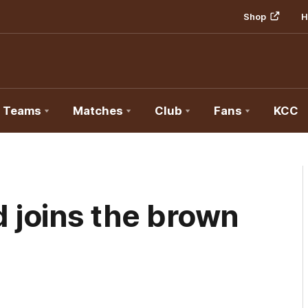
Shop
H
Teams
Matches
Club
Fans
KCC
 joins the brown