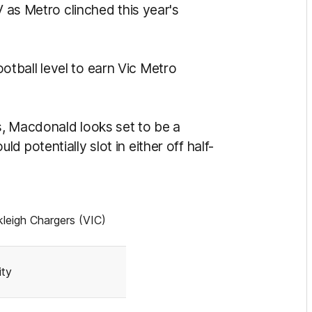
V as Metro clinched this year's
tball level to earn Vic Metro
s, Macdonald looks set to be a
 potentially slot in either off half-
leigh Chargers (VIC)
ity