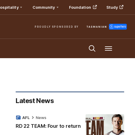
ospitality
Community
Foundation
Study
PROUDLY SPONSORED BY
Menu
Latest News
AFL
News
RD 22 TEAM: Four to return