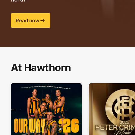
Read now
At Hawthorn