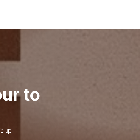
ur to
ip up