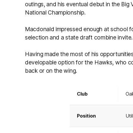
outings, and his eventual debut in the Big 
National Championship.
Macdonald impressed enough at school foo
selection and a state draft combine invite.
Having made the most of his opportunitie
developable option for the Hawks, who could
back or on the wing.
Club
Oak
Position
Util