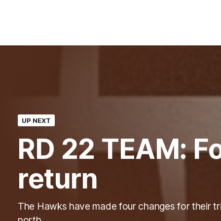
UP NEXT
RD 22 TEAM: Fo
return
The Hawks have made four changes for their tr
north.