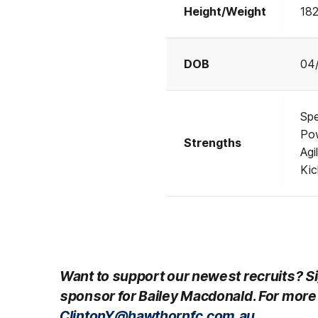
Height/Weight
18
DOB
04
Sp
Po
Strengths
Agil
Ki
Want to support our newest recruits? Si
sponsor for Bailey Macdonald
.
For more 
ClintonY@hawthornfc.com.au.