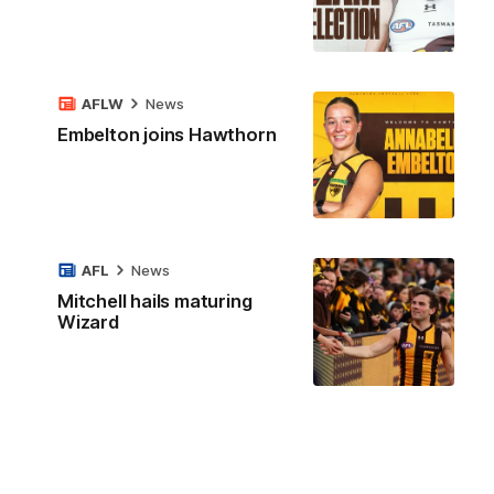
AFLW
News
Embelton joins Hawthorn
AFL
News
Mitchell hails maturing
Wizard