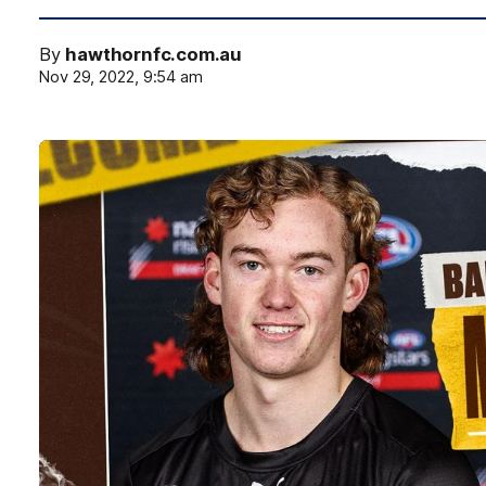
By
hawthornfc.com.au
Nov 29, 2022, 9:54 am