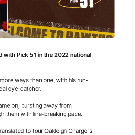
with Pick 51 in the 2022 national
 more ways than one, with his run-
eal eye-catcher.
 game on, bursting away from
h them with line-breaking pace.
ranslated to four Oakleigh Chargers