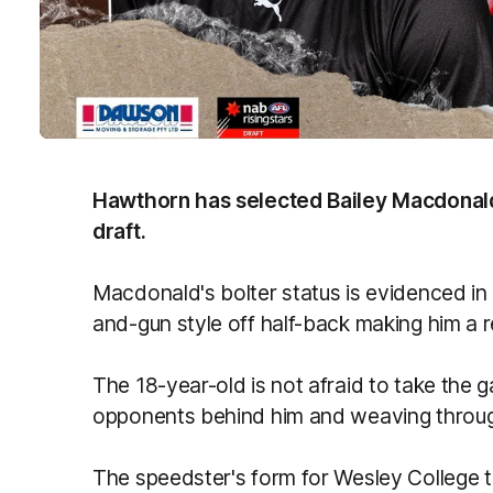
Hawthorn has selected Bailey Macdonald 
draft.
Macdonald's bolter status is evidenced in
and-gun style off half-back making him a r
The 18-year-old is not afraid to take the
opponents behind him and weaving throug
The speedster's form for Wesley College t