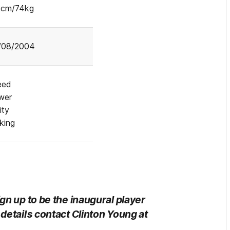
2cm/74kg
/08/2004
eed
wer
ity
cking
gn up to be the inaugural player
details contact Clinton Young at