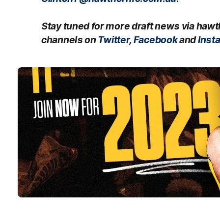
Stay tuned for more draft news via haw
channels on
Twitter
,
Facebook
and
Inst