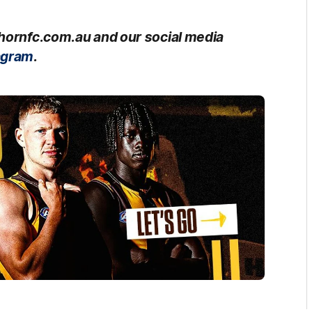
thornfc.com.au and our social media
agram
.