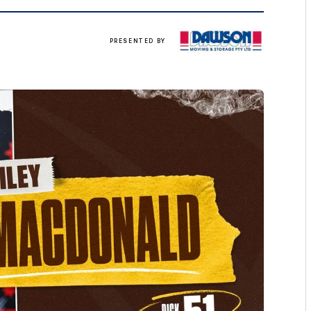
Click
PRESENTED BY
here