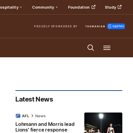
ospitality
Community
Foundation
Study
PROUDLY SPONSORED BY
Menu
Latest News
AFL
News
Lohmann and Morris lead
Lions' fierce response