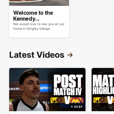
Welcome to the
Kennedy
Community Centre
We would love to see you at our
home in Dingley Village.
Latest Videos
01:57