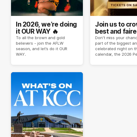
In 2026, we’re doing
Join us to cr
it OUR WAY 🔥
best and faire
player of sea
To all the brown and gold
Don't miss your chanc
believers - join the AFLW
part of the biggest a
2026 ✨
season, and let's do it OUR
celebrated night on 
WAY.
calendar, the 2026 P
Crimmins Medal.