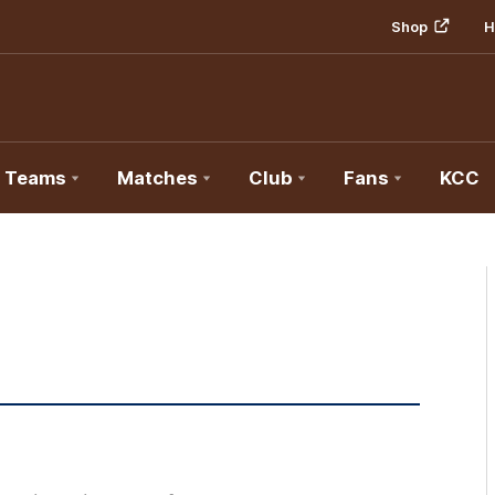
Shop
H
Teams
Matches
Club
Fans
KCC