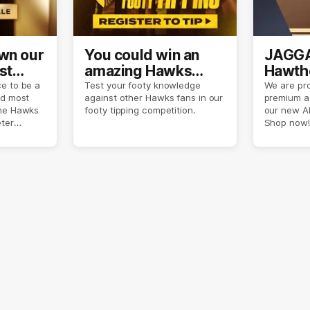
own our
You could win an
JAGGA
st
amazing Hawks
Hawtho
son
prize pack
now
e to be a
Test your footy knowledge
We are pro
nd most
against other Hawks fans in our
premium a
the Hawks
footy tipping competition.
our new A
eter
Shop now!