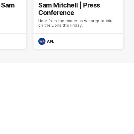
| Sam
Sam Mitchell | Press
Conference
Hear from the coach as we prep to take
on the Lions this Friday.
AFL