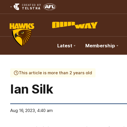
CREATED BY
TELSTRA
Latest
Membership
Club
Logo
This article is more than 2 years old
Ian Silk
Aug 16, 2023, 4:40 am