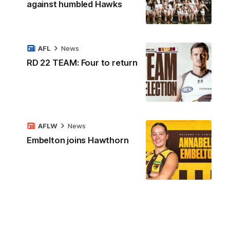
against humbled Hawks
AFL
News
RD 22 TEAM: Four to return
AFLW
News
Embelton joins Hawthorn