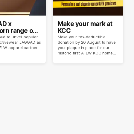
D x
Make your mark at
rn range out
KCC
ud to unveil popular
Make your tax-deductible
ctivewear JAGGAD as
donation by 20 August to have
FLW apparel partner.
your plaque in place for our
historic first AFLW KCC home
game on 6 September.