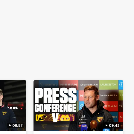
06:57
09:42