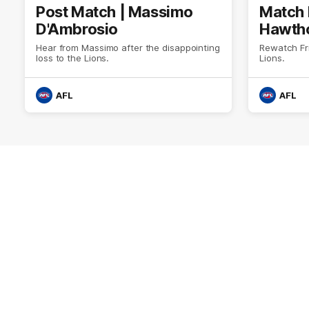
Post Match | Massimo
Match 
D'Ambrosio
Hawtho
Hear from Massimo after the disappointing
Rewatch Fr
loss to the Lions.
Lions.
AFL
AFL