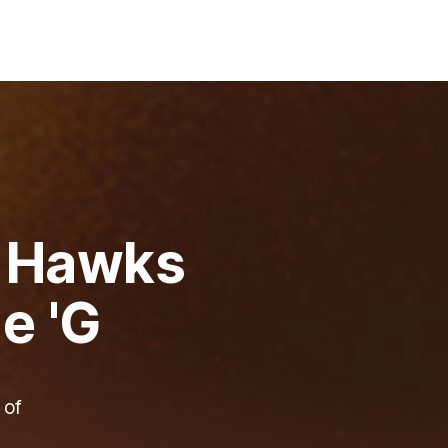
: Hawks
e 'G
 of