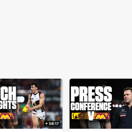
08:17