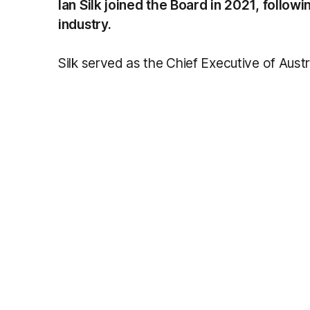
Ian Silk joined the Board in 2021, follow
industry.
Silk served as the Chief Executive of Austr