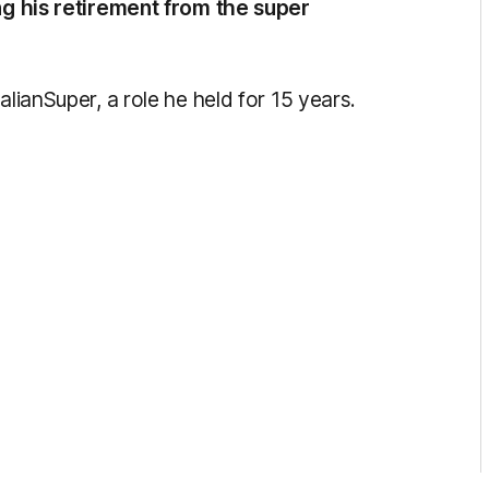
ing his retirement from the super
alianSuper, a role he held for 15 years.