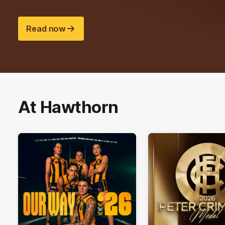
Read now
At Hawthorn