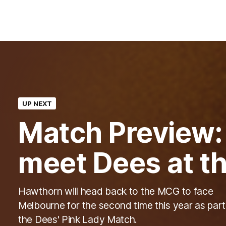
UP NEXT
Match Preview
meet Dees at th
Hawthorn will head back to the MCG to face
Melbourne for the second time this year as part
the Dees' Pink Lady Match.