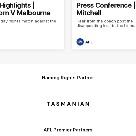
Highlights |
Press Conference 
rn V Melbourne
Mitchell
iday nights match against the
Hear from the coach post the
disappointing loss to the Lions.
AFL
Naming Rights Partner
Logo
of
partner
Tasmani
AFL Premier Partners