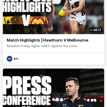
08:17
Match Highlights | Hawthorn V Melbourne
Rewatch Friday nights match against the Lions.
AFL