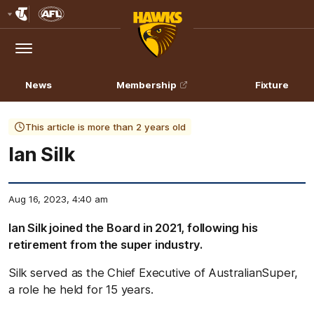
Club
Logo
Menu
Club
Logo
News
Membership
Fixture
This article is more than 2 years old
Ian Silk
Aug 16, 2023, 4:40 am
Ian Silk joined the Board in 2021, following his
retirement from the super industry.
Silk served as the Chief Executive of AustralianSuper,
a role he held for 15 years.