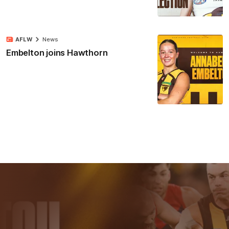
AFLW
News
Embelton joins Hawthorn