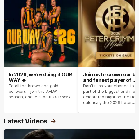
In 2026, we’re doing it OUR
Join us to crown our be
WAY 🔥
and fairest player of
season 2026 ✨
To all the brown and gold
Don't miss your chance to b
believers - join the AFLW
part of the biggest and most
season, and let's do it OUR WAY.
celebrated night on the Haw
calendar, the 2026 Peter
Crimmins Medal.
Latest Videos