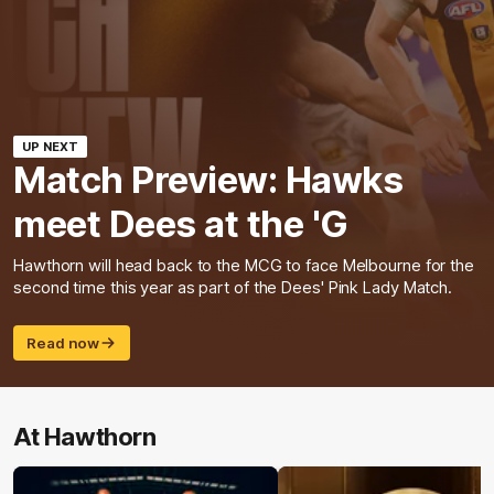
UP NEXT
Match Preview: Hawks
meet Dees at the 'G
Hawthorn will head back to the MCG to face Melbourne for the
second time this year as part of the Dees' Pink Lady Match.
Read now
At Hawthorn