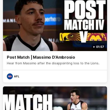
01:57
Post Match | Massimo D'Ambrosio
Hear from Massimo after the disappointing loss to the Lions.
AFL