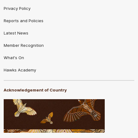
Privacy Policy
Reports and Policies
Latest News
Member Recognition
What's On
Hawks Academy
Acknowledgement of Country