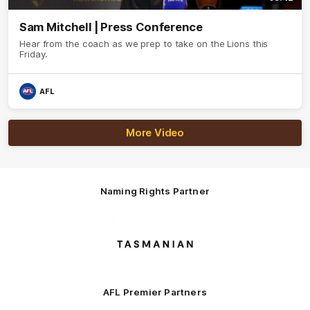
Sam Mitchell | Press Conference
Hear from the coach as we prep to take on the Lions this
Friday.
AFL
More Video
Naming Rights Partner
Logo
of
partner
Tasmani
AFL Premier Partners