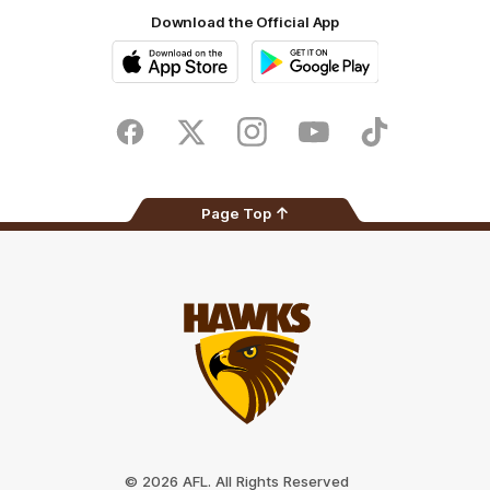
Download the Official App
iOS
Google
Play
Store
Facebook
Twitter
Instagram
Youtube
TikTok
Page Top
Club
Logo
© 2026 AFL. All Rights Reserved