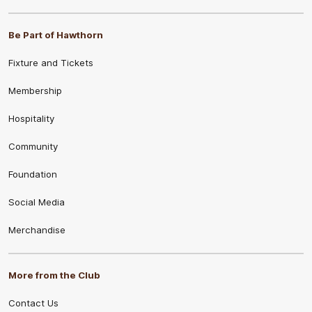
Be Part of Hawthorn
Fixture and Tickets
Membership
Hospitality
Community
Foundation
Social Media
Merchandise
More from the Club
Contact Us