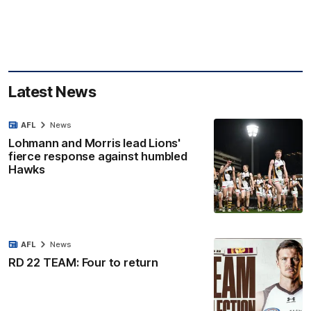
Latest News
AFL
News
Lohmann and Morris lead Lions'
fierce response against humbled
Hawks
AFL
News
RD 22 TEAM: Four to return