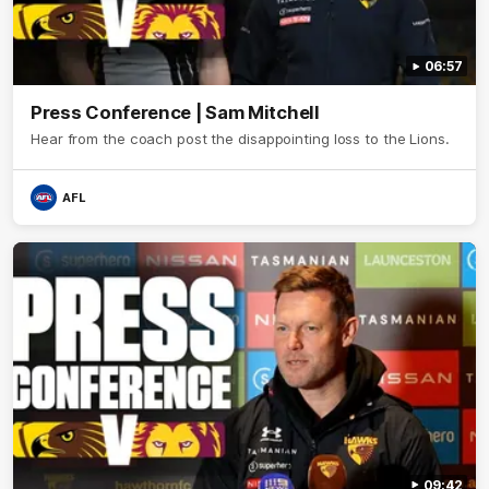
06:57
Press Conference | Sam Mitchell
Hear from the coach post the disappointing loss to the Lions.
AFL
09:42