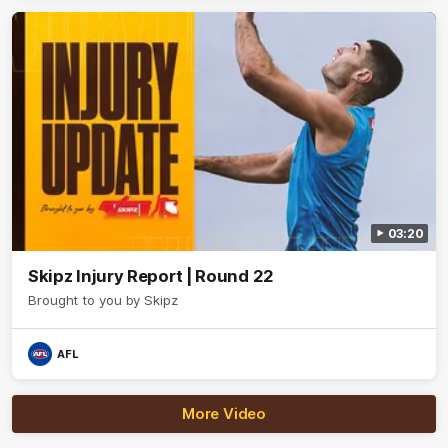
03:20
Skipz Injury Report | Round 22
Brought to you by Skipz
AFL
More Video