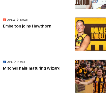
AFLW
News
Embelton joins Hawthorn
AFL
News
Mitchell hails maturing Wizard