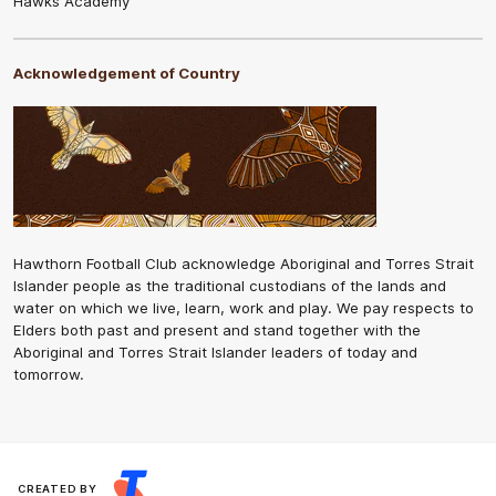
Hawks Academy
Acknowledgement of Country
Hawthorn Football Club acknowledge Aboriginal and Torres Strait
Islander people as the traditional custodians of the lands and
water on which we live, learn, work and play. We pay respects to
Elders both past and present and stand together with the
Aboriginal and Torres Strait Islander leaders of today and
tomorrow.
CREATED BY