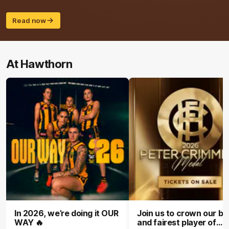
Read now
At Hawthorn
In 2026, we’re doing it OUR
Join us to crown our be
WAY 🔥
and fairest player of