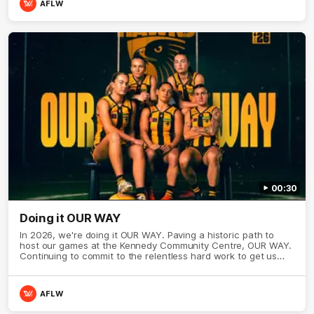
AFLW
00:30
Doing it OUR WAY
In 2026, we're doing it OUR WAY. Paving a historic path to
host our games at the Kennedy Community Centre, OUR WAY.
Continuing to commit to the relentless hard work to get us
where we want to go, OUR WAY. Honouring those who have
come before us and embracing our exciting future, OUR WAY.
And always playing with the energy and passion to make the
AFLW
Hawks faithful proud, OUR WAY. To all the brown and gold
believers - join us, and let's do it OUR WAY.