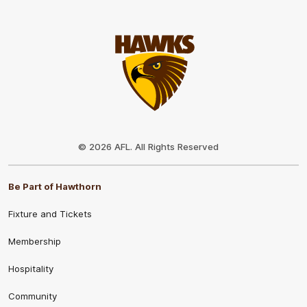
Club
Logo
© 2026 AFL. All Rights Reserved
Be Part of Hawthorn
Fixture and Tickets
Membership
Hospitality
Community