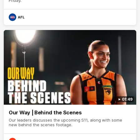
Friday.
AFL
01:49
Our Way | Behind the Scenes
Our leaders discusses the upcoming S11, along with some
new behind the scenes footage.