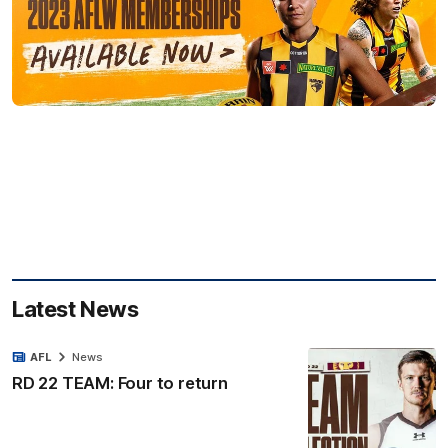
Latest News
AFL
News
RD 22 TEAM: Four to return