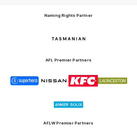
Naming Rights Partner
Logo
of
partner
Tasmani
AFL Premier Partners
Logo
Logo
Logo
Logo
of
of
of
of
partner
partner
partner
partner
Superhero
Nissan
KFC
City
of
Logo
Launceston
of
partner
Anker
Solix
AFLW Premier Partners