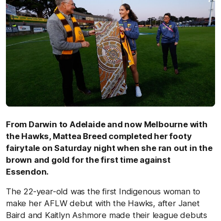
From Darwin to Adelaide and now Melbourne with
the Hawks, Mattea Breed completed her footy
fairytale on Saturday night when she ran out in the
brown and gold for the first time against
Essendon.
The 22-year-old was the first Indigenous woman to
make her AFLW debut with the Hawks, after Janet
Baird and Kaitlyn Ashmore made their league debuts