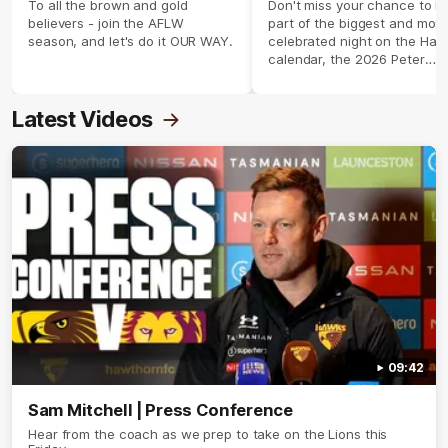
season 2026 ✨
To all the brown and gold
Don't miss your chance to b
believers - join the AFLW
part of the biggest and most
season, and let's do it OUR WAY.
celebrated night on the Haw
calendar, the 2026 Peter
Crimmins Medal.
Latest Videos
09:42
Sam Mitchell | Press Conference
Hear from the coach as we prep to take on the Lions this