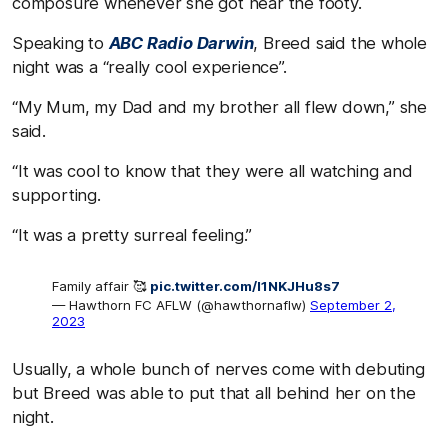
composure whenever she got near the footy.
Speaking to
ABC Radio Darwin
, Breed said the whole
night was a “really cool experience”.
“My Mum, my Dad and my brother all flew down,” she
said.
“It was cool to know that they were all watching and
supporting.
“It was a pretty surreal feeling.”
Family affair 🥰
pic.twitter.com/l1NKJHu8s7
— Hawthorn FC AFLW (@hawthornaflw)
September 2,
2023
Usually, a whole bunch of nerves come with debuting
but Breed was able to put that all behind her on the
night.