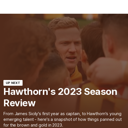
UP NEXT
Hawthorn's 2023 Season
Review
From James Sicily's first year as captain, to Hawthorn's young
emerging talent - here's a snapshot of how things panned out
for the brown and gold in 2023.