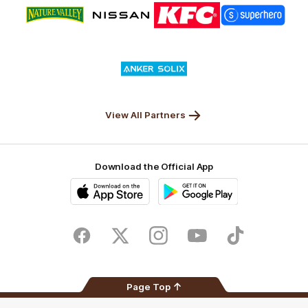
Logo
Logo
Logo
Logo
of
of
of
of
partner
partner
partner
partner
Nature
Nissan
KFC
Superhero
Valley
Logo
of
partner
Anker
Solix
View All Partners
Download the Official App
iOS
Google
Play
Store
Facebook
Twitter
Instagram
Youtube
TikTok
Page Top