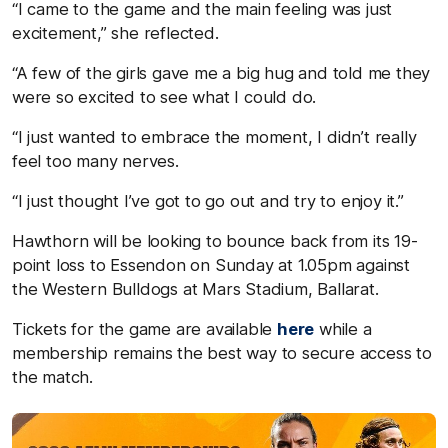
“I came to the game and the main feeling was just
excitement,” she reflected.
“A few of the girls gave me a big hug and told me they
were so excited to see what I could do.
“I just wanted to embrace the moment, I didn’t really
feel too many nerves.
“I just thought I’ve got to go out and try to enjoy it.”
Hawthorn will be looking to bounce back from its 19-
point loss to Essendon on Sunday at 1.05pm against
the Western Bulldogs at Mars Stadium, Ballarat.
Tickets for the game are available
here
while a
membership remains the best way to secure access to
the match.