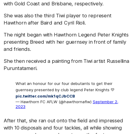
with Gold Coast and Brisbane, respectively.
She was also the third Tiwi player to represent
Hawthorn after Baird and Cyril Rioli.
The night began with Hawthorn Legend Peter Knights
presenting Breed with her guernsey in front of family
and friends.
She then received a painting from Tiwi artist Russellina
Puruntatameri.
What an honour for our four debutants to get their
guernsey presented by club legend Peter Knights 💛
pic.twitter.com/mk1qCJbCCB
— Hawthorn FC AFLW (@hawthornaflw)
September 2,
2023
After that, she ran out onto the field and impressed
with 10 disposals and four tackles, all while showing