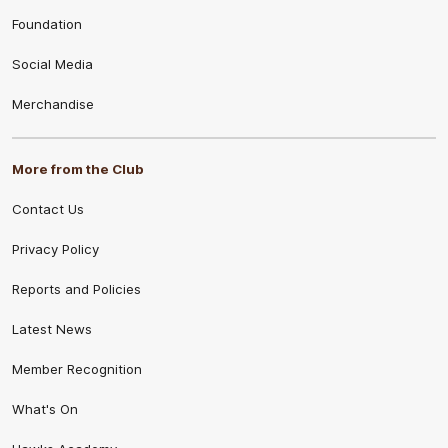
Foundation
Social Media
Merchandise
More from the Club
Contact Us
Privacy Policy
Reports and Policies
Latest News
Member Recognition
What's On