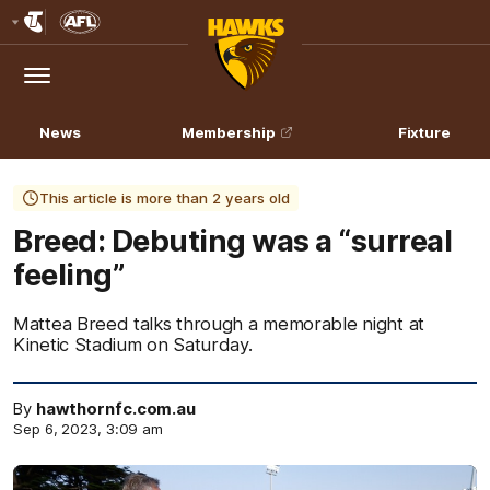
Club
Logo
Menu
Club
Logo
News
Membership
Fixture
This article is more than 2 years old
Breed: Debuting was a “surreal
feeling”
Mattea Breed talks through a memorable night at
Kinetic Stadium on Saturday.
By
hawthornfc.com.au
Sep 6, 2023, 3:09 am