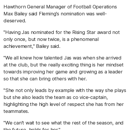
Hawthorn General Manager of Football Operations
Max Bailey said Fleming's nomination was well-
deserved.
"Having Jas nominated for the Rising Star award not
only once, but now twice, is a phenomenal
achievement," Bailey said.
"We all knew how talented Jas was when she arrived
at the club, but the really exciting thing is her mindset
towards improving her game and growing as a leader
so that she can bring others with her.
"She not only leads by example with the way she plays
but she also leads the team as co vice-captain,
highlighting the high level of respect she has from her
teammates.
"We can't wait to see what the rest of the season, and
the future, holds for her."