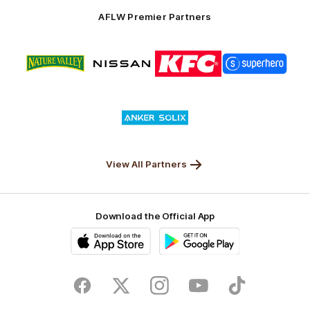
Solix
AFLW Premier Partners
Logo
Logo
Logo
Logo
of
of
of
of
partner
partner
partner
partner
Nature
Nissan
KFC
Superhero
Valley
Logo
of
partner
Anker
Solix
View All Partners
Download the Official App
iOS
Google
Play
Store
Facebook
Twitter
Instagram
Youtube
TikTok