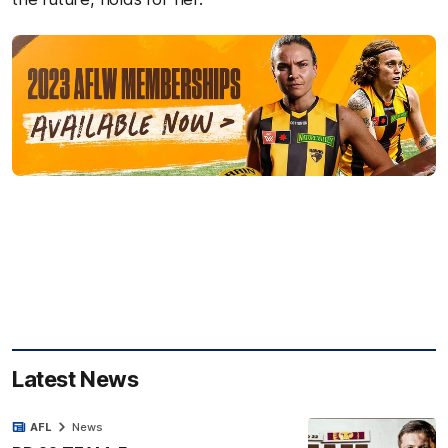
Latest News
AFL
News