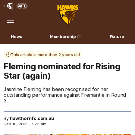
Club
Logo
Menu
Club
Logo
News
Membership
Fixture
This article is more than 2 years old
Fleming nominated for Rising
Star (again)
Jasmine Fleming has been recognised for her
outstanding performance against Fremantle in Round
3.
By
hawthornfc.com.au
Sep 18, 2023, 7:20 am