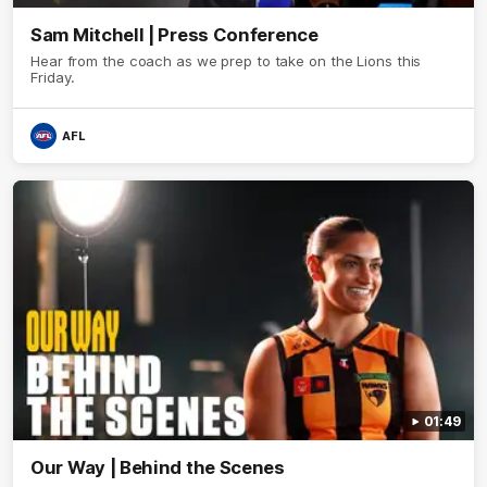
Sam Mitchell | Press Conference
Hear from the coach as we prep to take on the Lions this
Friday.
AFL
01:49
Our Way | Behind the Scenes