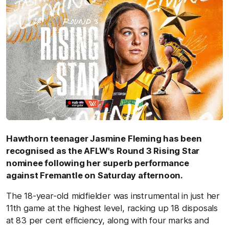
Hawthorn teenager Jasmine Fleming has been
recognised as the AFLW's Round 3 Rising Star
nominee following her superb performance
against Fremantle on Saturday afternoon.
The 18-year-old midfielder was instrumental in just her
11th game at the highest level, racking up 18 disposals
at 83 per cent efficiency, along with four marks and