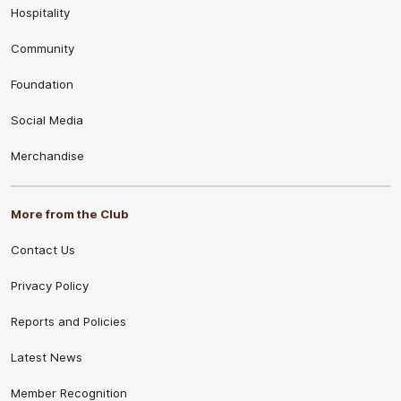
Hospitality
Community
Foundation
Social Media
Merchandise
More from the Club
Contact Us
Privacy Policy
Reports and Policies
Latest News
Member Recognition