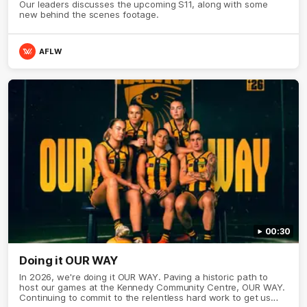
Our leaders discusses the upcoming S11, along with some
new behind the scenes footage.
AFLW
00:30
Doing it OUR WAY
In 2026, we're doing it OUR WAY. Paving a historic path to
host our games at the Kennedy Community Centre, OUR WAY.
Continuing to commit to the relentless hard work to get us