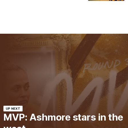
UP NEXT
MVP: Ashmore stars in the