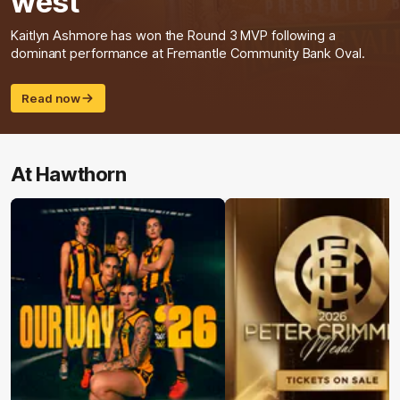
west
Kaitlyn Ashmore has won the Round 3 MVP following a
dominant performance at Fremantle Community Bank Oval.
Read now
At Hawthorn