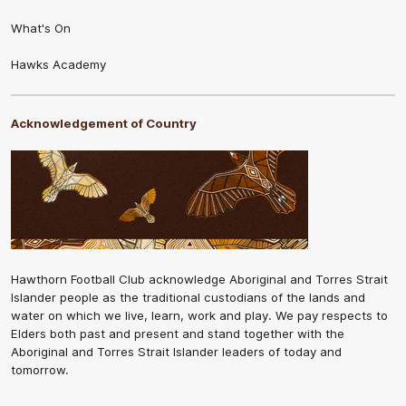
What's On
Hawks Academy
Acknowledgement of Country
Hawthorn Football Club acknowledge Aboriginal and Torres Strait
Islander people as the traditional custodians of the lands and
water on which we live, learn, work and play. We pay respects to
Elders both past and present and stand together with the
Aboriginal and Torres Strait Islander leaders of today and
tomorrow.