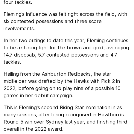
four tackles.
Fleming's influence was felt right across the field, with
six contested possessions and three score
involvements.
In her two outings to date this year, Fleming continues
to be a shining light for the brown and gold, averaging
14.7 disposals, 5.7 contested possessions and 4.7
tackles.
Hailing from the Ashburton Redbacks, the star
midfielder was drafted by the Hawks with Pick 2 in
2022, before going on to play nine of a possible 10
games in her debut campaign.
This is Fleming's second Rising Star nomination in as
many seasons, after being recognised in Hawthorn's
Round 5 win over Sydney last year, and finishing third
overall in the 2022 award.