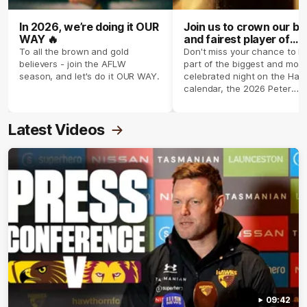
In 2026, we’re doing it OUR
Join us to crown our be
WAY 🔥
and fairest player of
season 2026 ✨
To all the brown and gold
Don't miss your chance to b
believers - join the AFLW
part of the biggest and most
season, and let's do it OUR WAY.
celebrated night on the Haw
calendar, the 2026 Peter
Crimmins Medal.
Latest Videos
09:42