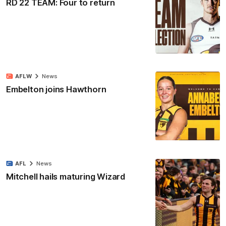
RD 22 TEAM: Four to return
AFLW
News
Embelton joins Hawthorn
AFL
News
Mitchell hails maturing Wizard