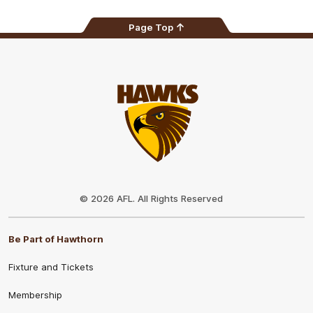
Page Top
Club
Logo
© 2026 AFL. All Rights Reserved
Be Part of Hawthorn
Fixture and Tickets
Membership