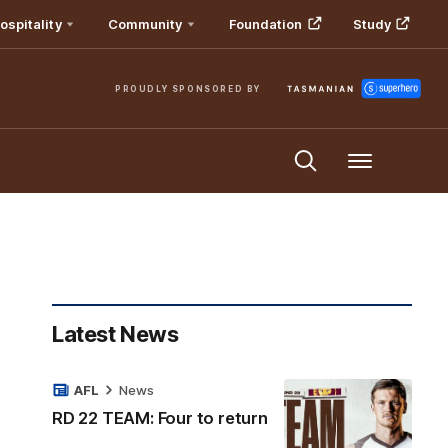
ospitality
Community
Foundation
Study
PROUDLY SPONSORED BY
Menu
Latest News
AFL
News
RD 22 TEAM: Four to return