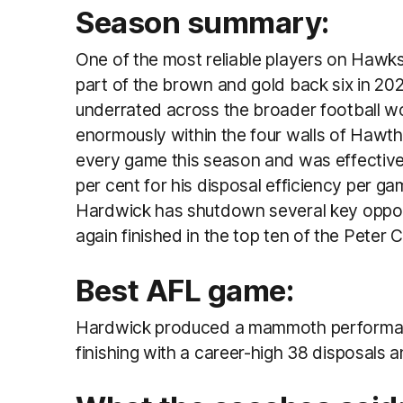
Season summary:
One of the most reliable players on Hawks
part of the brown and gold back six in 202
underrated across the broader football wo
enormously
within the four walls of Haw
every game this season and was effective 
per cent for his disposal efficiency per ga
Hardwick has shutdown several key opposi
again finished in the top ten of the Peter
Best AFL game:
Hardwick produced a mammoth performanc
finishing with a career-high 38 disposals 