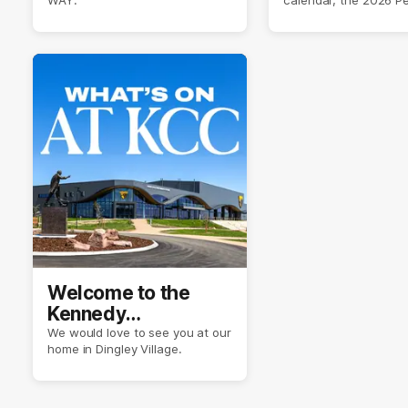
Crimmins Medal.
Welcome to the
Kennedy
Community Centre
We would love to see you at our
home in Dingley Village.