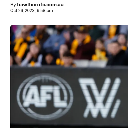
By
hawthornfc.com.au
Oct 26, 2023, 9:58 pm