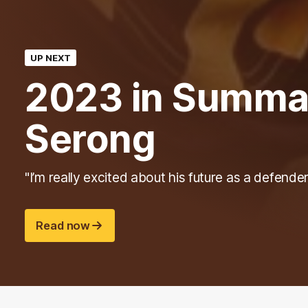
UP NEXT
2023 in Summar
Serong
"I’m really excited about his future as a defender
Read now