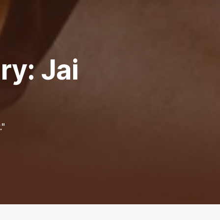
y: Jai
."