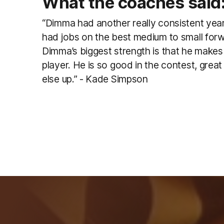
What the coaches said
“Dimma had another really consistent year
had jobs on the best medium to small forw
Dimma’s biggest strength is that he makes
player. He is so good in the contest, grea
else up.” - Kade Simpson