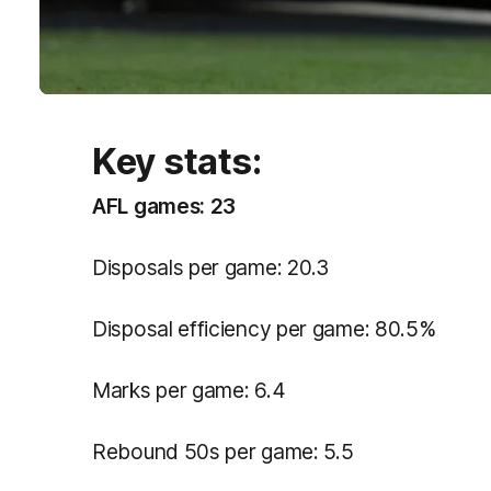
Key stats:
AFL games: 23
Disposals per game: 20.3
Disposal efficiency per game: 80.5%
Marks per game: 6.4
Rebound 50s per game: 5.5