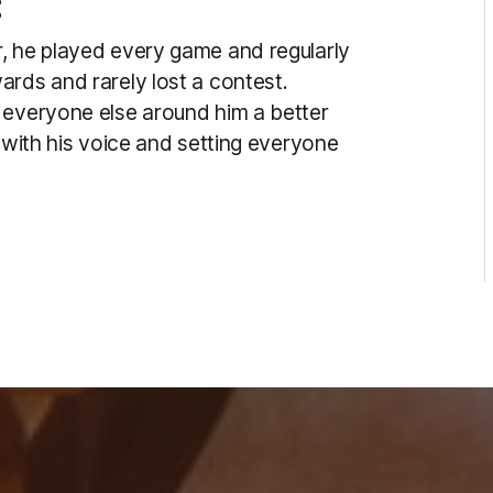
:
, he played every game and regularly
ards and rarely lost a contest.
 everyone else around him a better
t with his voice and setting everyone