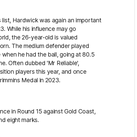
 list, Hardwick was again an important
3. While his influence may go
rld, the 26-year-old is
valued
thorn. The medium defender played
when he had the ball, going at 80.5
me. Often dubbed 'Mr Reliable',
tion players this year, and once
 Crimmins Medal in 2023.
e in Round 15 against Gold Coast,
and eight marks.