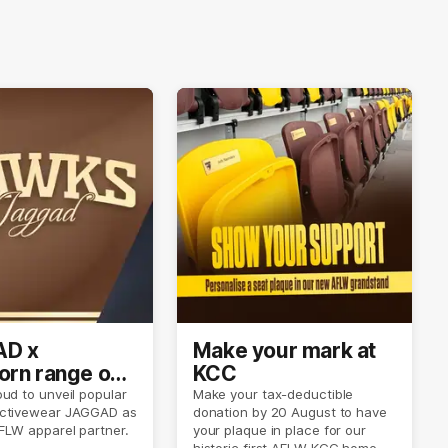
D x
Make your mark at
rn range out
KCC
ud to unveil popular
Make your tax-deductible
ctivewear JAGGAD as
donation by 20 August to have
FLW apparel partner.
your plaque in place for our
historic first AFLW KCC home