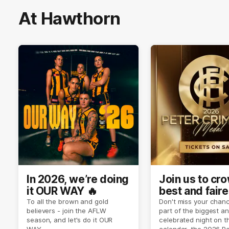
At Hawthorn
In 2026, we’re doing
Join us to cr
it OUR WAY 🔥
best and faire
player of sea
To all the brown and gold
Don't miss your chanc
believers - join the AFLW
part of the biggest a
2026 ✨
season, and let's do it OUR
celebrated night on 
WAY.
calendar, the 2026 P