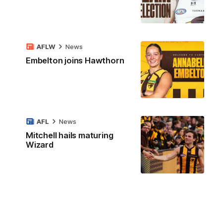
AFLW
News
Embelton joins Hawthorn
AFL
News
Mitchell hails maturing
Wizard