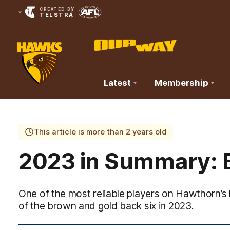
CREATED BY
TELSTRA
Latest
Membership
Club
Logo
This article is more than 2 years old
2023 in Summary: 
One of the most reliable players on Hawthorn’s 
of the brown and gold back six in 2023.