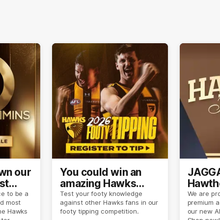
own our
You could win an
JAGGA
st
amazing Hawks
Hawtho
son
prize pack
now
e to be a
Test your footy knowledge
We are pro
nd most
against other Hawks fans in our
premium a
the Hawks
footy tipping competition.
our new A
eter
Shop now!