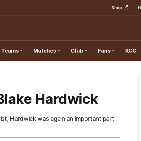
Shop
H
Teams
Matches
Club
Fans
KCC
Blake Hardwick
list, Hardwick was again an important part