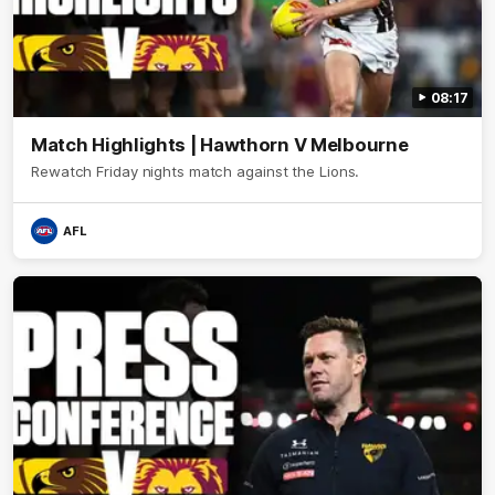
08:17
Match Highlights | Hawthorn V Melbourne
Rewatch Friday nights match against the Lions.
AFL