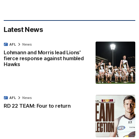
Latest News
AFL
News
Lohmann and Morris lead Lions'
fierce response against humbled
Hawks
AFL
News
RD 22 TEAM: Four to return