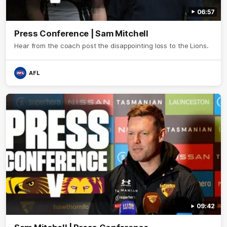
06:57
Press Conference | Sam Mitchell
Hear from the coach post the disappointing loss to the Lions.
AFL
09:42