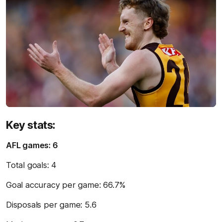
Key stats:
AFL games: 6
Total goals: 4
Goal accuracy per game: 66.7%
Disposals per game: 5.6