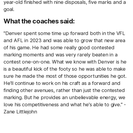
year-old finished with nine disposals, five marks and a
goal.
What the coaches said:
"Denver spent some time up forward both in the VFL
and AFL in 2023 and was able to grow that new area
of his game. He had some really good contested
marking moments and was very rarely beaten in a
contest one-on-one. What we know with Denver is he
is a beautiful kick of the footy so he was able to make
sure he made the most of those opportunities he got.
He'll continue to work on his craft as a forward and
finding other avenues, rather than just the contested
marking. But he provides an unbelievable energy, we
love his competitiveness and what he's able to give." -
Zane Littlejohn