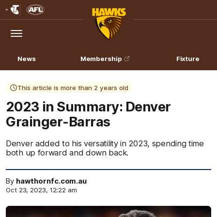
Club
Logo
Menu
Club
Logo
News
Membership
Fixture
This article is more than 2 years old
2023 in Summary: Denver
Grainger-Barras
Denver added to his versatility in 2023, spending time
both up forward and down back.
By
hawthornfc.com.au
Oct 23, 2023, 12:22 am