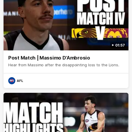
01:57
Post Match | Massimo D'Ambrosio
Hear from Massimo after the disappointing loss to the Lions.
AFL