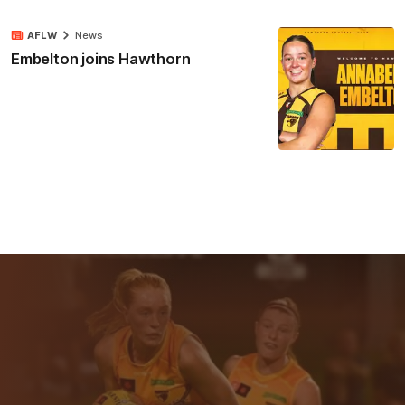
AFLW
News
Embelton joins Hawthorn