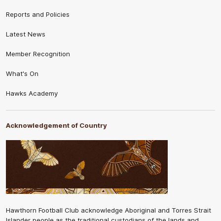
Reports and Policies
Latest News
Member Recognition
What's On
Hawks Academy
Acknowledgement of Country
Hawthorn Football Club acknowledge Aboriginal and Torres Strait
Islander people as the traditional custodians of the lands and