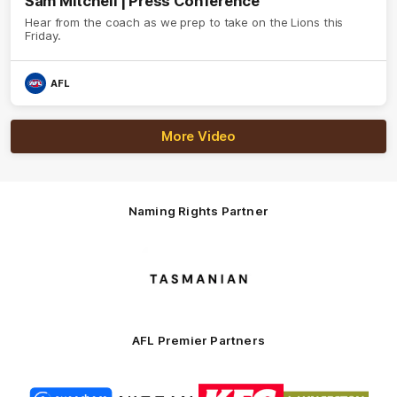
Sam Mitchell | Press Conference
Hear from the coach as we prep to take on the Lions this
Friday.
AFL
More Video
Naming Rights Partner
Logo
of
partner
Tasmani
AFL Premier Partners
Logo
Logo
Logo
Logo