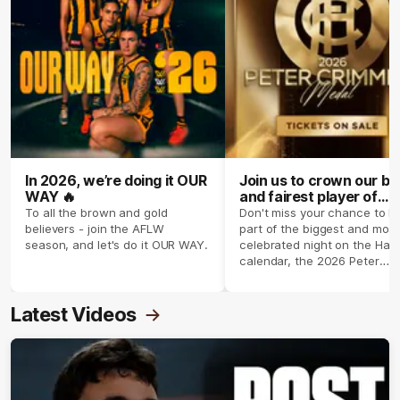
In 2026, we’re doing it OUR
Join us to crown our be
WAY 🔥
and fairest player of
season 2026 ✨
To all the brown and gold
Don't miss your chance to b
believers - join the AFLW
part of the biggest and most
season, and let's do it OUR WAY.
celebrated night on the Haw
calendar, the 2026 Peter
Crimmins Medal.
Latest Videos