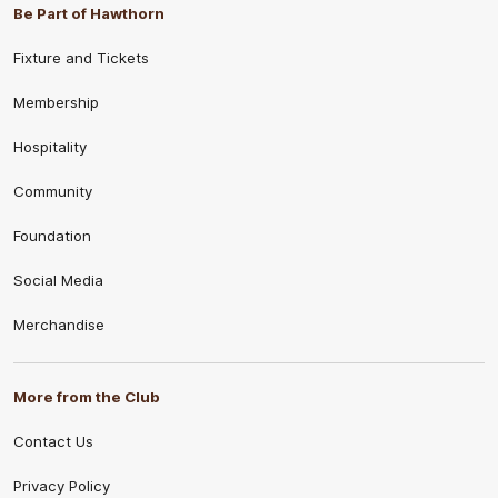
Be Part of Hawthorn
Fixture and Tickets
Membership
Hospitality
Community
Foundation
Social Media
Merchandise
More from the Club
Contact Us
Privacy Policy