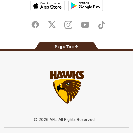
iOS
Google
Play
Store
Facebook
Twitter
Instagram
Youtube
TikTok
Page Top
Club
Logo
© 2026 AFL. All Rights Reserved