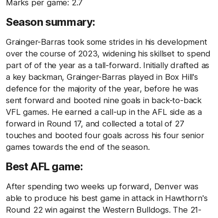
Marks per game: 2.7
Season summary:
Grainger-Barras took some strides in his development
over the course of 2023, widening his skillset to spend
part of of the year as a tall-forward. Initially drafted as
a key backman, Grainger-Barras played in Box Hill's
defence for the majority of the year, before he was
sent forward and booted nine goals in back-to-back
VFL games. He earned a call-up in the AFL side as a
forward in Round 17, and collected a total of 27
touches and booted four goals across his four senior
games towards the end of the season.
Best AFL game:
After spending two weeks up forward, Denver was
able to produce his best game in attack in Hawthorn's
Round 22 win against the Western Bulldogs. The 21-