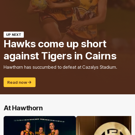
UP NEXT
Hawks come up short
against Tigers in Cairns
Hawthorn has succumbed to defeat at Cazalys Stadium.
Read now
At Hawthorn