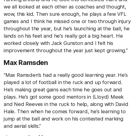
we all looked at each other as coaches and thought,
wow, this kid. Then sure enough, he plays a few VFL
games and I think he missed one or two through injury
throughout the year, but he's launching at the ball, he
lands on his feet and he's really got a big heart. He
worked closely with Jack Gunston and I felt his
improvement throughout the year just kept growing.”
Max Ramsden
“Max Ramsden’s had a really good learning year. He’s
played a lot of football in the ruck and up forward.
He’s making great gains each time he goes out and
plays. He’s got some good mentors in (Lloyd) Meek
and Ned Reeves in the ruck to help, along with David
Hale. Then when he comes forward, he’s learning to
jump at the ball and work on his contested marking
and aerial skills.”