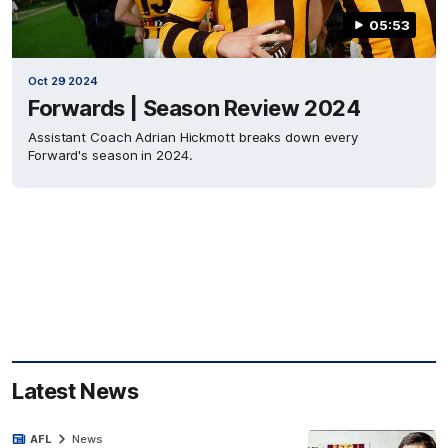
05:53
Oct 29 2024
Forwards | Season Review 2024
Assistant Coach Adrian Hickmott breaks down every
Forward's season in 2024.
Latest News
AFL
News