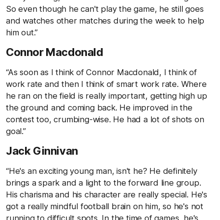
So even though he can't play the game, he still goes
and watches other matches during the week to help
him out.”
Connor Macdonald
“As soon as I think of Connor Macdonald, I think of
work rate and then I think of smart work rate. Where
he ran on the field is really important, getting high up
the ground and coming back. He improved in the
contest too, crumbing-wise. He had a lot of shots on
goal.”
Jack Ginnivan
“He's an exciting young man, isn't he? He definitely
brings a spark and a light to the forward line group.
His charisma and his character are really special. He's
got a really mindful football brain on him, so he's not
running to difficult spots. In the time of games, he's