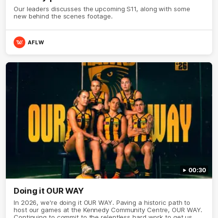
Our leaders discusses the upcoming S11, along with some
new behind the scenes footage.
AFLW
00:30
Doing it OUR WAY
In 2026, we're doing it OUR WAY. Paving a historic path to
host our games at the Kennedy Community Centre, OUR WAY.
Continuing to commit to the relentless hard work to get us