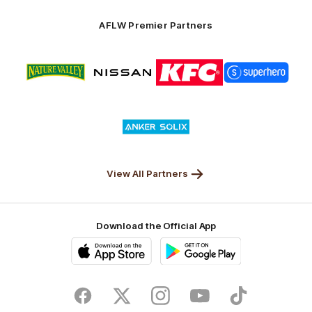
Anker
Solix
AFLW Premier Partners
Logo
Logo
Logo
Logo
of
of
of
of
partner
partner
partner
partner
Nature
Nissan
KFC
Superhero
Valley
Logo
of
partner
Anker
Solix
View All Partners
Download the Official App
iOS
Google
Play
Store
Facebook
Twitter
Instagram
Youtube
TikTok