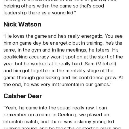
helping others within the game so that's good
leadership there as a young kid.”
Nick Watson
“He loves the game and he’s really energetic. You see
him on game day be energetic but in training, he’s the
same, in the gym and in line meetings, he listens. His
goalkicking accuracy wasn't spot on at the start of the
year but he worked at it really hard. Sam (Mitchell)
and him got together in the mentality stage of the
game through goalkicking and his confidence grew. At
the end, he was very instrumental in our games.”
Calsher Dear
“Yeah, he came into the squad really raw. I can
remember on a camp in Geelong, we played an
intraclub match, and there was a skinny young kid
running around and he took this contested mark and