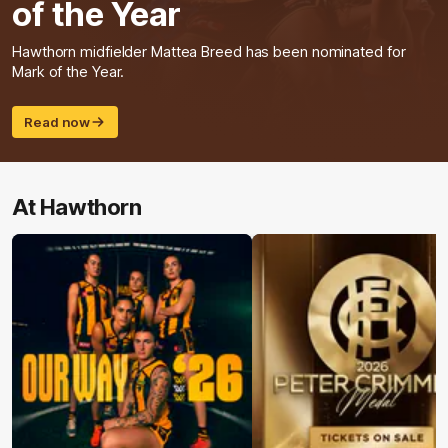
of the Year
Hawthorn midfielder Mattea Breed has been nominated for
Mark of the Year.
Read now
At Hawthorn