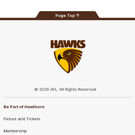
Page Top
Club
Logo
© 2026 AFL. All Rights Reserved
Be Part of Hawthorn
Fixture and Tickets
Membership