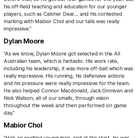
his off-field teaching and education for our younger
players, such as Calsher Dear… and his contested
marking with Mabior Chol and our talls was really
impressive.”
Dylan Moore
“As we know, Dylan Moore got selected in the All
Australian team, which is fantastic. His work rate,
including his leadership, it was more off-ball which was
really impressive. His running, his defensive actions
and his pressure were really impressive for the team.
He also helped Connor Macdonald, Jack Ginnivan and
Nick Watson, all of our smalls, through vision
throughout the week and then performed on game
day.”
Mabior Chol
“He’s an exciting young man, and at the start, he was