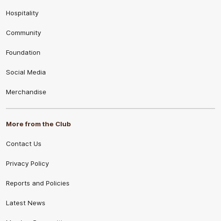
Hospitality
Community
Foundation
Social Media
Merchandise
More from the Club
Contact Us
Privacy Policy
Reports and Policies
Latest News