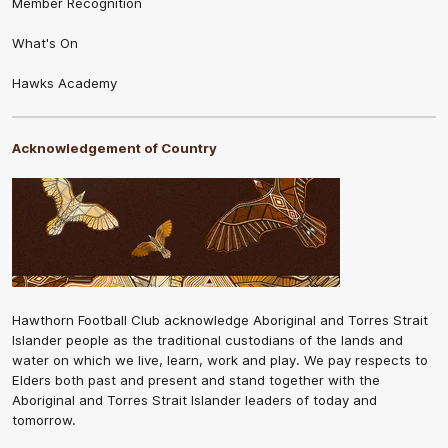
Member Recognition
What's On
Hawks Academy
Acknowledgement of Country
Hawthorn Football Club acknowledge Aboriginal and Torres Strait
Islander people as the traditional custodians of the lands and
water on which we live, learn, work and play. We pay respects to
Elders both past and present and stand together with the
Aboriginal and Torres Strait Islander leaders of today and
tomorrow.