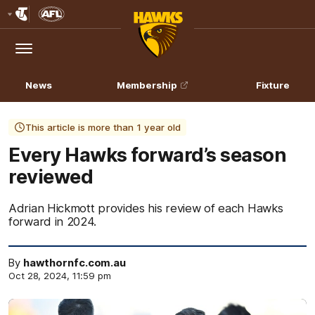
Club
Logo
Menu
Club
Logo
News
Membership
Fixture
This article is more than 1 year old
Every Hawks forward’s season
reviewed
Adrian Hickmott provides his review of each Hawks
forward in 2024.
By
hawthornfc.com.au
Oct 28, 2024, 11:59 pm