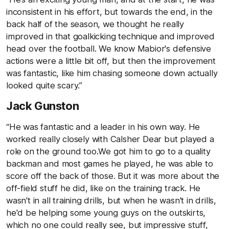
inconsistent in his effort, but towards the end, in the
back half of the season, we thought he really
improved in that goalkicking technique and improved
head over the football. We know Mabior's defensive
actions were a little bit off, but then the improvement
was fantastic, like him chasing someone down actually
looked quite scary.”
Jack Gunston
“He was fantastic and a leader in his own way. He
worked really closely with Calsher Dear but played a
role on the ground too.We got him to go to a quality
backman and most games he played, he was able to
score off the back of those. But it was more about the
off-field stuff he did, like on the training track. He
wasn't in all training drills, but when he wasn't in drills,
he'd be helping some young guys on the outskirts,
which no one could really see, but impressive stuff,