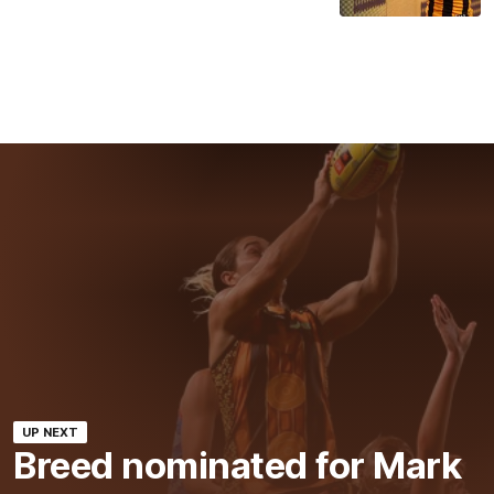
UP NEXT
Breed nominated for Mark