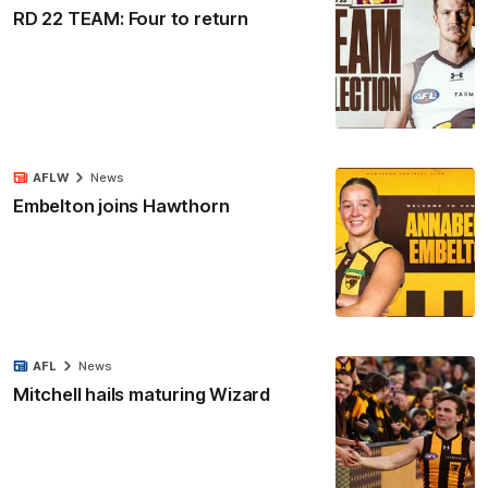
RD 22 TEAM: Four to return
AFLW
News
Embelton joins Hawthorn
AFL
News
Mitchell hails maturing Wizard