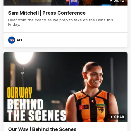
09:42
Sam Mitchell | Press Conference
Hear from the coach as we prep to take on the Lions this
Friday.
AFL
01:49
Our Way | Behind the Scenes