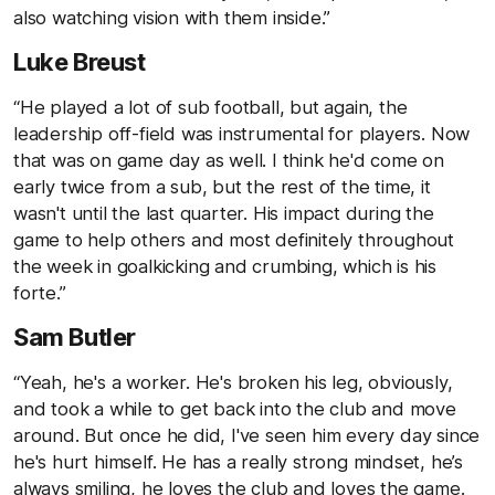
also watching vision with them inside.”
Luke Breust
“He played a lot of sub football, but again, the
leadership off-field was instrumental for players. Now
that was on game day as well. I think he'd come on
early twice from a sub, but the rest of the time, it
wasn't until the last quarter. His impact during the
game to help others and most definitely throughout
the week in goalkicking and crumbing, which is his
forte.”
Sam Butler
“Yeah, he's a worker. He's broken his leg, obviously,
and took a while to get back into the club and move
around. But once he did, I've seen him every day since
he's hurt himself. He has a really strong mindset, he’s
always smiling, he loves the club and loves the game.