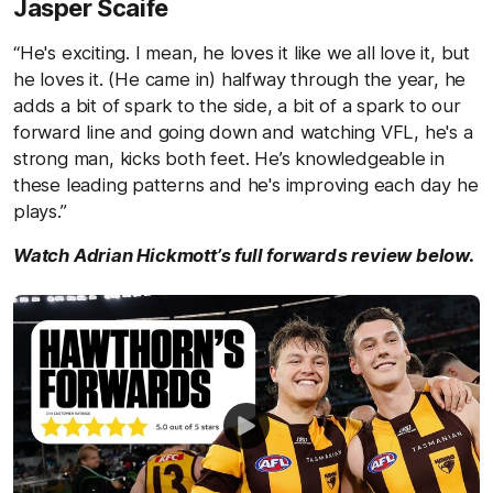
Jasper Scaife
“He's exciting. I mean, he loves it like we all love it, but
he loves it. (He came in) halfway through the year, he
adds a bit of spark to the side, a bit of a spark to our
forward line and going down and watching VFL, he's a
strong man, kicks both feet. He’s knowledgeable in
these leading patterns and he's improving each day he
plays.”
Watch Adrian Hickmott’s full forwards review below.