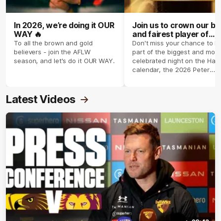
In 2026, we’re doing it OUR
Join us to crown our be
WAY 🔥
and fairest player of
season 2026 ✨
To all the brown and gold
Don't miss your chance to b
believers - join the AFLW
part of the biggest and most
season, and let's do it OUR WAY.
celebrated night on the Haw
calendar, the 2026 Peter
Crimmins Medal.
Latest Videos