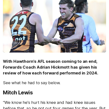
With Hawthorn’s AFL season coming to an end,
Forwards Coach Adrian Hickmott has given his
review of how each forward performed in 2024.
See what he had to say below.
Mitch Lewis
“We know he's hurt his knee and had knee issues
before that, so he got out four games for the year. But