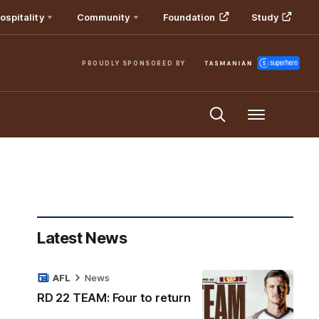
ospitality
Community
Foundation
Study
PROUDLY SPONSORED BY
Menu
Latest News
AFL
News
RD 22 TEAM: Four to return