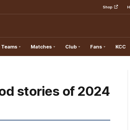
Shop
H
Teams
Matches
Club
Fans
KCC
od stories of 2024