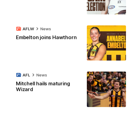
AFLW
News
Embelton joins Hawthorn
AFL
News
Mitchell hails maturing
Wizard