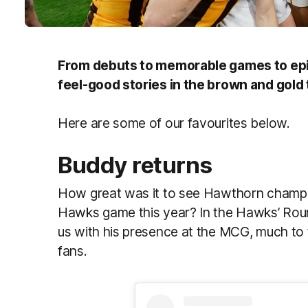
From debuts to memorable games to epi
feel-good stories in the brown and gold 
Here are some of our favourites below.
Buddy returns
How great was it to see Hawthorn champio
Hawks game this year? In the Hawks’ Rou
us with his presence at the MCG, much to
fans.