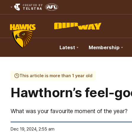
CREATED BY
TELSTRA
Latest
Membership
Club
Logo
This article is more than 1 year old
Hawthorn’s feel-go
What was your favourite moment of the year?
Dec 19, 2024, 2:55 am