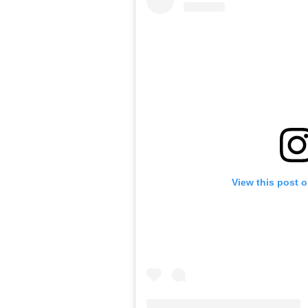
View this post 