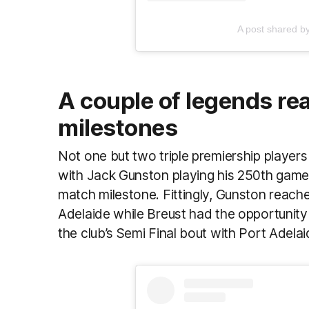
A post shared b
A couple of legends re
milestones
Not one but two triple premiership player
with Jack Gunston playing his 250th game
match milestone. Fittingly, Gunston reach
Adelaide while Breust had the opportunity 
the club’s Semi Final bout with Port Adela