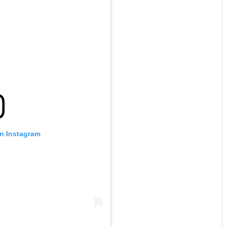
on Instagram