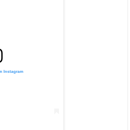
on Instagram