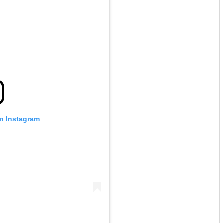
on Instagram