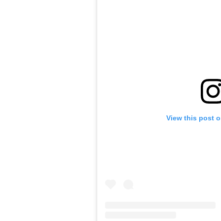
View this post 