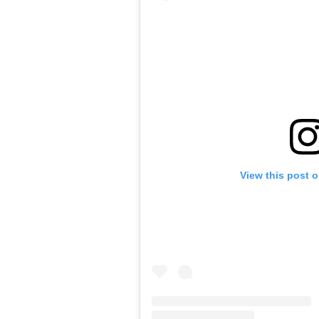
View this post 