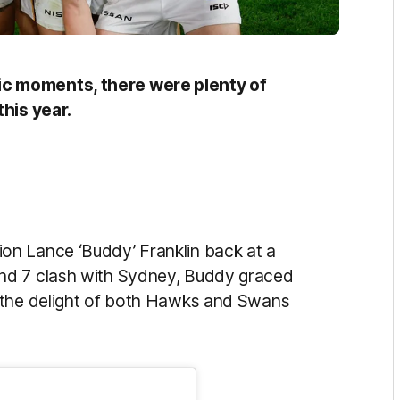
c moments, there were plenty of
this year.
n Lance ‘Buddy’ Franklin back at a
nd 7 clash with Sydney, Buddy graced
 the delight of both Hawks and Swans