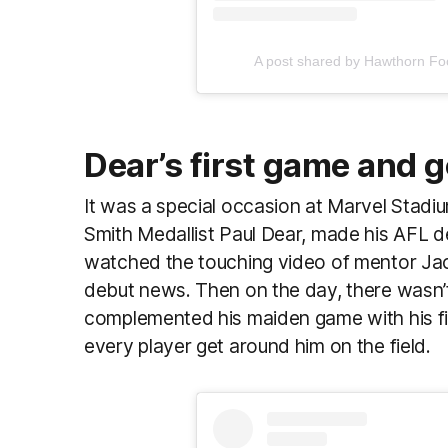
A post shared by Hawthorn Fo
Dear’s first game and g
It was a special occasion at Marvel Stadi
Smith Medallist Paul Dear, made his AFL d
watched the touching video of mentor Jac
debut news. Then on the day, there wasn’t
complemented his maiden game with his firs
every player get around him on the field.