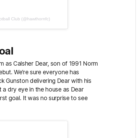
otball Club (@hawthornfc)
oal
um as Calsher Dear, son of 1991 Norm
ebut. We’re sure everyone has
k Gunston delivering Dear with his
 a dry eye in the house as Dear
t goal. It was no surprise to see