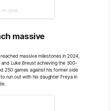
y AFL (@afl)
ach massive
s reached massive milestones in 2024,
 and Luke Breust achieving the 300-
ed 250 games against his former side
to run out with his daughter Freya in
ide.