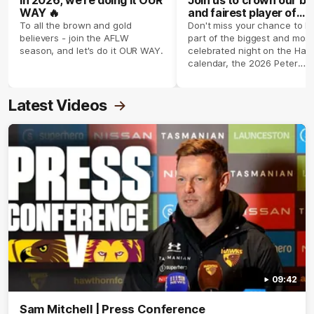
WAY 🔥
and fairest player of
season 2026 ✨
To all the brown and gold
Don't miss your chance to b
believers - join the AFLW
part of the biggest and most
season, and let's do it OUR WAY.
celebrated night on the Haw
calendar, the 2026 Peter
Crimmins Medal.
Latest Videos
09:42
Sam Mitchell | Press Conference