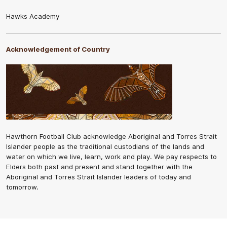
Hawks Academy
Acknowledgement of Country
Hawthorn Football Club acknowledge Aboriginal and Torres Strait
Islander people as the traditional custodians of the lands and
water on which we live, learn, work and play. We pay respects to
Elders both past and present and stand together with the
Aboriginal and Torres Strait Islander leaders of today and
tomorrow.