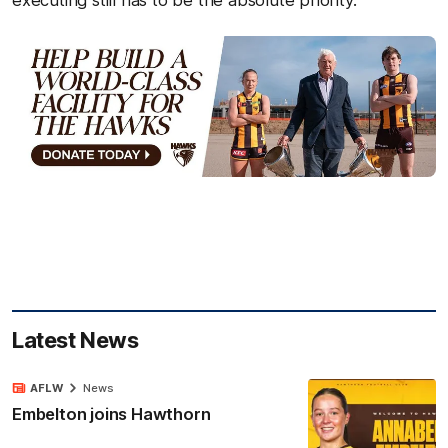
Latest News
AFLW
News
Embelton joins Hawthorn