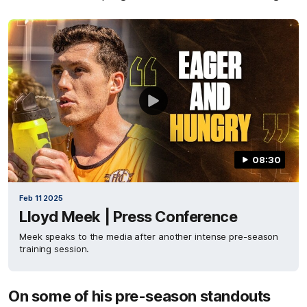
08:30
Feb 11 2025
Lloyd Meek | Press Conference
Meek speaks to the media after another intense pre-season
training session.
On some of his pre-season standouts