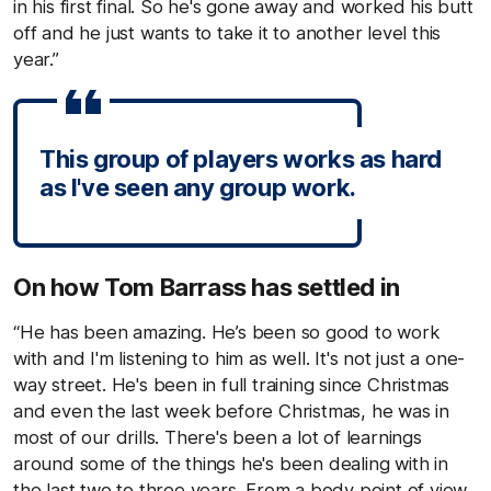
in his first final. So he's gone away and worked his butt
off and he just wants to take it to another level this
year.”
This group of players works as hard
as I've seen any group work.
On how Tom Barrass has settled in
“He has been amazing. He’s been so good to work
with and I'm listening to him as well. It's not just a one-
way street. He's been in full training since Christmas
and even the last week before Christmas, he was in
most of our drills. There's been a lot of learnings
around some of the things he's been dealing with in
the last two to three years. From a body point of view,