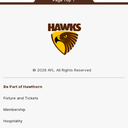
Club
Logo
© 2026 AFL. All Rights Reserved
Be Part of Hawthorn
Fixture and Tickets
Membership
Hospitality