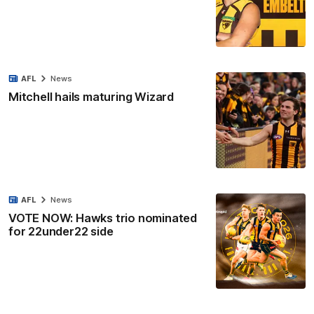
AFL
News
Mitchell hails maturing Wizard
AFL
News
VOTE NOW: Hawks trio nominated
for 22under22 side