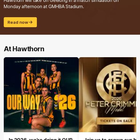
Hawthorn will take on Geelong in a match simulation on
Monday afternoon at GMHBA Stadium.
Read now
At Hawthorn
In 2026, we’re doing it OUR
Join us to crown our be