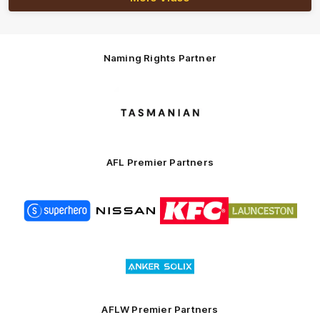
Naming Rights Partner
Logo
of
partner
Tasmani
AFL Premier Partners
Logo
Logo
Logo
Logo
of
of
of
of
partner
partner
partner
partner
Superhero
Nissan
KFC
City
of
Logo
Launceston
of
partner
Anker
Solix
AFLW Premier Partners