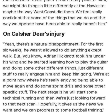
we might do things a little differently at the Hawks to
maybe the way West Coast did them. We feel really
confident that some of the things that we do and the
way we operate have been able to really benefit him.”
On Calsher Dear’s injury
“Yeah, there's a natural disappointment. For the first
six weeks, he wasn't allowed to do anything except
walk. But, you know, Adrian Hickmott took him under
his wing and he started learning how to play the guitar
and doing some other different things, just different
stuff to really engage him and keep him going. We're at
a point now where he's really enjoying being able to
move again and do some sprint drills and some other
specific stuff. The next stage is he will start some
technical running and then we're just looking forward
to that next scan. Hopefully, it gives us the news we
want and we can progress to some football training.”