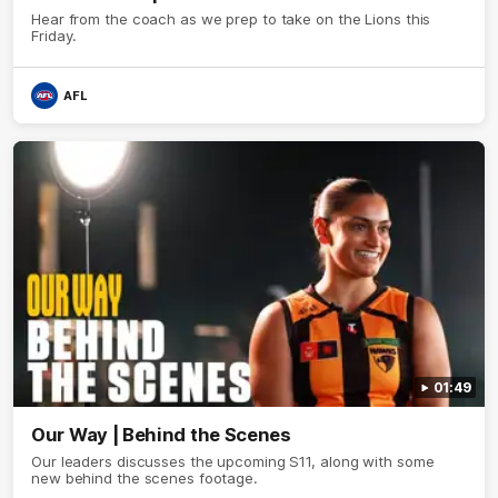
Hear from the coach as we prep to take on the Lions this
Friday.
AFL
01:49
Our Way | Behind the Scenes
Our leaders discusses the upcoming S11, along with some
new behind the scenes footage.