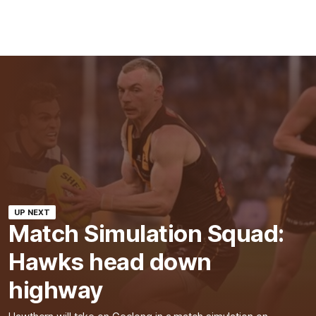
UP NEXT
Match Simulation Squad:
Hawks head down
highway