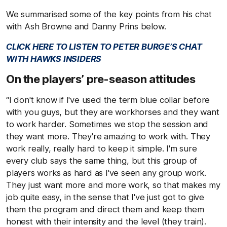
We summarised some of the key points from his chat
with Ash Browne and Danny Prins below.
CLICK HERE TO LISTEN TO PETER BURGE’S CHAT
WITH HAWKS INSIDERS
On the players’ pre-season attitudes
“I don't know if I've used the term blue collar before
with you guys, but they are workhorses and they want
to work harder. Sometimes we stop the session and
they want more. They're amazing to work with. They
work really, really hard to keep it simple. I'm sure
every club says the same thing, but this group of
players works as hard as I've seen any group work.
They just want more and more work, so that makes my
job quite easy, in the sense that I've just got to give
them the program and direct them and keep them
honest with their intensity and the level (they train).