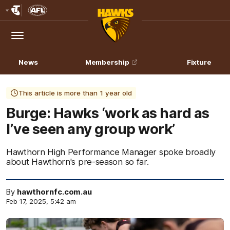
Club
Logo
Menu
Club
Logo
News
Membership
Fixture
This article is more than 1 year old
Burge: Hawks ‘work as hard as
I’ve seen any group work’
Hawthorn High Performance Manager spoke broadly
about Hawthorn's pre-season so far.
By
hawthornfc.com.au
Feb 17, 2025, 5:42 am