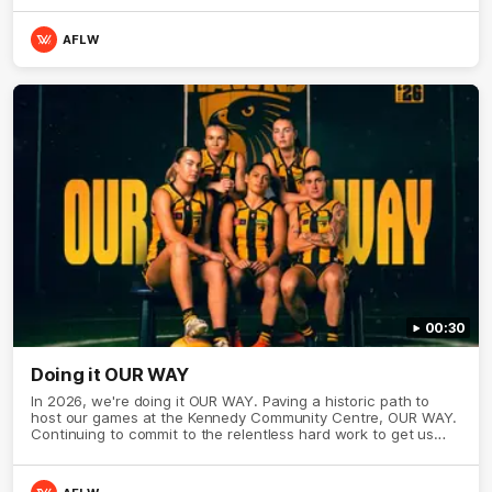
AFLW
00:30
Doing it OUR WAY
In 2026, we're doing it OUR WAY. Paving a historic path to
host our games at the Kennedy Community Centre, OUR WAY.
Continuing to commit to the relentless hard work to get us
where we want to go, OUR WAY. Honouring those who have
come before us and embracing our exciting future, OUR WAY.
And always playing with the energy and passion to make the