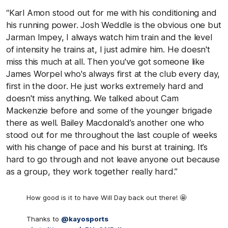
“Karl Amon stood out for me with his conditioning and
his running power. Josh Weddle is the obvious one but
Jarman Impey, I always watch him train and the level
of intensity he trains at, I just admire him. He doesn't
miss this much at all. Then you've got someone like
James Worpel who's always first at the club every day,
first in the door. He just works extremely hard and
doesn't miss anything. We talked about Cam
Mackenzie before and some of the younger brigade
there as well. Bailey Macdonald’s another one who
stood out for me throughout the last couple of weeks
with his change of pace and his burst at training. It’s
hard to go through and not leave anyone out because
as a group, they work together really hard.”
How good is it to have Will Day back out there! 🤩
Thanks to
@kayosports