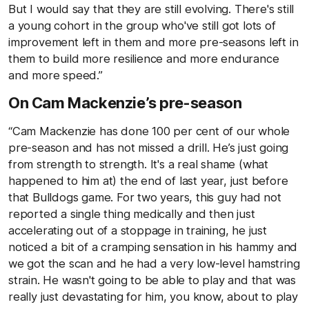
But I would say that they are still evolving. There's still
a young cohort in the group who've still got lots of
improvement left in them and more pre-seasons left in
them to build more resilience and more endurance
and more speed.”
On Cam Mackenzie’s pre-season
“Cam Mackenzie has done 100 per cent of our whole
pre-season and has not missed a drill. He’s just going
from strength to strength. It's a real shame (what
happened to him at) the end of last year, just before
that Bulldogs game. For two years, this guy had not
reported a single thing medically and then just
accelerating out of a stoppage in training, he just
noticed a bit of a cramping sensation in his hammy and
we got the scan and he had a very low-level hamstring
strain. He wasn't going to be able to play and that was
really just devastating for him, you know, about to play