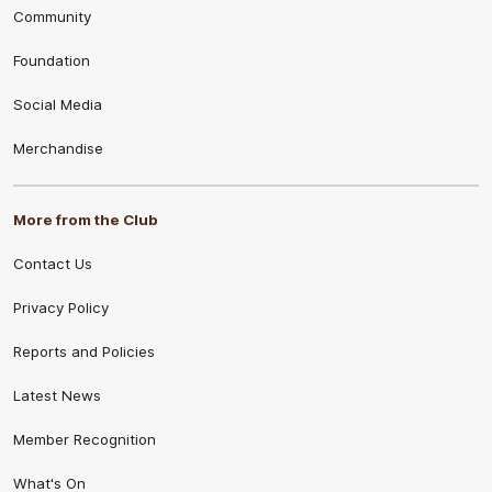
Community
Foundation
Social Media
Merchandise
More from the Club
Contact Us
Privacy Policy
Reports and Policies
Latest News
Member Recognition
What's On