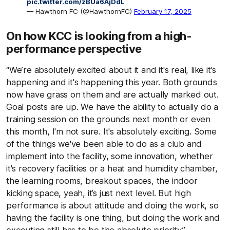
pic.twitter.com/zBUa6AjDdL
— Hawthorn FC (@HawthornFC)
February 17, 2025
On how KCC is looking from a high-
performance perspective
“We’re absolutely excited about it and it's real, like it's
happening and it's happening this year. Both grounds
now have grass on them and are actually marked out.
Goal posts are up. We have the ability to actually do a
training session on the grounds next month or even
this month, I'm not sure. It's absolutely exciting. Some
of the things we've been able to do as a club and
implement into the facility, some innovation, whether
it's recovery facilities or a heat and humidity chamber,
the learning rooms, breakout spaces, the indoor
kicking space, yeah, it’s just next level. But high
performance is about attitude and doing the work, so
having the facility is one thing, but doing the work and
executing still has to be the absolute priority.”