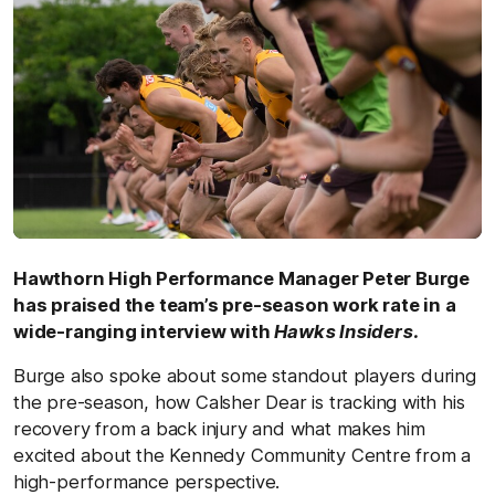
Hawthorn High Performance Manager Peter Burge
has praised the team’s pre-season work rate in a
wide-ranging interview with
Hawks Insiders.
Burge also spoke about some standout players during
the pre-season, how Calsher Dear is tracking with his
recovery from a back injury and what makes him
excited about the Kennedy Community Centre from a
high-performance perspective.