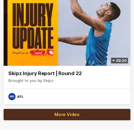
03:20
Skipz Injury Report | Round 22
Brought to you by Skipz
AFL
More Video