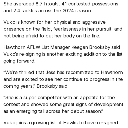
She averaged 8.7 hitouts, 4.1 contested possessions
and 2.4 tackles across the 2024 season.
Vukic is known for her physical and aggressive
presence on the field, fearlessness in her pursuit, and
not being afraid to put her body on the line.
Hawthorn AFLW List Manager Keegan Brooksby said
Vukic’s re-signing is another exciting addition to the list
going forward.
“We’re thrilled that Jess has recommitted to Hawthorn
and are excited to see her continue to progress in the
coming years,” Brooksby said.
“She is a super competitor with an appetite for the
contest and showed some great signs of development
as an emerging tall across her debut season.”
Vukic joins a growing list of Hawks to have re-signed