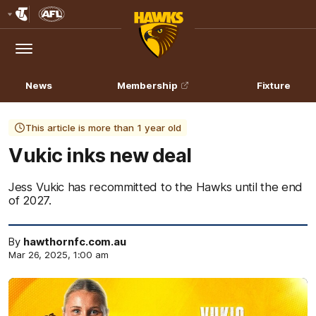
Club
Logo
Menu
Club
Logo
News
Membership
Fixture
This article is more than 1 year old
Vukic inks new deal
Jess Vukic has recommitted to the Hawks until the end
of 2027.
By
hawthornfc.com.au
Mar 26, 2025, 1:00 am