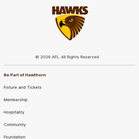
Club
Logo
© 2026 AFL. All Rights Reserved
Be Part of Hawthorn
Fixture and Tickets
Membership
Hospitality
Community
Foundation