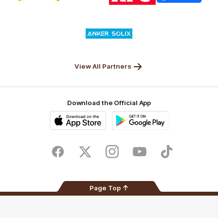
partner
partner
partner
partner
Nature
Nissan
KFC
Superhero
Valley
Logo
of
partner
Anker
Solix
View All Partners
Download the Official App
iOS
Google
Play
Store
Facebook
Twitter
Instagram
Youtube
TikTok
Page Top