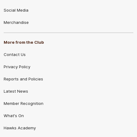
Social Media
Merchandise
More from the Club
Contact Us
Privacy Policy
Reports and Policies
Latest News
Member Recognition
What's On
Hawks Academy