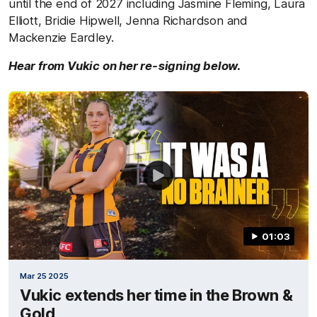
until the end of 2027 including Jasmine Fleming, Laura
Elliott, Bridie Hipwell, Jenna Richardson and
Mackenzie Eardley.
Hear from Vukic on her re-signing below.
01:03
Mar 25 2025
Vukic extends her time in the Brown &
Gold