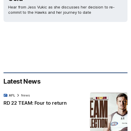
Hear from Jess Vukic as she discusses her decision to re-
commit to the Hawks and her journey to date
Latest News
AFL
News
RD 22 TEAM: Four to return