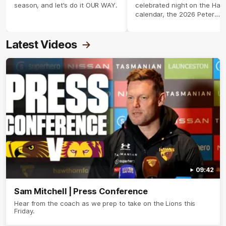
season, and let's do it OUR WAY.
celebrated night on the Haw
calendar, the 2026 Peter
Crimmins Medal.
Latest Videos
09:42
Sam Mitchell | Press Conference
Hear from the coach as we prep to take on the Lions this
Friday.