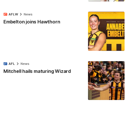
AFLW
News
Embelton joins Hawthorn
AFL
News
Mitchell hails maturing Wizard