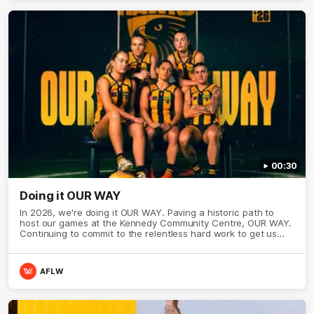
00:30
Doing it OUR WAY
In 2026, we're doing it OUR WAY. Paving a historic path to
host our games at the Kennedy Community Centre, OUR WAY.
Continuing to commit to the relentless hard work to get us
where we want to go, OUR WAY. Honouring those who have
come before us and embracing our exciting future, OUR WAY.
And always playing with the energy and passion to make the
AFLW
Hawks faithful proud, OUR WAY. To all the brown and gold
believers - join us, and let's do it OUR WAY.