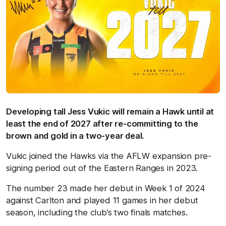
Developing tall Jess Vukic will remain a Hawk until at
least the end of 2027 after re-committing to the
brown and gold in a two-year deal.
Vukic joined the Hawks via the AFLW expansion pre-
signing period out of the Eastern Ranges in 2023.
The number 23 made her debut in Week 1 of 2024
against Carlton and played 11 games in her debut
season, including the club’s two finals matches.