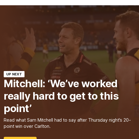
UP NEXT
Mitchell: ‘We’ve worked
really hard to get to this
point’
Read what Sam Mitchell had to say after Thursday night's 20-
point win over Carlton.