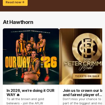
Read now
At Hawthorn
In 2026, we’re doing it OUR
Join us to crown our be
WAY 🔥
and fairest player of
season 2026 ✨
To all the brown and gold
Don't miss your chance to b
believers - join the AFLW
part of the biggest and most