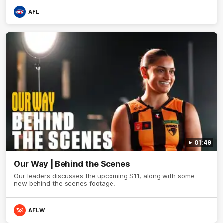
AFL
01:49
Our Way | Behind the Scenes
Our leaders discusses the upcoming S11, along with some
new behind the scenes footage.
AFLW