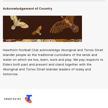
Acknowledgement of Country
Hawthorn Football Club acknowledge Aboriginal and Torres Strait
Islander people as the traditional custodians of the lands and
water on which we live, learn, work and play. We pay respects to
Elders both past and present and stand together with the
Aboriginal and Torres Strait Islander leaders of today and
tomorrow.
CREATED BY