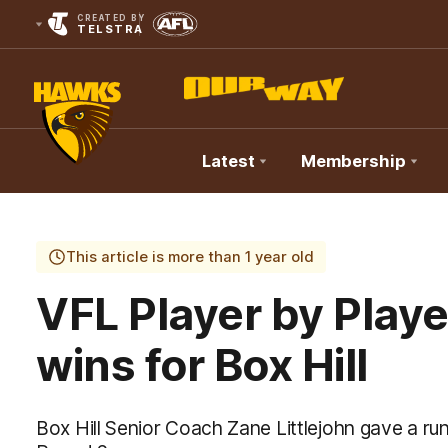
CREATED BY
TELSTRA
Latest
Membership
Club
Logo
This article is more than 1 year old
VFL Player by Play
wins for Box Hill
Box Hill Senior Coach Zane Littlejohn gave a r