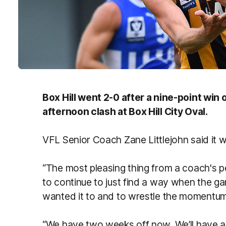
Box Hill went 2-0 after a nine-point win
afternoon clash at Box Hill City Oval.
VFL Senior Coach Zane Littlejohn said it w
“The most pleasing thing from a coach's p
to continue to just find a way when the g
wanted it to and to wrestle the momentum
“We have two weeks off now. We’ll have a