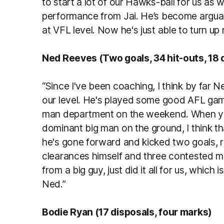
to start a lot of our Hawks-ball for us as w
performance from Jai. He’s become arguab
at VFL level. Now he's just able to turn up 
Ned Reeves (Two goals, 34 hit-outs, 18 
“Since I've been coaching, I think by far N
our level. He's played some good AFL games
man department on the weekend. When you
dominant big man on the ground, I think th
he's gone forward and kicked two goals, r
clearances himself and three contested m
from a big guy, just did it all for us, which 
Ned.”
Bodie Ryan (17 disposals, four marks)