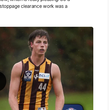
is stoppage clearance work was a