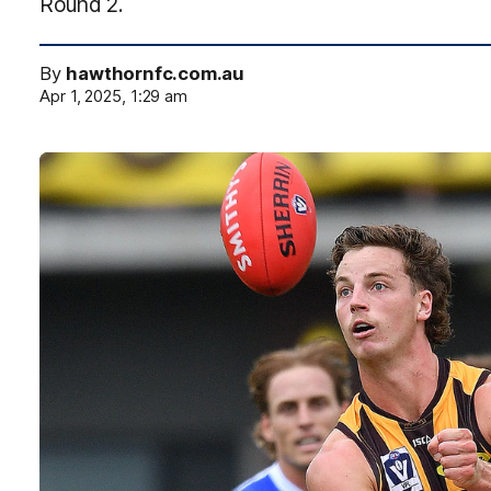
Round 2.
By
hawthornfc.com.au
Apr 1, 2025, 1:29 am