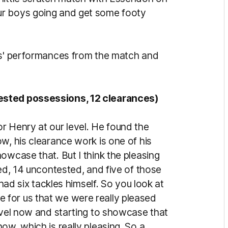
ur boys going and get some footy
wks' performances from the match and
ested possessions, 12 clearances)
r Henry at our level. He found the
w, his clearance work is one of his
owcase that. But I think the pleasing
ted, 14 uncontested, and five of those
 had six tackles himself. So you look at
line for us that we were really pleased
level now and starting to showcase that
ow, which is really pleasing. So a