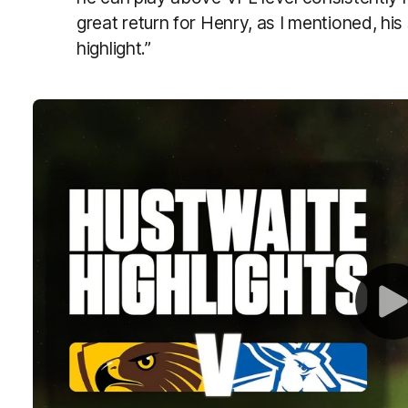
great return for Henry, as I mentioned, h
highlight.”