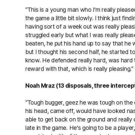
“This is a young man who I'm really pleas
the game a little bit slowly. I think just fi
having sort of a week out was really plea
struggled early but what I was really ple
beaten, he put his hand up to say that he 
but I thought his second half, he started t
know. He defended really hard, was hard 
reward with that, which is really pleasing.”
Noah Mraz (13 disposals, three interce
“Tough bugger, geez he was tough on the da
his head, came off, would have looked nas
able to get back on the ground and really 
late in the game. He's going to be a player,