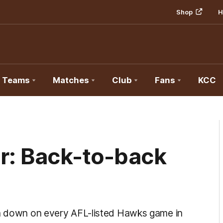
Shop
H
Teams
Matches
Club
Fans
KCC
er: Back-to-back
un down on every AFL-listed Hawks game in