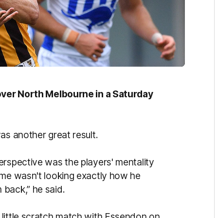
 over North Melbourne in a Saturday
as another great result.
erspective was the players' mentality
ame wasn't looking exactly how he
 back,” he said.
 little scratch match with Essendon on