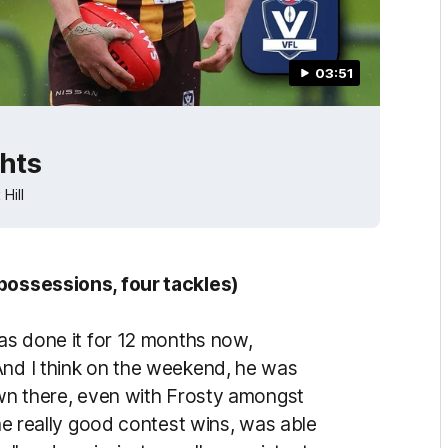
03:51
ghts
Hill
 possessions, four tackles)
has done it for 12 months now,
And I think on the weekend, he was
down there, even with Frosty amongst
ome really good contest wins, was able