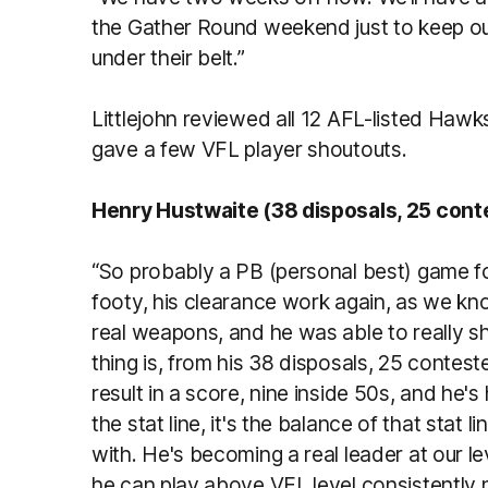
the Gather Round weekend just to keep o
under their belt.”
Littlejohn reviewed all 12 AFL-listed Ha
gave a few VFL player shoutouts.
Henry Hustwaite (38 disposals, 25 cont
“So probably a PB (personal best) game fo
footy, his clearance work again, as we kno
real weapons, and he was able to really sh
thing is, from his 38 disposals, 25 contes
result in a score, nine inside 50s, and he's
the stat line, it's the balance of that stat 
with. He's becoming a real leader at our 
he can play above VFL level consistently n