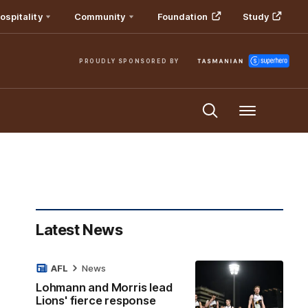
ospitality
Community
Foundation
Study
PROUDLY SPONSORED BY
Menu
Latest News
AFL
News
Lohmann and Morris lead
Lions' fierce response