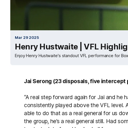
Mar 29 2025
Henry Hustwaite | VFL Highli
Enjoy Henry Hustwaite's standout VFL performance for Box 
Jai Serong (23 disposals, five intercept
“A real step forward again for Jai and he 
consistently played above the VFL level. 
able to do that as a real general for us 
the group, he’s a real general still. Had s