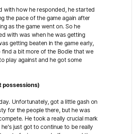
ed with how he responded, he started
nding the pace of the game again after
sing as the game went on. So he
ased with was when he was getting
was getting beaten in the game early,
o find a bit more of the Bodie that we
to play against and he got some
pt possessions)
y. Unfortunately, got a little gash on
ty for the people there, but he was
compete. He took a really crucial mark
 he's just got to continue to be really