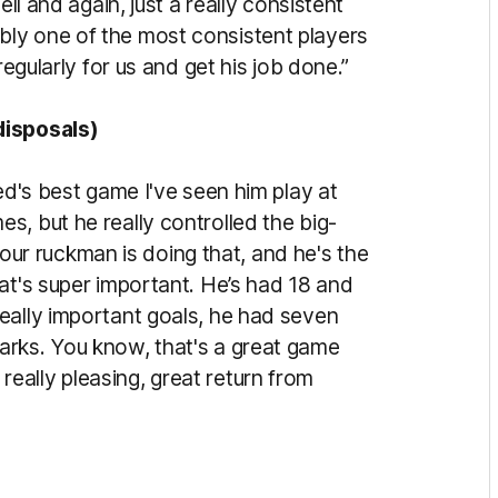
ell and again, just a really consistent
ly one of the most consistent players
regularly for us and get his job done.”
disposals)
ed's best game I've seen him play at
, but he really controlled the big-
r ruckman is doing that, and he's the
at's super important. He’s had 18 and
eally important goals, he had seven
arks. You know, that's a great game
is really pleasing, great return from