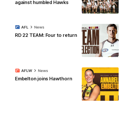
against humbled Hawks
AFL
News
RD 22 TEAM: Four to return
AFLW
News
Embelton joins Hawthorn