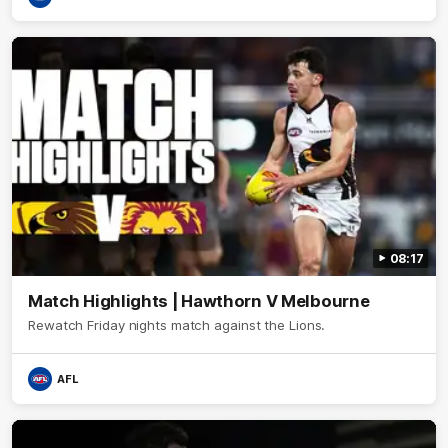
08:17
Match Highlights | Hawthorn V Melbourne
Rewatch Friday nights match against the Lions.
AFL