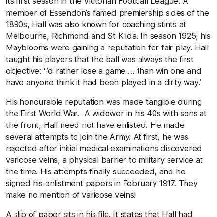
its first season in the Victorian Football League. A
member of Essendon’s famed premiership sides of the
1890s, Hall was also known for coaching stints at
Melbourne, Richmond and St Kilda. In season 1925, his
Mayblooms were gaining a reputation for fair play. Hall
taught his players that the ball was always the first
objective: ‘I’d rather lose a game … than win one and
have anyone think it had been played in a dirty way.’
His honourable reputation was made tangible during
the First World War. A widower in his 40s with sons at
the front, Hall need not have enlisted. He made
several attempts to join the Army. At first, he was
rejected after initial medical examinations discovered
varicose veins, a physical barrier to military service at
the time. His attempts finally succeeded, and he
signed his enlistment papers in February 1917. They
make no mention of varicose veins!
A slip of paper sits in his file. It states that Hall had