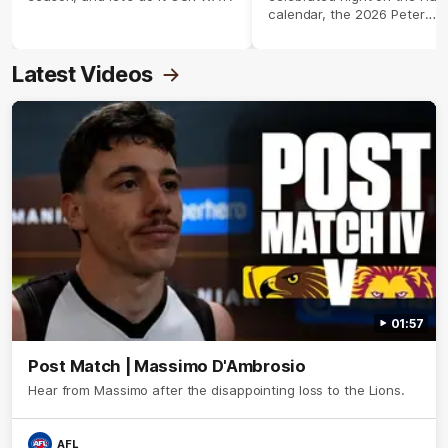
calendar, the 2026 Peter
Crimmins Medal.
Latest Videos
01:57
Post Match | Massimo D'Ambrosio
Hear from Massimo after the disappointing loss to the Lions.
AFL