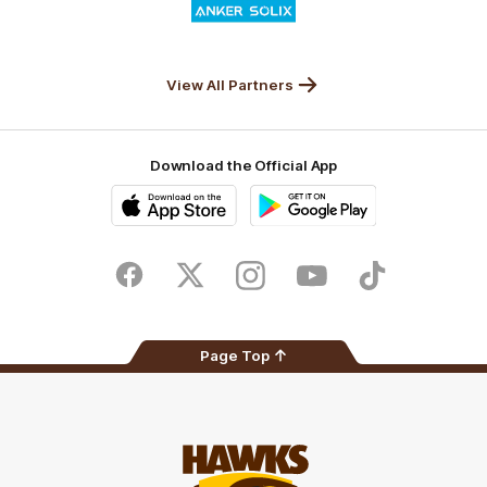
of
partner
Anker
Solix
View All Partners
Download the Official App
iOS
Google
Play
Store
Facebook
Twitter
Instagram
Youtube
TikTok
Page Top