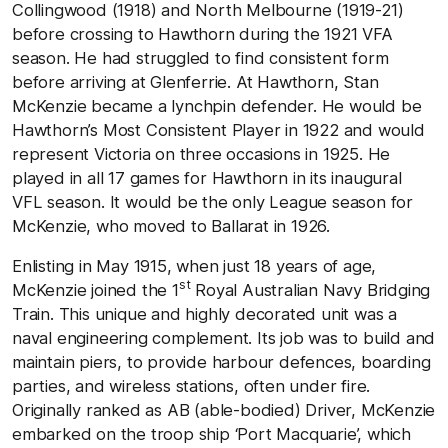
Collingwood (1918) and North Melbourne (1919-21)
before crossing to Hawthorn during the 1921 VFA
season. He had struggled to find consistent form
before arriving at Glenferrie. At Hawthorn, Stan
McKenzie became a lynchpin defender. He would be
Hawthorn’s Most Consistent Player in 1922 and would
represent Victoria on three occasions in 1925. He
played in all 17 games for Hawthorn in its inaugural
VFL season. It would be the only League season for
McKenzie, who moved to Ballarat in 1926.
Enlisting in May 1915, when just 18 years of age,
st
McKenzie joined the 1
Royal Australian Navy Bridging
Train. This unique and highly decorated unit was a
naval engineering complement. Its job was to build and
maintain piers, to provide harbour defences, boarding
parties, and wireless stations, often under fire.
Originally ranked as AB (able-bodied) Driver, McKenzie
embarked on the troop ship ‘Port Macquarie’, which