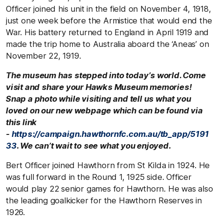
Officer joined his unit in the field on November 4, 1918,
just one week before the Armistice that would end the
War. His battery returned to England in April 1919 and
made the trip home to Australia aboard the ‘Aneas’ on
November 22, 1919.
The museum has stepped into today’s world. Come
visit and share your Hawks Museum memories!
Snap a photo while visiting and tell us what you
loved on our new webpage which can be found via
this link
-
https://campaign.hawthornfc.com.au/tb_app/5191
33
. We can’t wait to see what you enjoyed.
Bert Officer joined Hawthorn from St Kilda in 1924. He
was full forward in the Round 1, 1925 side. Officer
would play 22 senior games for Hawthorn. He was also
the leading goalkicker for the Hawthorn Reserves in
1926.