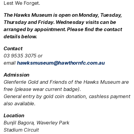
Lest We Forget.
The Hawks Museum is open on Monday, Tuesday,
Thursday and Friday. Wednesday visits can be
arranged by appointment. Please find the contact
details below.
Contact
03 9535 3075 or
email
hawksmuseum@hawthornfc.com.au
Admission
Glenferrie Gold and Friends of the Hawks Museum are
free (please wear current badge).
General entry by gold coin donation, cashless payment
also available.
Location
Bunjil Bagora, Waverley Park
Stadium Circuit