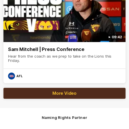
09:42
Sam Mitchell | Press Conference
Hear from the coach as we prep to take on the Lions this
Friday.
AFL
More Video
Naming Rights Partner