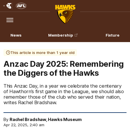
Club
Logo
Menu
Club
Logo
News
Membership
Fixture
This article is more than 1 year old
Anzac Day 2025: Remembering
the Diggers of the Hawks
This Anzac Day, in a year we celebrate the centenary
of Hawthorn’s first game in the League, we should also
remember those of the club who served their nation,
writes Rachel Bradshaw.
By
Rachel Bradshaw, Hawks Museum
Apr 22, 2025, 2:40 am