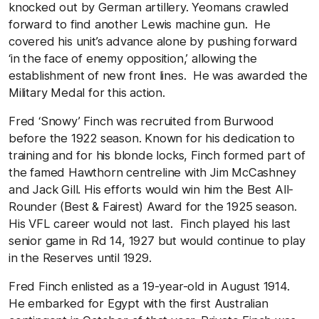
knocked out by German artillery. Yeomans crawled
forward to find another Lewis machine gun. He
covered his unit’s advance alone by pushing forward
‘in the face of enemy opposition,’ allowing the
establishment of new front lines. He was awarded the
Military Medal for this action.
Fred ‘Snowy’ Finch was recruited from Burwood
before the 1922 season. Known for his dedication to
training and for his blonde locks, Finch formed part of
the famed Hawthorn centreline with Jim McCashney
and Jack Gill. His efforts would win him the Best All-
Rounder (Best & Fairest) Award for the 1925 season.
His VFL career would not last. Finch played his last
senior game in Rd 14, 1927 but would continue to play
in the Reserves until 1929.
Fred Finch enlisted as a 19-year-old in August 1914.
He embarked for Egypt with the first Australian