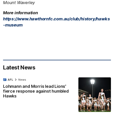
Mount Waverley
More information
https://www.hawthornfc.com.au/club/history/hawks
-museum
Latest News
AFL
News
Lohmann and Morris lead Lions'
fierce response against humbled
Hawks