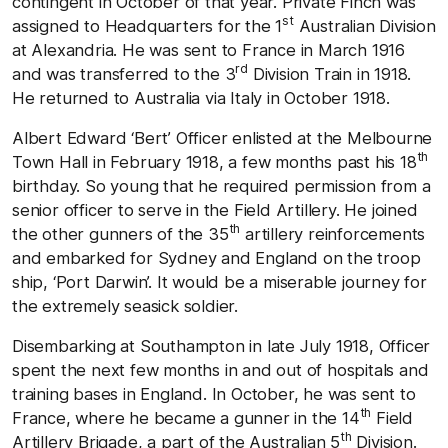
contingent in October of that year. Private Finch was
st
assigned to Headquarters for the 1
Australian Division
at Alexandria. He was sent to France in March 1916
rd
and was transferred to the 3
Division Train in 1918.
He returned to Australia via Italy in October 1918.
Albert Edward ‘Bert’ Officer enlisted at the Melbourne
th
Town Hall in February 1918, a few months past his 18
birthday. So young that he required permission from a
senior officer to serve in the Field Artillery. He joined
th
the other gunners of the 35
artillery reinforcements
and embarked for Sydney and England on the troop
ship, ‘Port Darwin’. It would be a miserable journey for
the extremely seasick soldier.
Disembarking at Southampton in late July 1918, Officer
spent the next few months in and out of hospitals and
training bases in England. In October, he was sent to
th
France, where he became a gunner in the 14
Field
th
Artillery Brigade, a part of the Australian 5
Division.