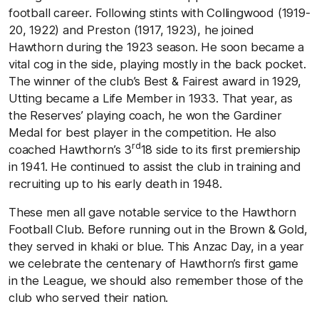
football career. Following stints with Collingwood (1919-
20, 1922) and Preston (1917, 1923), he joined
Hawthorn during the 1923 season. He soon became a
vital cog in the side, playing mostly in the back pocket.
The winner of the club’s Best & Fairest award in 1929,
Utting became a Life Member in 1933. That year, as
the Reserves’ playing coach, he won the Gardiner
Medal for best player in the competition. He also
rd
coached Hawthorn’s 3
18 side to its first premiership
in 1941. He continued to assist the club in training and
recruiting up to his early death in 1948.
These men all gave notable service to the Hawthorn
Football Club. Before running out in the Brown & Gold,
they served in khaki or blue. This Anzac Day, in a year
we celebrate the centenary of Hawthorn’s first game
in the League, we should also remember those of the
club who served their nation.