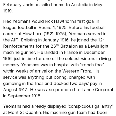
February. Jackson sailed home to Australia in May
1919.
Hec Yeomans would kick Hawthorn’s first goal in
league football in Round 1, 1925. Before his football
career at Hawthorn (1921-1925), Yeomans served in
th
the AIF. Enlisting in January 1916, he joined the 12
rd
Reinforcements for the 23
Battalion as a Lewis light
machine gunner. He landed in France in December
1916, just in time for one of the coldest winters in living
memory. Yeomans was in hospital with ‘trench foot’
within weeks of arrival on the Western Front. His
service was anything but boring, charged with
gambling in the lines and docked two days’ pay in
August 1917. He was also promoted to Lance Corporal
in September 1918.
Yeomans had already displayed ‘conspicuous gallantry’
at Mont St Quentin. His machine gun team had been