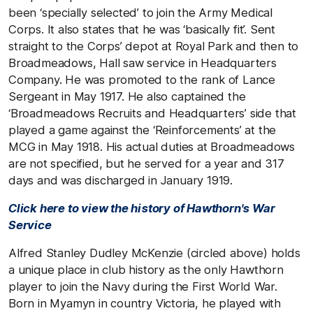
been ‘specially selected’ to join the Army Medical
Corps. It also states that he was ‘basically fit’. Sent
straight to the Corps’ depot at Royal Park and then to
Broadmeadows, Hall saw service in Headquarters
Company. He was promoted to the rank of Lance
Sergeant in May 1917. He also captained the
‘Broadmeadows Recruits and Headquarters’ side that
played a game against the ‘Reinforcements’ at the
MCG in May 1918. His actual duties at Broadmeadows
are not specified, but he served for a year and 317
days and was discharged in January 1919.
Click here to view the history of Hawthorn's War
Service
Alfred Stanley Dudley McKenzie (circled above) holds
a unique place in club history as the only Hawthorn
player to join the Navy during the First World War.
Born in Myamyn in country Victoria, he played with