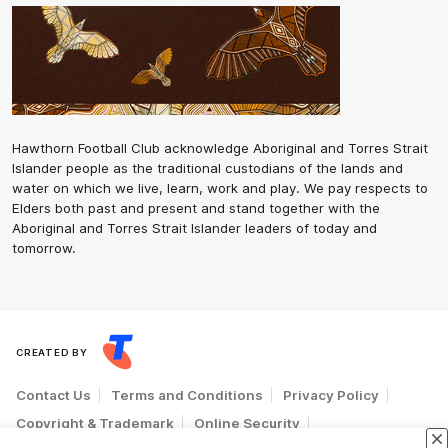
Hawthorn Football Club acknowledge Aboriginal and Torres Strait
Islander people as the traditional custodians of the lands and
water on which we live, learn, work and play. We pay respects to
Elders both past and present and stand together with the
Aboriginal and Torres Strait Islander leaders of today and
tomorrow.
CREATED BY
Contact Us
Terms and Conditions
Privacy Policy
Copyright & Trademark
Online Security