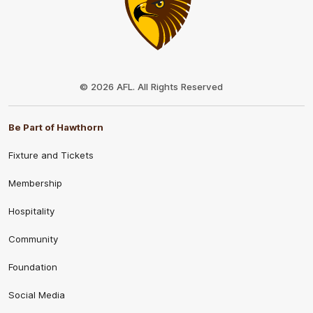
Club
Logo
© 2026 AFL. All Rights Reserved
Be Part of Hawthorn
Fixture and Tickets
Membership
Hospitality
Community
Foundation
Social Media