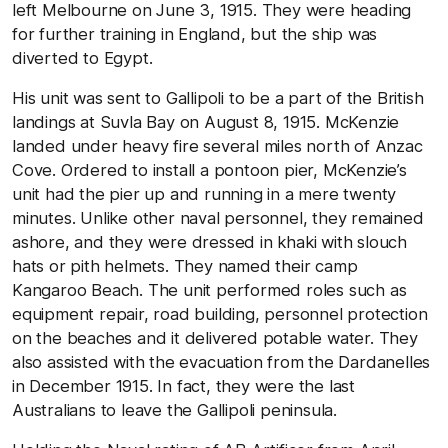
left Melbourne on June 3, 1915. They were heading
for further training in England, but the ship was
diverted to Egypt.
His unit was sent to Gallipoli to be a part of the British
landings at Suvla Bay on August 8, 1915. McKenzie
landed under heavy fire several miles north of Anzac
Cove. Ordered to install a pontoon pier, McKenzie’s
unit had the pier up and running in a mere twenty
minutes. Unlike other naval personnel, they remained
ashore, and they were dressed in khaki with slouch
hats or pith helmets. They named their camp
Kangaroo Beach. The unit performed roles such as
equipment repair, road building, personnel protection
on the beaches and it delivered potable water. They
also assisted with the evacuation from the Dardanelles
in December 1915. In fact, they were the last
Australians to leave the Gallipoli peninsula.