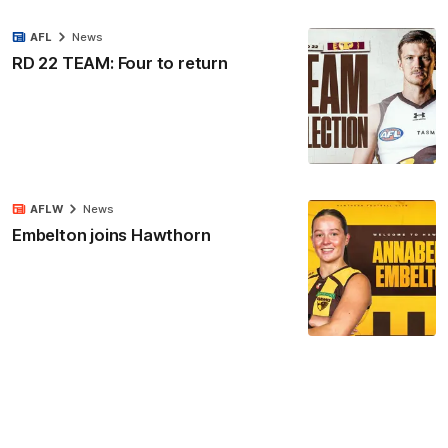
AFL
News
RD 22 TEAM: Four to return
AFLW
News
Embelton joins Hawthorn