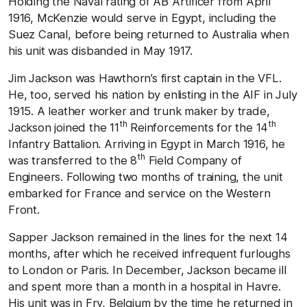
Holding the Naval rating of AB Artificer from April
1916, McKenzie would serve in Egypt, including the
Suez Canal, before being returned to Australia when
his unit was disbanded in May 1917.
Jim Jackson was Hawthorn’s first captain in the VFL.
He, too, served his nation by enlisting in the AIF in July
1915. A leather worker and trunk maker by trade,
th
th
Jackson joined the 11
Reinforcements for the 14
Infantry Battalion. Arriving in Egypt in March 1916, he
th
was transferred to the 8
Field Company of
Engineers. Following two months of training, the unit
embarked for France and service on the Western
Front.
Sapper Jackson remained in the lines for the next 14
months, after which he received infrequent furloughs
to London or Paris. In December, Jackson became ill
and spent more than a month in a hospital in Havre.
His unit was in Fry, Belgium by the time he returned in