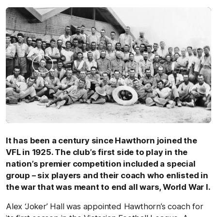
It has been a century since Hawthorn joined the
VFL in 1925. The club’s first side to play in the
nation’s premier competition included a special
group – six players and their coach who enlisted in
the war that was meant to end all wars, World War I.
Alex ‘Joker’ Hall was appointed Hawthorn’s coach for