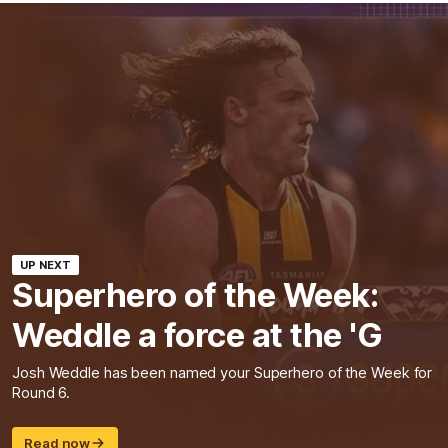
UP NEXT
Superhero of the Week:
Weddle a force at the 'G
Josh Weddle has been named your Superhero of the Week for
Round 6.
Read now