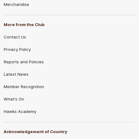
Merchandise
More from the Club
Contact Us
Privacy Policy
Reports and Policies
Latest News
Member Recognition
What's On
Hawks Academy
Acknowledgement of Country