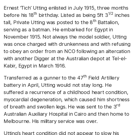
Ernest ‘Tich’ Utting enlisted in July 1915, three months
th
1/2
before his 18
birthday. Listed as being 5ft 3
inches
th
tall, Private Utting was posted to the 8
Battalion,
serving as a batman. He embarked for Egypt in
November 1915. Not always the model soldier, Utting
was once charged with drunkenness and with refusing
to obey an order from an NCO following an altercation
with another Digger at the Australian depot at Tel-el-
Kabir, Egypt in March 1916.
th
Transferred as a gunner to the 47
Field Artillery
battery in April, Utting would not stay long. He
suffered a recurrence of a childhood heart condition,
myocardial degeneration, which caused him shortness
rd
of breath and swollen legs. He was sent to the 3
Australian Auxiliary Hospital in Cairo and then home to
Melbourne. His military service was over.
Utting’s heart condition did not appear to slow his