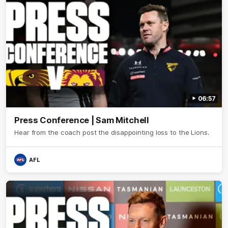
06:57
Press Conference | Sam Mitchell
Hear from the coach post the disappointing loss to the Lions.
AFL