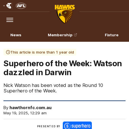
Club
Logo
Menu
Club
Logo
News
Membership
Fixture
This article is more than 1 year old
Superhero of the Week: Watson
dazzled in Darwin
Nick Watson has been voted as the Round 10
Superhero of the Week.
By
hawthornfc.com.au
May 19, 2025, 12:29 am
Click
PRESENTED BY
here