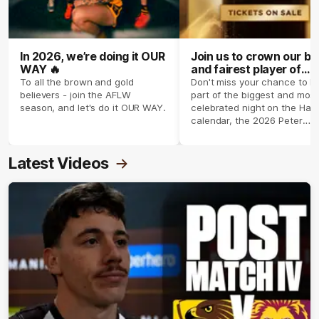
In 2026, we’re doing it OUR
Join us to crown our be
WAY 🔥
and fairest player of
season 2026 ✨
To all the brown and gold
Don't miss your chance to b
believers - join the AFLW
part of the biggest and most
season, and let's do it OUR WAY.
celebrated night on the Haw
calendar, the 2026 Peter
Crimmins Medal.
Latest Videos