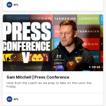
AFL
09:42
Sam Mitchell | Press Conference
Hear from the coach as we prep to take on the Lions this
Friday.
AFL