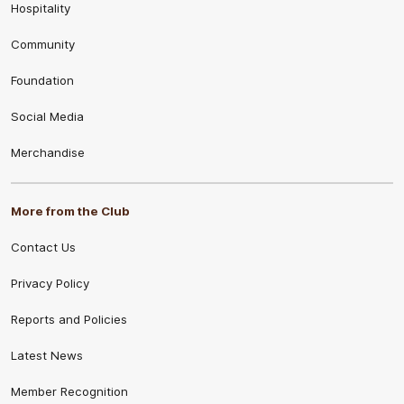
Hospitality
Community
Foundation
Social Media
Merchandise
More from the Club
Contact Us
Privacy Policy
Reports and Policies
Latest News
Member Recognition