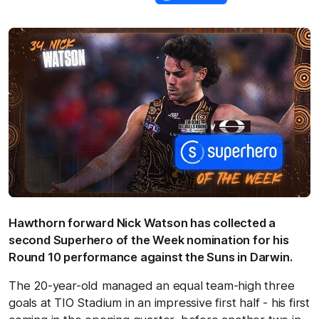
Hawthorn forward Nick Watson has collected a
second Superhero of the Week nomination for his
Round 10 performance against the Suns in Darwin.
The 20-year-old managed an equal team-high three
goals at TIO Stadium in an impressive first half - his first