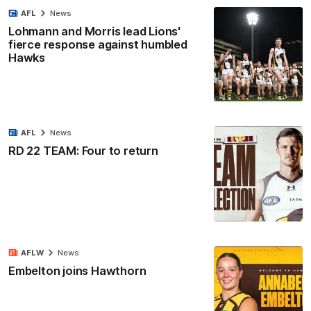
AFL
News
Lohmann and Morris lead Lions'
fierce response against humbled
Hawks
AFL
News
RD 22 TEAM: Four to return
AFLW
News
Embelton joins Hawthorn