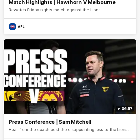
Match Highlights | Hawthorn V Melbourne
Rewatch Friday nights match against the Lions.
AFL
06:57
Press Conference | Sam Mitchell
Hear from the coach post the disappointing loss to the Lions.