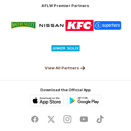
Solix
AFLW Premier Partners
Logo
Logo
Logo
Logo
of
of
of
of
partner
partner
partner
partner
Nature
Nissan
KFC
Superhero
Valley
Logo
of
partner
Anker
Solix
View All Partners
Download the Official App
iOS
Google
Play
Store
Facebook
Twitter
Instagram
Youtube
TikTok