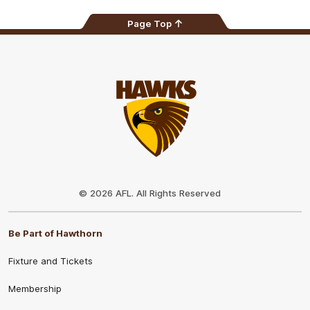
Page Top
Club
Logo
© 2026 AFL. All Rights Reserved
Be Part of Hawthorn
Fixture and Tickets
Membership