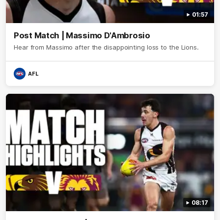
01:57
Post Match | Massimo D'Ambrosio
Hear from Massimo after the disappointing loss to the Lions.
AFL
08:17