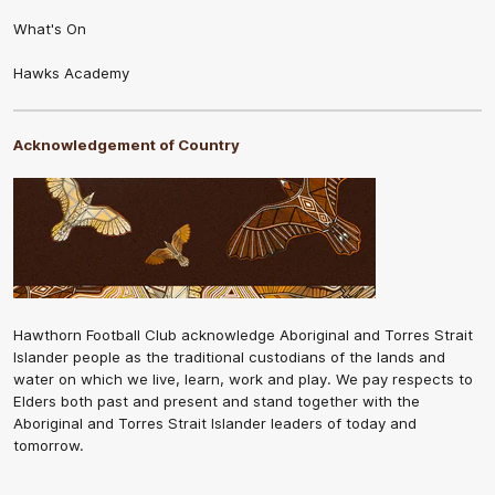
What's On
Hawks Academy
Acknowledgement of Country
Hawthorn Football Club acknowledge Aboriginal and Torres Strait
Islander people as the traditional custodians of the lands and
water on which we live, learn, work and play. We pay respects to
Elders both past and present and stand together with the
Aboriginal and Torres Strait Islander leaders of today and
tomorrow.