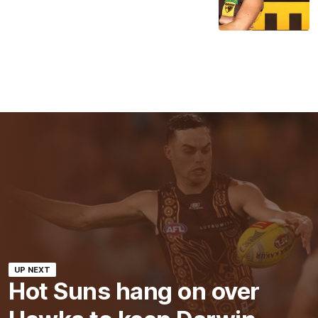
UP NEXT
Hot Suns hang on over