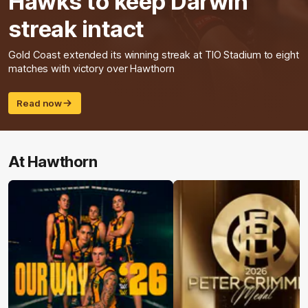
Hawks to keep Darwin
streak intact
Gold Coast extended its winning streak at TIO Stadium to eight
matches with victory over Hawthorn
Read now
At Hawthorn