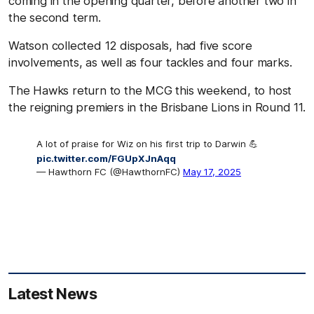
coming in the opening quarter, before another two in
the second term.
Watson collected 12 disposals, had five score
involvements, as well as four tackles and four marks.
The Hawks return to the MCG this weekend, to host
the reigning premiers in the Brisbane Lions in Round 11.
A lot of praise for Wiz on his first trip to Darwin 💪
pic.twitter.com/FGUpXJnAqq
— Hawthorn FC (@HawthornFC)
May 17, 2025
Latest News