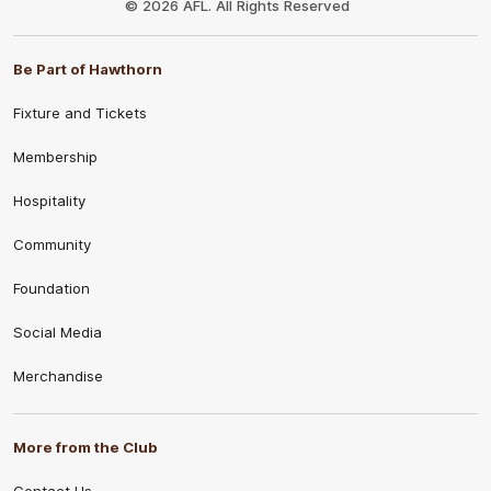
© 2026 AFL. All Rights Reserved
Be Part of Hawthorn
Fixture and Tickets
Membership
Hospitality
Community
Foundation
Social Media
Merchandise
More from the Club