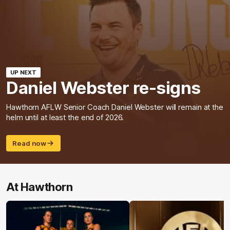
UP NEXT
Daniel Webster re-signs
Hawthorn AFLW Senior Coach Daniel Webster will remain at the
helm until at least the end of 2026.
Read now
At Hawthorn