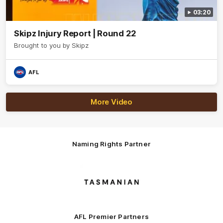
03:20
Skipz Injury Report | Round 22
Brought to you by Skipz
AFL
More Video
Naming Rights Partner
Logo
of
partner
Tasmani
AFL Premier Partners