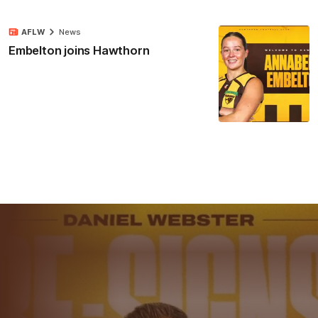
AFLW
News
Embelton joins Hawthorn