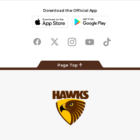
Download the Official App
iOS
Google
Play
Store
Facebook
Twitter
Instagram
Youtube
TikTok
Page Top
Club
Logo