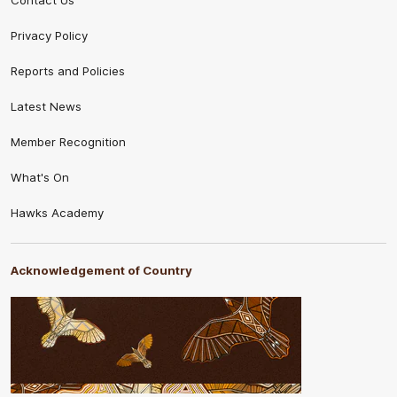
Contact Us
Privacy Policy
Reports and Policies
Latest News
Member Recognition
What's On
Hawks Academy
Acknowledgement of Country