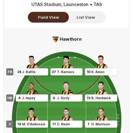
UTAS Stadium, Launceston • TAS
Field View
List View
Hawthorn
FB
24
J
.
Battle
37
T
.
Barrass
10
K
.
Amon
HB
4
J
.
Impey
6
J
.
Sicily
15
B
.
Hardwick
C
16
M
.
D'Ambrosio
11
C
.
Nash
1
H
.
Morrison