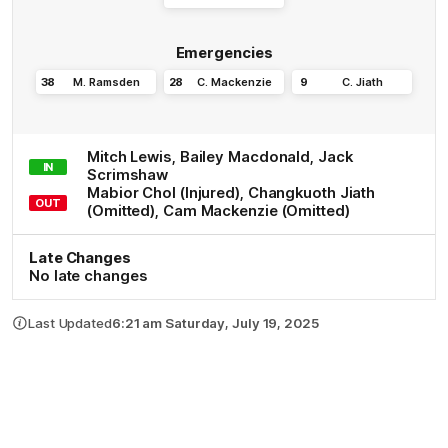
Emergencies
38
M
.
Ramsden
28
C
.
Mackenzie
9
C
.
Jiath
Mitch
Lewis
,
Bailey
Macdonald
,
Jack
IN
Scrimshaw
Mabior
Chol
(Injured)
,
Changkuoth
Jiath
OUT
(Omitted)
,
Cam
Mackenzie
(Omitted)
Late Changes
No late changes
Last Updated
6:21 am Saturday, July 19, 2025