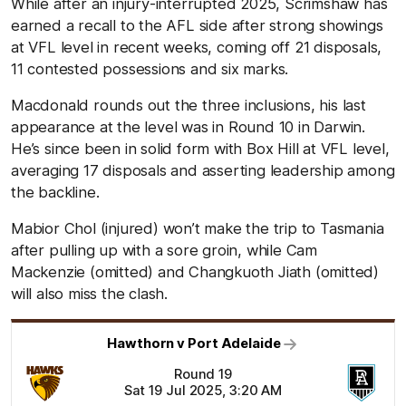
While after an injury-interrupted 2025, Scrimshaw has
earned a recall to the AFL side after strong showings
at VFL level in recent weeks, coming off 21 disposals,
11 contested possessions and six marks.
Macdonald rounds out the three inclusions, his last
appearance at the level was in Round 10 in Darwin.
He’s since been in solid form with Box Hill at VFL level,
averaging 17 disposals and asserting leadership among
the backline.
Mabior Chol (injured) won’t make the trip to Tasmania
after pulling up with a sore groin, while Cam
Mackenzie (omitted) and Changkuoth Jiath (omitted)
will also miss the clash.
Hawthorn v Port Adelaide
Round 19
Sat 19 Jul 2025, 3:20 AM