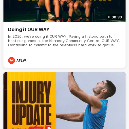
00:30
Doing it OUR WAY
In 2026, we're doing it OUR WAY. Paving a historic path to
host our games at the Kennedy Community Centre, OUR WAY.
Continuing to commit to the relentless hard work to get us
where we want to go, OUR WAY. Honouring those who have
come before us and embracing our exciting future, OUR WAY.
And always playing with the energy and passion to make the
AFLW
Hawks faithful proud, OUR WAY. To all the brown and gold
believers - join us, and let's do it OUR WAY.