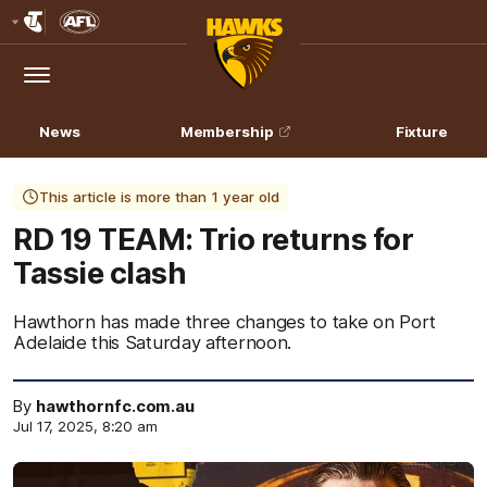
Club
Logo
Menu
Club
Logo
News
Membership
Fixture
This article is more than 1 year old
RD 19 TEAM: Trio returns for
Tassie clash
Hawthorn has made three changes to take on Port
Adelaide this Saturday afternoon.
By
hawthornfc.com.au
Jul 17, 2025, 8:20 am