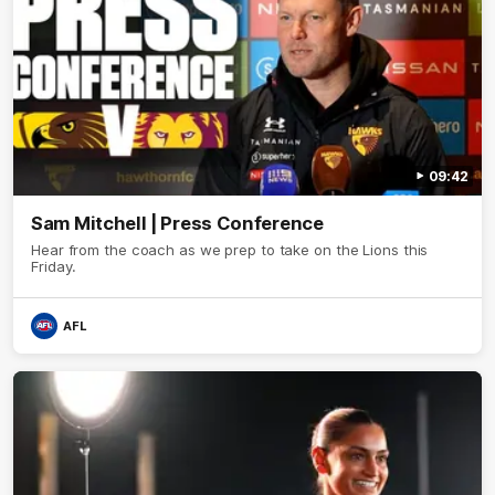
09:42
Sam Mitchell | Press Conference
Hear from the coach as we prep to take on the Lions this
Friday.
AFL