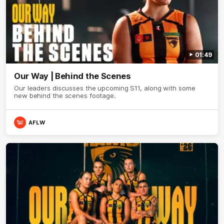
01:49
Our Way | Behind the Scenes
Our leaders discusses the upcoming S11, along with some
new behind the scenes footage.
AFLW