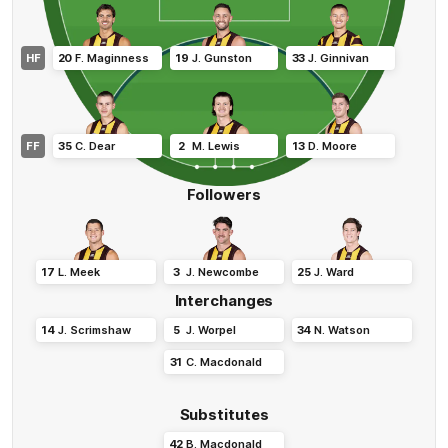
HF
20
F
.
Maginness
19
J
.
Gunston
33
J
.
Ginnivan
FF
35
C
.
Dear
2
M
.
Lewis
13
D
.
Moore
Followers
17
L
.
Meek
3
J
.
Newcombe
25
J
.
Ward
Interchanges
14
J
.
Scrimshaw
5
J
.
Worpel
34
N
.
Watson
31
C
.
Macdonald
Substitutes
42
B
.
Macdonald