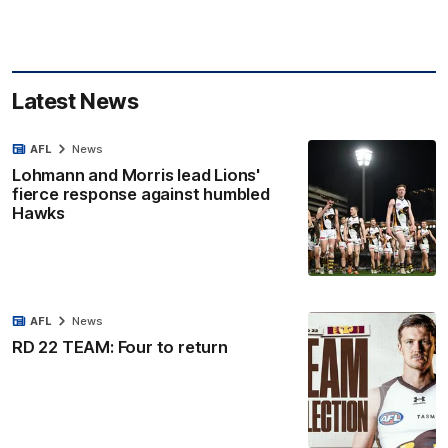
Latest News
AFL
News
Lohmann and Morris lead Lions'
fierce response against humbled
Hawks
AFL
News
RD 22 TEAM: Four to return