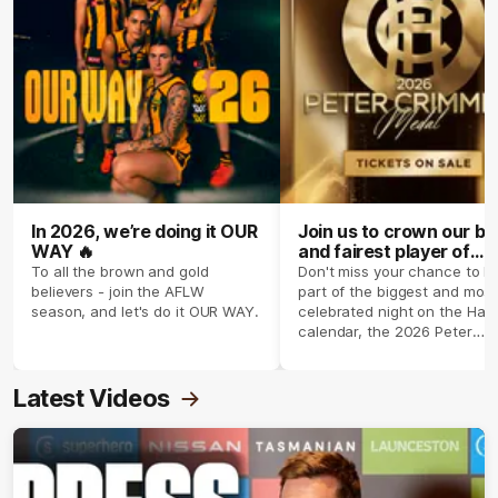
In 2026, we’re doing it OUR
Join us to crown our be
WAY 🔥
and fairest player of
season 2026 ✨
To all the brown and gold
Don't miss your chance to b
believers - join the AFLW
part of the biggest and most
season, and let's do it OUR WAY.
celebrated night on the Haw
calendar, the 2026 Peter
Crimmins Medal.
Latest Videos