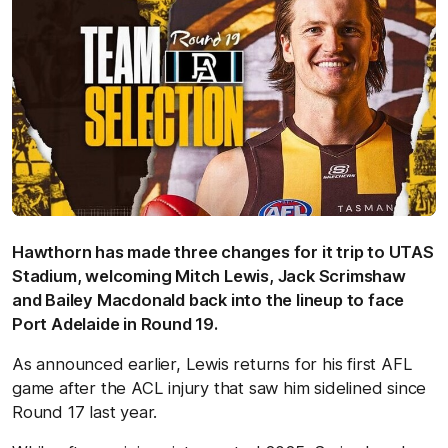
Hawthorn has made three changes for it trip to UTAS
Stadium, welcoming Mitch Lewis, Jack Scrimshaw
and Bailey Macdonald back into the lineup to face
Port Adelaide in Round 19.
As announced earlier, Lewis returns for his first AFL
game after the ACL injury that saw him sidelined since
Round 17 last year.