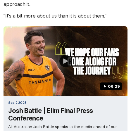
approach it.
"It's a bit more about us than it is about them."
06:29
Sep 2 2025
Josh Battle | Elim Final Press
Conference
All Australian Josh Battle speaks to the media ahead of our