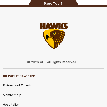
Page Top
Club
Logo
© 2026 AFL. All Rights Reserved
Be Part of Hawthorn
Fixture and Tickets
Membership
Hospitality