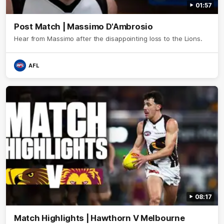
01:57
Post Match | Massimo D'Ambrosio
Hear from Massimo after the disappointing loss to the Lions.
AFL
08:17
Match Highlights | Hawthorn V Melbourne