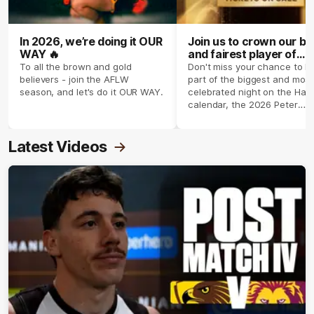
In 2026, we’re doing it OUR
Join us to crown our be
WAY 🔥
and fairest player of
season 2026 ✨
To all the brown and gold
Don't miss your chance to b
believers - join the AFLW
part of the biggest and most
season, and let's do it OUR WAY.
celebrated night on the Haw
calendar, the 2026 Peter
Crimmins Medal.
Latest Videos