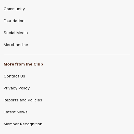
Community
Foundation
Social Media
Merchandise
More from the Club
Contact Us
Privacy Policy
Reports and Policies
Latest News
Member Recognition