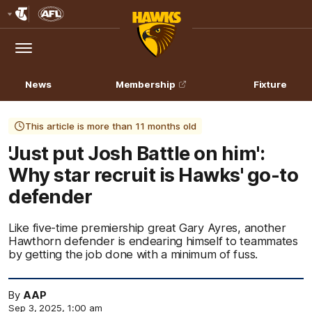
Club
Logo
Menu
Club
Logo
News
Membership
Fixture
This article is more than 11 months old
'Just put Josh Battle on him':
Why star recruit is Hawks' go-to
defender
Like five-time premiership great Gary Ayres, another
Hawthorn defender is endearing himself to teammates
by getting the job done with a minimum of fuss.
By
AAP
Sep 3, 2025, 1:00 am