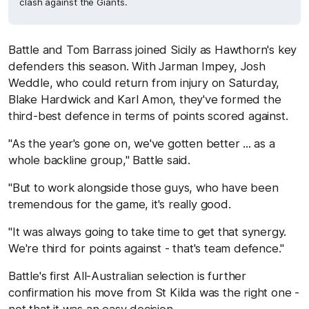
clash against the Giants.
Battle and Tom Barrass joined Sicily as Hawthorn's key
defenders this season. With Jarman Impey, Josh
Weddle, who could return from injury on Saturday,
Blake Hardwick and Karl Amon, they've formed the
third-best defence in terms of points scored against.
"As the year's gone on, we've gotten better ... as a
whole backline group," Battle said.
"But to work alongside those guys, who have been
tremendous for the game, it's really good.
"It was always going to take time to get that synergy.
We're third for points against - that's team defence."
Battle's first All-Australian selection is further
confirmation his move from St Kilda was the right one -