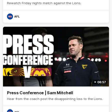
Rewatch Friday nights match against the Lions.
AFL
06:57
Press Conference | Sam Mitchell
Hear from the coach post the disappointing loss to the Lions.