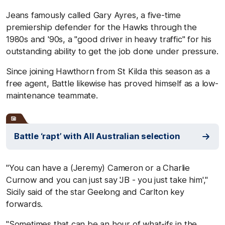
Jeans famously called Gary Ayres, a five-time
premiership defender for the Hawks through the
1980s and '90s, a "good driver in heavy traffic" for his
outstanding ability to get the job done under pressure.
Since joining Hawthorn from St Kilda this season as a
free agent, Battle likewise has proved himself as a low-
maintenance teammate.
Battle ‘rapt’ with All Australian selection
"You can have a (Jeremy) Cameron or a Charlie
Curnow and you can just say 'JB - you just take him',"
Sicily said of the star Geelong and Carlton key
forwards.
"Sometimes that can be an hour of what-ifs in the