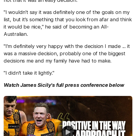
not that it was an easy decision.
"I wouldn't say it was definitely one of the goals on my
list, but it's something that you look from afar and think
it would be nice," he said of becoming an All-
Australian.
"I'm definitely very happy with the decision I made ... it
was a massive decision, probably one of the biggest
decisions me and my family have had to make.
"I didn't take it lightly."
Watch James Sicily's full press conference below