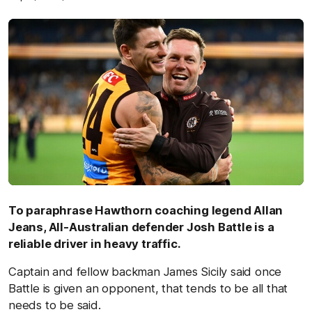
To paraphrase Hawthorn coaching legend Allan
Jeans, All-Australian defender Josh Battle is a
reliable driver in heavy traffic.
Captain and fellow backman James Sicily said once
Battle is given an opponent, that tends to be all that
needs to be said.