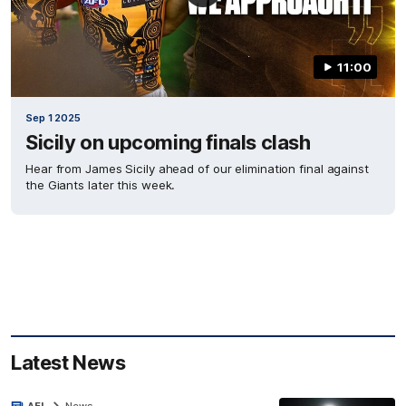
11:00
Sep 1 2025
Sicily on upcoming finals clash
Hear from James Sicily ahead of our elimination final against
the Giants later this week.
Latest News
AFL
News