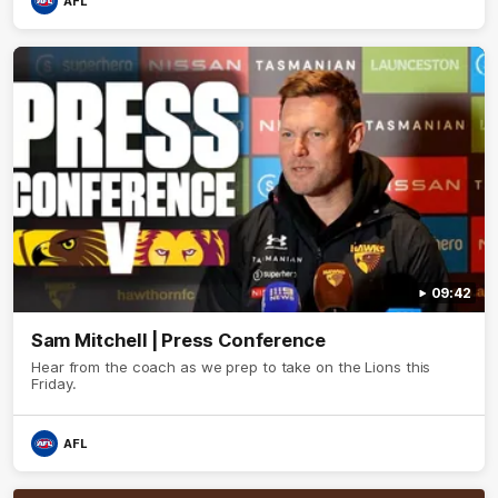
AFL
09:42
Sam Mitchell | Press Conference
Hear from the coach as we prep to take on the Lions this
Friday.
AFL