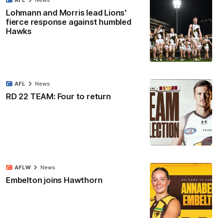
Lohmann and Morris lead Lions'
fierce response against humbled
Hawks
AFL
News
RD 22 TEAM: Four to return
AFLW
News
Embelton joins Hawthorn