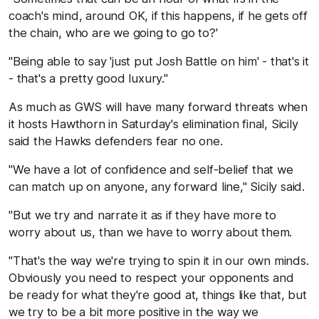
coach's mind, around OK, if this happens, if he gets off
the chain, who are we going to go to?'
"Being able to say 'just put Josh Battle on him' - that's it
- that's a pretty good luxury."
As much as GWS will have many forward threats when
it hosts Hawthorn in Saturday's elimination final, Sicily
said the Hawks defenders fear no one.
"We have a lot of confidence and self-belief that we
can match up on anyone, any forward line," Sicily said.
"But we try and narrate it as if they have more to
worry about us, than we have to worry about them.
"That's the way we're trying to spin it in our own minds.
Obviously you need to respect your opponents and
be ready for what they're good at, things like that, but
we try to be a bit more positive in the way we