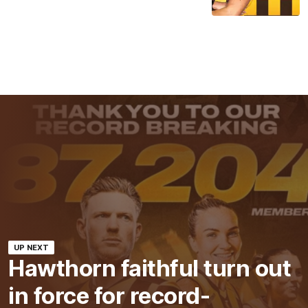
UP NEXT
Hawthorn faithful turn out
in force for record-