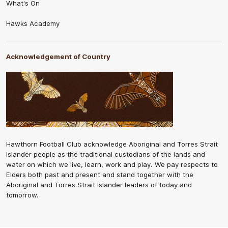
What's On
Hawks Academy
Acknowledgement of Country
Hawthorn Football Club acknowledge Aboriginal and Torres Strait
Islander people as the traditional custodians of the lands and
water on which we live, learn, work and play. We pay respects to
Elders both past and present and stand together with the
Aboriginal and Torres Strait Islander leaders of today and
tomorrow.