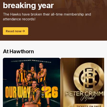
breaking year
The Hawks have broken their all-time membership and
attendance records!
Read now
At Hawthorn