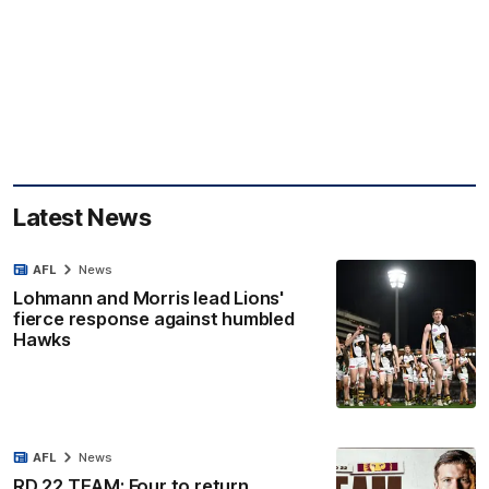
Latest News
AFL
News
Lohmann and Morris lead Lions'
fierce response against humbled
Hawks
AFL
News
RD 22 TEAM: Four to return