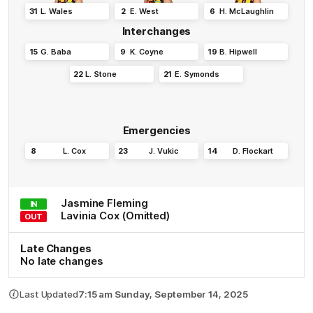
31
L
.
Wales
2
E
.
West
6
H
.
McLaughlin
Interchanges
15
G
.
Baba
9
K
.
Coyne
19
B
.
Hipwell
22
L
.
Stone
21
E
.
Symonds
Emergencies
8
L
.
Cox
23
J
.
Vukic
14
D
.
Flockart
Jasmine
Fleming
IN
Lavinia
Cox
(Omitted)
OUT
Late Changes
No late changes
Last Updated
7:15 am Sunday, September 14, 2025