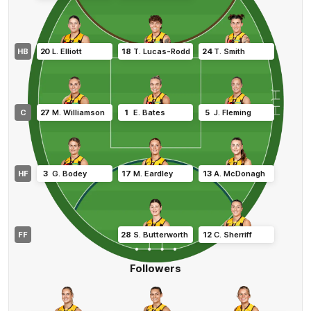
HB
20
L
.
Elliott
18
T
.
Lucas-Rodd
24
T
.
Smith
C
27
M
.
Williamson
1
E
.
Bates
5
J
.
Fleming
HF
3
G
.
Bodey
17
M
.
Eardley
13
A
.
McDonagh
FF
28
S
.
Butterworth
12
C
.
Sherriff
Followers