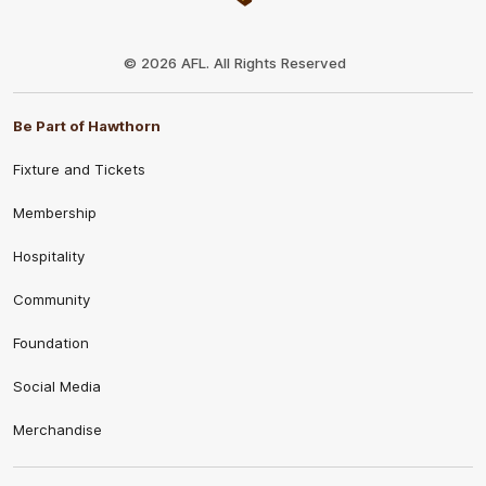
Club
Logo
© 2026 AFL. All Rights Reserved
Be Part of Hawthorn
Fixture and Tickets
Membership
Hospitality
Community
Foundation
Social Media
Merchandise