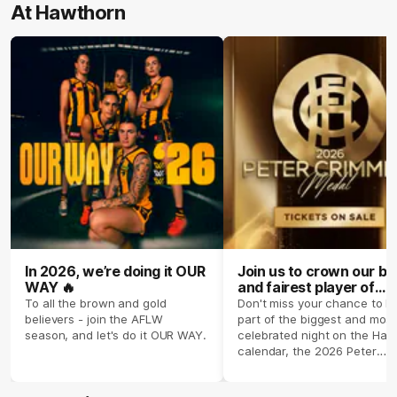
At Hawthorn
In 2026, we’re doing it OUR
Join us to crown our be
WAY 🔥
and fairest player of
season 2026 ✨
To all the brown and gold
Don't miss your chance to b
believers - join the AFLW
part of the biggest and most
season, and let's do it OUR WAY.
celebrated night on the Haw
calendar, the 2026 Peter
Crimmins Medal.