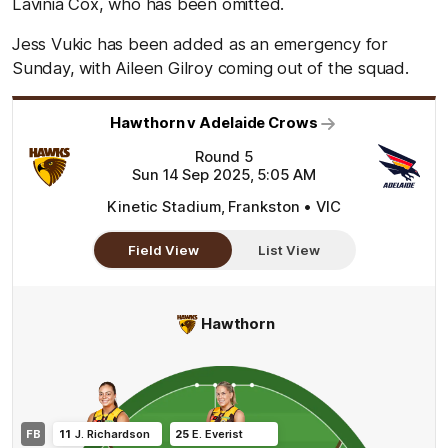
Lavinia Cox, who has been omitted.
Jess Vukic has been added as an emergency for
Sunday, with Aileen Gilroy coming out of the squad.
Hawthorn v Adelaide Crows
Round 5
Sun 14 Sep 2025, 5:05 AM
Kinetic Stadium, Frankston • VIC
Field View
List View
Hawthorn
FB
11
J
.
Richardson
25
E
.
Everist