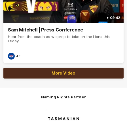
09:42
Sam Mitchell | Press Conference
Hear from the coach as we prep to take on the Lions this
Friday.
AFL
More Video
Naming Rights Partner
Logo
of
partner
Tasmani