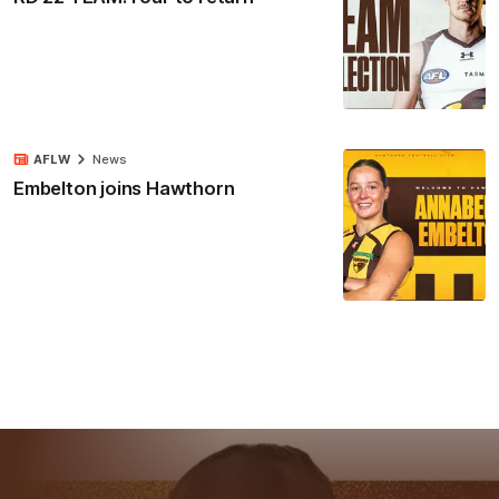
AFLW
News
Embelton joins Hawthorn