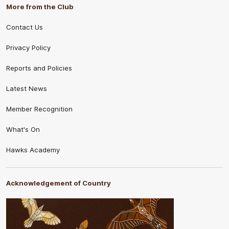
More from the Club
Contact Us
Privacy Policy
Reports and Policies
Latest News
Member Recognition
What's On
Hawks Academy
Acknowledgement of Country