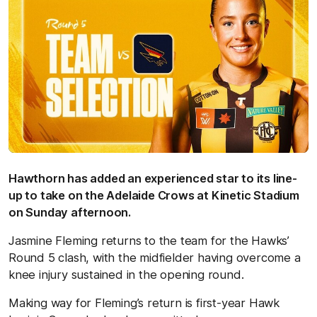
Hawthorn has added an experienced star to its line-
up to take on the Adelaide Crows at Kinetic Stadium
on Sunday afternoon.
Jasmine Fleming returns to the team for the Hawks’
Round 5 clash, with the midfielder having overcome a
knee injury sustained in the opening round.
Making way for Fleming’s return is first-year Hawk