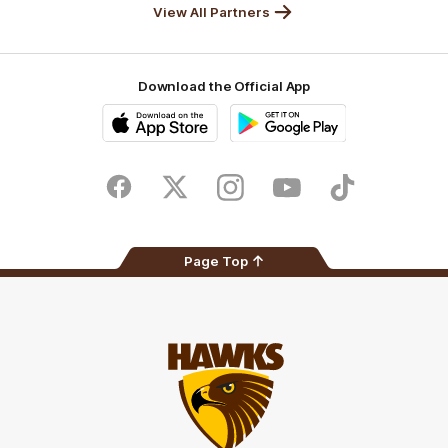
View All Partners
Download the Official App
iOS
Google
Play
Store
Facebook
Twitter
Instagram
Youtube
TikTok
Page Top