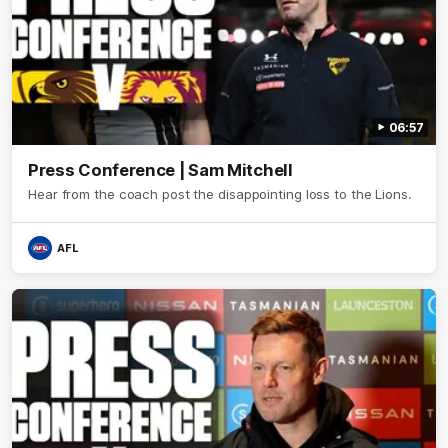
06:57
Press Conference | Sam Mitchell
Hear from the coach post the disappointing loss to the Lions.
AFL