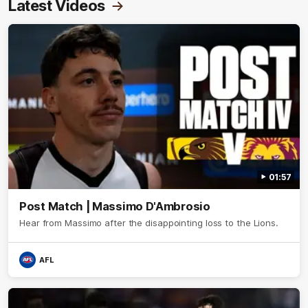
Latest Videos
01:57
Post Match | Massimo D'Ambrosio
Hear from Massimo after the disappointing loss to the Lions.
AFL