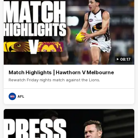
08:17
Match Highlights | Hawthorn V Melbourne
Rewatch Friday nights match against the Lions.
AFL