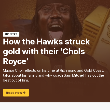
UP NEXT
How the Hawks struck
gold with their 'Chols
Royce'
Mabior Chol reflects on his time at Richmond and Gold Coast,
talks about his family and why coach Sam Mitchell has got the
best out of him.
Read now