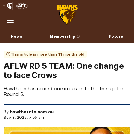
Club
Logo
Menu
Club
Logo
News
Membership
Fixture
This article is more than 11 months old
AFLW RD 5 TEAM: One change
to face Crows
Hawthorn has named one inclusion to the line-up for
Round 5.
By
hawthornfc.com.au
Sep 8, 2025, 7:55 am