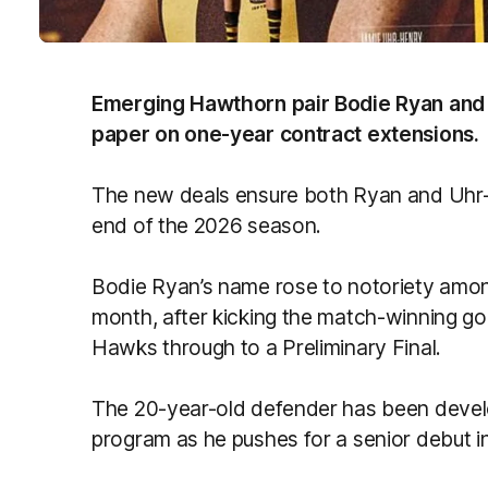
Emerging Hawthorn pair Bodie Ryan and
paper on one-year contract extensions.
The new deals ensure both Ryan and Uhr-
end of the 2026 season.
Bodie Ryan’s name rose to notoriety among
month, after kicking the match-winning goal
Hawks through to a Preliminary Final.
The 20-year-old defender has been develo
program as he pushes for a senior debut i