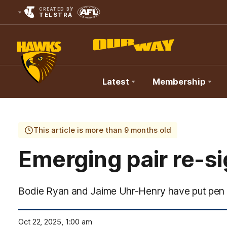
CREATED BY
TELSTRA
Latest
Membership
Club
Logo
This article is more than 9 months old
Emerging pair re-s
Bodie Ryan and Jaime Uhr-Henry have put pen 
Oct 22, 2025, 1:00 am