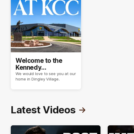
Welcome to the
Kennedy
Community Centre
We would love to see you at our
home in Dingley Village.
Latest Videos