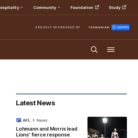
ospitality
Community
Foundation
Study
PROUDLY SPONSORED BY
Menu
Latest News
AFL
News
Lohmann and Morris lead
Lions' fierce response