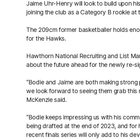
Jaime Uhr-Henry will look to build upon his 
joining the club as a Category B rookie at
The 209cm former basketballer holds eno
for the Hawks.
Hawthorn National Recruiting and List M
about the future ahead for the newly re-s
“Bodie and Jaime are both making strong 
we look forward to seeing them grab this 
McKenzie said.
“Bodie keeps impressing us with his commi
being drafted at the end of 2023, and for him
recent finals series will only add to his d