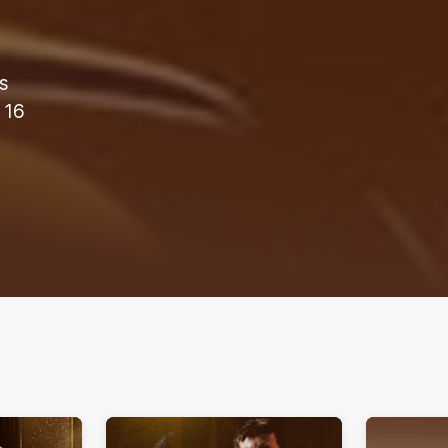
s
 16