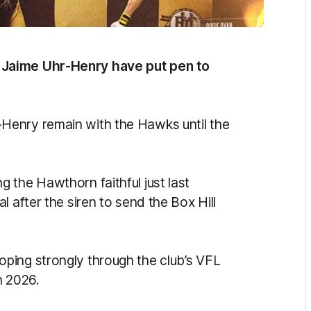
 Jaime Uhr-Henry have put pen to
Henry remain with the Hawks until the
 the Hawthorn faithful just last
 after the siren to send the Box Hill
ping strongly through the club’s VFL
n 2026.