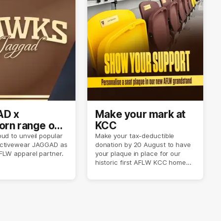
D x
Make your mark at
rn range out
KCC
ud to unveil popular
Make your tax-deductible
ctivewear JAGGAD as
donation by 20 August to have
FLW apparel partner.
your plaque in place for our
historic first AFLW KCC home
game on 6 September.