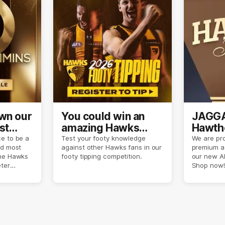
own our
You could win an
JAGGA
st
amazing Hawks
Hawtho
son
prize pack
now
e to be a
Test your footy knowledge
We are pro
nd most
against other Hawks fans in our
premium a
the Hawks
footy tipping competition.
our new A
eter
Shop now!