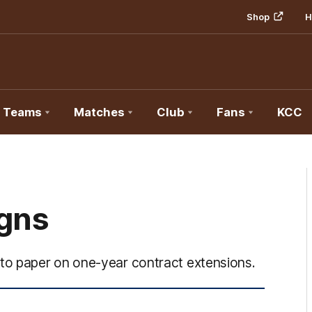
Shop
H
Teams
Matches
Club
Fans
KCC
igns
to paper on one-year contract extensions.