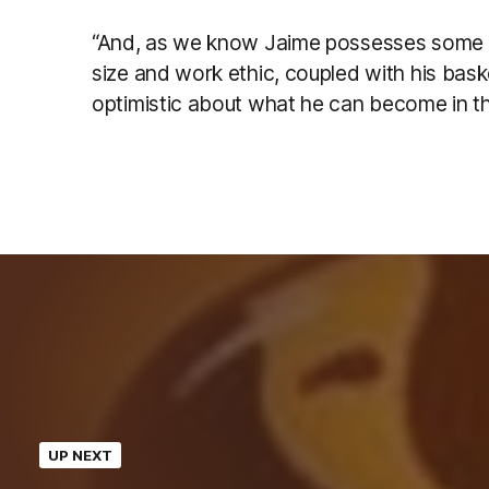
“And, as we know Jaime possesses some re
size and work ethic, coupled with his bask
optimistic about what he can become in t
UP NEXT