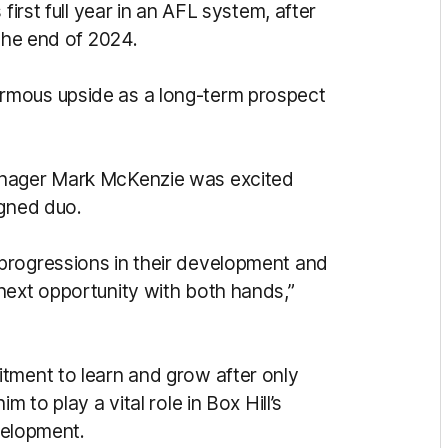
first full year in an AFL system, after
 the end of 2024.
rmous upside as a long-term prospect
anager Mark McKenzie was excited
igned duo.
progressions in their development and
next opportunity with both hands,”
tment to learn and grow after only
 to play a vital role in Box Hill’s
evelopment.