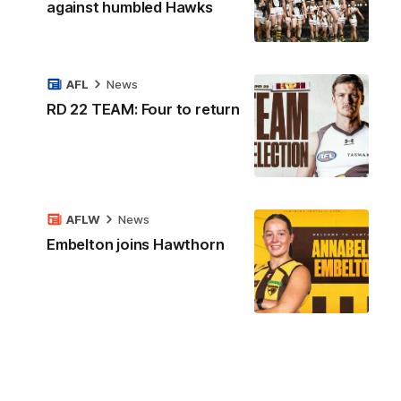
against humbled Hawks
AFL
News
RD 22 TEAM: Four to return
AFLW
News
Embelton joins Hawthorn