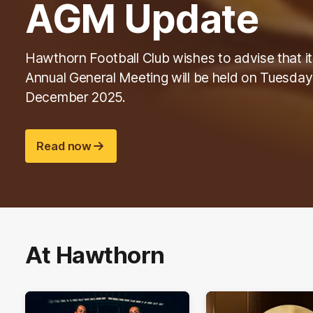
AGM Update
Hawthorn Football Club wishes to advise that it
Annual General Meeting will be held on Tuesday
December 2025.
Read now
At Hawthorn