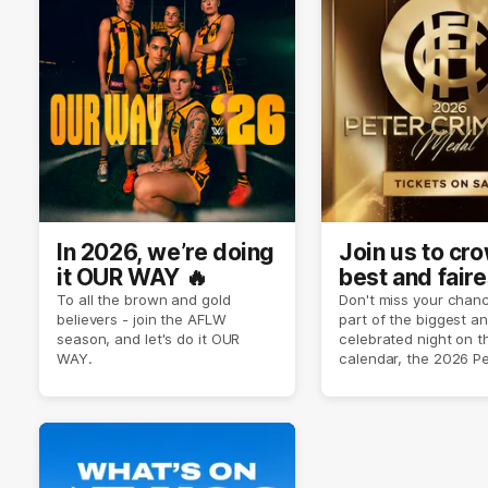
In 2026, we’re doing
Join us to cr
it OUR WAY 🔥
best and faire
player of sea
To all the brown and gold
Don't miss your chanc
believers - join the AFLW
part of the biggest a
2026 ✨
season, and let's do it OUR
celebrated night on 
WAY.
calendar, the 2026 P
Crimmins Medal.