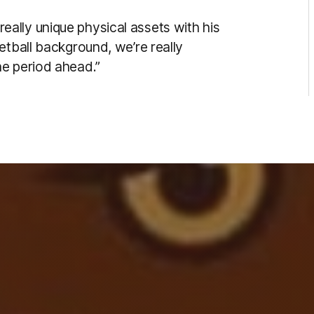
ally unique physical assets with his
etball background, we’re really
he period ahead.”