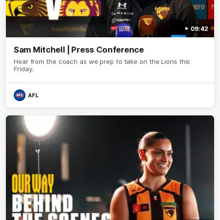
09:42
Sam Mitchell | Press Conference
Hear from the coach as we prep to take on the Lions this
Friday.
AFL