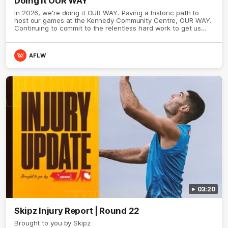
Doing it OUR WAY
In 2026, we're doing it OUR WAY. Paving a historic path to
host our games at the Kennedy Community Centre, OUR WAY.
Continuing to commit to the relentless hard work to get us
where we want to go, OUR WAY. Honouring those who have
come before us and embracing our exciting future, OUR WAY.
And always playing with the energy and passion to make the
AFLW
Hawks faithful proud, OUR WAY. To all the brown and gold
believers - join us, and let's do it OUR WAY.
03:20
Skipz Injury Report | Round 22
Brought to you by Skipz