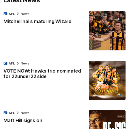
AFL
News
Mitchell hails maturing Wizard
AFL
News
VOTE NOW: Hawks trio nominated
for 22under22 side
AFL
News
Matt Hill signs on