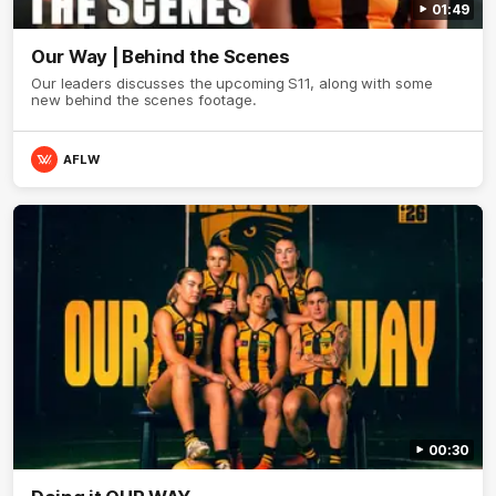
01:49
Our Way | Behind the Scenes
Our leaders discusses the upcoming S11, along with some
new behind the scenes footage.
AFLW
00:30