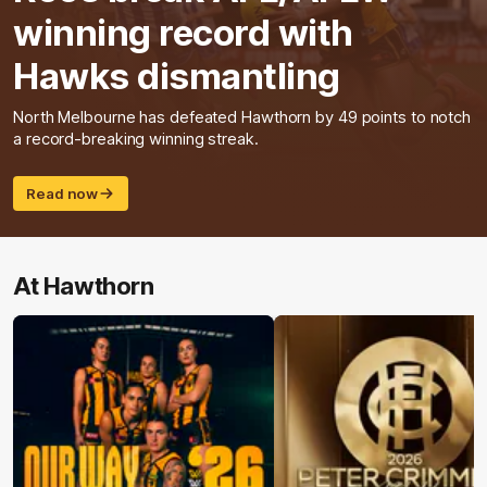
winning record with
Hawks dismantling
North Melbourne has defeated Hawthorn by 49 points to notch
a record-breaking winning streak.
Read now
At Hawthorn