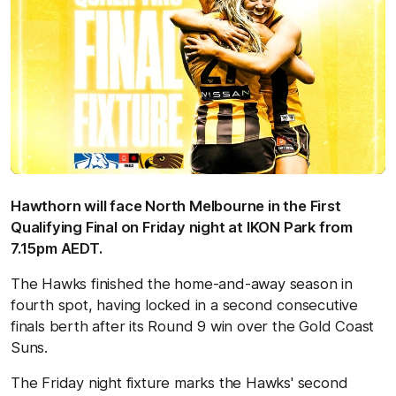
Hawthorn will face North Melbourne in the First
Qualifying Final on Friday night at IKON Park from
7.15pm AEDT.
The Hawks finished the home-and-away season in
fourth spot, having locked in a second consecutive
finals berth after its Round 9 win over the Gold Coast
Suns.
The Friday night fixture marks the Hawks' second