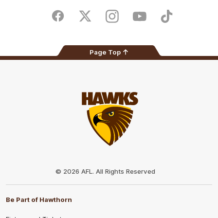
Play
Store
Facebook
Twitter
Instagram
Youtube
TikTok
Page Top
Club
Logo
© 2026 AFL. All Rights Reserved
Be Part of Hawthorn