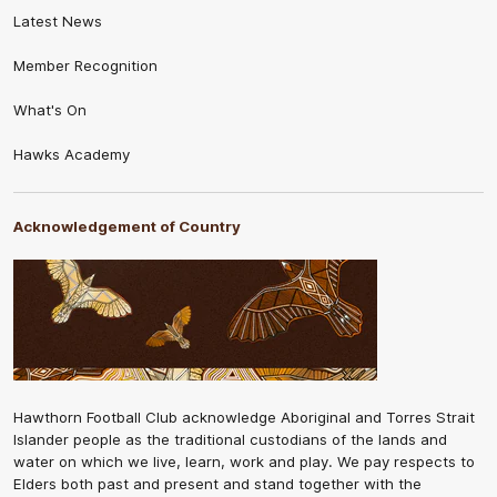
Latest News
Member Recognition
What's On
Hawks Academy
Acknowledgement of Country
Hawthorn Football Club acknowledge Aboriginal and Torres Strait
Islander people as the traditional custodians of the lands and
water on which we live, learn, work and play. We pay respects to
Elders both past and present and stand together with the