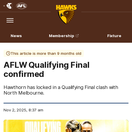
Club
Logo
Menu
Club
Logo
News
Membership
Fixture
This article is more than 9 months old
AFLW Qualifying Final
confirmed
Hawthorn has locked in a Qualifying Final clash with
North Melbourne.
Nov 2, 2025, 8:37 am