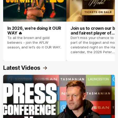
In 2026, we’re doing it OUR
Join us to crown our be
WAY 🔥
and fairest player of
season 2026 ✨
To all the brown and gold
Don't miss your chance to b
believers - join the AFLW
part of the biggest and most
season, and let's do it OUR WAY.
celebrated night on the Haw
calendar, the 2026 Peter
Crimmins Medal.
Latest Videos