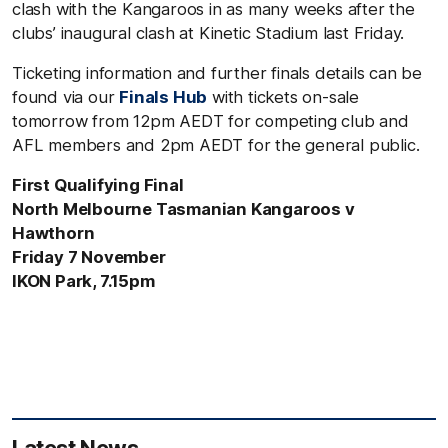
clash with the Kangaroos in as many weeks after the
clubs’ inaugural clash at Kinetic Stadium last Friday.
Ticketing information and further finals details can be
found via our
Finals Hub
with tickets on-sale
tomorrow from 12pm AEDT for competing club and
AFL members and 2pm AEDT for the general public.
First Qualifying Final
North Melbourne Tasmanian Kangaroos v
Hawthorn
Friday 7 November
IKON Park, 7.15pm
Latest News