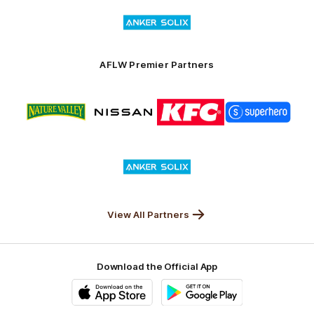
Logo
Launceston
of
partner
Anker
Solix
AFLW Premier Partners
Logo
Logo
Logo
Logo
of
of
of
of
partner
partner
partner
partner
Nature
Nissan
KFC
Superhero
Valley
Logo
of
partner
Anker
Solix
View All Partners
Download the Official App
iOS
Google