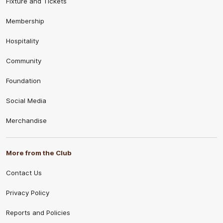
Fixture and Tickets
Membership
Hospitality
Community
Foundation
Social Media
Merchandise
More from the Club
Contact Us
Privacy Policy
Reports and Policies