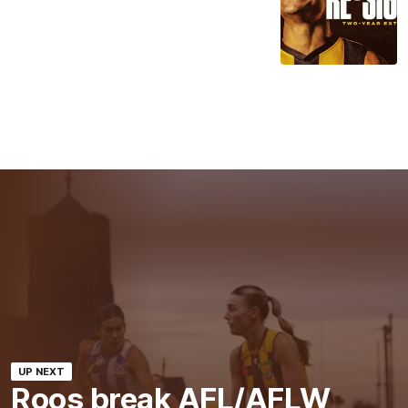
UP NEXT
Roos break AFL/AFLW