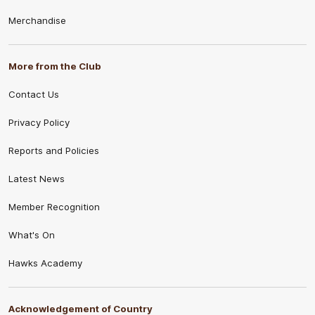
Merchandise
More from the Club
Contact Us
Privacy Policy
Reports and Policies
Latest News
Member Recognition
What's On
Hawks Academy
Acknowledgement of Country