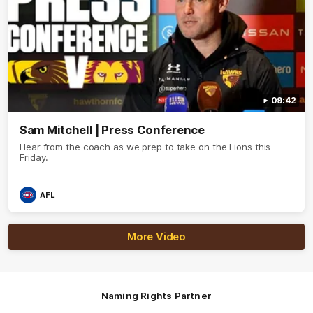
09:42
Sam Mitchell | Press Conference
Hear from the coach as we prep to take on the Lions this
Friday.
AFL
More Video
Naming Rights Partner