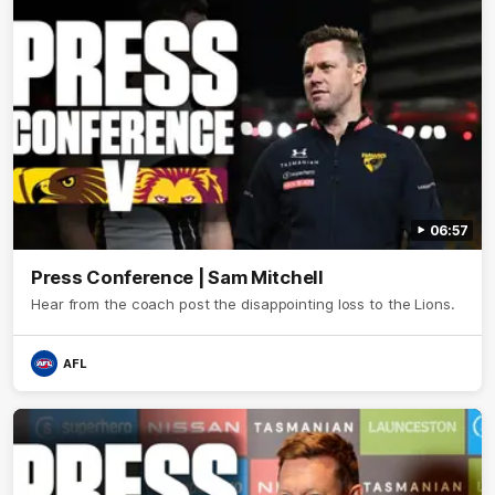
06:57
Press Conference | Sam Mitchell
Hear from the coach post the disappointing loss to the Lions.
AFL