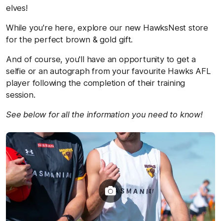
elves!
While you're here, explore our new HawksNest store
for the perfect brown & gold gift.
And of course, you'll have an opportunity to get a
selfie or an autograph from your favourite Hawks AFL
player following the completion of their training
session.
See below for all the information you need to know!