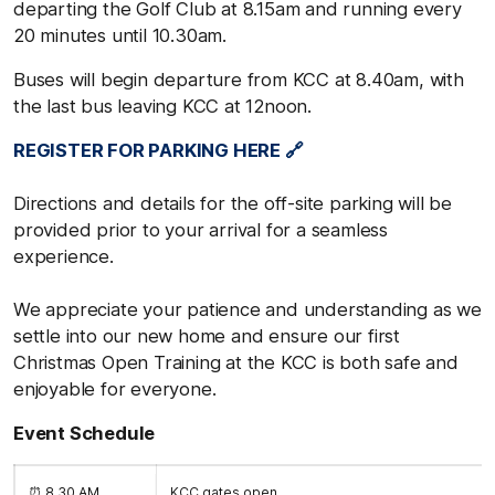
departing the Golf Club at 8.15am and running every
20 minutes until 10.30am.
Buses will begin departure from KCC at 8.40am, with
the last bus leaving KCC at 12noon.
REGISTER FOR PARKING HERE 🔗
Directions and details for the off-site parking will be
provided prior to your arrival for a seamless
experience.
We appreciate your patience and understanding as we
settle into our new home and ensure our first
Christmas Open Training at the KCC is both safe and
enjoyable for everyone.
Event Schedule
⏰ 8.30 AM
KCC gates open