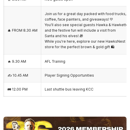
Join us for a great day packed with food trucks,
coffee, face painters, and giveaways! 💛
You'll also see special guests Hawka & Hawkette,
🎄 FROM 8.30 AM
and the festive fun will include a visit from
Santa and his elves! 🎁
While you're here, explore our new HawksNest
store for the perfect brown & gold gift 🛍️
🔥 9.30 AM
AFL Training
✍️ 10.45 AM
Player Signing Opportunities
🚌 12.00 PM
Last shuttle bus leaving KCC