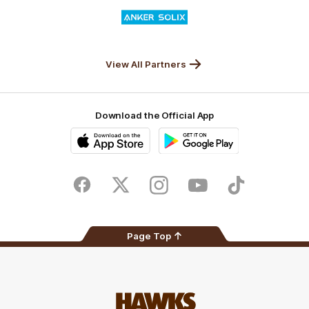
Logo
of
partner
Anker
Solix
View All Partners
Download the Official App
iOS
Google
Play
Store
Facebook
Twitter
Instagram
Youtube
TikTok
Page Top