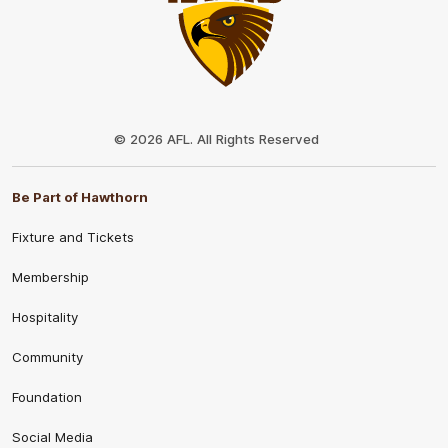
Club
Logo
© 2026 AFL. All Rights Reserved
Be Part of Hawthorn
Fixture and Tickets
Membership
Hospitality
Community
Foundation
Social Media