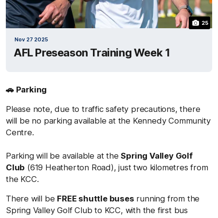
25
Nov 27 2025
AFL Preseason Training Week 1
🚗 Parking
Please note, due to traffic safety precautions, there
will be no parking available at the Kennedy Community
Centre.
Parking will be available at the
Spring Valley Golf
Club
(619 Heatherton Road), just two kilometres from
the KCC.
There will be
FREE shuttle buses
running from the
Spring Valley Golf Club to KCC, with the first bus