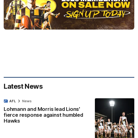
Latest News
AFL
News
Lohmann and Morris lead Lions'
fierce response against humbled
Hawks