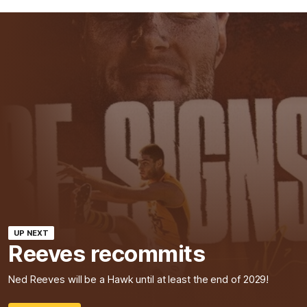
UP NEXT
Reeves recommits
Ned Reeves will be a Hawk until at least the end of 2029!