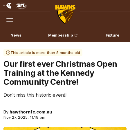
Club
Logo
Menu
Club
Logo
News
Membership
Fixture
This article is more than 8 months old
Our first ever Christmas Open
Training at the Kennedy
Community Centre!
Don't miss this historic event!
By
hawthornfc.com.au
Nov 27, 2025, 11:19 pm