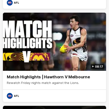
AFL
08:17
Match Highlights | Hawthorn V Melbourne
Rewatch Friday nights match against the Lions.
AFL