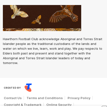
Hawthorn Football Club acknowledge Aboriginal and Torres Strait
Islander people as the traditional custodians of the lands and
water on which we live, learn, work and play. We pay respects to
Elders both past and present and stand together with the
Aboriginal and Torres Strait Islander leaders of today and
tomorrow.
CREATED BY
Contact Us
Terms and Conditions
Privacy Policy
Copyright & Trademark
Online Security