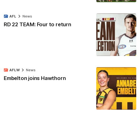
AFL
News
RD 22 TEAM: Four to return
AFLW
News
Embelton joins Hawthorn