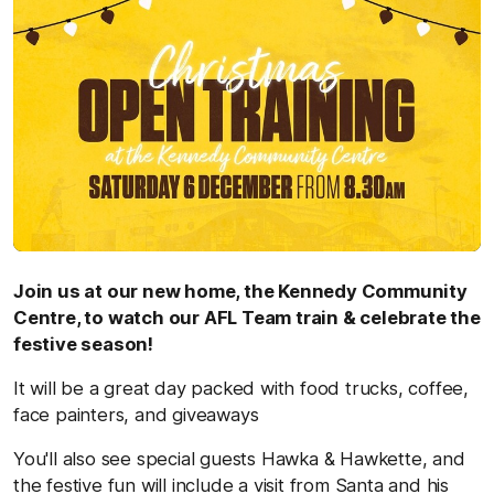
Join us at our new home, the Kennedy Community
Centre, to watch our AFL Team train & celebrate the
festive season!
It will be a great day packed with food trucks, coffee,
face painters, and giveaways
You'll also see special guests Hawka & Hawkette, and
the festive fun will include a visit from Santa and his