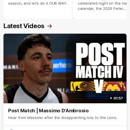
season, and let's do it OUR WAY.
celebrated night on the Haw
calendar, the 2026 Peter
Crimmins Medal.
Latest Videos
01:57
Post Match | Massimo D'Ambrosio
Hear from Massimo after the disappointing loss to the Lions.