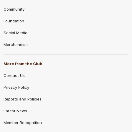
Community
Foundation
Social Media
Merchandise
More from the Club
Contact Us
Privacy Policy
Reports and Policies
Latest News
Member Recognition