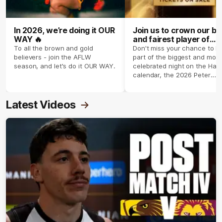
In 2026, we’re doing it OUR
Join us to crown our be
WAY 🔥
and fairest player of
season 2026 ✨
To all the brown and gold
Don't miss your chance to b
believers - join the AFLW
part of the biggest and most
season, and let's do it OUR WAY.
celebrated night on the Haw
calendar, the 2026 Peter
Crimmins Medal.
Latest Videos