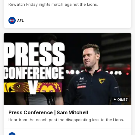
Rewatch Friday nights match against the Lions.
AFL
06:57
Press Conference | Sam Mitchell
Hear from the coach post the disappointing loss to the Lions.