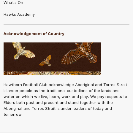
What's On
Hawks Academy
Acknowledgement of Country
Hawthorn Football Club acknowledge Aboriginal and Torres Strait
Islander people as the traditional custodians of the lands and
water on which we live, learn, work and play. We pay respects to
Elders both past and present and stand together with the
Aboriginal and Torres Strait Islander leaders of today and
tomorrow.