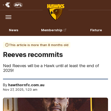
Club
Logo
Menu
Club
Logo
News
Membership
Fixture
This article is more than 8 months old
Reeves recommits
Ned Reeves will be a Hawk until at least the end of
2029!
By
hawthornfc.com.au
Nov 27, 2025, 1:23 am