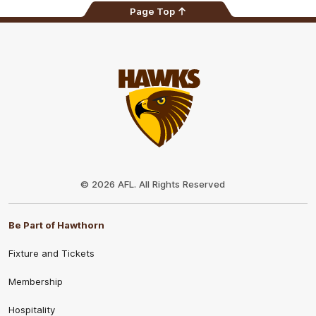
Page Top
Club
Logo
© 2026 AFL. All Rights Reserved
Be Part of Hawthorn
Fixture and Tickets
Membership
Hospitality