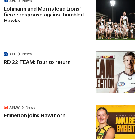
AFL
News
Lohmann and Morris lead Lions'
fierce response against humbled
Hawks
AFL
News
RD 22 TEAM: Four to return
AFLW
News
Embelton joins Hawthorn