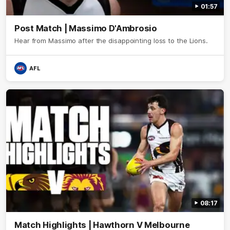
01:57
Post Match | Massimo D'Ambrosio
Hear from Massimo after the disappointing loss to the Lions.
AFL
08:17
Match Highlights | Hawthorn V Melbourne