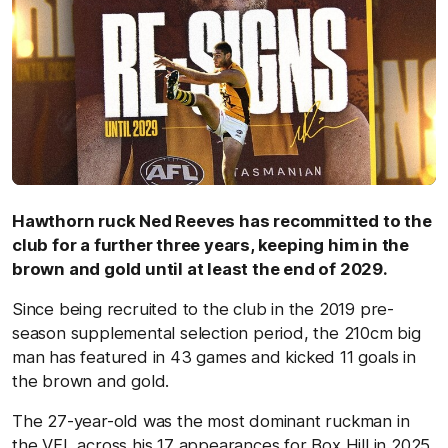
Hawthorn ruck Ned Reeves has recommitted to the
club for a further three years, keeping him in the
brown and gold until at least the end of 2029.
Since being recruited to the club in the 2019 pre-
season supplemental selection period, the 210cm big
man has featured in 43 games and kicked 11 goals in
the brown and gold.
The 27-year-old was the most dominant ruckman in
the VFL across his 17 appearances for Box Hill in 2025.