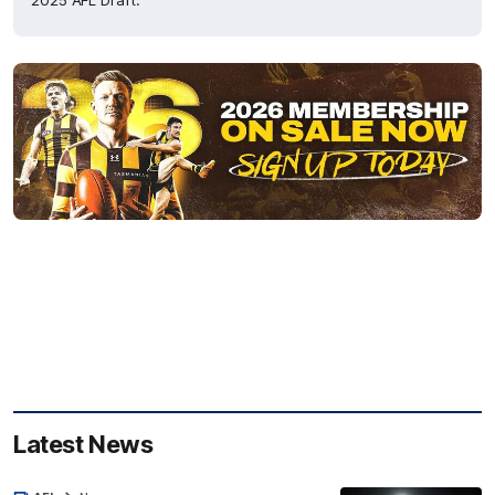
2025 AFL Draft.
Latest News