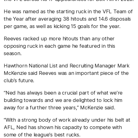
He was named as the starting ruck in the VFL Team of
the Year after averaging 38 hitouts and 14.6 disposals
per game, as well as kicking 15 goals for the year.
Reeves racked up more hitouts than any other
opposing ruck in each game he featured in this
season.
Hawthorn National List and Recruiting Manager Mark
McKenzie said Reeves was an important piece of the
club’s future.
“Ned has always been a crucial part of what we’re
building towards and we are delighted to lock him
away for a further three years,” McKenzie said.
“With a strong body of work already under his belt at
AFL, Ned has shown his capacity to compete with
some of the league's best rucks.