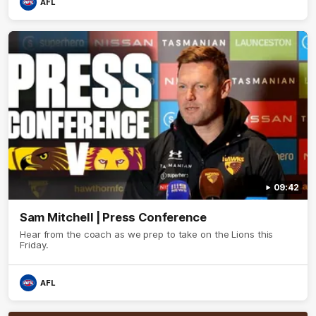
AFL
09:42
Sam Mitchell | Press Conference
Hear from the coach as we prep to take on the Lions this
Friday.
AFL