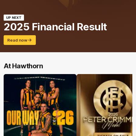
UP NEXT
2025 Financial Result
Read now
At Hawthorn