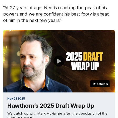
“At 27 years of age, Ned is reaching the peak of his
powers and we are confident his best footy is ahead
of him in the next few years.”
05:56
Nov 21 2025
Hawthorn’s 2025 Draft Wrap Up
We catch up with Mark McKenzie after the conclusion of the