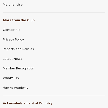
Merchandise
supporters see on the field.
When fans cheer for Hawthorn AFLW, they’re
celebrating more than the game. They’re
More from the Club
recognising the hard work, courage and heart that
Contact Us
define this team and make every moment in the
brown and gold something to be proud of.
Privacy Policy
Reports and Policies
Latest News
Member Recognition
What's On
Hawks Academy
Acknowledgement of Country