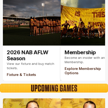
2026 NAB AFLW
Membership
Season
Become an insider with an 
Membership.
View our fixture and buy match
tickets.
Explore Membership
Options
Fixture & Tickets