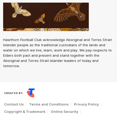
Hawthorn Football Club acknowledge Aboriginal and Torres Strait
Islander people as the traditional custodians of the lands and
water on which we live, learn, work and play. We pay respects to
Elders both past and present and stand together with the
Aboriginal and Torres Strait Islander leaders of today and
tomorrow.
CREATED BY
Contact Us
Terms and Conditions
Privacy Policy
Copyright & Trademark
Online Security