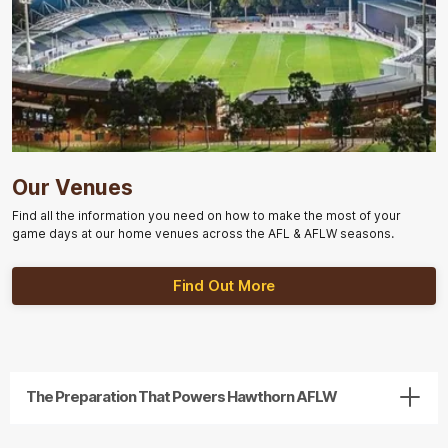
Our Venues
Find all the information you need on how to make the most of your
game days at our home venues across the AFL & AFLW seasons.
Find Out More
The Preparation That Powers Hawthorn AFLW