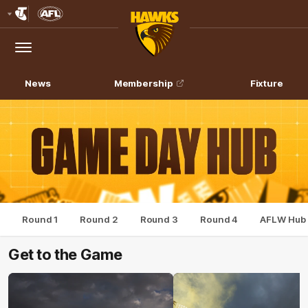
Club
Logo
Menu
Club
Logo
News
Membership
Fixture
Round 1
Round 2
Round 3
Round 4
AFLW Hub
Get to the Game