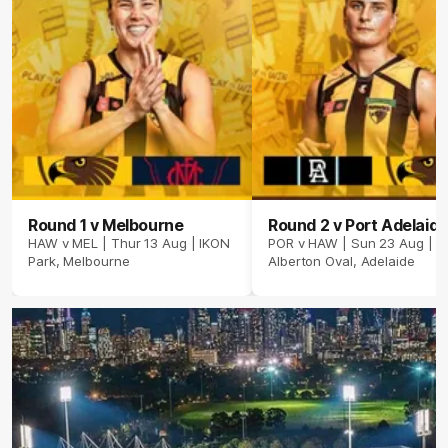
Round 1 v Melbourne
Round 2 v Port Adelaide
HAW v MEL | Thur 13 Aug | IKON
POR v HAW | Sun 23 Aug |
Park, Melbourne
Alberton Oval, Adelaide