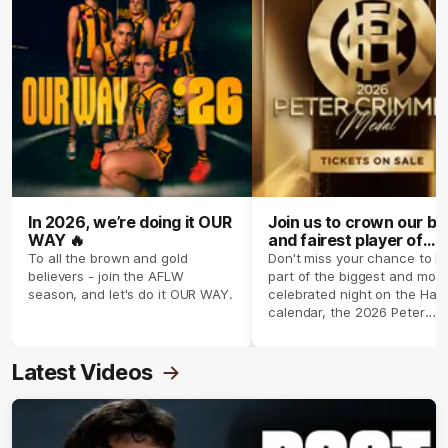
In 2026, we’re doing it OUR
Join us to crown our be
WAY 🔥
and fairest player of
season 2026 ✨
To all the brown and gold
Don't miss your chance to b
believers - join the AFLW
part of the biggest and most
season, and let's do it OUR WAY.
celebrated night on the Haw
calendar, the 2026 Peter
Crimmins Medal.
Latest Videos