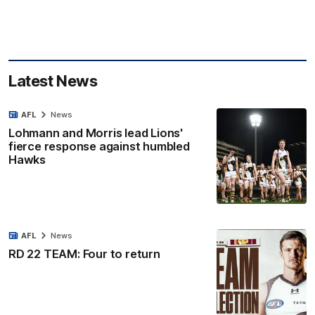
Latest News
AFL
News
Lohmann and Morris lead Lions'
fierce response against humbled
Hawks
AFL
News
RD 22 TEAM: Four to return