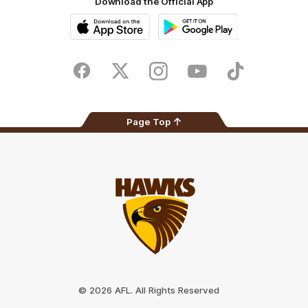
Download the Official App
iOS
Google
Play
Store
Facebook
Twitter
Instagram
Youtube
TikTok
Page Top
Club
Logo
© 2026 AFL. All Rights Reserved