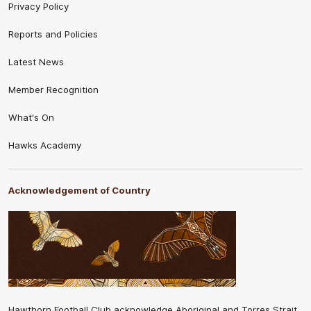
Privacy Policy
Reports and Policies
Latest News
Member Recognition
What's On
Hawks Academy
Acknowledgement of Country
Hawthorn Football Club acknowledge Aboriginal and Torres Strait