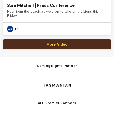
Sam Mitchell | Press Conference
Hear from the coach as we prep to take on the Lions this
Friday.
AFL
More Video
Naming Rights Partner
Logo
of
partner
Tasmani
AFL Premier Partners