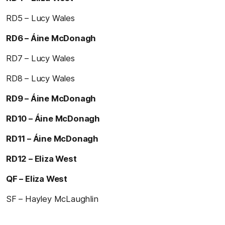
RD5 – Lucy Wales
RD6 – Áine McDonagh
RD7 – Lucy Wales
RD8 – Lucy Wales
RD9 – Áine McDonagh
RD10 – Áine McDonagh
RD11 – Áine McDonagh
RD12 – Eliza West
QF – Eliza West
SF – Hayley McLaughlin