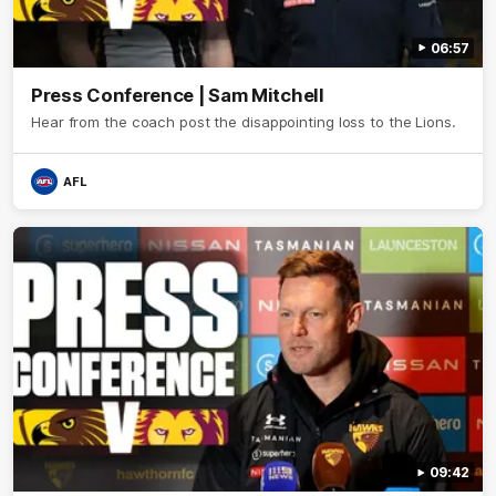
06:57
Press Conference | Sam Mitchell
Hear from the coach post the disappointing loss to the Lions.
AFL
09:42