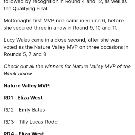
followed by recognition in Round 4 and 12, as well as
the Qualifying Final.
McDonagh’s first MVP nod came in Round 6, before
she secured three in a row in Round 9, 10 and 11.
Lucy Wales came in a close second, after she was
voted as the Nature Valley MVP on three occasions in
Rounds 5, 7 and 8.
Check out all the winners for Nature Valley MVP of the
Week below.
Nature Valley MVP:
RD1 – Eliza West
RD2 – Emily Bates
RD3 – Tilly Lucas-Rodd
RD4 – Eliza West