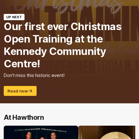
UP NEXT
Our first ever Christmas
Open Training at the
Kennedy Community
Centre!
Don't miss this historic event!
Read now
At Hawthorn