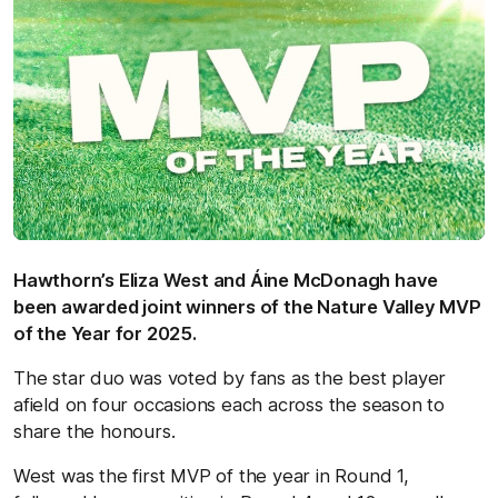
Hawthorn’s Eliza West and Áine McDonagh have
been awarded joint winners of the Nature Valley MVP
of the Year for 2025.
The star duo was voted by fans as the best player
afield on four occasions each across the season to
share the honours.
West was the first MVP of the year in Round 1,