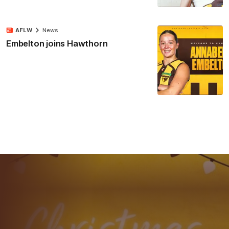
AFLW
News
Embelton joins Hawthorn