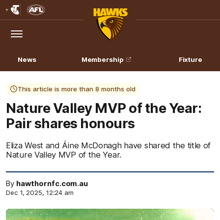
Club
Logo
Menu
Club
Logo
News
Membership
Fixture
This article is more than 8 months old
Nature Valley MVP of the Year:
Pair shares honours
Eliza West and Áine McDonagh have shared the title of
Nature Valley MVP of the Year.
By
hawthornfc.com.au
Dec 1, 2025, 12:24 am