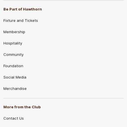
Be Part of Hawthorn
Fixture and Tickets
Membership
Hospitality
Community
Foundation
Social Media
Merchandise
More from the Club
Contact Us