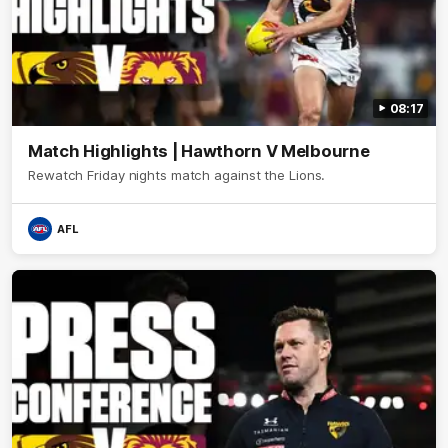
08:17
Match Highlights | Hawthorn V Melbourne
Rewatch Friday nights match against the Lions.
AFL