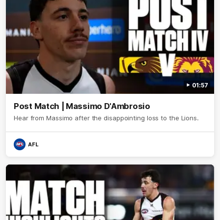
01:57
Post Match | Massimo D'Ambrosio
Hear from Massimo after the disappointing loss to the Lions.
AFL