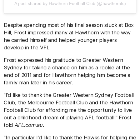
A post shared by Hawthorn Football Club (@hawthornfc)
Despite spending most of his final season stuck at Box
Hill, Frost impressed many at Hawthorn with the way
he carried himself and helped younger players
develop in the VFL.
Frost expressed his gratitude to Greater Western
Sydney for taking a chance on him as a rookie at the
end of 2011 and for Hawthorn helping him become a
family man later in his career.
"I'd like to thank the Greater Western Sydney Football
Club, the Melbourne Football Club and the Hawthorn
Football Club for affording me the opportunity to live
out a childhood dream of playing AFL football," Frost
told
AFL.com.au
.
"In particular I'd like to thank the Hawks for helping me