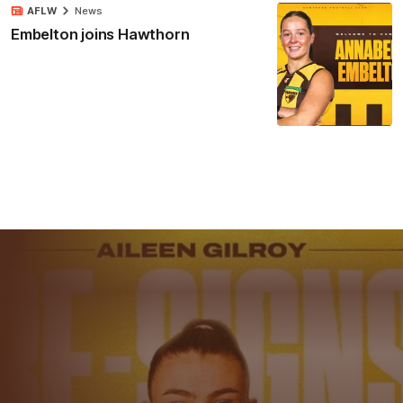
AFLW
News
Embelton joins Hawthorn