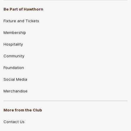
Be Part of Hawthorn
Fixture and Tickets
Membership
Hospitality
Community
Foundation
Social Media
Merchandise
More from the Club
Contact Us