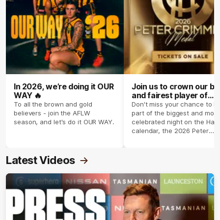
In 2026, we’re doing it OUR
Join us to crown our be
WAY 🔥
and fairest player of
season 2026 ✨
To all the brown and gold
Don't miss your chance to b
believers - join the AFLW
part of the biggest and most
season, and let's do it OUR WAY.
celebrated night on the Haw
calendar, the 2026 Peter
Crimmins Medal.
Latest Videos