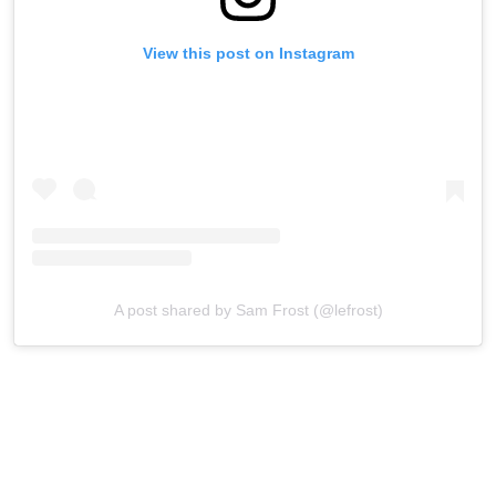
View this post on Instagram
A post shared by Sam Frost (@lefrost)