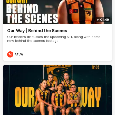
01:49
Our Way | Behind the Scenes
Our leaders discusses the upcoming S11, along with some
new behind the scenes footage.
AFLW