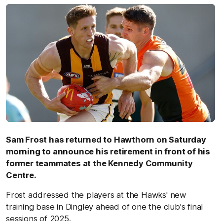
Sam Frost has returned to Hawthorn on Saturday
morning to announce his retirement in front of his
former teammates at the Kennedy Community
Centre.
Frost addressed the players at the Hawks' new
training base in Dingley ahead of one the club's final
sessions of 2025.