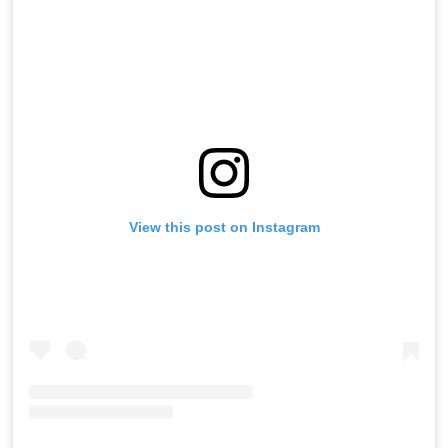
View this post on Instagram