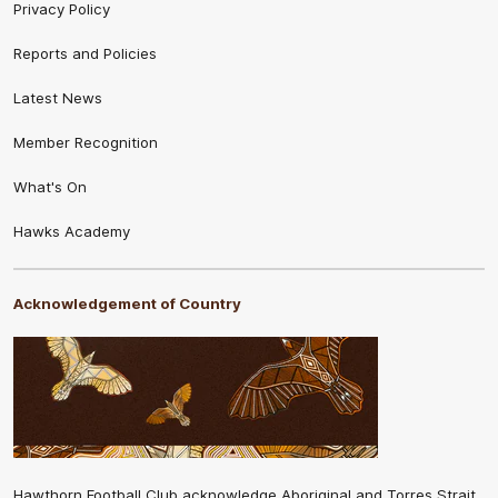
Privacy Policy
Reports and Policies
Latest News
Member Recognition
What's On
Hawks Academy
Acknowledgement of Country
Hawthorn Football Club acknowledge Aboriginal and Torres Strait