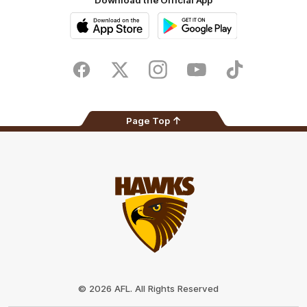
Download the Official App
iOS
Google
Play
Store
Facebook
Twitter
Instagram
Youtube
TikTok
Page Top
Club
Logo
© 2026 AFL. All Rights Reserved