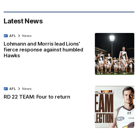
Latest News
AFL
News
Lohmann and Morris lead Lions'
fierce response against humbled
Hawks
AFL
News
RD 22 TEAM: Four to return