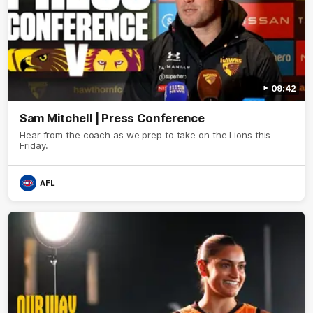
09:42
Sam Mitchell | Press Conference
Hear from the coach as we prep to take on the Lions this
Friday.
AFL