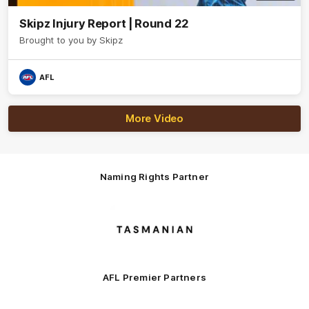
Skipz Injury Report | Round 22
Brought to you by Skipz
AFL
More Video
Naming Rights Partner
Logo
of
partner
Tasmani
AFL Premier Partners