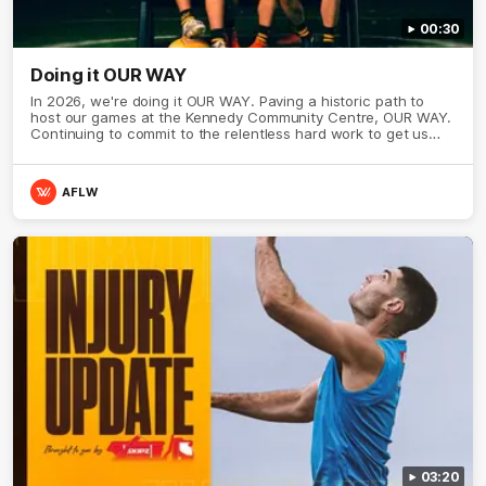
00:30
Doing it OUR WAY
In 2026, we're doing it OUR WAY. Paving a historic path to
host our games at the Kennedy Community Centre, OUR WAY.
Continuing to commit to the relentless hard work to get us
where we want to go, OUR WAY. Honouring those who have
come before us and embracing our exciting future, OUR WAY.
And always playing with the energy and passion to make the
AFLW
Hawks faithful proud, OUR WAY. To all the brown and gold
believers - join us, and let's do it OUR WAY.
03:20