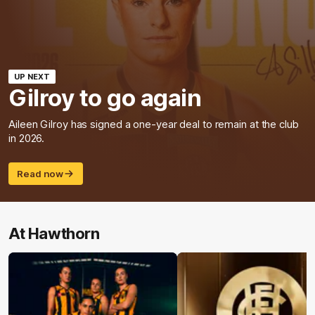
UP NEXT
Gilroy to go again
Aileen Gilroy has signed a one-year deal to remain at the club
in 2026.
Read now
At Hawthorn