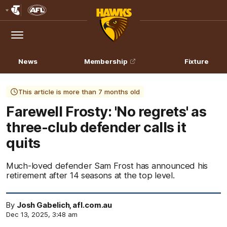
Club
Logo
Menu
Club
Logo
News
Membership
Fixture
This article is more than 7 months old
Farewell Frosty: 'No regrets' as
three-club defender calls it
quits
Much-loved defender Sam Frost has announced his
retirement after 14 seasons at the top level.
By
Josh Gabelich, afl.com.au
Dec 13, 2025, 3:48 am