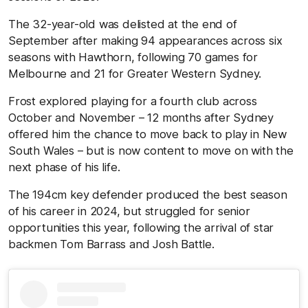
The 32-year-old was delisted at the end of
September after making 94 appearances across six
seasons with Hawthorn, following 70 games for
Melbourne and 21 for Greater Western Sydney.
Frost explored playing for a fourth club across
October and November – 12 months after Sydney
offered him the chance to move back to play in New
South Wales – but is now content to move on with the
next phase of his life.
The 194cm key defender produced the best season
of his career in 2024, but struggled for senior
opportunities this year, following the arrival of star
backmen Tom Barrass and Josh Battle.