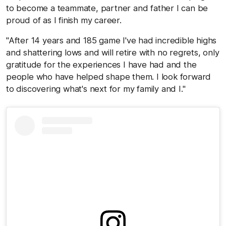
to become a teammate, partner and father I can be
proud of as I finish my career.
"After 14 years and 185 game I've had incredible highs
and shattering lows and will retire with no regrets, only
gratitude for the experiences I have had and the
people who have helped shape them. I look forward
to discovering what's next for my family and I."