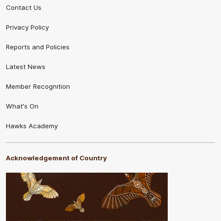
Contact Us
Privacy Policy
Reports and Policies
Latest News
Member Recognition
What's On
Hawks Academy
Acknowledgement of Country