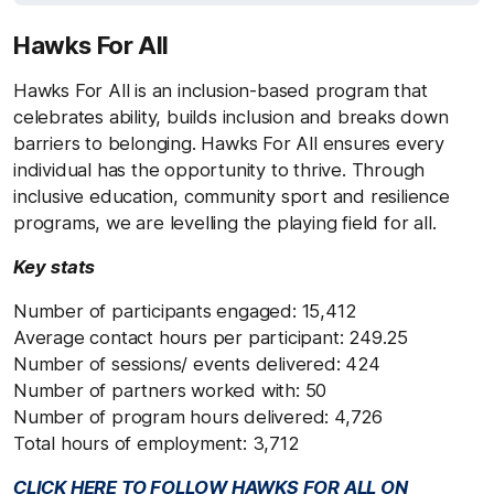
Hawks For All
Hawks For All is an inclusion-based program that
celebrates ability, builds inclusion and breaks down
barriers to belonging. Hawks For All ensures every
individual has the opportunity to thrive. Through
inclusive education, community sport and resilience
programs, we are levelling the playing field for all.
Key stats
Number of participants engaged: 15,412
Average contact hours per participant: 249.25
Number of sessions/ events delivered: 424
Number of partners worked with: 50
Number of program hours delivered: 4,726
Total hours of employment: 3,712
CLICK HERE TO FOLLOW HAWKS FOR ALL ON