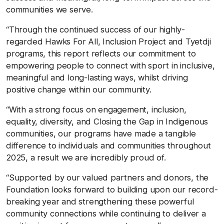
communities we serve.
“Through the continued success of our highly-
regarded Hawks For All, Inclusion Project and Tyetdji
programs, this report reflects our commitment to
empowering people to connect with sport in inclusive,
meaningful and long-lasting ways, whilst driving
positive change within our community.
“With a strong focus on engagement, inclusion,
equality, diversity, and Closing the Gap in Indigenous
communities, our programs have made a tangible
difference to individuals and communities throughout
2025, a result we are incredibly proud of.
“Supported by our valued partners and donors, the
Foundation looks forward to building upon our record-
breaking year and strengthening these powerful
community connections while continuing to deliver a