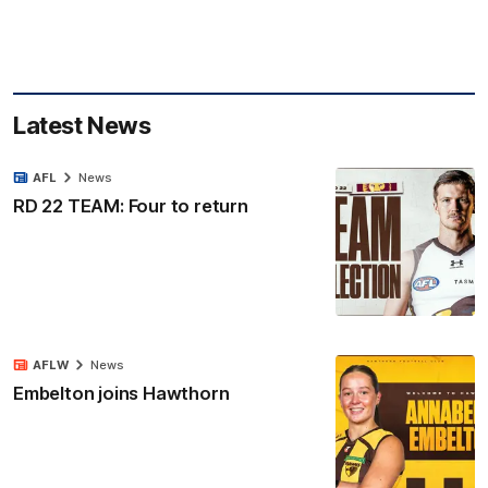
Latest News
AFL
News
RD 22 TEAM: Four to return
AFLW
News
Embelton joins Hawthorn