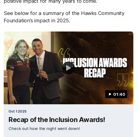
positive impact for many years to come.”
See below for a summary of the Hawks Community
Foundation’s impact in 2025.
01:40
Oct 1 2025
Recap of the Inclusion Awards!
Check out how the night went down!