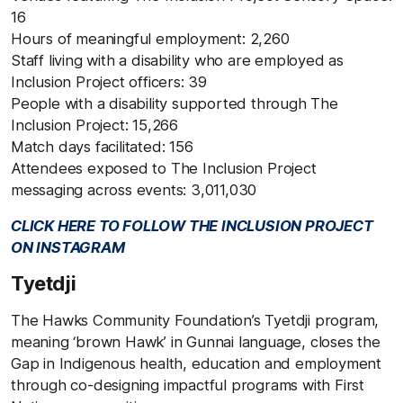
16
Hours of meaningful employment: 2,260
Staff living with a disability who are employed as
Inclusion Project officers: 39
People with a disability supported through The
Inclusion Project: 15,266
Match days facilitated: 156
Attendees exposed to The Inclusion Project
messaging across events: 3,011,030
CLICK HERE TO FOLLOW THE INCLUSION PROJECT
ON INSTAGRAM
Tyetdji
The Hawks Community Foundation’s Tyetdji program,
meaning ‘brown Hawk’ in Gunnai language, closes the
Gap in Indigenous health, education and employment
through co-designing impactful programs with First