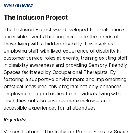
INSTAGRAM
The Inclusion Project
The Inclusion Project was developed to create more
accessible events that accommodate the needs of
those living with a hidden disability. This involves
employing staff with lived experience of disability in
customer service roles at events, training existing staff
in disability awareness and providing Sensory Friendly
Spaces facilitated by Occupational Therapists. By
fostering a supportive environment and implementing
practical measures, this program not only enhances
employment opportunities for individuals living with
disabilities but also ensures more inclusive and
accessible experiences for all attendees.
Key stats
Venues featuring The Inclusion Project Sensory Space: