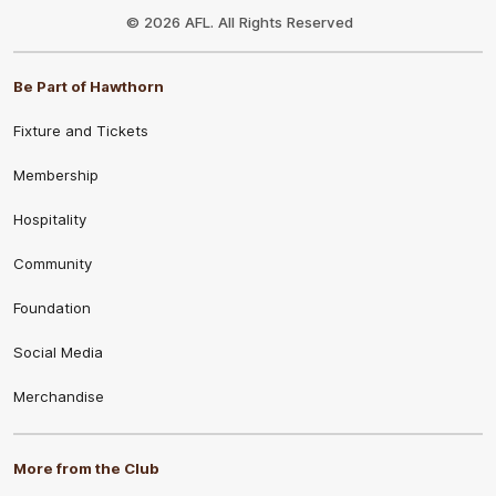
Logo
© 2026 AFL. All Rights Reserved
Be Part of Hawthorn
Fixture and Tickets
Membership
Hospitality
Community
Foundation
Social Media
Merchandise
More from the Club