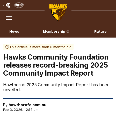
Club
Logo
Menu
Club
Logo
News
Membership
Fixture
This article is more than 6 months old
Hawks Community Foundation
releases record-breaking 2025
Community Impact Report
Hawthorn's 2025 Community Impact Report has been
unveiled.
By
hawthornfc.com.au
Feb 3, 2026, 12:14 am