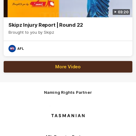
03:20
Skipz Injury Report | Round 22
Brought to you by Skipz
AFL
More Video
Naming Rights Partner
Logo
of
partner
Tasmani