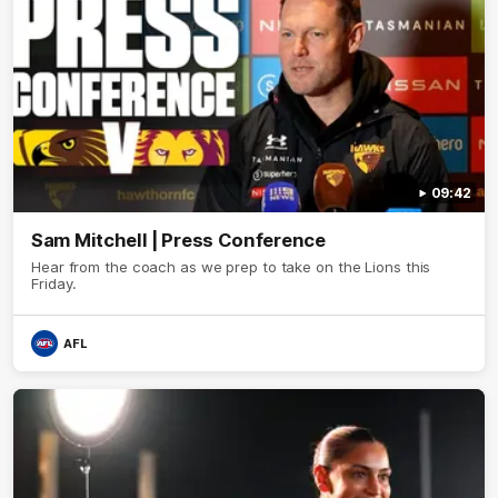
09:42
Sam Mitchell | Press Conference
Hear from the coach as we prep to take on the Lions this
Friday.
AFL