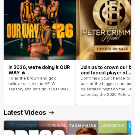
In 2026, we’re doing it OUR
Join us to crown our be
WAY 🔥
and fairest player of
season 2026 ✨
To all the brown and gold
Don't miss your chance to b
believers - join the AFLW
part of the biggest and most
season, and let's do it OUR WAY.
celebrated night on the Haw
calendar, the 2026 Peter
Crimmins Medal.
Latest Videos