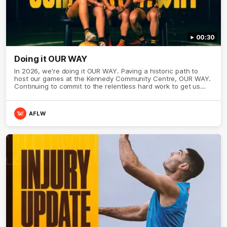
00:30
Doing it OUR WAY
In 2026, we're doing it OUR WAY. Paving a historic path to
host our games at the Kennedy Community Centre, OUR WAY.
Continuing to commit to the relentless hard work to get us
where we want to go, OUR WAY. Honouring those who have
come before us and embracing our exciting future, OUR WAY.
And always playing with the energy and passion to make the
AFLW
Hawks faithful proud, OUR WAY. To all the brown and gold
believers - join us, and let's do it OUR WAY.