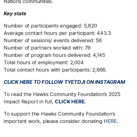
Nations communities.
Key stats
Number of participants engaged: 5,820
Average contact hours per participant: 443.3
Number of sessions/ events delivered: 56
Number of partners worked with: 79
Number of program hours delivered: 4,145
Total hours of employment: 2,004
Total contact hours with participants: 2,866.
CLICK HERE TO FOLLOW TYETDJI ON INSTAGRAM
To read the Hawks Community Foundation’s 2025
Impact Report in full,
CLICK HERE.
To support the Hawks Community Foundation’s
important work, please consider donating
HERE
.