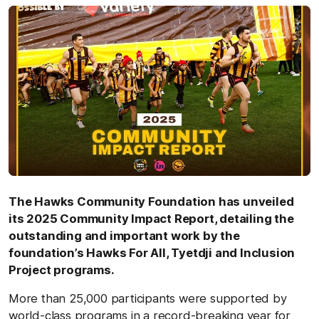
The Hawks Community Foundation has unveiled
its 2025 Community Impact Report, detailing the
outstanding and important work by the
foundation’s Hawks For All, Tyetdji and Inclusion
Project programs.
More than 25,000 participants were supported by
world-class programs in a record-breaking year for