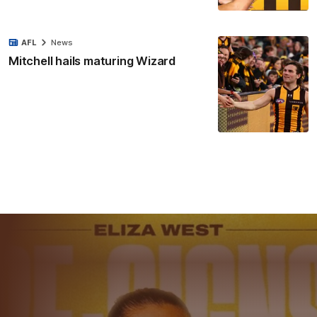
AFL
News
Mitchell hails maturing Wizard