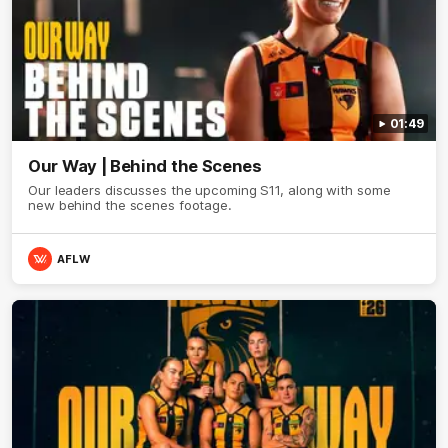
01:49
Our Way | Behind the Scenes
Our leaders discusses the upcoming S11, along with some
new behind the scenes footage.
AFLW