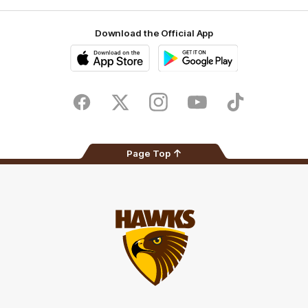
Download the Official App
iOS
Google
Play
Store
Facebook
Twitter
Instagram
Youtube
TikTok
Page Top
Club