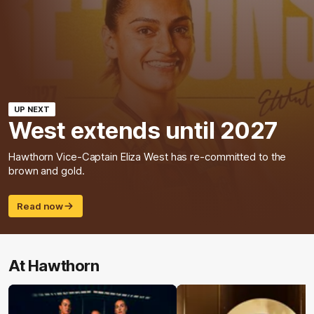
UP NEXT
West extends until 2027
Hawthorn Vice-Captain Eliza West has re-committed to the
brown and gold.
Read now
At Hawthorn