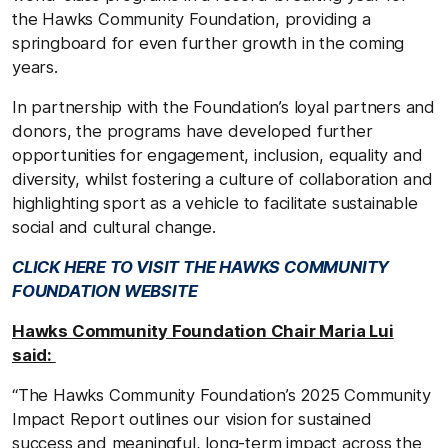
the Hawks Community Foundation, providing a
springboard for even further growth in the coming
years.
In partnership with the Foundation’s loyal partners and
donors, the programs have developed further
opportunities for engagement, inclusion, equality and
diversity, whilst fostering a culture of collaboration and
highlighting sport as a vehicle to facilitate sustainable
social and cultural change.
CLICK HERE TO VISIT THE HAWKS COMMUNITY
FOUNDATION WEBSITE
Hawks Community Foundation Chair Maria Lui
said:
“The Hawks Community Foundation’s 2025 Community
Impact Report outlines our vision for sustained
success and meaningful, long-term impact across the