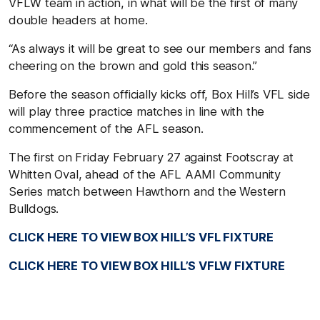
VFLW team in action, in what will be the first of many
double headers at home.
“As always it will be great to see our members and fans
cheering on the brown and gold this season.”
Before the season officially kicks off, Box Hill’s VFL side
will play three practice matches in line with the
commencement of the AFL season.
The first on Friday February 27 against Footscray at
Whitten Oval, ahead of the AFL AAMI Community
Series match between Hawthorn and the Western
Bulldogs.
CLICK HERE TO VIEW BOX HILL’S VFL FIXTURE
CLICK HERE TO VIEW BOX HILL’S VFLW FIXTURE