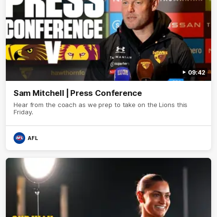
09:42
Sam Mitchell | Press Conference
Hear from the coach as we prep to take on the Lions this
Friday.
AFL