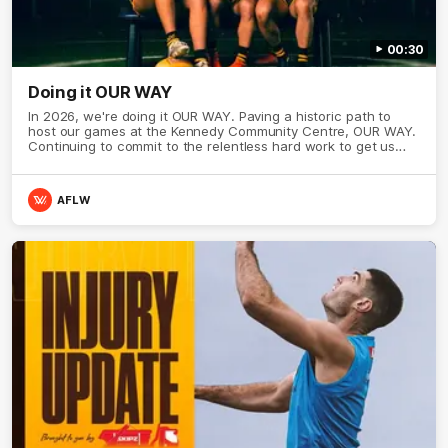
00:30
Doing it OUR WAY
In 2026, we're doing it OUR WAY. Paving a historic path to
host our games at the Kennedy Community Centre, OUR WAY.
Continuing to commit to the relentless hard work to get us
where we want to go, OUR WAY. Honouring those who have
come before us and embracing our exciting future, OUR WAY.
And always playing with the energy and passion to make the
AFLW
Hawks faithful proud, OUR WAY. To all the brown and gold
believers - join us, and let's do it OUR WAY.