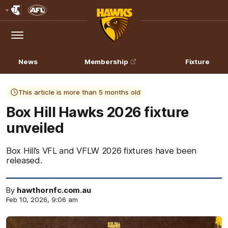
Club
Logo
Menu
Club
Logo
News
Membership
Fixture
This article is more than 5 months old
Box Hill Hawks 2026 fixture
unveiled
Box Hill’s VFL and VFLW 2026 fixtures have been
released.
By
hawthornfc.com.au
Feb 10, 2026, 9:06 am