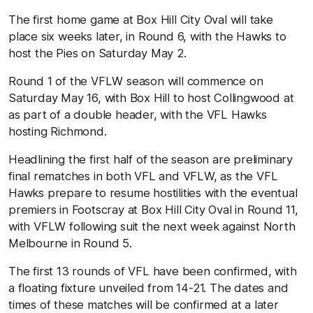
The first home game at Box Hill City Oval will take
place six weeks later, in Round 6, with the Hawks to
host the Pies on Saturday May 2.
Round 1 of the VFLW season will commence on
Saturday May 16, with Box Hill to host Collingwood at
as part of a double header, with the VFL Hawks
hosting Richmond.
Headlining the first half of the season are preliminary
final rematches in both VFL and VFLW, as the VFL
Hawks prepare to resume hostilities with the eventual
premiers in Footscray at Box Hill City Oval in Round 11,
with VFLW following suit the next week against North
Melbourne in Round 5.
The first 13 rounds of VFL have been confirmed, with
a floating fixture unveiled from 14-21. The dates and
times of these matches will be confirmed at a later