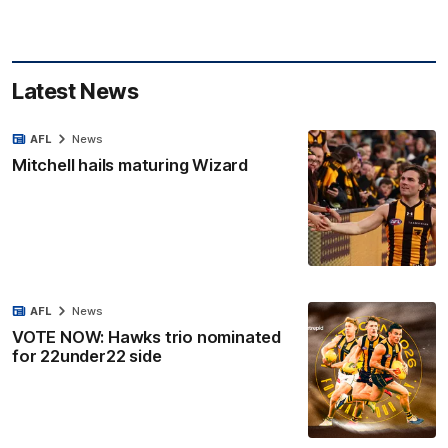
Latest News
AFL
News
Mitchell hails maturing Wizard
AFL
News
VOTE NOW: Hawks trio nominated
for 22under22 side