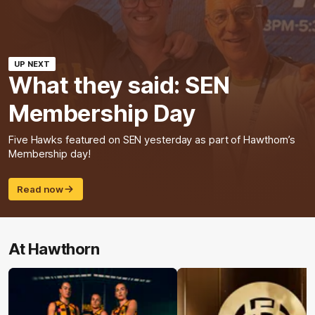
UP NEXT
What they said: SEN
Membership Day
Five Hawks featured on SEN yesterday as part of Hawthorn’s
Membership day!
Read now
At Hawthorn