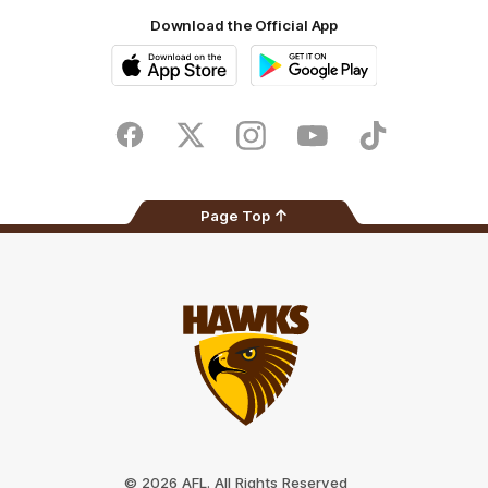
Download the Official App
iOS
Google
Play
Store
Facebook
Twitter
Instagram
Youtube
TikTok
Page Top
Club
Logo
© 2026 AFL. All Rights Reserved