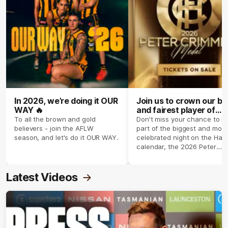
In 2026, we’re doing it OUR
Join us to crown our be
WAY 🔥
and fairest player of
season 2026 ✨
To all the brown and gold
Don't miss your chance to b
believers - join the AFLW
part of the biggest and most
season, and let's do it OUR WAY.
celebrated night on the Haw
calendar, the 2026 Peter
Crimmins Medal.
Latest Videos