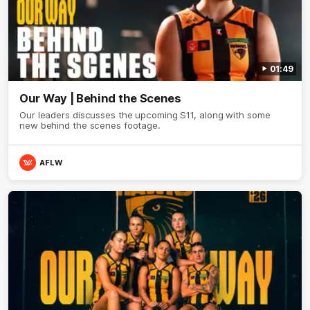
01:49
Our Way | Behind the Scenes
Our leaders discusses the upcoming S11, along with some
new behind the scenes footage.
AFLW