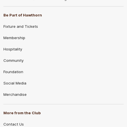
Be Part of Hawthorn
Fixture and Tickets
Membership
Hospitality
Community
Foundation
Social Media
Merchandise
More from the Club
Contact Us