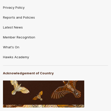
Privacy Policy
Reports and Policies
Latest News
Member Recognition
What's On
Hawks Academy
Acknowledgement of Country