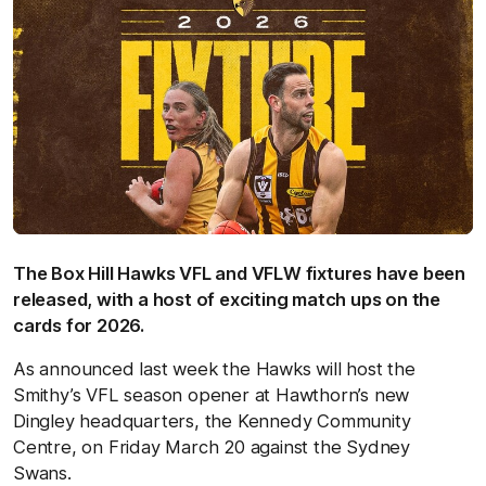
The Box Hill Hawks VFL and VFLW fixtures have been
released, with a host of exciting match ups on the
cards for 2026.
As announced last week the Hawks will host the
Smithy’s VFL season opener at Hawthorn’s new
Dingley headquarters, the Kennedy Community
Centre, on Friday March 20 against the Sydney
Swans.