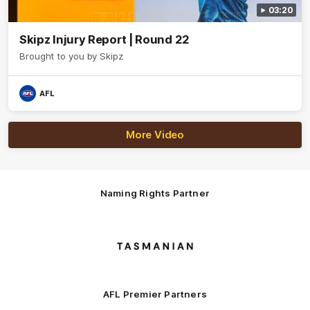
03:20
Skipz Injury Report | Round 22
Brought to you by Skipz
AFL
More Video
Naming Rights Partner
Logo
of
partner
Tasmani
AFL Premier Partners