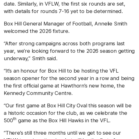
date. Similarly, in VFLW, the first six rounds are set,
with details for rounds 7-16 yet to be determined.
Box Hill General Manager of Football, Annelie Smith
welcomed the 2026 fixture.
“After strong campaigns across both programs last
year, we’re looking forward to the 2026 season getting
underway,” Smith said.
“It’s an honour for Box Hill to be hosting the VFL
season opener for the second year in a row and being
the first official game at Hawthorn’s new home, the
Kennedy Community Centre.
“Our first game at Box Hill City Oval this season will be
a historic occasion for the club, as we celebrate the
th
500
game as the Box Hill Hawks in the VFL.
“There’s still three months until we get to see our