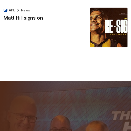
AFL
News
Matt Hill signs on