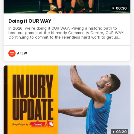
00:30
Doing it OUR WAY
In 2026, we're doing it OUR WAY. Paving a historic path to
host our games at the Kennedy Community Centre, OUR WAY.
Continuing to commit to the relentless hard work to get us
where we want to go, OUR WAY. Honouring those who have
come before us and embracing our exciting future, OUR WAY.
And always playing with the energy and passion to make the
AFLW
Hawks faithful proud, OUR WAY. To all the brown and gold
believers - join us, and let's do it OUR WAY.
03:20