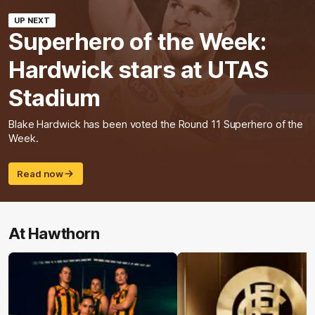
UP NEXT
Superhero of the Week:
Hardwick stars at UTAS
Stadium
Blake Hardwick has been voted the Round 11 Superhero of the
Week.
Read now
At Hawthorn