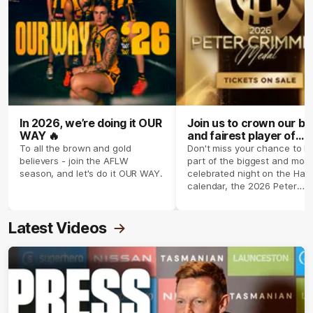
In 2026, we’re doing it OUR
Join us to crown our be
WAY 🔥
and fairest player of
season 2026 ✨
To all the brown and gold
Don't miss your chance to b
believers - join the AFLW
part of the biggest and most
season, and let's do it OUR WAY.
celebrated night on the Haw
calendar, the 2026 Peter
Crimmins Medal.
Latest Videos