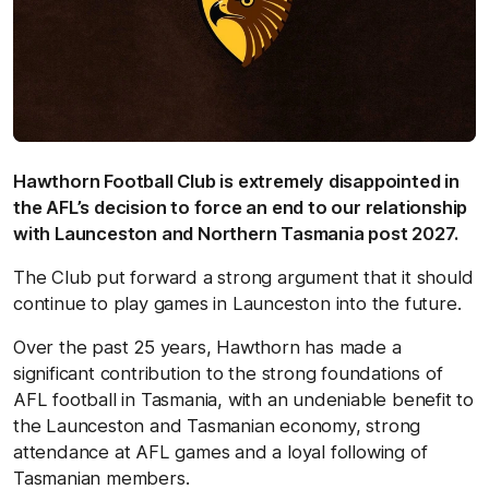
Hawthorn Football Club is extremely disappointed in
the AFL’s decision to force an end to our relationship
with Launceston and Northern Tasmania post 2027.
The Club put forward a strong argument that it should
continue to play games in Launceston into the future.
Over the past 25 years, Hawthorn has made a
significant contribution to the strong foundations of
AFL football in Tasmania, with an undeniable benefit to
the Launceston and Tasmanian economy, strong
attendance at AFL games and a loyal following of
Tasmanian members.