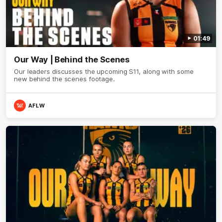
01:49
Our Way | Behind the Scenes
Our leaders discusses the upcoming S11, along with some
new behind the scenes footage.
AFLW