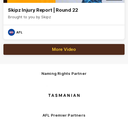
Skipz Injury Report | Round 22
Brought to you by Skipz
AFL
More Video
Naming Rights Partner
Logo
of
partner
Tasmani
AFL Premier Partners