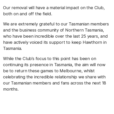
Our removal will have a material impact on the Club,
both on and off the field.
We are extremely grateful to our Tasmanian members
and the business community of Northern Tasmania,
who have been incredible over the last 25 years, and
have actively voiced its support to keep Hawthorn in
Tasmania.
While the Club’s focus to this point has been on
continuing its presence in Tasmania, the aim will now
be to return these games to Melbourne, whilst
celebrating the incredible relationship we share with
our Tasmanian members and fans across the next 18
months.