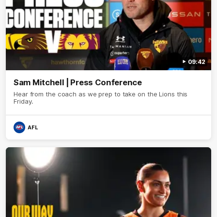
09:42
Sam Mitchell | Press Conference
Hear from the coach as we prep to take on the Lions this
Friday.
AFL