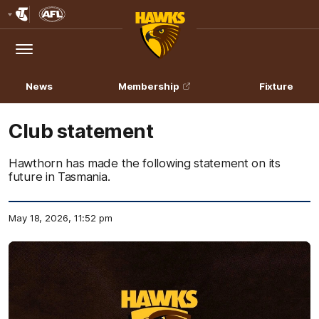
Club
Logo
Menu
Club
Logo
News
Membership
Fixture
Club statement
Hawthorn has made the following statement on its
future in Tasmania.
May 18, 2026, 11:52 pm