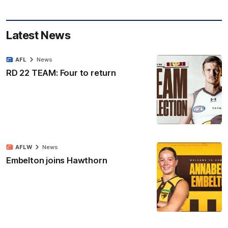
Latest News
AFL
News
RD 22 TEAM: Four to return
AFLW
News
Embelton joins Hawthorn