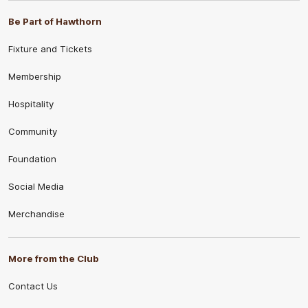
Be Part of Hawthorn
Fixture and Tickets
Membership
Hospitality
Community
Foundation
Social Media
Merchandise
More from the Club
Contact Us