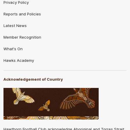
Privacy Policy
Reports and Policies
Latest News
Member Recognition
What's On
Hawks Academy
Acknowledgement of Country
Hawthorn Football Club acknowledge Aboriginal and Torres Strait