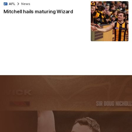
AFL
News
Mitchell hails maturing Wizard