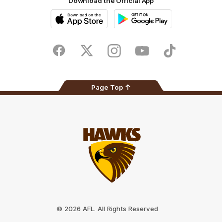
Download the Official App
iOS
Google
Play
Store
Facebook
Twitter
Instagram
Youtube
TikTok
Page Top
Club
Logo
© 2026 AFL. All Rights Reserved