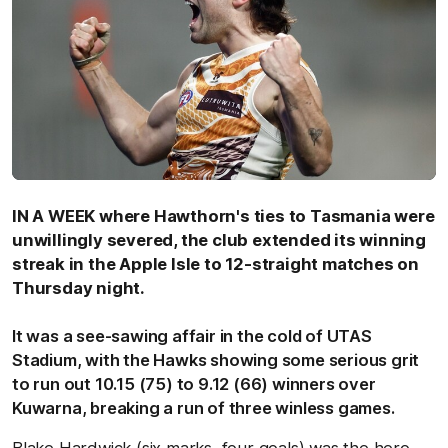
IN A WEEK where Hawthorn's ties to Tasmania were
unwillingly severed, the club extended its winning
streak in the Apple Isle to 12-straight matches on
Thursday night.
It was a see-sawing affair in the cold of UTAS
Stadium, with the Hawks showing some serious grit
to run out 10.15 (75) to 9.12 (66) winners over
Kuwarna, breaking a run of three winless games.
Blake Hardwick (six marks, four goals) was the hero