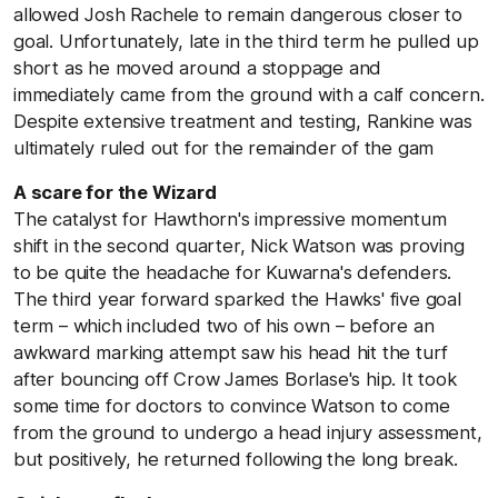
allowed Josh Rachele to remain dangerous closer to
goal. Unfortunately, late in the third term he pulled up
short as he moved around a stoppage and
immediately came from the ground with a calf concern.
Despite extensive treatment and testing, Rankine was
ultimately ruled out for the remainder of the gam
A scare for the Wizard
The catalyst for Hawthorn's impressive momentum
shift in the second quarter, Nick Watson was proving
to be quite the headache for Kuwarna's defenders.
The third year forward sparked the Hawks' five goal
term – which included two of his own – before an
awkward marking attempt saw his head hit the turf
after bouncing off Crow James Borlase's hip. It took
some time for doctors to convince Watson to come
from the ground to undergo a head injury assessment,
but positively, he returned following the long break.