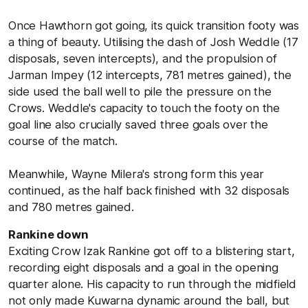
Once Hawthorn got going, its quick transition footy was
a thing of beauty. Utilising the dash of Josh Weddle (17
disposals, seven intercepts), and the propulsion of
Jarman Impey (12 intercepts, 781 metres gained), the
side used the ball well to pile the pressure on the
Crows. Weddle's capacity to touch the footy on the
goal line also crucially saved three goals over the
course of the match.
Meanwhile, Wayne Milera's strong form this year
continued, as the half back finished with 32 disposals
and 780 metres gained.
Rankine down
Exciting Crow Izak Rankine got off to a blistering start,
recording eight disposals and a goal in the opening
quarter alone. His capacity to run through the midfield
not only made Kuwarna dynamic around the ball, but