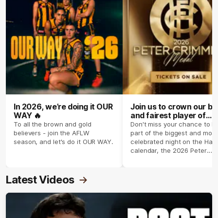
In 2026, we’re doing it OUR
Join us to crown our be
WAY 🔥
and fairest player of
season 2026 ✨
To all the brown and gold
Don't miss your chance to b
believers - join the AFLW
part of the biggest and most
season, and let's do it OUR WAY.
celebrated night on the Haw
calendar, the 2026 Peter
Crimmins Medal.
Latest Videos