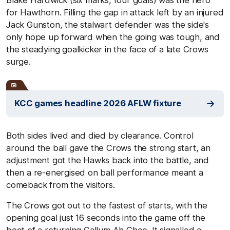
for Hawthorn. Filling the gap in attack left by an injured
Jack Gunston, the stalwart defender was the side's
only hope up forward when the going was tough, and
the steadying goalkicker in the face of a late Crows
surge.
KCC games headline 2026 AFLW fixture
Both sides lived and died by clearance. Control
around the ball gave the Crows the strong start, an
adjustment got the Hawks back into the battle, and
then a re-energised on ball performance meant a
comeback from the visitors.
The Crows got out to the fastest of starts, with the
opening goal just 16 seconds into the game off the
boot of a returning Callum Ah Chee. It signalled a