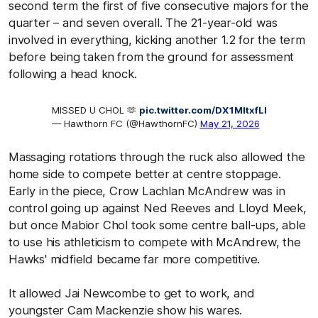
second term the first of five consecutive majors for the
quarter – and seven overall. The 21-year-old was
involved in everything, kicking another 1.2 for the term
before being taken from the ground for assessment
following a head knock.
MISSED U CHOL 🫶
pic.twitter.com/DX1MltxfLl
— Hawthorn FC (@HawthornFC)
May 21, 2026
Massaging rotations through the ruck also allowed the
home side to compete better at centre stoppage.
Early in the piece, Crow Lachlan McAndrew was in
control going up against Ned Reeves and Lloyd Meek,
but once Mabior Chol took some centre ball-ups, able
to use his athleticism to compete with McAndrew, the
Hawks' midfield became far more competitive.
It allowed Jai Newcombe to get to work, and
youngster Cam Mackenzie show his wares.