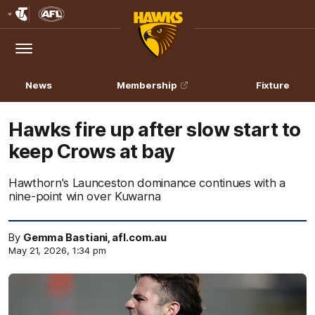
Club
Logo
Menu
Club
Logo
News
Membership
Fixture
Hawks fire up after slow start to
keep Crows at bay
Hawthorn's Launceston dominance continues with a
nine-point win over Kuwarna
By
Gemma Bastiani, afl.com.au
May 21, 2026, 1:34 pm