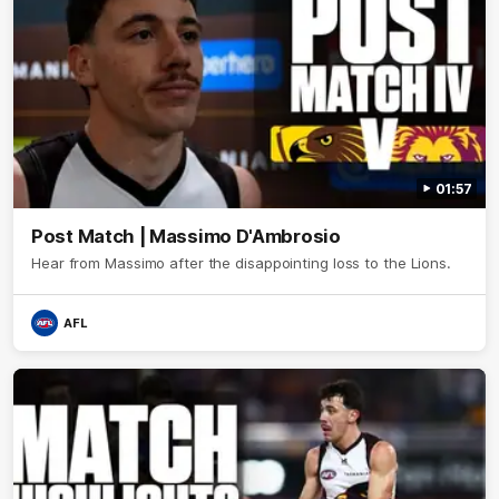
01:57
Post Match | Massimo D'Ambrosio
Hear from Massimo after the disappointing loss to the Lions.
AFL