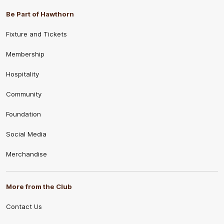
Be Part of Hawthorn
Fixture and Tickets
Membership
Hospitality
Community
Foundation
Social Media
Merchandise
More from the Club
Contact Us