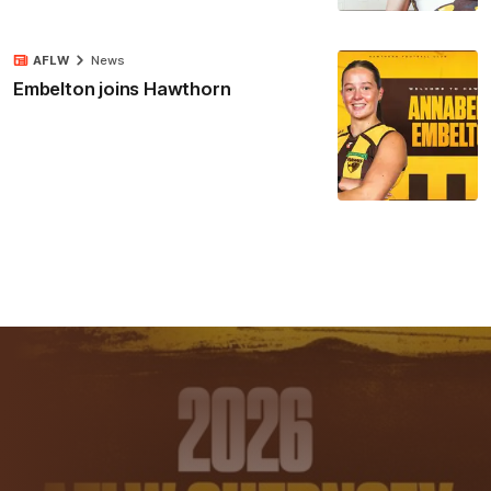
AFLW
News
Embelton joins Hawthorn