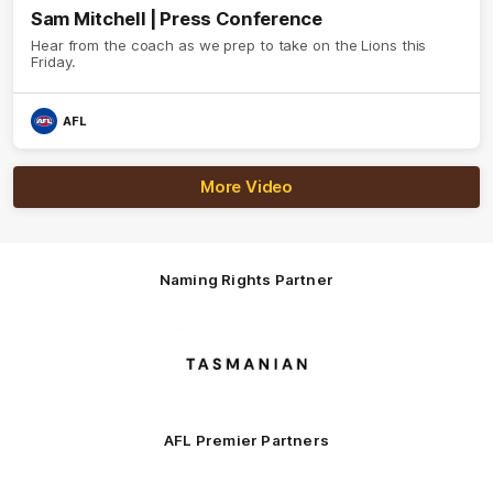
Sam Mitchell | Press Conference
Hear from the coach as we prep to take on the Lions this
Friday.
AFL
More Video
Naming Rights Partner
Logo
of
partner
Tasmani
AFL Premier Partners