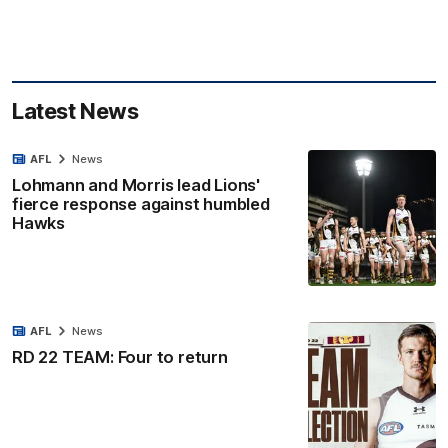
Latest News
AFL
News
Lohmann and Morris lead Lions'
fierce response against humbled
Hawks
AFL
News
RD 22 TEAM: Four to return