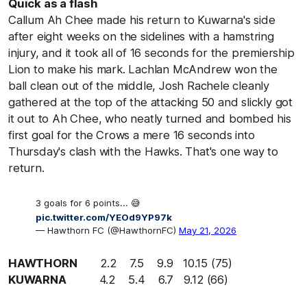
Quick as a flash
Callum Ah Chee made his return to Kuwarna's side
after eight weeks on the sidelines with a hamstring
injury, and it took all of 16 seconds for the premiership
Lion to make his mark. Lachlan McAndrew won the
ball clean out of the middle, Josh Rachele cleanly
gathered at the top of the attacking 50 and slickly got
it out to Ah Chee, who neatly turned and bombed his
first goal for the Crows a mere 16 seconds into
Thursday's clash with the Hawks. That's one way to
return.
3 goals for 6 points... 😅
pic.twitter.com/YEOd9YP97k
— Hawthorn FC (@HawthornFC)
May 21, 2026
HAWTHORN
2.2 7.5 9.9 10.15 (75)
KUWARNA
4.2 5.4 6.7 9.12 (66)