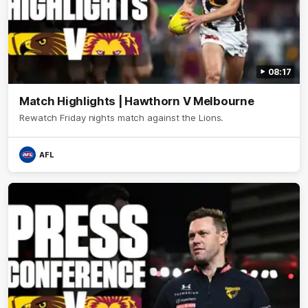
08:17
Match Highlights | Hawthorn V Melbourne
Rewatch Friday nights match against the Lions.
AFL