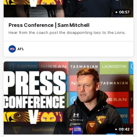
06:57
Press Conference | Sam Mitchell
Hear from the coach post the disappointing loss to the Lions.
AFL
09:42