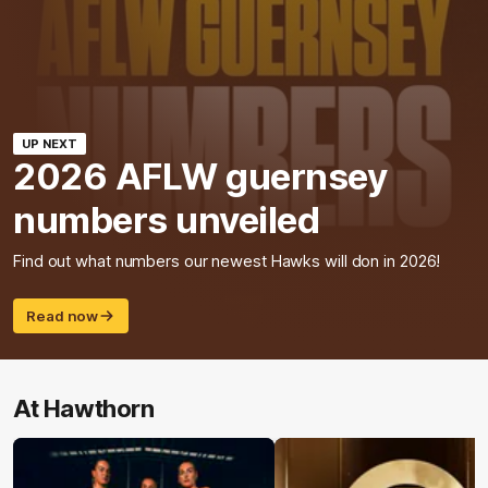
UP NEXT
2026 AFLW guernsey
numbers unveiled
Find out what numbers our newest Hawks will don in 2026!
Read now
At Hawthorn