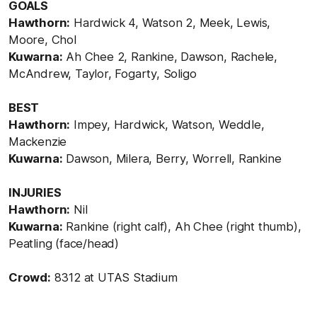
GOALS
Hawthorn:
Hardwick 4, Watson 2, Meek, Lewis,
Moore, Chol
Kuwarna:
Ah Chee 2, Rankine, Dawson, Rachele,
McAndrew, Taylor, Fogarty, Soligo
BEST
Hawthorn:
Impey, Hardwick, Watson, Weddle,
Mackenzie
Kuwarna:
Dawson, Milera, Berry, Worrell, Rankine
INJURIES
Hawthorn:
Nil
Kuwarna:
Rankine (right calf), Ah Chee (right thumb),
Peatling (face/head)
Crowd:
8312 at UTAS Stadium