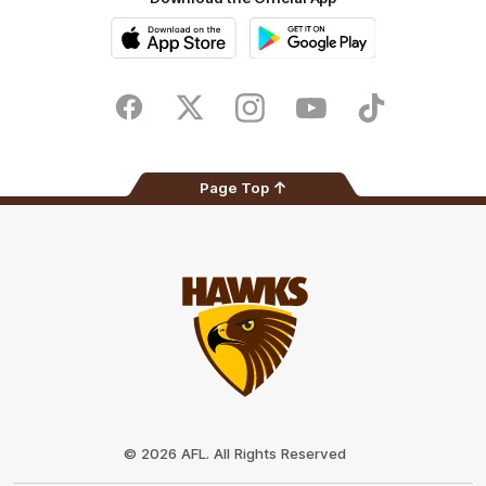
iOS
Google
Play
Store
Facebook
Twitter
Instagram
Youtube
TikTok
Page Top
Club
Logo
© 2026 AFL. All Rights Reserved