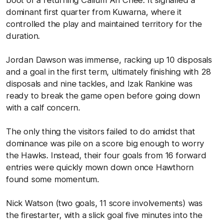
dominant first quarter from Kuwarna, where it
controlled the play and maintained territory for the
duration.
Jordan Dawson was immense, racking up 10 disposals
and a goal in the first term, ultimately finishing with 28
disposals and nine tackles, and Izak Rankine was
ready to break the game open before going down
with a calf concern.
The only thing the visitors failed to do amidst that
dominance was pile on a score big enough to worry
the Hawks. Instead, their four goals from 16 forward
entries were quickly mown down once Hawthorn
found some momentum.
Nick Watson (two goals, 11 score involvements) was
the firestarter, with a slick goal five minutes into the