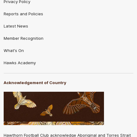
Privacy Policy
Reports and Policies
Latest News
Member Recognition
What's On
Hawks Academy
Acknowledgement of Country
Hawthorn Football Club acknowledge Aboriginal and Torres Strait