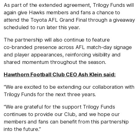
As part of the extended agreement, Trilogy Funds will
again give Hawks members and fans a chance to
attend the Toyota AFL Grand Final through a giveaway
scheduled to run later this year.
The partnership will also continue to feature
co‑branded presence across AFL match‑day signage
and player appearances, reinforcing visibility and
shared momentum throughout the season.
Hawthorn Football Club CEO Ash Klein said:
“We are excited to be extending our collaboration with
Trilogy Funds for the next three years.
“We are grateful for the support Trilogy Funds
continues to provide our Club, and we hope our
members and fans can benefit from this partnership
into the future.”