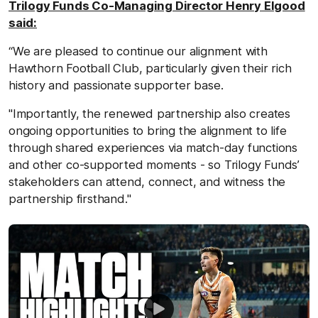
Trilogy Funds Co-Managing Director Henry Elgood
said:
“We are pleased to continue our alignment with
Hawthorn Football Club, particularly given their rich
history and passionate supporter base.
"Importantly, the renewed partnership also creates
ongoing opportunities to bring the alignment to life
through shared experiences via match‑day functions
and other co‑supported moments - so Trilogy Funds’
stakeholders can attend, connect, and witness the
partnership firsthand."