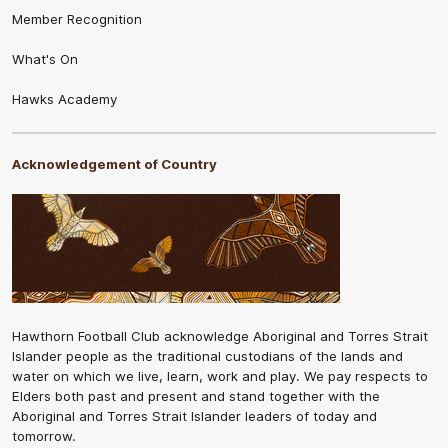
Member Recognition
What's On
Hawks Academy
Acknowledgement of Country
Hawthorn Football Club acknowledge Aboriginal and Torres Strait
Islander people as the traditional custodians of the lands and
water on which we live, learn, work and play. We pay respects to
Elders both past and present and stand together with the
Aboriginal and Torres Strait Islander leaders of today and
tomorrow.