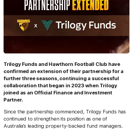
Trilogy Funds and Hawthorn Football Club have
confirmed an extension of their partnership for a
further three seasons, continuing a successful
collaboration that began in 2023 when Trilogy
joined as an Official Finance and Investment
Partner.
Since the partnership commenced, Trilogy Funds has
continued to strengthen its position as one of
Australia’s leading property‑backed fund managers.