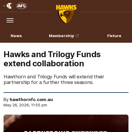
Club
Logo
Menu
Club
Logo
News
Membership
Fixture
Hawks and Trilogy Funds
extend collaboration
Hawthorn and Trilogy Funds will extend their
partnership for a further three seasons.
By
hawthornfc.com.au
May 26, 2026, 11:55 pm