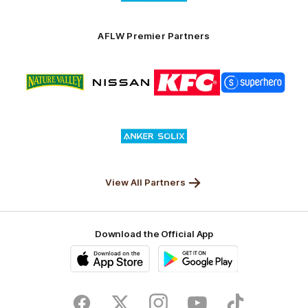
partner
Anker
Solix
AFLW Premier Partners
Logo
Logo
Logo
Logo
of
of
of
of
partner
partner
partner
partner
Nature
Nissan
KFC
Superhero
Valley
Logo
of
partner
Anker
Solix
View All Partners
Download the Official App
iOS
Google
Play
Store
Facebook
Twitter
Instagram
Youtube
TikTok