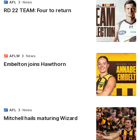
AFL
News
RD 22 TEAM: Four to return
AFLW
News
Embelton joins Hawthorn
AFL
News
Mitchell hails maturing Wizard