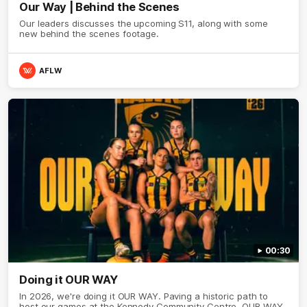
Our Way | Behind the Scenes
Our leaders discusses the upcoming S11, along with some
new behind the scenes footage.
AFLW
00:30
Doing it OUR WAY
In 2026, we're doing it OUR WAY. Paving a historic path to
host our games at the Kennedy Community Centre, OUR WAY.