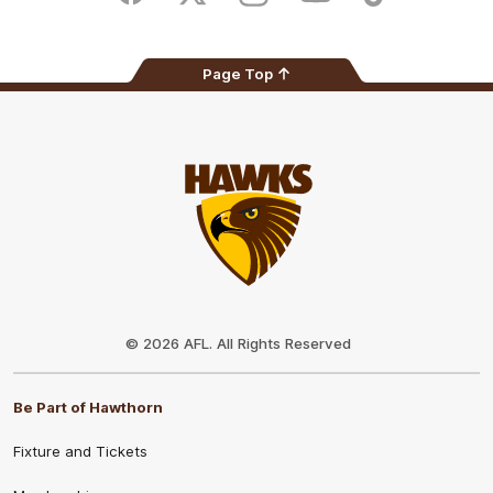
Page Top
Club
Logo
© 2026 AFL. All Rights Reserved
Be Part of Hawthorn
Fixture and Tickets