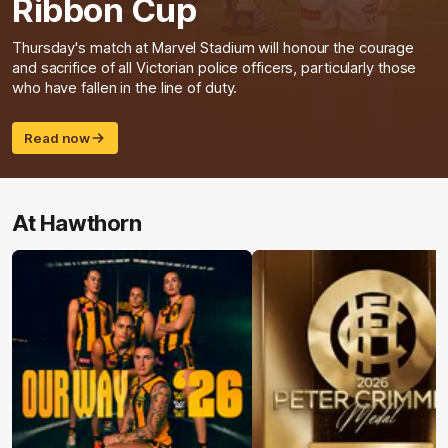
Ribbon Cup
Thursday's match at Marvel Stadium will honour the courage
and sacrifice of all Victorian police officers, particularly those
who have fallen in the line of duty.
Read now
At Hawthorn