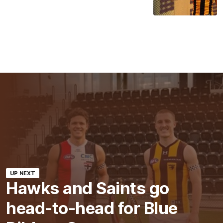
UP NEXT
Hawks and Saints go
head-to-head for Blue