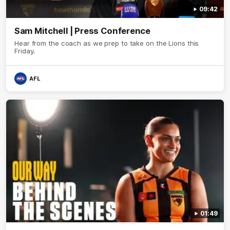
09:42
Sam Mitchell | Press Conference
Hear from the coach as we prep to take on the Lions this
Friday.
AFL
01:49