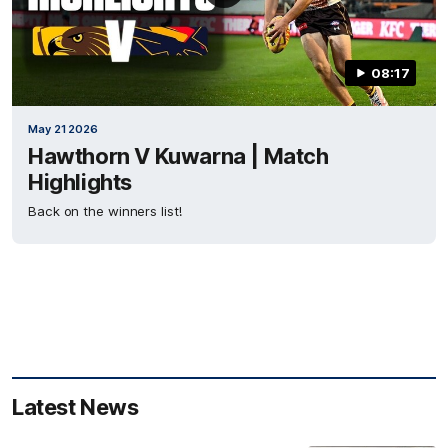
08:17
May 21 2026
Hawthorn V Kuwarna | Match
Highlights
Back on the winners list!
Latest News