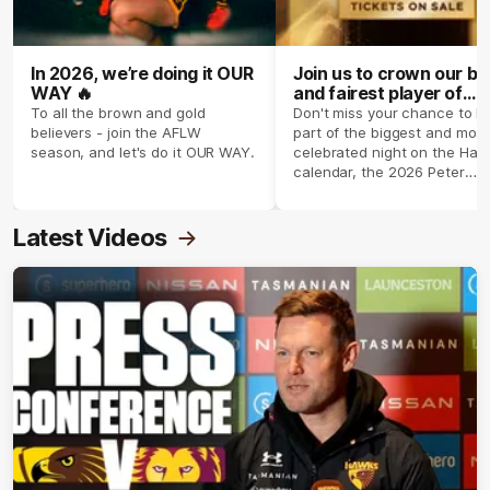
In 2026, we’re doing it OUR
Join us to crown our be
WAY 🔥
and fairest player of
season 2026 ✨
To all the brown and gold
Don't miss your chance to b
believers - join the AFLW
part of the biggest and most
season, and let's do it OUR WAY.
celebrated night on the Haw
calendar, the 2026 Peter
Crimmins Medal.
Latest Videos