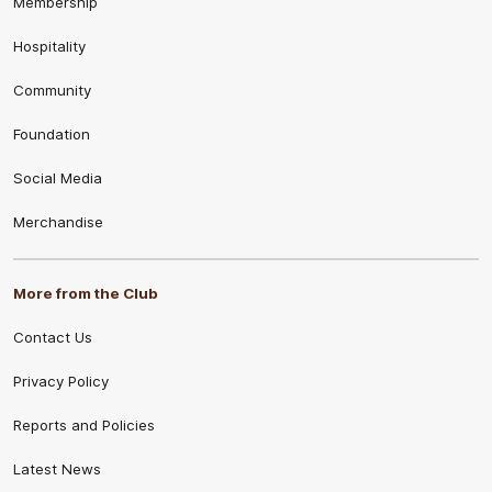
Membership
Hospitality
Community
Foundation
Social Media
Merchandise
More from the Club
Contact Us
Privacy Policy
Reports and Policies
Latest News