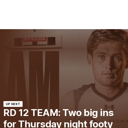
UP NEXT
RD 12 TEAM: Two big ins
for Thursday night footy