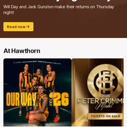
Will Day and Jack Gunston make their returns on Thursday
night!
Read now
At Hawthorn