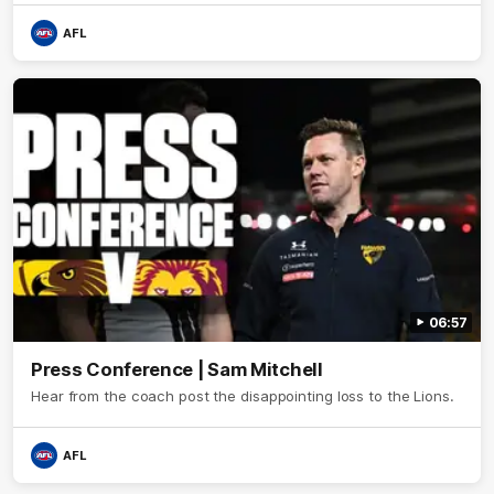
AFL
06:57
Press Conference | Sam Mitchell
Hear from the coach post the disappointing loss to the Lions.
AFL