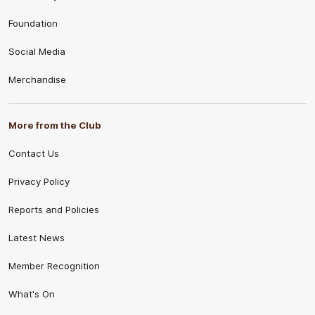
Foundation
Social Media
Merchandise
More from the Club
Contact Us
Privacy Policy
Reports and Policies
Latest News
Member Recognition
What's On