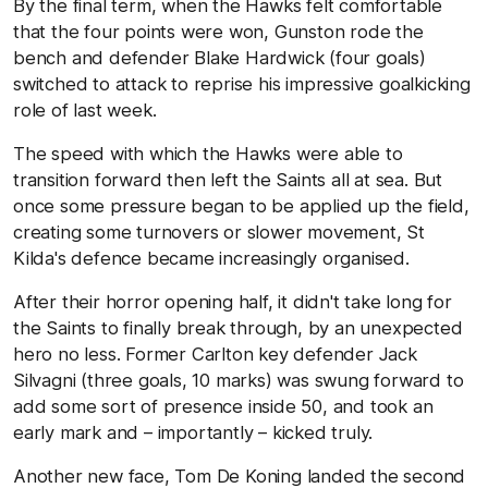
By the final term, when the Hawks felt comfortable
that the four points were won, Gunston rode the
bench and defender Blake Hardwick (four goals)
switched to attack to reprise his impressive goalkicking
role of last week.
The speed with which the Hawks were able to
transition forward then left the Saints all at sea. But
once some pressure began to be applied up the field,
creating some turnovers or slower movement, St
Kilda's defence became increasingly organised.
After their horror opening half, it didn't take long for
the Saints to finally break through, by an unexpected
hero no less. Former Carlton key defender Jack
Silvagni (three goals, 10 marks) was swung forward to
add some sort of presence inside 50, and took an
early mark and – importantly – kicked truly.
Another new face, Tom De Koning landed the second