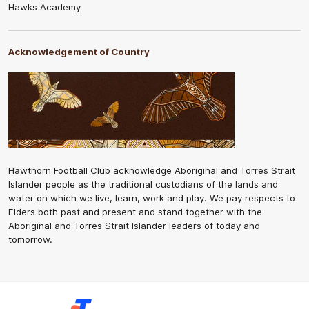
Hawks Academy
Acknowledgement of Country
Hawthorn Football Club acknowledge Aboriginal and Torres Strait
Islander people as the traditional custodians of the lands and
water on which we live, learn, work and play. We pay respects to
Elders both past and present and stand together with the
Aboriginal and Torres Strait Islander leaders of today and
tomorrow.