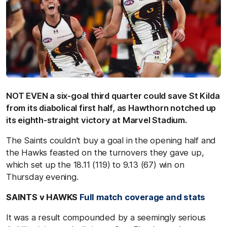
NOT EVEN a six-goal third quarter could save St Kilda
from its diabolical first half, as Hawthorn notched up
its eighth-straight victory at Marvel Stadium.
The Saints couldn't buy a goal in the opening half and
the Hawks feasted on the turnovers they gave up,
which set up the 18.11 (119) to 9.13 (67) win on
Thursday evening.
SAINTS v HAWKS
Full match coverage and stats
It was a result compounded by a seemingly serious