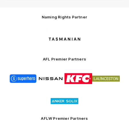
Naming Rights Partner
Logo
of
partner
Tasmani
AFL Premier Partners
Logo
Logo
Logo
Logo
of
of
of
of
partner
partner
partner
partner
Superhero
Nissan
KFC
City
of
Logo
Launceston
of
partner
Anker
Solix
AFLW Premier Partners