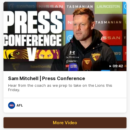
09:42
Sam Mitchell | Press Conference
Hear from the coach as we prep to take on the Lions this
Friday.
AFL
More Video