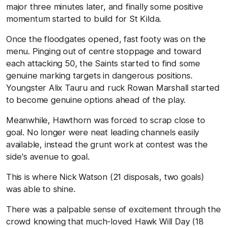
major three minutes later, and finally some positive
momentum started to build for St Kilda.
Once the floodgates opened, fast footy was on the
menu. Pinging out of centre stoppage and toward
each attacking 50, the Saints started to find some
genuine marking targets in dangerous positions.
Youngster Alix Tauru and ruck Rowan Marshall started
to become genuine options ahead of the play.
Meanwhile, Hawthorn was forced to scrap close to
goal. No longer were neat leading channels easily
available, instead the grunt work at contest was the
side's avenue to goal.
This is where Nick Watson (21 disposals, two goals)
was able to shine.
There was a palpable sense of excitement through the
crowd knowing that much-loved Hawk Will Day (18