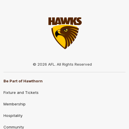
Club
Logo
© 2026 AFL. All Rights Reserved
Be Part of Hawthorn
Fixture and Tickets
Membership
Hospitality
Community