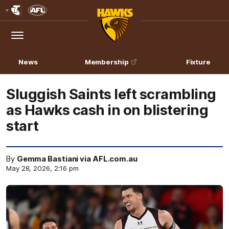
Club
Logo
Menu
Club
Logo
News
Membership
Fixture
Sluggish Saints left scrambling
as Hawks cash in on blistering
start
By
Gemma Bastiani via AFL.com.au
May 28, 2026, 2:16 pm