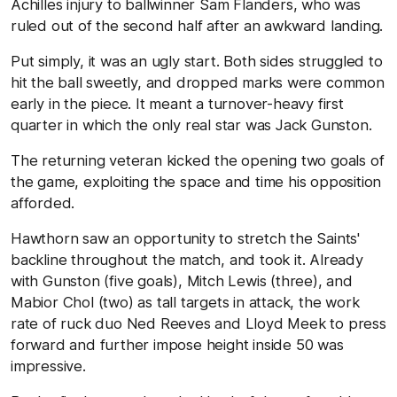
Achilles injury to ballwinner Sam Flanders, who was
ruled out of the second half after an awkward landing.
Put simply, it was an ugly start. Both sides struggled to
hit the ball sweetly, and dropped marks were common
early in the piece. It meant a turnover-heavy first
quarter in which the only real star was Jack Gunston.
The returning veteran kicked the opening two goals of
the game, exploiting the space and time his opposition
afforded.
Hawthorn saw an opportunity to stretch the Saints'
backline throughout the match, and took it. Already
with Gunston (five goals), Mitch Lewis (three), and
Mabior Chol (two) as tall targets in attack, the work
rate of ruck duo Ned Reeves and Lloyd Meek to press
forward and further impose height inside 50 was
impressive.