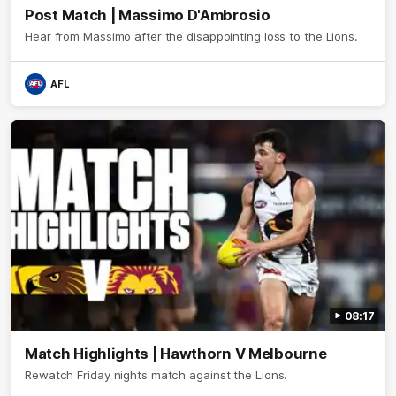
Post Match | Massimo D'Ambrosio
Hear from Massimo after the disappointing loss to the Lions.
AFL
08:17
Match Highlights | Hawthorn V Melbourne
Rewatch Friday nights match against the Lions.