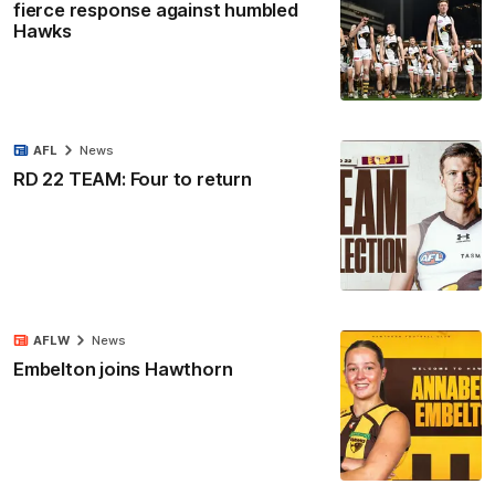
fierce response against humbled
Hawks
AFL
News
RD 22 TEAM: Four to return
AFLW
News
Embelton joins Hawthorn