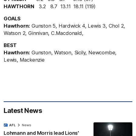
HAWTHORN
3.2 8.7 13.11 18.11 (119)
GOALS
Hawthorn:
Gunston 5, Hardwick 4, Lewis 3, Chol 2,
Watson 2, Ginnivan, C.Macdonald,
BEST
Hawthorn:
Gunston, Watson, Sicily, Newcombe,
Lewis, Mackenzie
Latest News
AFL
News
Lohmann and Morris lead Lions'