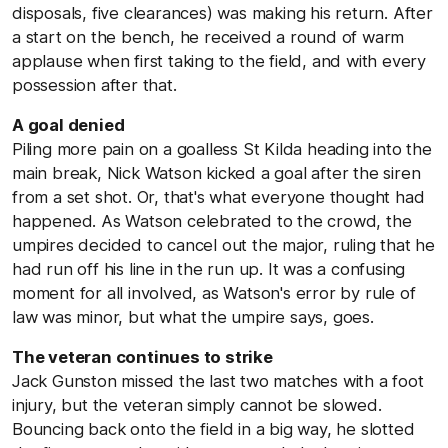
disposals, five clearances) was making his return. After
a start on the bench, he received a round of warm
applause when first taking to the field, and with every
possession after that.
A goal denied
Piling more pain on a goalless St Kilda heading into the
main break, Nick Watson kicked a goal after the siren
from a set shot. Or, that's what everyone thought had
happened. As Watson celebrated to the crowd, the
umpires decided to cancel out the major, ruling that he
had run off his line in the run up. It was a confusing
moment for all involved, as Watson's error by rule of
law was minor, but what the umpire says, goes.
The veteran continues to strike
Jack Gunston missed the last two matches with a foot
injury, but the veteran simply cannot be slowed.
Bouncing back onto the field in a big way, he slotted