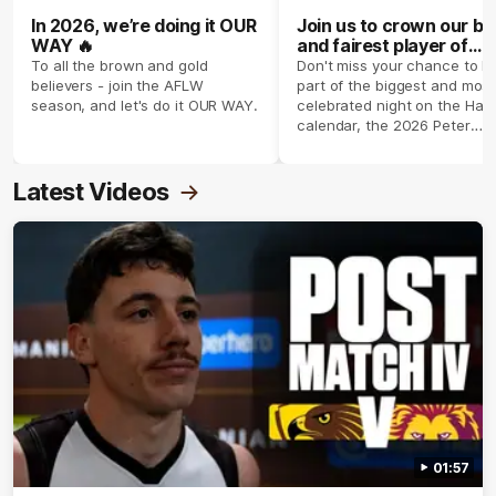
In 2026, we’re doing it OUR
Join us to crown our be
WAY 🔥
and fairest player of
season 2026 ✨
To all the brown and gold
Don't miss your chance to b
believers - join the AFLW
part of the biggest and most
season, and let's do it OUR WAY.
celebrated night on the Haw
calendar, the 2026 Peter
Crimmins Medal.
Latest Videos
01:57