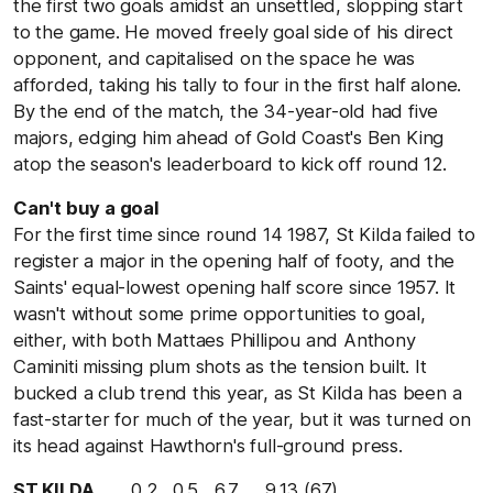
the first two goals amidst an unsettled, slopping start
to the game. He moved freely goal side of his direct
opponent, and capitalised on the space he was
afforded, taking his tally to four in the first half alone.
By the end of the match, the 34-year-old had five
majors, edging him ahead of Gold Coast's Ben King
atop the season's leaderboard to kick off round 12.
Can't buy a goal
For the first time since round 14 1987, St Kilda failed to
register a major in the opening half of footy, and the
Saints' equal-lowest opening half score since 1957. It
wasn't without some prime opportunities to goal,
either, with both Mattaes Phillipou and Anthony
Caminiti missing plum shots as the tension built. It
bucked a club trend this year, as St Kilda has been a
fast-starter for much of the year, but it was turned on
its head against Hawthorn's full-ground press.
ST KILDA
0.2 0.5 6.7 9.13 (67)