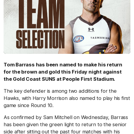
Tom Barrass has been named to make his return
for the brown and gold this Friday night against
the Gold Coast SUNS at People First Stadium.
The key defender is among two additions for the
Hawks, with Harry Morrison also named to play his first
game since Round 10.
As confirmed by Sam Mitchell on Wednesday, Barrass
has been given the green light to return to the senior
side after sitting out the past four matches with his