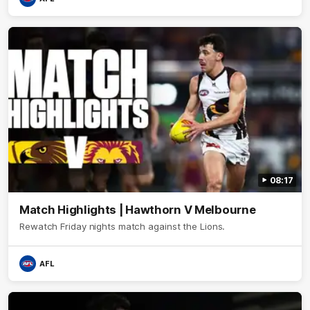
08:17
Match Highlights | Hawthorn V Melbourne
Rewatch Friday nights match against the Lions.
AFL