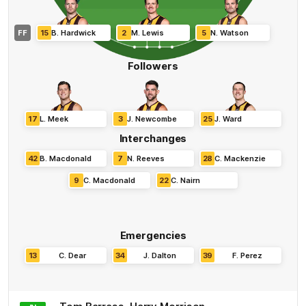
FF
15
B
.
Hardwick
2
M
.
Lewis
5
N
.
Watson
Followers
17
L
.
Meek
3
J
.
Newcombe
25
J
.
Ward
Interchanges
42
B
.
Macdonald
7
N
.
Reeves
28
C
.
Mackenzie
9
C
.
Macdonald
22
C
.
Nairn
Emergencies
13
C
.
Dear
34
J
.
Dalton
39
F
.
Perez