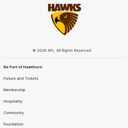
Club
Logo
© 2026 AFL. All Rights Reserved
Be Part of Hawthorn
Fixture and Tickets
Membership
Hospitality
Community
Foundation