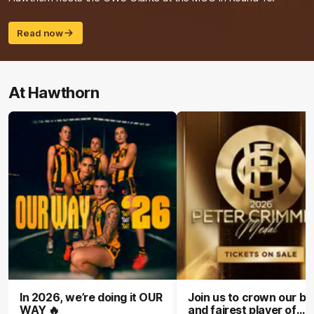
Read now
At Hawthorn
In 2026, we’re doing it OUR
Join us to crown our be
WAY 🔥
and fairest player of