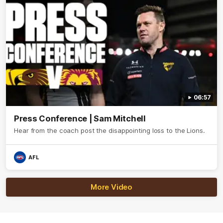
06:57
Press Conference | Sam Mitchell
Hear from the coach post the disappointing loss to the Lions.
AFL
More Video