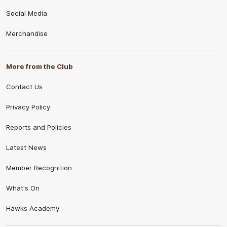
Social Media
Merchandise
More from the Club
Contact Us
Privacy Policy
Reports and Policies
Latest News
Member Recognition
What's On
Hawks Academy