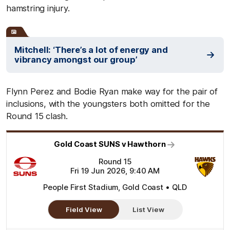
hamstring injury.
Mitchell: ‘There’s a lot of energy and
vibrancy amongst our group’
Flynn Perez and Bodie Ryan make way for the pair of
inclusions, with the youngsters both omitted for the
Round 15 clash.
Gold Coast SUNS v Hawthorn
Round 15
Fri 19 Jun 2026, 9:40 AM
People First Stadium, Gold Coast • QLD
Field View
List View