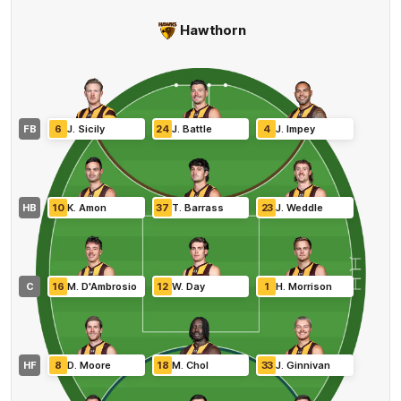
Hawthorn
FB
6
J
.
Sicily
24
J
.
Battle
4
J
.
Impey
HB
10
K
.
Amon
37
T
.
Barrass
23
J
.
Weddle
C
16
M
.
D'Ambrosio
12
W
.
Day
1
H
.
Morrison
HF
8
D
.
Moore
18
M
.
Chol
33
J
.
Ginnivan