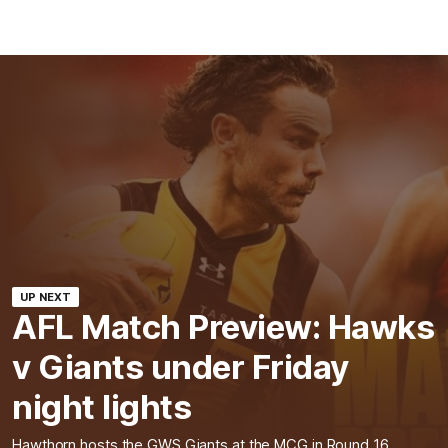
UP NEXT
AFL Match Preview: Hawks
v Giants under Friday
night lights
Hawthorn hosts the GWS Giants at the MCG in Round 16.