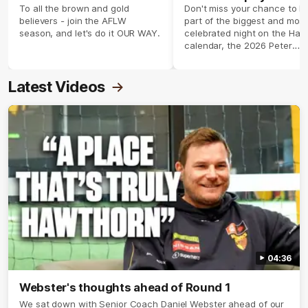
season 2026 ✨
To all the brown and gold
Don't miss your chance to b
believers - join the AFLW
part of the biggest and most
season, and let's do it OUR WAY.
celebrated night on the Haw
calendar, the 2026 Peter
Crimmins Medal.
Latest Videos
04:36
Webster's thoughts ahead of Round 1
We sat down with Senior Coach Daniel Webster ahead of our