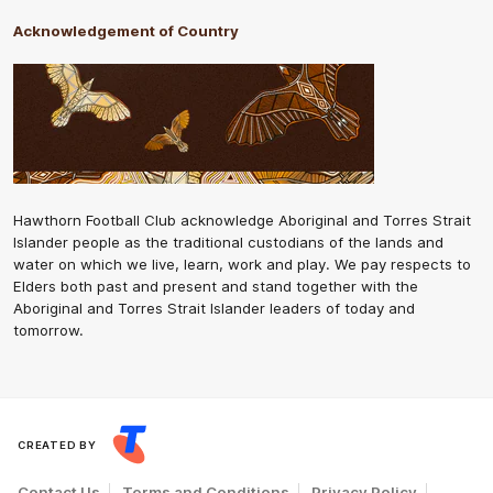
Acknowledgement of Country
Hawthorn Football Club acknowledge Aboriginal and Torres Strait
Islander people as the traditional custodians of the lands and
water on which we live, learn, work and play. We pay respects to
Elders both past and present and stand together with the
Aboriginal and Torres Strait Islander leaders of today and
tomorrow.
CREATED BY
Contact Us
Terms and Conditions
Privacy Policy