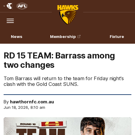
Club
Logo
Menu
Club
Logo
News
Membership
Fixture
RD 15 TEAM: Barrass among
two changes
Tom Barrass will return to the team for Friday night's
clash with the Gold Coast SUNS.
By
hawthornfc.com.au
Jun 18, 2026, 8:10 am