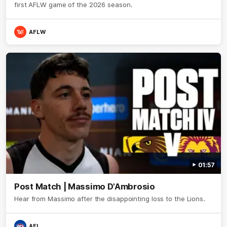
first AFLW game of the 2026 season.
AFLW
01:57
Post Match | Massimo D'Ambrosio
Hear from Massimo after the disappointing loss to the Lions.
AFL