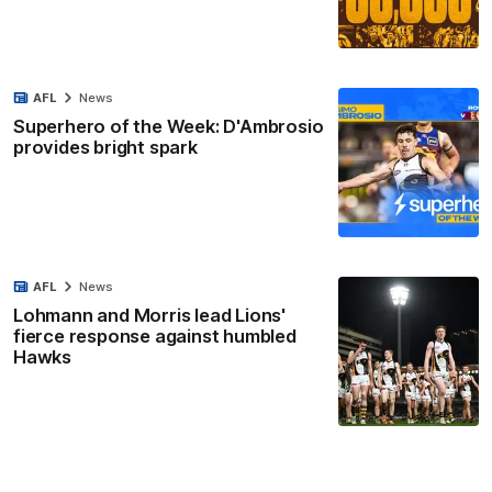
AFL
News
Superhero of the Week: D'Ambrosio
provides bright spark
AFL
News
Lohmann and Morris lead Lions'
fierce response against humbled
Hawks