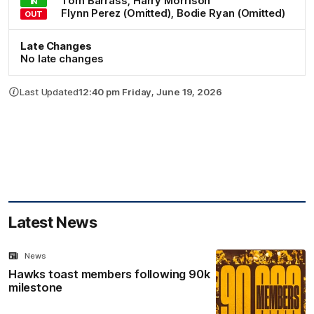
Tom
Barrass
,
Harry
Morrison
IN
Flynn
Perez
(Omitted)
,
Bodie
Ryan
(Omitted)
OUT
Late Changes
No late changes
Last Updated
12:40 pm Friday, June 19, 2026
Latest News
News
Hawks toast members following 90k
milestone